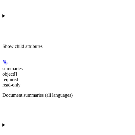
Show
child attributes
summaries
object[]
required
read-only
Document summaries (all languages)