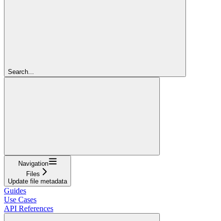
Search...
Navigation
Files
Update file metadata
Guides
Use Cases
API References