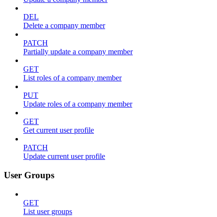
DEL
Delete a company member
PATCH
Partially update a company member
GET
List roles of a company member
PUT
Update roles of a company member
GET
Get current user profile
PATCH
Update current user profile
User Groups
GET
List user groups