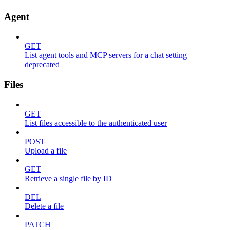
Agent
GET
List agent tools and MCP servers for a chat setting
deprecated
Files
GET
List files accessible to the authenticated user
POST
Upload a file
GET
Retrieve a single file by ID
DEL
Delete a file
PATCH