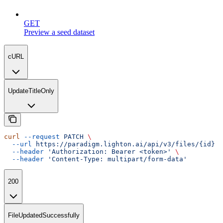
GET
Preview a seed dataset
cURL
UpdateTitleOnly
curl
 --request
 PATCH
 \
  --url
 https://paradigm.lighton.ai/api/v3/files/{id}
 \
  --header
 'Authorization: Bearer <token>'
 \
  --header
 'Content-Type: multipart/form-data'
200
FileUpdatedSuccessfully