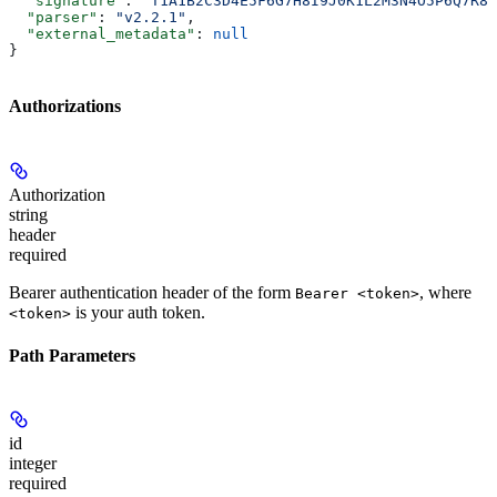
  "signature"
: 
"T1A1B2C3D4E5F6G7H8I9J0K1L2M3N4O5P6Q7R8S
  "parser"
: 
"v2.2.1"
,
  "external_metadata"
: 
null
}
Authorizations
Authorization
string
header
required
Bearer authentication header of the form
, where
Bearer <token>
is your auth token.
<token>
Path Parameters
id
integer
required