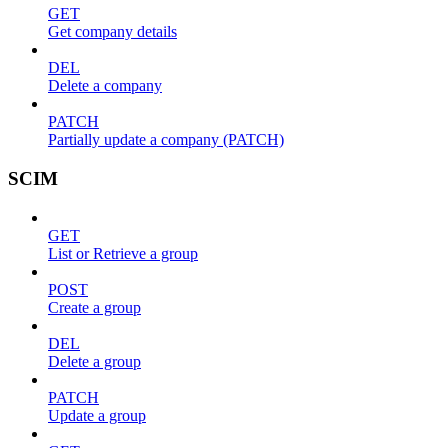
GET
Get company details
DEL
Delete a company
PATCH
Partially update a company (PATCH)
SCIM
GET
List or Retrieve a group
POST
Create a group
DEL
Delete a group
PATCH
Update a group