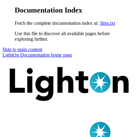
Documentation Index
Fetch the complete documentation index at:
/llms.txt
Use this file to discover all available pages before
exploring further.
Skip to main content
LightOn Documentation
home page