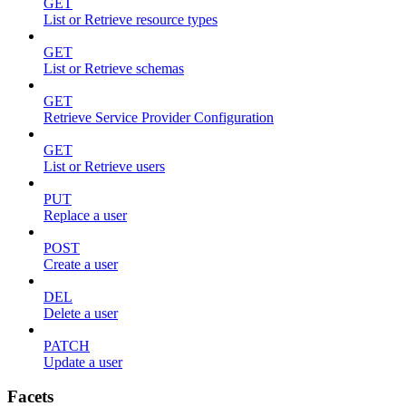
GET
List or Retrieve resource types
GET
List or Retrieve schemas
GET
Retrieve Service Provider Configuration
GET
List or Retrieve users
PUT
Replace a user
POST
Create a user
DEL
Delete a user
PATCH
Update a user
Facets