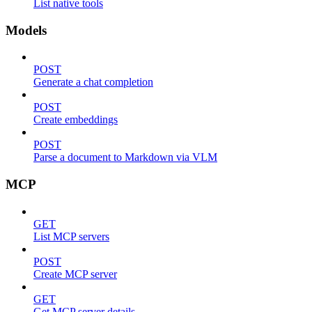
List native tools
Models
POST
Generate a chat completion
POST
Create embeddings
POST
Parse a document to Markdown via VLM
MCP
GET
List MCP servers
POST
Create MCP server
GET
Get MCP server details