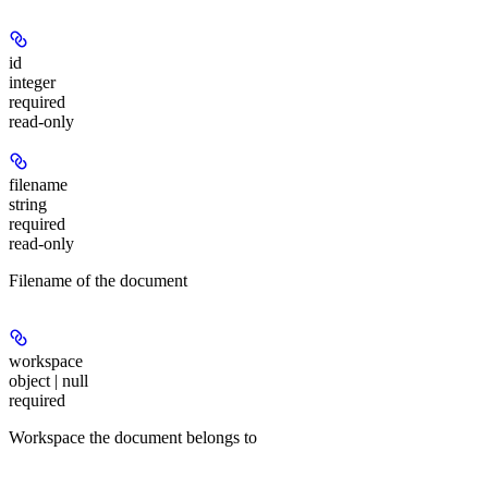
id
integer
required
read-only
filename
string
required
read-only
Filename of the document
workspace
object | null
required
Workspace the document belongs to