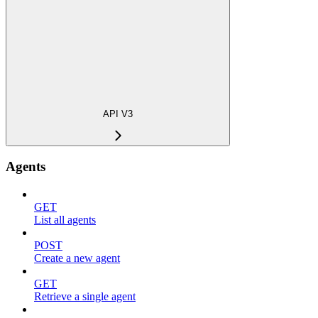
API V3
Agents
GET
List all agents
POST
Create a new agent
GET
Retrieve a single agent