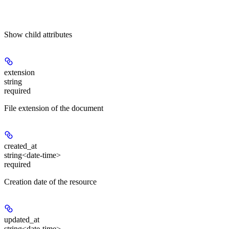
Show
child attributes
extension
string
required
File extension of the document
created_at
string<date-time>
required
Creation date of the resource
updated_at
string<date-time>