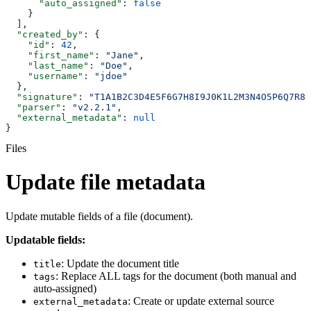
      "auto_assigned"
: 
false
    }
  ],
  "created_by"
: {
    "id"
: 
42
,
    "first_name"
: 
"Jane"
,
    "last_name"
: 
"Doe"
,
    "username"
: 
"jdoe"
  },
  "signature"
: 
"T1A1B2C3D4E5F6G7H8I9J0K1L2M3N4O5P6Q7R8S
  "parser"
: 
"v2.2.1"
,
  "external_metadata"
: 
null
}
Files
Update file metadata
Update mutable fields of a file (document).
Updatable fields:
: Update the document title
title
: Replace ALL tags for the document (both manual and
tags
auto-assigned)
: Create or update external source
external_metadata