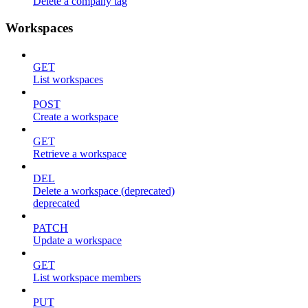
Delete a company tag
Workspaces
GET
List workspaces
POST
Create a workspace
GET
Retrieve a workspace
DEL
Delete a workspace (deprecated)
deprecated
PATCH
Update a workspace
GET
List workspace members
PUT