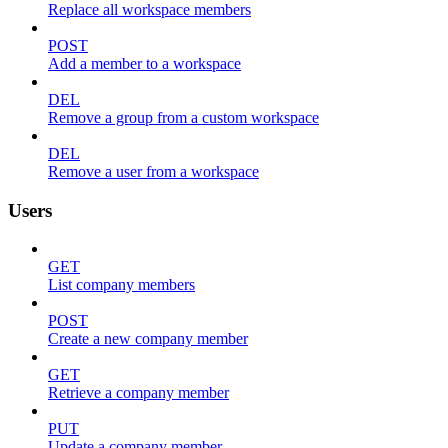
Replace all workspace members
POST
Add a member to a workspace
DEL
Remove a group from a custom workspace
DEL
Remove a user from a workspace
Users
GET
List company members
POST
Create a new company member
GET
Retrieve a company member
PUT
Update a company member