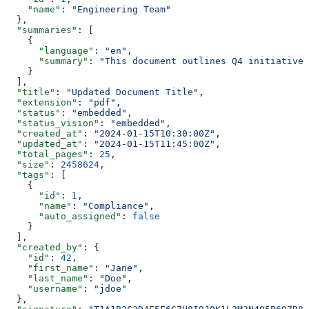
    "name"
: 
"Engineering Team"
  },
  "summaries"
: [
    {
      "language"
: 
"en"
,
      "summary"
: 
"This document outlines Q4 initiatives
    }
  ],
  "title"
: 
"Updated Document Title"
,
  "extension"
: 
"pdf"
,
  "status"
: 
"embedded"
,
  "status_vision"
: 
"embedded"
,
  "created_at"
: 
"2024-01-15T10:30:00Z"
,
  "updated_at"
: 
"2024-01-15T11:45:00Z"
,
  "total_pages"
: 
25
,
  "size"
: 
2458624
,
  "tags"
: [
    {
      "id"
: 
1
,
      "name"
: 
"Compliance"
,
      "auto_assigned"
: 
false
    }
  ],
  "created_by"
: {
    "id"
: 
42
,
    "first_name"
: 
"Jane"
,
    "last_name"
: 
"Doe"
,
    "username"
: 
"jdoe"
  },