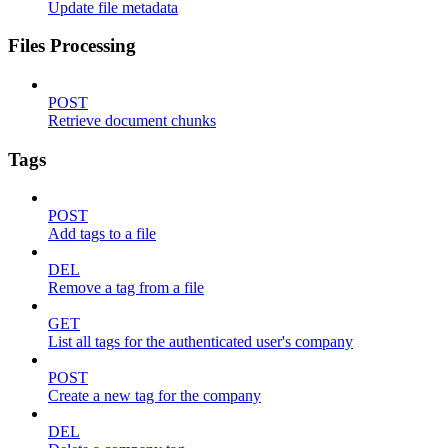
Update file metadata
Files Processing
POST
Retrieve document chunks
Tags
POST
Add tags to a file
DEL
Remove a tag from a file
GET
List all tags for the authenticated user's company
POST
Create a new tag for the company
DEL