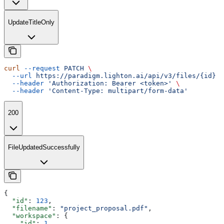
UpdateTitleOnly
curl
 --request
 PATCH
 \
  --url
 https://paradigm.lighton.ai/api/v3/files/{id}
 \
  --header
 'Authorization: Bearer <token>'
 \
  --header
 'Content-Type: multipart/form-data'
200
FileUpdatedSuccessfully
{
  "id"
: 
123
,
  "filename"
: 
"project_proposal.pdf"
,
  "workspace"
: {
    "id"
: 
1
,