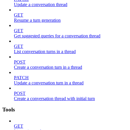
Update a conversation thread
GET
Resume a turn generation
GET
Get suggested queries for a conversation thread
GET
List conversation turns in a thread
POST
Create a conversation turn in a thread
PATCH
Update a conversation turn in a thread
POST
Create a conversation thread with initial turn
Tools
GET