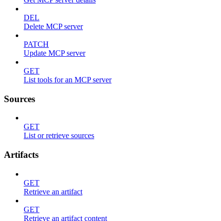
DEL
Delete MCP server
PATCH
Update MCP server
GET
List tools for an MCP server
Sources
GET
List or retrieve sources
Artifacts
GET
Retrieve an artifact
GET
Retrieve an artifact content