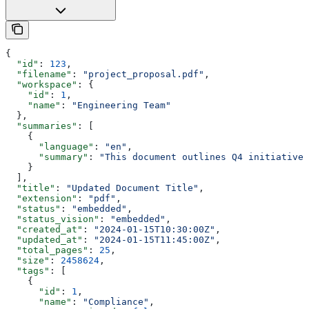
{
  "id"
: 
123
,
  "filename"
: 
"project_proposal.pdf"
,
  "workspace"
: {
    "id"
: 
1
,
    "name"
: 
"Engineering Team"
  },
  "summaries"
: [
    {
      "language"
: 
"en"
,
      "summary"
: 
"This document outlines Q4 initiatives
    }
  ],
  "title"
: 
"Updated Document Title"
,
  "extension"
: 
"pdf"
,
  "status"
: 
"embedded"
,
  "status_vision"
: 
"embedded"
,
  "created_at"
: 
"2024-01-15T10:30:00Z"
,
  "updated_at"
: 
"2024-01-15T11:45:00Z"
,
  "total_pages"
: 
25
,
  "size"
: 
2458624
,
  "tags"
: [
    {
      "id"
: 
1
,
      "name"
: 
"Compliance"
,