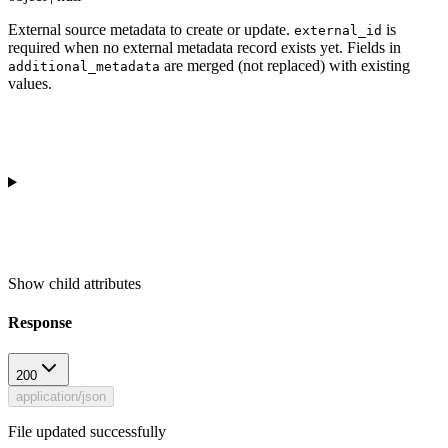
External source metadata to create or update.
is
external_id
required when no external metadata record exists yet. Fields in
are merged (not replaced) with existing
additional_metadata
values.
Show
child attributes
Response
200
application/json
File updated successfully