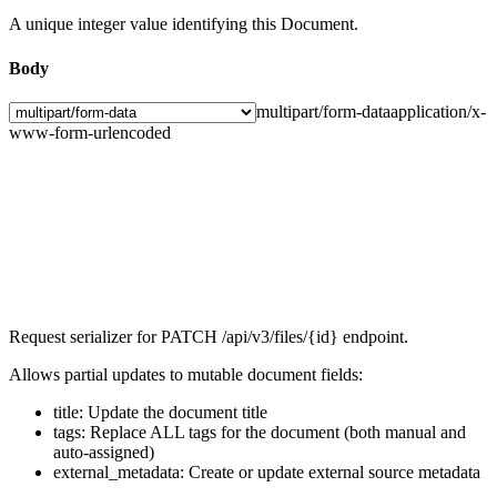
A unique integer value identifying this Document.
Body
multipart/form-data
application/x-
www-form-urlencoded
Request serializer for PATCH /api/v3/files/{id} endpoint.
Allows partial updates to mutable document fields:
title: Update the document title
tags: Replace ALL tags for the document (both manual and
auto-assigned)
external_metadata: Create or update external source metadata