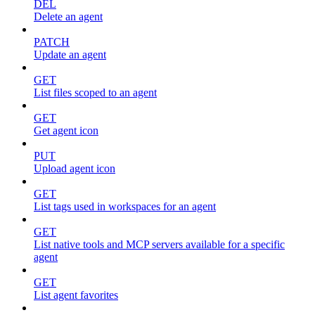
DEL
Delete an agent
PATCH
Update an agent
GET
List files scoped to an agent
GET
Get agent icon
PUT
Upload agent icon
GET
List tags used in workspaces for an agent
GET
List native tools and MCP servers available for a specific
agent
GET
List agent favorites