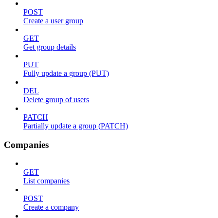
POST
Create a user group
GET
Get group details
PUT
Fully update a group (PUT)
DEL
Delete group of users
PATCH
Partially update a group (PATCH)
Companies
GET
List companies
POST
Create a company