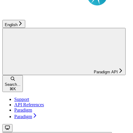
English
Paradigm API
Search...
⌘
K
Support
API References
Paradigm
Paradigm