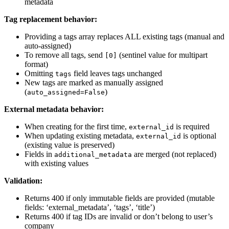
metadata
Tag replacement behavior:
Providing a tags array replaces ALL existing tags (manual and
auto-assigned)
To remove all tags, send
(sentinel value for multipart
[0]
format)
Omitting
field leaves tags unchanged
tags
New tags are marked as manually assigned
(
)
auto_assigned=False
External metadata behavior:
When creating for the first time,
is required
external_id
When updating existing metadata,
is optional
external_id
(existing value is preserved)
Fields in
are merged (not replaced)
additional_metadata
with existing values
Validation:
Returns 400 if only immutable fields are provided (mutable
fields: ‘external_metadata’, ‘tags’, ‘title’)
Returns 400 if tag IDs are invalid or don’t belong to user’s
company