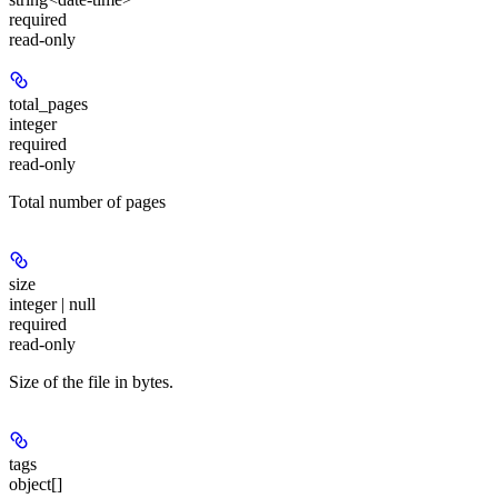
required
read-only
total_pages
integer
required
read-only
Total number of pages
size
integer | null
required
read-only
Size of the file in bytes.
tags
object[]