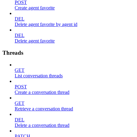
POST
Create agent favorite
DEL
Delete agent favorite by agent id
DEL
Delete agent favorite
Threads
GET
List conversation threads
POST
Create a conversation thread
GET
Retrieve a conversation thread
DEL
Delete a conversation thread
PATCH