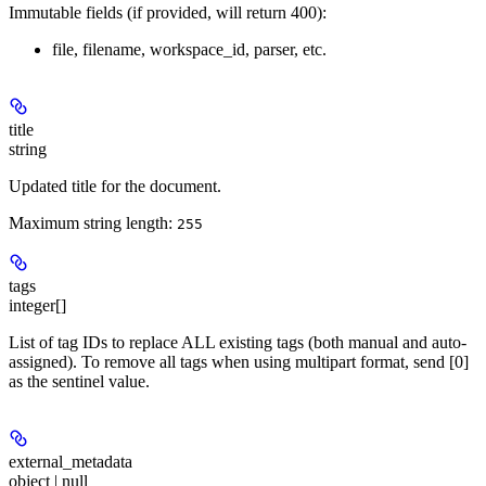
Immutable fields (if provided, will return 400):
file, filename, workspace_id, parser, etc.
title
string
Updated title for the document.
Maximum string length:
255
tags
integer[]
List of tag IDs to replace ALL existing tags (both manual and auto-
assigned). To remove all tags when using multipart format, send [0]
as the sentinel value.
external_metadata
object | null