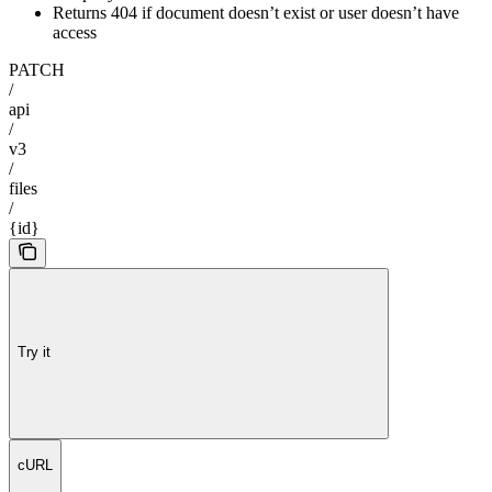
Returns 404 if document doesn’t exist or user doesn’t have
access
PATCH
/
api
/
v3
/
files
/
{id}
Try it
cURL