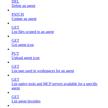
DEL
Delete an agent
PATCH
Update an agent
GET
List files scoped to an agent
GET
Get agent icon
PUT
Upload agent icon
GET
List tags used in workspaces for an agent
GET
List native tools and MCP servers available for a specific
agent
GET
List agent favorites