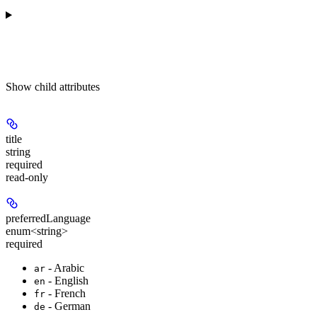
Show
child attributes
title
string
required
read-only
preferredLanguage
enum<string>
required
- Arabic
ar
- English
en
- French
fr
- German
de