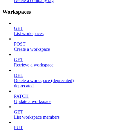
Delete a company tag
Workspaces
GET
List workspaces
POST
Create a workspace
GET
Retrieve a workspace
DEL
Delete a workspace (deprecated)
deprecated
PATCH
Update a workspace
GET
List workspace members
PUT