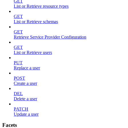
GET
List or Retrieve resource types
GET
List or Retrieve schemas
GET
Retrieve Service Provider Configuration
GET
List or Retrieve users
PUT
Replace a user
POST
Create a user
DEL
Delete a user
PATCH
Update a user
Facets