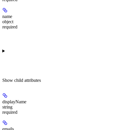
name
object
required
Show
child attributes
displayName
string
required
emails