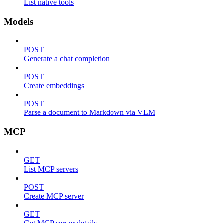
List native tools
Models
POST
Generate a chat completion
POST
Create embeddings
POST
Parse a document to Markdown via VLM
MCP
GET
List MCP servers
POST
Create MCP server
GET
Get MCP server details