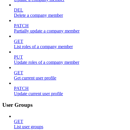
DEL
Delete a company member
PATCH
Partially update a company member
GET
List roles of a company member
PUT
Update roles of a company member
GET
Get current user profile
PATCH
Update current user profile
User Groups
GET
List user groups