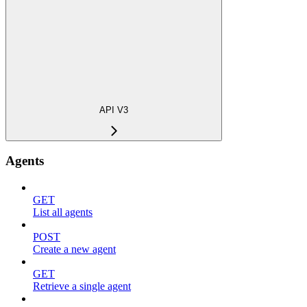
API V3
Agents
GET
List all agents
POST
Create a new agent
GET
Retrieve a single agent