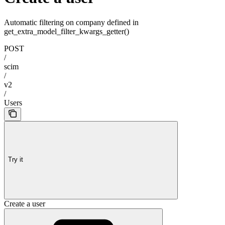
Automatic filtering on company defined in
get_extra_model_filter_kwargs_getter()
POST
/
scim
/
v2
/
Users
Try it
Create a user