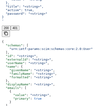
  },
  "title": "<string>",
  "active": true,
  "password": "<string>"
}
'
200
401
{
  "schemas"
: [
    "urn:ietf:params:scim:schemas:core:2.0:User"
  ],
  "id"
: 
"<string>"
,
  "externalId"
: 
"<string>"
,
  "userName"
: 
"<string>"
,
  "name"
: {
    "givenName"
: 
"<string>"
,
    "familyName"
: 
"<string>"
,
    "formatted"
: 
"<string>"
  },
  "displayName"
: 
"<string>"
,
  "emails"
: [
    {
      "value"
: 
"<string>"
,
      "primary"
: 
true
    }
  ],