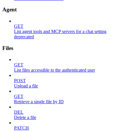
Agent
GET
List agent tools and MCP servers for a chat setting
deprecated
Files
GET
List files accessible to the authenticated user
POST
Upload a file
GET
Retrieve a single file by ID
DEL
Delete a file
PATCH