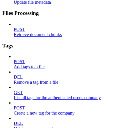
Update file metadata
Files Processing
POST
Retrieve document chunks
Tags
POST
Add tags to a file
DEL
Remove a tag from a file
GET
List all tags for the authenticated user's company
POST
Create a new tag for the company
DEL