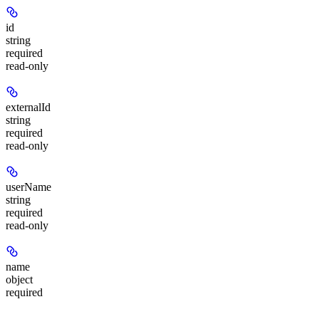
id
string
required
read-only
externalId
string
required
read-only
userName
string
required
read-only
name
object
required