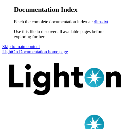
Documentation Index
Fetch the complete documentation index at:
/llms.txt
Use this file to discover all available pages before
exploring further.
Skip to main content
LightOn Documentation
home page