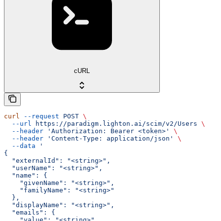
cURL
curl
 --request
 POST
 \
  --url
 https://paradigm.lighton.ai/scim/v2/Users
 \
  --header
 'Authorization: Bearer <token>'
 \
  --header
 'Content-Type: application/json'
 \
  --data
 '
{
  "externalId": "<string>",
  "userName": "<string>",
  "name": {
    "givenName": "<string>",
    "familyName": "<string>"
  },
  "displayName": "<string>",
  "emails": {
    "value": "<string>"