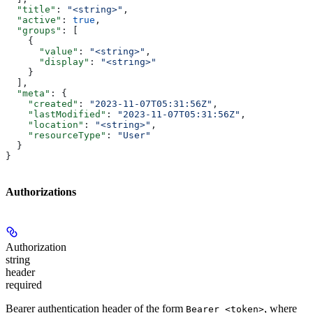
  "title"
: 
"<string>"
,
  "active"
: 
true
,
  "groups"
: [
    {
      "value"
: 
"<string>"
,
      "display"
: 
"<string>"
    }
  ],
  "meta"
: {
    "created"
: 
"2023-11-07T05:31:56Z"
,
    "lastModified"
: 
"2023-11-07T05:31:56Z"
,
    "location"
: 
"<string>"
,
    "resourceType"
: 
"User"
  }
}
Authorizations
Authorization
string
header
required
Bearer authentication header of the form
, where
Bearer <token>