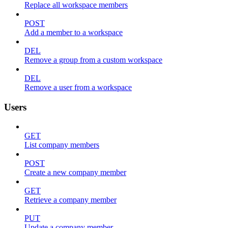
Replace all workspace members
POST
Add a member to a workspace
DEL
Remove a group from a custom workspace
DEL
Remove a user from a workspace
Users
GET
List company members
POST
Create a new company member
GET
Retrieve a company member
PUT
Update a company member