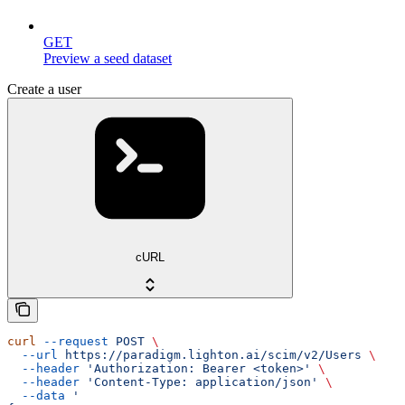
GET
Preview a seed dataset
Create a user
cURL
curl
 --request
 POST
 \
  --url
 https://paradigm.lighton.ai/scim/v2/Users
 \
  --header
 'Authorization: Bearer <token>'
 \
  --header
 'Content-Type: application/json'
 \
  --data
 '