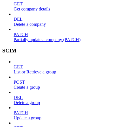
GET
Get company details
DEL
Delete a company
PATCH
Partially update a company (PATCH)
SCIM
GET
List or Retrieve a group
POST
Create a group
DEL
Delete a group
PATCH
Update a group