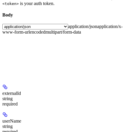
is your auth token.
<token>
Body
application/json
application/x-
www-form-urlencoded
multipart/form-data
externalId
string
required
userName
string
required