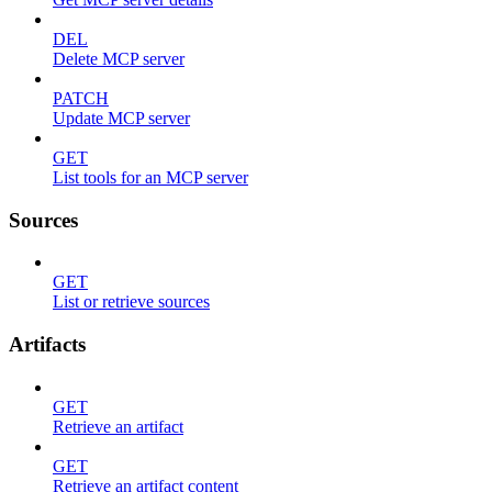
DEL
Delete MCP server
PATCH
Update MCP server
GET
List tools for an MCP server
Sources
GET
List or retrieve sources
Artifacts
GET
Retrieve an artifact
GET
Retrieve an artifact content