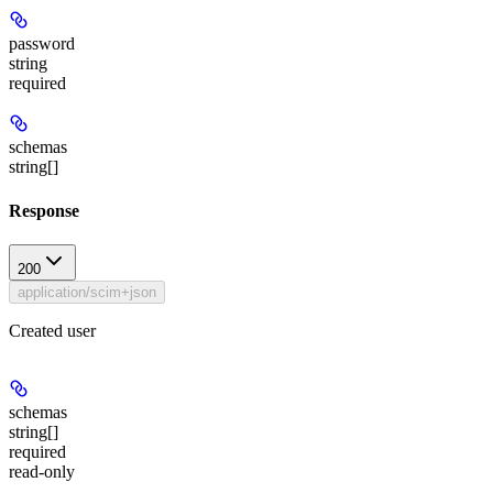
password
string
required
schemas
string[]
Response
200
application/scim+json
Created user
schemas
string[]
required
read-only