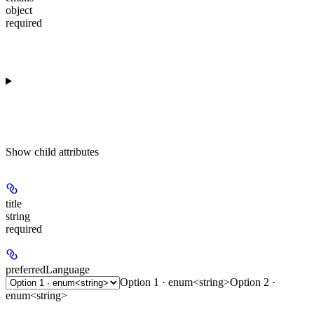
object
required
Show
child attributes
title
string
required
preferredLanguage
Option 1 · enum<string>
Option 2 ·
enum<string>