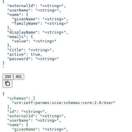
{
  "externalId": "<string>",
  "userName": "<string>",
  "name": {
    "givenName": "<string>",
    "familyName": "<string>"
  },
  "displayName": "<string>",
  "emails": {
    "value": "<string>"
  },
  "title": "<string>",
  "active": true,
  "password": "<string>"
}
'
200
401
{
  "schemas"
: [
    "urn:ietf:params:scim:schemas:core:2.0:User"
  ],
  "id"
: 
"<string>"
,
  "externalId"
: 
"<string>"
,
  "userName"
: 
"<string>"
,
  "name"
: {
    "givenName"
: 
"<string>"
,