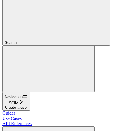
Search...
Navigation
SCIM
Create a user
Guides
Use Cases
API References