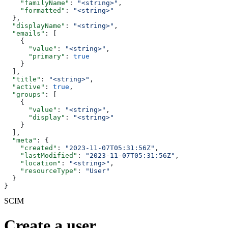
    "familyName"
: 
"<string>"
,
    "formatted"
: 
"<string>"
  },
  "displayName"
: 
"<string>"
,
  "emails"
: [
    {
      "value"
: 
"<string>"
,
      "primary"
: 
true
    }
  ],
  "title"
: 
"<string>"
,
  "active"
: 
true
,
  "groups"
: [
    {
      "value"
: 
"<string>"
,
      "display"
: 
"<string>"
    }
  ],
  "meta"
: {
    "created"
: 
"2023-11-07T05:31:56Z"
,
    "lastModified"
: 
"2023-11-07T05:31:56Z"
,
    "location"
: 
"<string>"
,
    "resourceType"
: 
"User"
  }
}
SCIM
Create a user