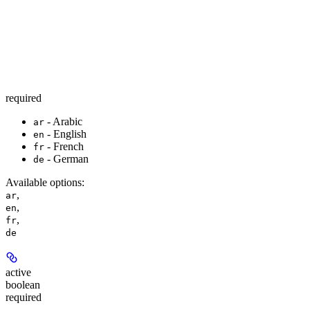
required
- Arabic
ar
- English
en
- French
fr
- German
de
Available options
:
,
ar
,
en
,
fr
de
active
boolean
required