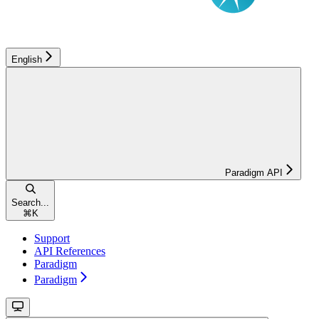
English
Paradigm API
Search...
⌘
K
Support
API References
Paradigm
Paradigm