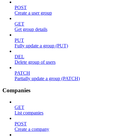
POST
Create a user group
GET
Get group details
PUT
Fully update a group (PUT)
DEL
Delete group of users
PATCH
Partially update a group (PATCH)
Companies
GET
List companies
POST
Create a company