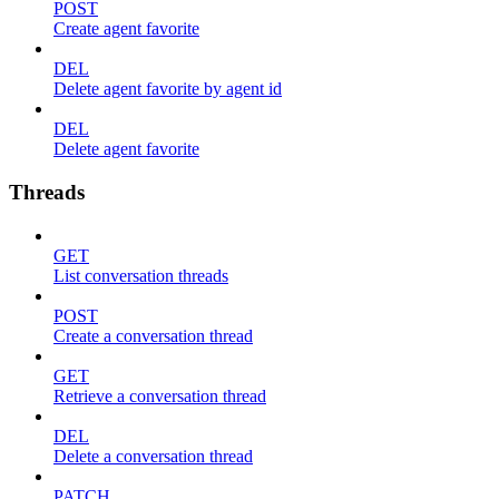
POST
Create agent favorite
DEL
Delete agent favorite by agent id
DEL
Delete agent favorite
Threads
GET
List conversation threads
POST
Create a conversation thread
GET
Retrieve a conversation thread
DEL
Delete a conversation thread
PATCH