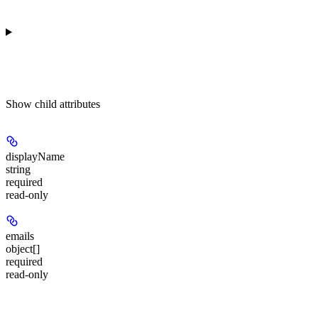
Show
child attributes
displayName
string
required
read-only
emails
object[]
required
read-only