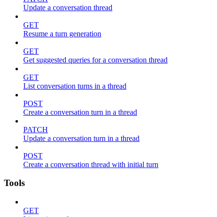
Update a conversation thread
GET
Resume a turn generation
GET
Get suggested queries for a conversation thread
GET
List conversation turns in a thread
POST
Create a conversation turn in a thread
PATCH
Update a conversation turn in a thread
POST
Create a conversation thread with initial turn
Tools
GET