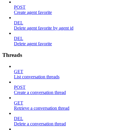
POST
Create agent favorite
DEL
Delete agent favorite by agent id
DEL
Delete agent favorite
Threads
GET
List conversation threads
POST
Create a conversation thread
GET
Retrieve a conversation thread
DEL
Delete a conversation thread