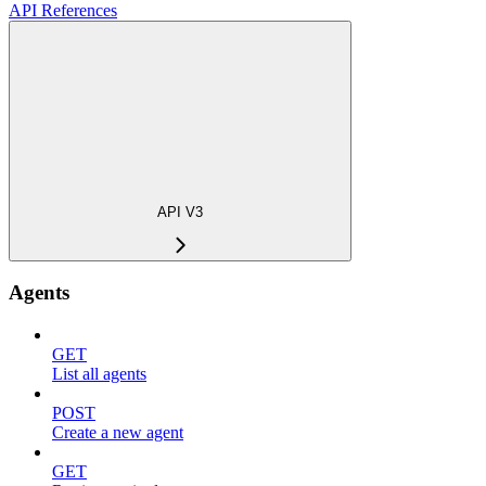
API References
API V3
Agents
GET
List all agents
POST
Create a new agent
GET