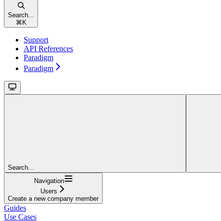
Search...
⌘
K
Support
API References
Paradigm
Paradigm
Search...
Navigation
Users
Create a new company member
Guides
Use Cases