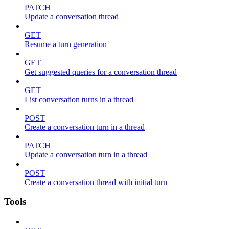
PATCH
Update a conversation thread
GET
Resume a turn generation
GET
Get suggested queries for a conversation thread
GET
List conversation turns in a thread
POST
Create a conversation turn in a thread
PATCH
Update a conversation turn in a thread
POST
Create a conversation thread with initial turn
Tools