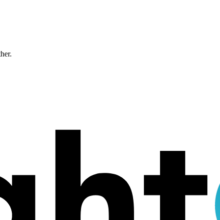
ther.