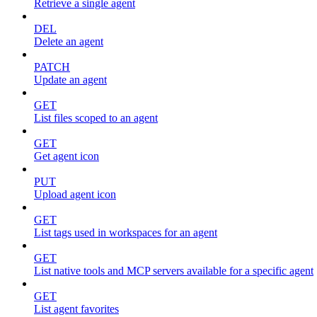
Retrieve a single agent
DEL
Delete an agent
PATCH
Update an agent
GET
List files scoped to an agent
GET
Get agent icon
PUT
Upload agent icon
GET
List tags used in workspaces for an agent
GET
List native tools and MCP servers available for a specific agent
GET
List agent favorites