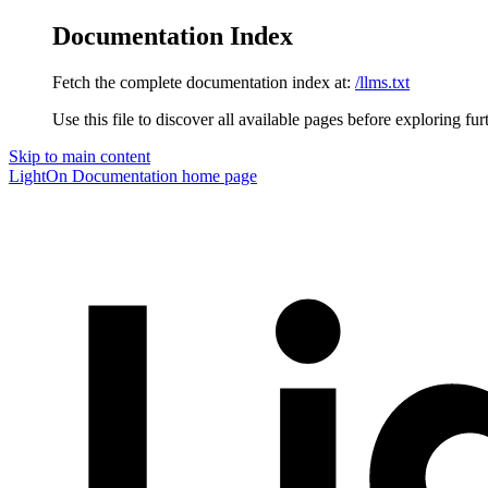
Documentation Index
Fetch the complete documentation index at:
/llms.txt
Use this file to discover all available pages before exploring fur
Skip to main content
LightOn Documentation
home page