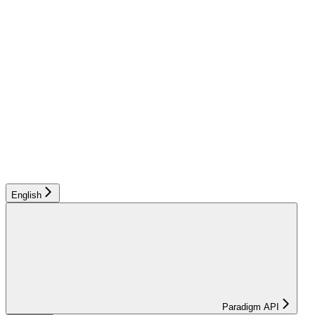
English
Paradigm API