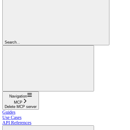
Search...
Navigation
MCP
Delete MCP server
Guides
Use Cases
API References