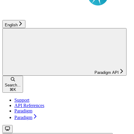
English
Paradigm API
Search...
⌘
K
Support
API References
Paradigm
Paradigm