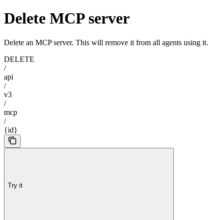
Delete MCP server
Delete an MCP server. This will remove it from all agents using it.
DELETE
/
api
/
v3
/
mcp
/
{id}
Try it