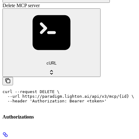
Delete MCP server
cURL
curl --request DELETE \

  --url https://paradigm.lighton.ai/api/v3/mcp/{id} \

  --header 'Authorization: Bearer <token>'
Authorizations