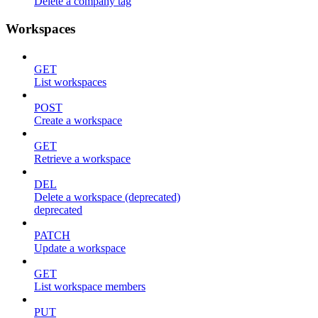
Delete a company tag
Workspaces
GET
List workspaces
POST
Create a workspace
GET
Retrieve a workspace
DEL
Delete a workspace (deprecated)
deprecated
PATCH
Update a workspace
GET
List workspace members
PUT