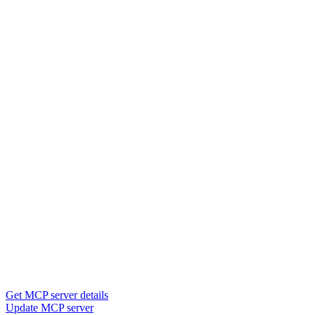
Get MCP server details
Update MCP server