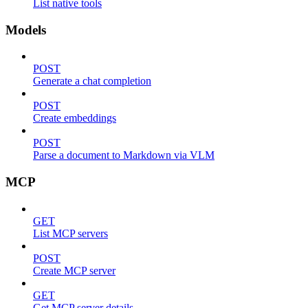
List native tools
Models
POST
Generate a chat completion
POST
Create embeddings
POST
Parse a document to Markdown via VLM
MCP
GET
List MCP servers
POST
Create MCP server
GET
Get MCP server details