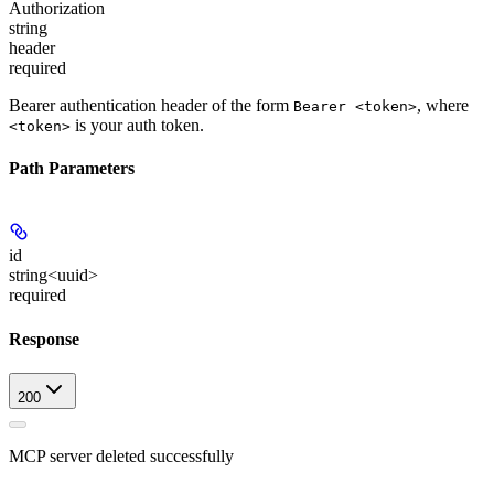
Authorization
string
header
required
Bearer authentication header of the form
, where
Bearer <token>
is your auth token.
<token>
Path Parameters
id
string<uuid>
required
Response
200
MCP server deleted successfully