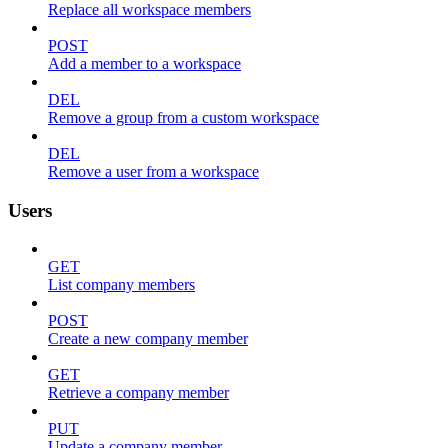
Replace all workspace members
POST
Add a member to a workspace
DEL
Remove a group from a custom workspace
DEL
Remove a user from a workspace
Users
GET
List company members
POST
Create a new company member
GET
Retrieve a company member
PUT
Update a company member