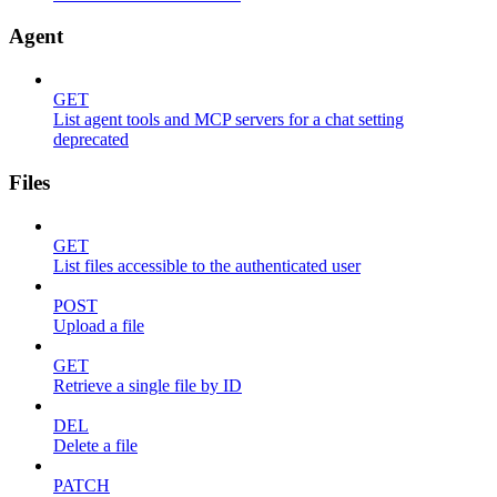
Agent
GET
List agent tools and MCP servers for a chat setting
deprecated
Files
GET
List files accessible to the authenticated user
POST
Upload a file
GET
Retrieve a single file by ID
DEL
Delete a file
PATCH