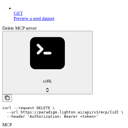
GET
Preview a seed dataset
Delete MCP server
cURL
curl --request DELETE \

  --url https://paradigm.lighton.ai/api/v3/mcp/{id} \

  --header 'Authorization: Bearer <token>'
MCP