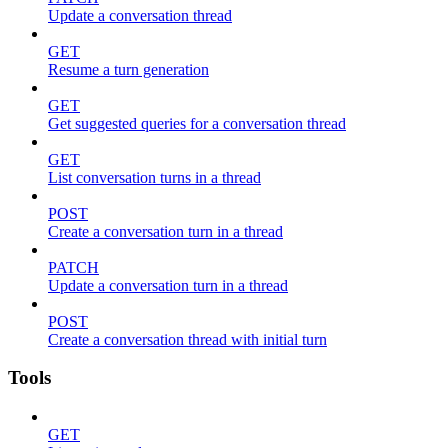
Update a conversation thread
GET
Resume a turn generation
GET
Get suggested queries for a conversation thread
GET
List conversation turns in a thread
POST
Create a conversation turn in a thread
PATCH
Update a conversation turn in a thread
POST
Create a conversation thread with initial turn
Tools
GET