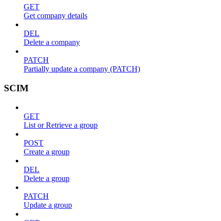
GET
Get company details
DEL
Delete a company
PATCH
Partially update a company (PATCH)
SCIM
GET
List or Retrieve a group
POST
Create a group
DEL
Delete a group
PATCH
Update a group