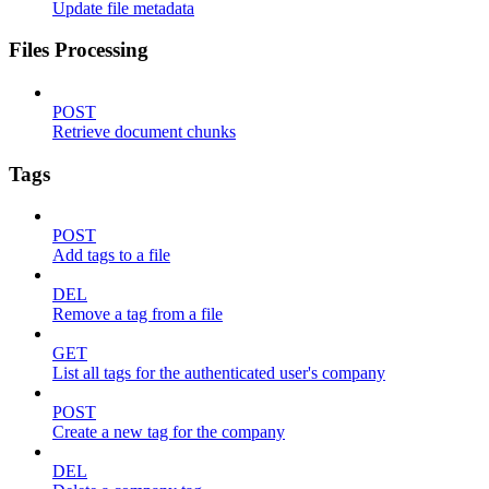
Update file metadata
Files Processing
POST
Retrieve document chunks
Tags
POST
Add tags to a file
DEL
Remove a tag from a file
GET
List all tags for the authenticated user's company
POST
Create a new tag for the company
DEL