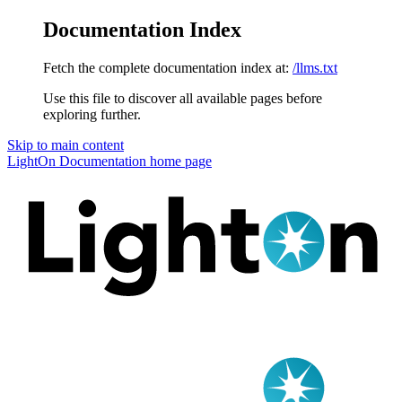
Documentation Index
Fetch the complete documentation index at:
/llms.txt
Use this file to discover all available pages before
exploring further.
Skip to main content
LightOn Documentation
home page