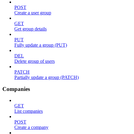
POST
Create a user group
GET
Get group details
PUT
Fully update a group (PUT)
DEL
Delete group of users
PATCH
Partially update a group (PATCH)
Companies
GET
List companies
POST
Create a company