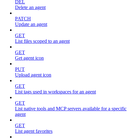
DEL
Delete an agent
PATCH
Update an agent
GET
List files scoped to an agent
GET
Get agent icon
PUT
Upload agent icon
GET
List tags used in workspaces for an agent
GET
List native tools and MCP servers available for a specific
agent
GET
List agent favorites