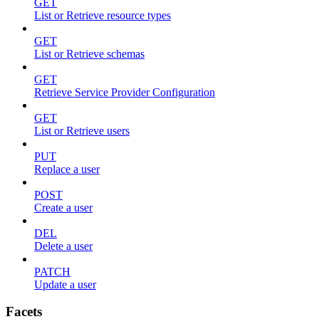
GET
List or Retrieve resource types
GET
List or Retrieve schemas
GET
Retrieve Service Provider Configuration
GET
List or Retrieve users
PUT
Replace a user
POST
Create a user
DEL
Delete a user
PATCH
Update a user
Facets