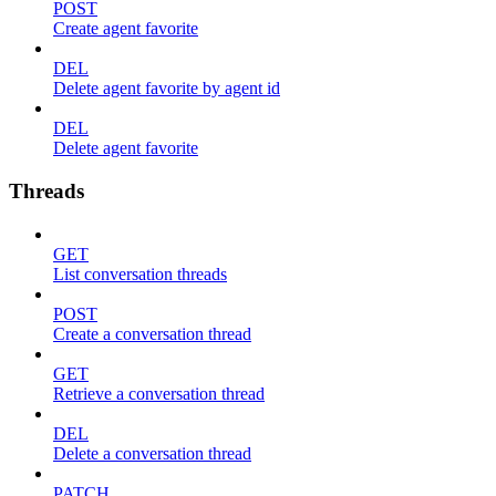
POST
Create agent favorite
DEL
Delete agent favorite by agent id
DEL
Delete agent favorite
Threads
GET
List conversation threads
POST
Create a conversation thread
GET
Retrieve a conversation thread
DEL
Delete a conversation thread
PATCH