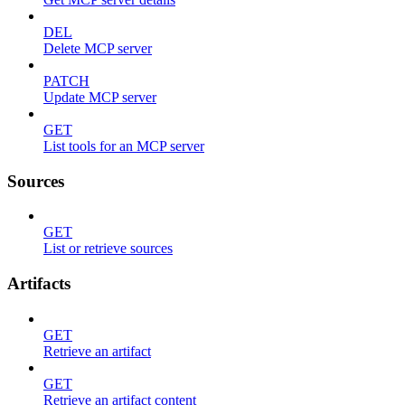
DEL
Delete MCP server
PATCH
Update MCP server
GET
List tools for an MCP server
Sources
GET
List or retrieve sources
Artifacts
GET
Retrieve an artifact
GET
Retrieve an artifact content