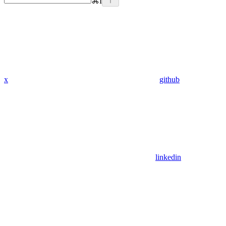
⌘
I
x
github
linkedin