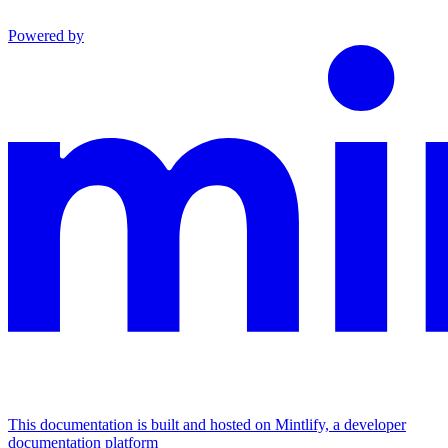
Powered by
This documentation is built and hosted on Mintlify, a developer
documentation platform