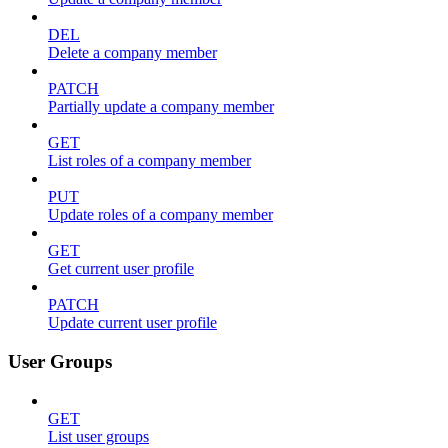
DEL
Delete a company member
PATCH
Partially update a company member
GET
List roles of a company member
PUT
Update roles of a company member
GET
Get current user profile
PATCH
Update current user profile
User Groups
GET
List user groups