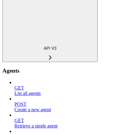
API V3
Agents
GET
List all agents
POST
Create a new agent
GET
Retrieve a single agent