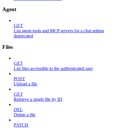
Agent
GET
List agent tools and MCP servers for a chat setting
deprecated
Files
GET
List files accessible to the authenticated user
POST
Upload a file
GET
Retrieve a single file by ID
DEL
Delete a file
PATCH