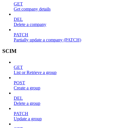
GET
Get company details
DEL
Delete a company
PATCH
Partially update a company (PATCH)
SCIM
GET
List or Retrieve a group
POST
Create a group
DEL
Delete a group
PATCH
Update a group