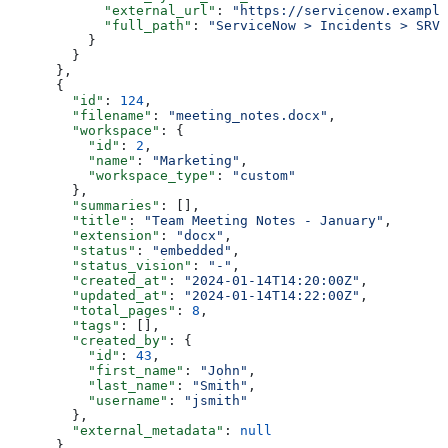
            "external_url"
: 
"https://servicenow.example
            "full_path"
: 
"ServiceNow > Incidents > SRV-
          }
        }
      },
      {
        "id"
: 
124
,
        "filename"
: 
"meeting_notes.docx"
,
        "workspace"
: {
          "id"
: 
2
,
          "name"
: 
"Marketing"
,
          "workspace_type"
: 
"custom"
        },
        "summaries"
: [],
        "title"
: 
"Team Meeting Notes - January"
,
        "extension"
: 
"docx"
,
        "status"
: 
"embedded"
,
        "status_vision"
: 
"-"
,
        "created_at"
: 
"2024-01-14T14:20:00Z"
,
        "updated_at"
: 
"2024-01-14T14:22:00Z"
,
        "total_pages"
: 
8
,
        "tags"
: [],
        "created_by"
: {
          "id"
: 
43
,
          "first_name"
: 
"John"
,
          "last_name"
: 
"Smith"
,
          "username"
: 
"jsmith"
        },
        "external_metadata"
: 
null
      },