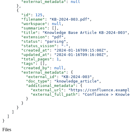
        "external_metadata"
: 
null
      },
      {
        "id"
: 
125
,
        "filename"
: 
"KB-2024-003.pdf"
,
        "workspace"
: 
null
,
        "summaries"
: [],
        "title"
: 
"Knowledge Base Article KB-2024-003"
,
        "extension"
: 
"pdf"
,
        "status"
: 
"parsing"
,
        "status_vision"
: 
"-"
,
        "created_at"
: 
"2024-01-16T09:15:00Z"
,
        "updated_at"
: 
"2024-01-16T09:16:00Z"
,
        "total_pages"
: 
1
,
        "tags"
: [],
        "created_by"
: 
null
,
        "external_metadata"
: {
          "external_id"
: 
"KB-2024-003"
,
          "doc_type"
: 
"knowledge_article"
,
          "additional_metadata"
: {
            "external_url"
: 
"https://confluence.example
            "external_full_path"
: 
"Confluence > Knowled
          }
        }
      }
    ]
  ]
}
Files