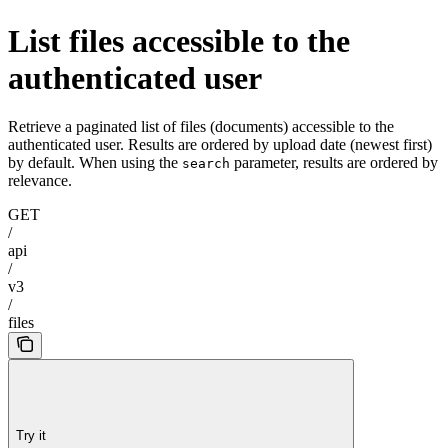
List files accessible to the
authenticated user
Retrieve a paginated list of files (documents) accessible to the
authenticated user. Results are ordered by upload date (newest first)
by default. When using the
parameter, results are ordered by
search
relevance.
GET
/
api
/
v3
/
files
Try it