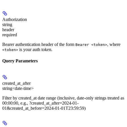
Authorization
string
header
required
Bearer authentication header of the form
, where
Bearer <token>
is your auth token.
<token>
Query Parameters
created_at_after
string<date-time>
Filter by created_at date range (inclusive, date-only strings treated as
00:00:00, e.g., ?created_at_after=2024-01-
01&created_at_before=2024-01-01T23:59:59)