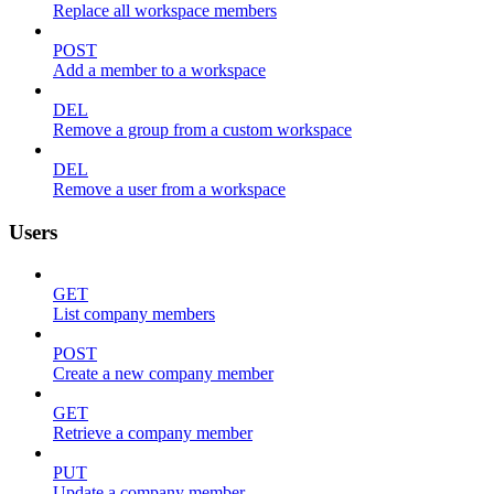
Replace all workspace members
POST
Add a member to a workspace
DEL
Remove a group from a custom workspace
DEL
Remove a user from a workspace
Users
GET
List company members
POST
Create a new company member
GET
Retrieve a company member
PUT
Update a company member