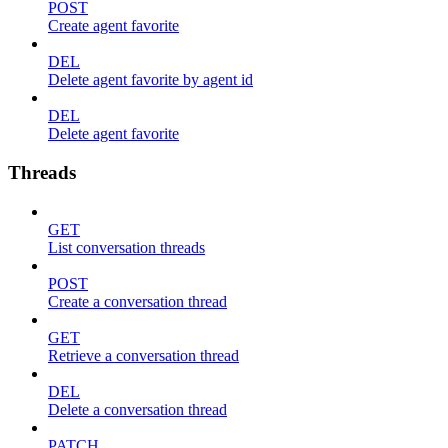
POST
Create agent favorite
DEL
Delete agent favorite by agent id
DEL
Delete agent favorite
Threads
GET
List conversation threads
POST
Create a conversation thread
GET
Retrieve a conversation thread
DEL
Delete a conversation thread
PATCH