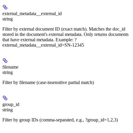
external_metadata__external_id
string
Filter by external document ID (exact match). Matches the doc_id
stored in the document's external metadata. Only returns documents
that have external metadata. Example: ?
external_metadata__external_id=SN-12345
filename
string
Filter by filename (case-insensitive partial match)
group_id
string
Filter by group IDs (comma-separated, e.g., ?group_id=1,2,3)