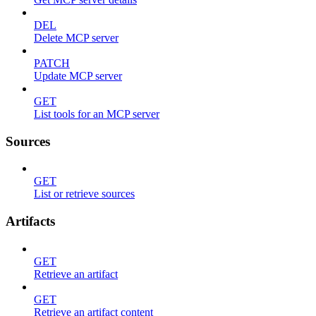
DEL
Delete MCP server
PATCH
Update MCP server
GET
List tools for an MCP server
Sources
GET
List or retrieve sources
Artifacts
GET
Retrieve an artifact
GET
Retrieve an artifact content