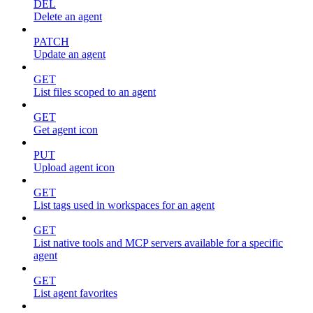
DEL
Delete an agent
PATCH
Update an agent
GET
List files scoped to an agent
GET
Get agent icon
PUT
Upload agent icon
GET
List tags used in workspaces for an agent
GET
List native tools and MCP servers available for a specific
agent
GET
List agent favorites