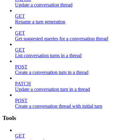
Update a conversation thread
GET
Resume a turn generation
GET
Get suggested queries for a conversation thread
GET
List conversation turns in a thread
POST
Create a conversation turn in a thread
PATCH
Update a conversation turn in a thread
POST
Create a conversation thread with initial turn
Tools
GET