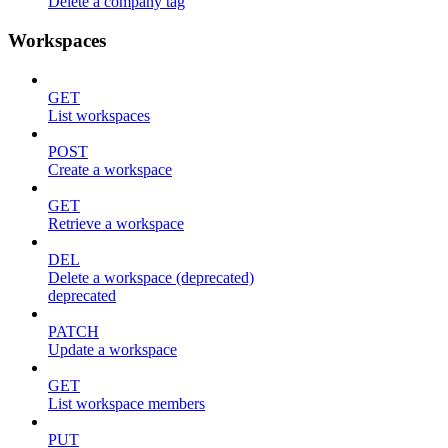
Delete a company tag
Workspaces
GET
List workspaces
POST
Create a workspace
GET
Retrieve a workspace
DEL
Delete a workspace (deprecated)
deprecated
PATCH
Update a workspace
GET
List workspace members
PUT