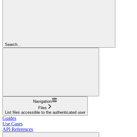
Search...
Navigation
Files
List files accessible to the authenticated user
Guides
Use Cases
API References