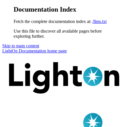
Documentation Index
Fetch the complete documentation index at:
/llms.txt
Use this file to discover all available pages before
exploring further.
Skip to main content
LightOn Documentation
home page