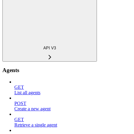
API V3
Agents
GET
List all agents
POST
Create a new agent
GET
Retrieve a single agent