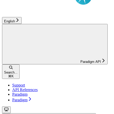
English
Paradigm API
Search...
⌘
K
Support
API References
Paradigm
Paradigm