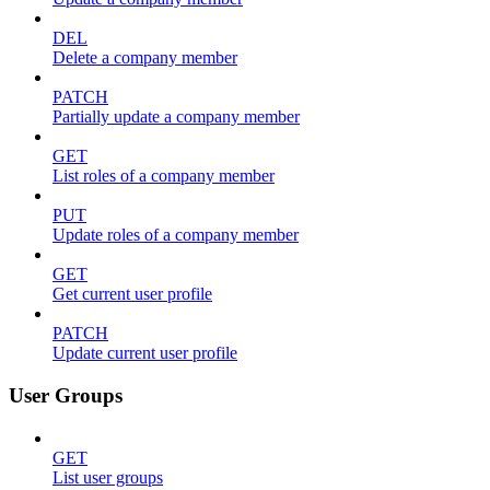
DEL
Delete a company member
PATCH
Partially update a company member
GET
List roles of a company member
PUT
Update roles of a company member
GET
Get current user profile
PATCH
Update current user profile
User Groups
GET
List user groups