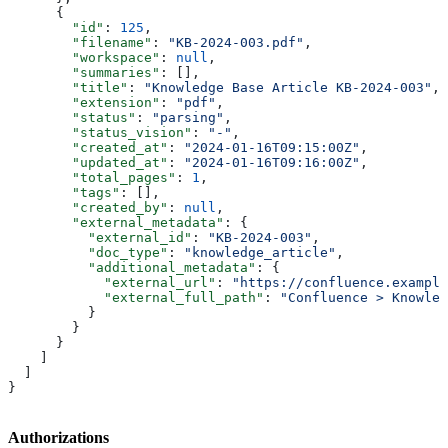
      {
        "id"
: 
125
,
        "filename"
: 
"KB-2024-003.pdf"
,
        "workspace"
: 
null
,
        "summaries"
: [],
        "title"
: 
"Knowledge Base Article KB-2024-003"
,
        "extension"
: 
"pdf"
,
        "status"
: 
"parsing"
,
        "status_vision"
: 
"-"
,
        "created_at"
: 
"2024-01-16T09:15:00Z"
,
        "updated_at"
: 
"2024-01-16T09:16:00Z"
,
        "total_pages"
: 
1
,
        "tags"
: [],
        "created_by"
: 
null
,
        "external_metadata"
: {
          "external_id"
: 
"KB-2024-003"
,
          "doc_type"
: 
"knowledge_article"
,
          "additional_metadata"
: {
            "external_url"
: 
"https://confluence.example
            "external_full_path"
: 
"Confluence > Knowled
          }
        }
      }
    ]
  ]
}
Authorizations