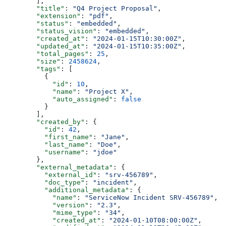
        ],
        "title"
: 
"Q4 Project Proposal"
,
        "extension"
: 
"pdf"
,
        "status"
: 
"embedded"
,
        "status_vision"
: 
"embedded"
,
        "created_at"
: 
"2024-01-15T10:30:00Z"
,
        "updated_at"
: 
"2024-01-15T10:35:00Z"
,
        "total_pages"
: 
25
,
        "size"
: 
2458624
,
        "tags"
: [
          {
            "id"
: 
10
,
            "name"
: 
"Project X"
,
            "auto_assigned"
: 
false
          }
        ],
        "created_by"
: {
          "id"
: 
42
,
          "first_name"
: 
"Jane"
,
          "last_name"
: 
"Doe"
,
          "username"
: 
"jdoe"
        },
        "external_metadata"
: {
          "external_id"
: 
"srv-456789"
,
          "doc_type"
: 
"incident"
,
          "additional_metadata"
: {
            "name"
: 
"ServiceNow Incident SRV-456789"
,
            "version"
: 
"2.3"
,
            "mime_type"
: 
"34"
,
            "created_at"
: 
"2024-01-10T08:00:00Z"
,