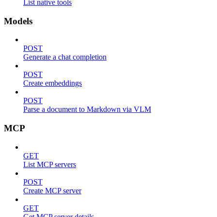
List native tools
Models
POST
Generate a chat completion
POST
Create embeddings
POST
Parse a document to Markdown via VLM
MCP
GET
List MCP servers
POST
Create MCP server
GET
Get MCP server details