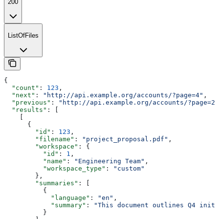
200
ListOfFiles
{
  "count"
: 
123
,
  "next"
: 
"http://api.example.org/accounts/?page=4"
,
  "previous"
: 
"http://api.example.org/accounts/?page=2"
  "results"
: [
    [
      {
        "id"
: 
123
,
        "filename"
: 
"project_proposal.pdf"
,
        "workspace"
: {
          "id"
: 
1
,
          "name"
: 
"Engineering Team"
,
          "workspace_type"
: 
"custom"
        },
        "summaries"
: [
          {
            "language"
: 
"en"
,
            "summary"
: 
"This document outlines Q4 initi
          }