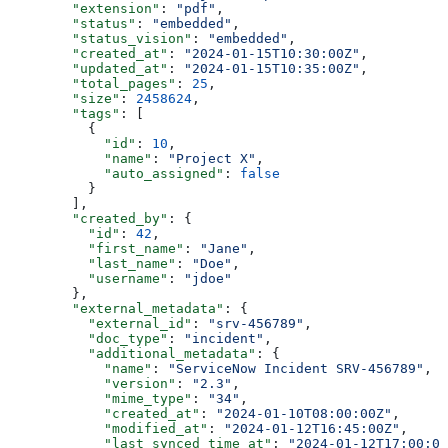
        "extension"
: 
"pdf"
,
        "status"
: 
"embedded"
,
        "status_vision"
: 
"embedded"
,
        "created_at"
: 
"2024-01-15T10:30:00Z"
,
        "updated_at"
: 
"2024-01-15T10:35:00Z"
,
        "total_pages"
: 
25
,
        "size"
: 
2458624
,
        "tags"
: [
          {
            "id"
: 
10
,
            "name"
: 
"Project X"
,
            "auto_assigned"
: 
false
          }
        ],
        "created_by"
: {
          "id"
: 
42
,
          "first_name"
: 
"Jane"
,
          "last_name"
: 
"Doe"
,
          "username"
: 
"jdoe"
        },
        "external_metadata"
: {
          "external_id"
: 
"srv-456789"
,
          "doc_type"
: 
"incident"
,
          "additional_metadata"
: {
            "name"
: 
"ServiceNow Incident SRV-456789"
,
            "version"
: 
"2.3"
,
            "mime_type"
: 
"34"
,
            "created_at"
: 
"2024-01-10T08:00:00Z"
,
            "modified_at"
: 
"2024-01-12T16:45:00Z"
,
            "last_synced_time_at"
: 
"2024-01-12T17:00:00