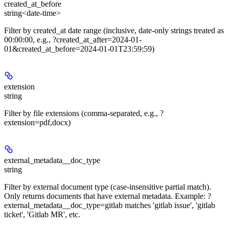
created_at_before
string<date-time>
Filter by created_at date range (inclusive, date-only strings treated as
00:00:00, e.g., ?created_at_after=2024-01-
01&created_at_before=2024-01-01T23:59:59)
extension
string
Filter by file extensions (comma-separated, e.g., ?
extension=pdf,docx)
external_metadata__doc_type
string
Filter by external document type (case-insensitive partial match).
Only returns documents that have external metadata. Example: ?
external_metadata__doc_type=gitlab matches 'gitlab issue', 'gitlab
ticket', 'Gitlab MR', etc.