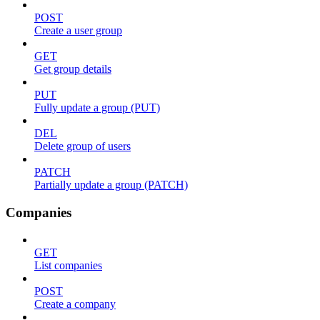
POST
Create a user group
GET
Get group details
PUT
Fully update a group (PUT)
DEL
Delete group of users
PATCH
Partially update a group (PATCH)
Companies
GET
List companies
POST
Create a company