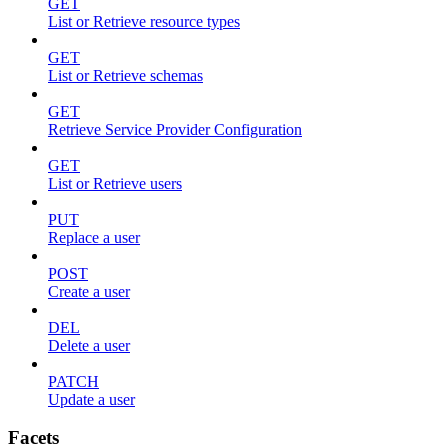
GET
List or Retrieve resource types
GET
List or Retrieve schemas
GET
Retrieve Service Provider Configuration
GET
List or Retrieve users
PUT
Replace a user
POST
Create a user
DEL
Delete a user
PATCH
Update a user
Facets