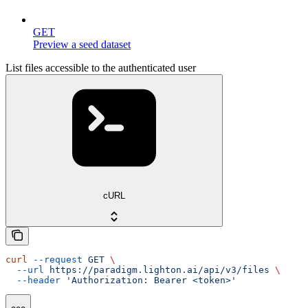
GET
Preview a seed dataset
List files accessible to the authenticated user
cURL
curl
 --request
 GET
 \
  --url
 https://paradigm.lighton.ai/api/v3/files
 \
  --header
 'Authorization: Bearer <token>'