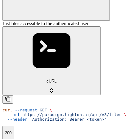
List files accessible to the authenticated user
cURL
curl
 --request
 GET
 \
  --url
 https://paradigm.lighton.ai/api/v3/files
 \
  --header
 'Authorization: Bearer <token>'
200