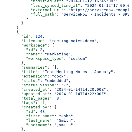
            "modified_at"
: 
"2024-01-12T16:45:00Z"
,
            "last_synced_time_at"
: 
"2024-01-12T17:00:00
            "external_url"
: 
"https://servicenow.example
            "full_path"
: 
"ServiceNow > Incidents > SRV-
          }
        }
      },
      {
        "id"
: 
124
,
        "filename"
: 
"meeting_notes.docx"
,
        "workspace"
: {
          "id"
: 
2
,
          "name"
: 
"Marketing"
,
          "workspace_type"
: 
"custom"
        },
        "summaries"
: [],
        "title"
: 
"Team Meeting Notes - January"
,
        "extension"
: 
"docx"
,
        "status"
: 
"embedded"
,
        "status_vision"
: 
"-"
,
        "created_at"
: 
"2024-01-14T14:20:00Z"
,
        "updated_at"
: 
"2024-01-14T14:22:00Z"
,
        "total_pages"
: 
8
,
        "tags"
: [],
        "created_by"
: {
          "id"
: 
43
,
          "first_name"
: 
"John"
,
          "last_name"
: 
"Smith"
,
          "username"
: 
"jsmith"
        },