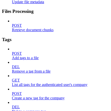
Update file metadata
Files Processing
POST
Retrieve document chunks
Tags
POST
Add tags to a file
DEL
Remove a tag from a file
GET
List all tags for the authenticated user's company
POST
Create a new tag for the company
DEL