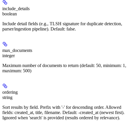
include_details
boolean
Include detail fields (e.g., TLSH signature for duplicate detection,
parser/ingestion pipeline). Default: false.
max_documents
integer
Maximum number of documents to return (default: 50, minimum: 1,
maximum: 500)
ordering
string
Sort results by field. Prefix with '-' for descending order. Allowed
fields: created_at, title, filename. Default: -created_at (newest first).
Ignored when 'search' is provided (results ordered by relevance).