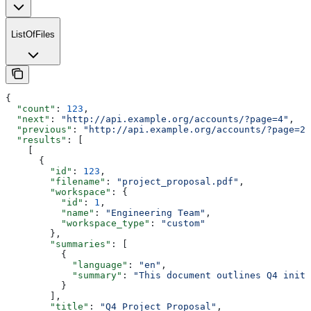
ListOfFiles
{
  "count"
: 
123
,
  "next"
: 
"http://api.example.org/accounts/?page=4"
,
  "previous"
: 
"http://api.example.org/accounts/?page=2"
  "results"
: [
    [
      {
        "id"
: 
123
,
        "filename"
: 
"project_proposal.pdf"
,
        "workspace"
: {
          "id"
: 
1
,
          "name"
: 
"Engineering Team"
,
          "workspace_type"
: 
"custom"
        },
        "summaries"
: [
          {
            "language"
: 
"en"
,
            "summary"
: 
"This document outlines Q4 initi
          }
        ],
        "title"
: 
"Q4 Project Proposal"
,