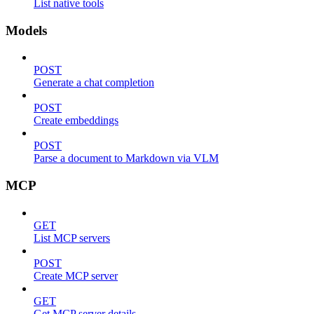
List native tools
Models
POST
Generate a chat completion
POST
Create embeddings
POST
Parse a document to Markdown via VLM
MCP
GET
List MCP servers
POST
Create MCP server
GET
Get MCP server details