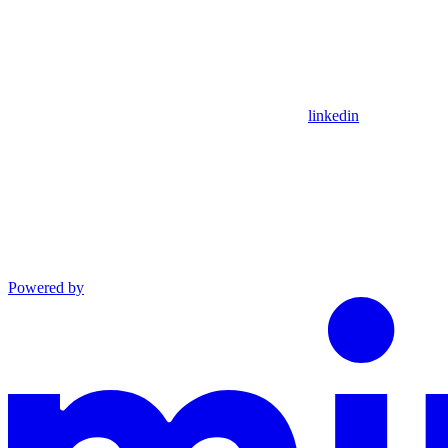
linkedin
Powered by