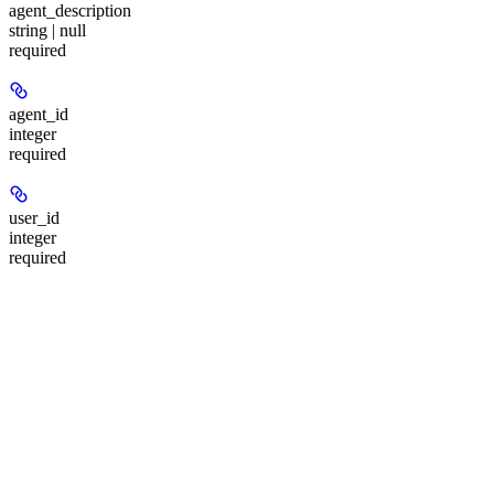
agent_description
string | null
required
agent_id
integer
required
user_id
integer
required