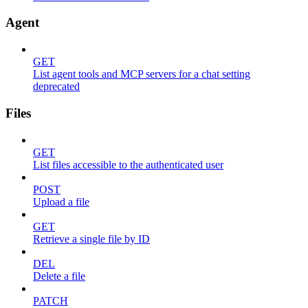
Agent
GET
List agent tools and MCP servers for a chat setting
deprecated
Files
GET
List files accessible to the authenticated user
POST
Upload a file
GET
Retrieve a single file by ID
DEL
Delete a file
PATCH