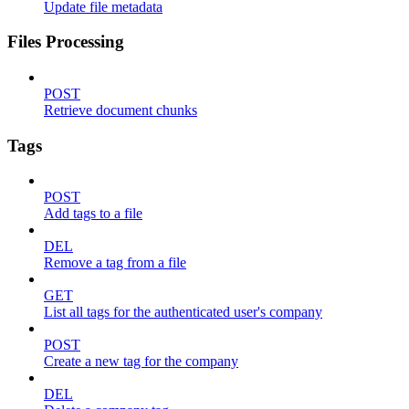
Update file metadata
Files Processing
POST
Retrieve document chunks
Tags
POST
Add tags to a file
DEL
Remove a tag from a file
GET
List all tags for the authenticated user's company
POST
Create a new tag for the company
DEL