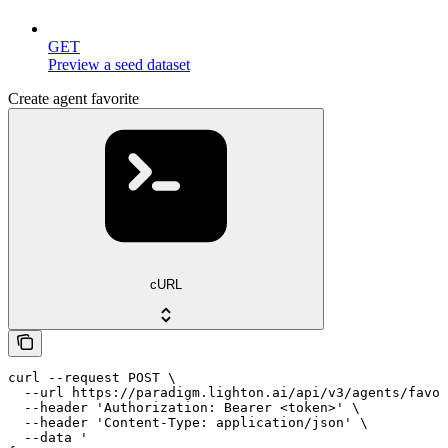
GET
Preview a seed dataset
Create agent favorite
cURL
curl --request POST \

  --url https://paradigm.lighton.ai/api/v3/agents/favor
  --header 'Authorization: Bearer <token>' \

  --header 'Content-Type: application/json' \

  --data '
