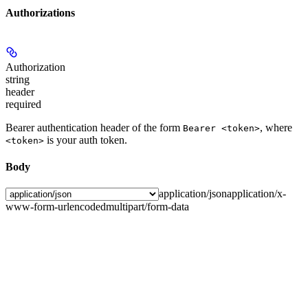
Authorizations
Authorization
string
header
required
Bearer authentication header of the form
, where
Bearer <token>
is your auth token.
<token>
Body
application/json
application/x-
www-form-urlencoded
multipart/form-data