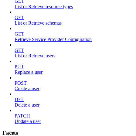
GET
List or Retrieve resource types
GET
List or Retrieve schemas
GET
Retrieve Service Provider Configuration
GET
List or Retrieve users
PUT
Replace a user
POST
Create a user
DEL
Delete a user
PATCH
Update a user
Facets