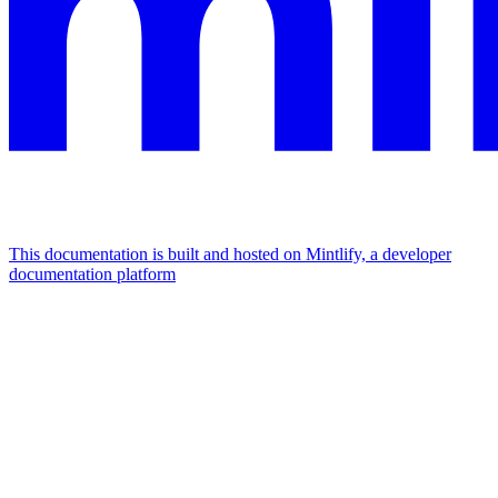
This documentation is built and hosted on Mintlify, a developer
documentation platform