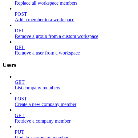
Replace all workspace members
POST
Add a member to a workspace
DEL
Remove a group from a custom workspace
DEL
Remove a user from a workspace
Users
GET
List company members
POST
Create a new company member
GET
Retrieve a company member
PUT
Update a company member