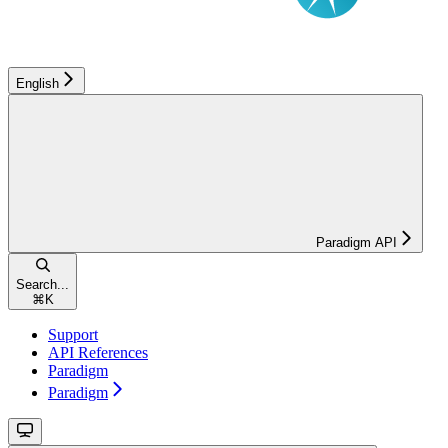
English
Paradigm API
Search...
⌘
K
Support
API References
Paradigm
Paradigm