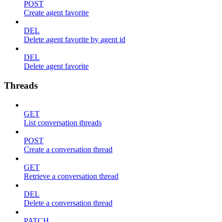
POST
Create agent favorite
DEL
Delete agent favorite by agent id
DEL
Delete agent favorite
Threads
GET
List conversation threads
POST
Create a conversation thread
GET
Retrieve a conversation thread
DEL
Delete a conversation thread
PATCH