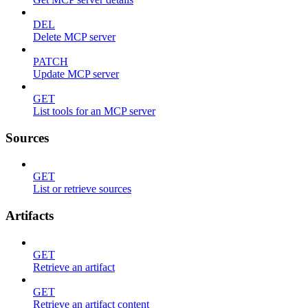
DEL
Delete MCP server
PATCH
Update MCP server
GET
List tools for an MCP server
Sources
GET
List or retrieve sources
Artifacts
GET
Retrieve an artifact
GET
Retrieve an artifact content