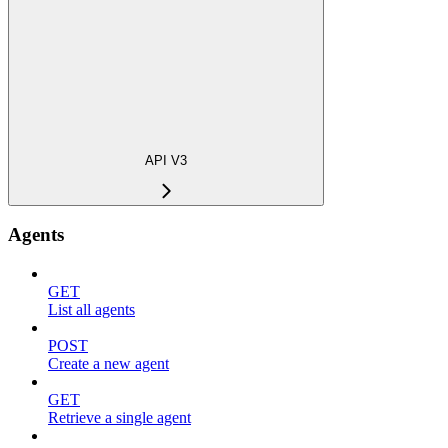
API V3
Agents
GET
List all agents
POST
Create a new agent
GET
Retrieve a single agent