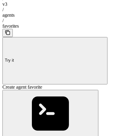
v3
/
agents
/
favorites
Try it
Create agent favorite