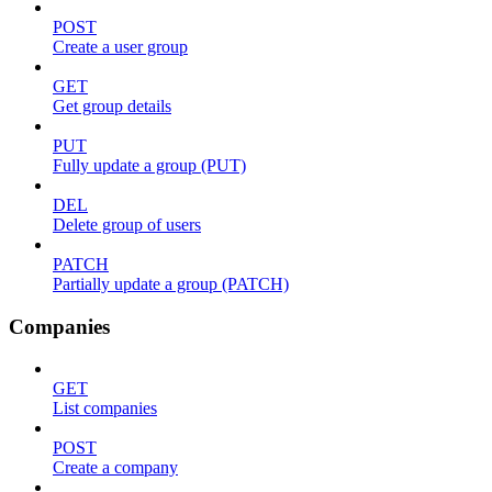
POST
Create a user group
GET
Get group details
PUT
Fully update a group (PUT)
DEL
Delete group of users
PATCH
Partially update a group (PATCH)
Companies
GET
List companies
POST
Create a company