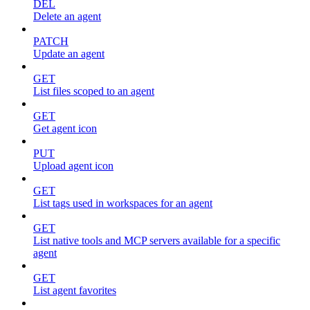
DEL
Delete an agent
PATCH
Update an agent
GET
List files scoped to an agent
GET
Get agent icon
PUT
Upload agent icon
GET
List tags used in workspaces for an agent
GET
List native tools and MCP servers available for a specific
agent
GET
List agent favorites