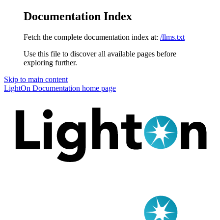
Documentation Index
Fetch the complete documentation index at:
/llms.txt
Use this file to discover all available pages before
exploring further.
Skip to main content
LightOn Documentation
home page