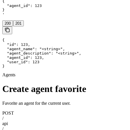
{

  "agent_id": 123

}

'
200
201
{

  "id": 123,

  "agent_name": "<string>",

  "agent_description": "<string>",

  "agent_id": 123,

  "user_id": 123

}
Agents
Create agent favorite
Favorite an agent for the current user.
POST
/
api
/