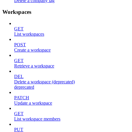
Delete a company tag
Workspaces
GET
List workspaces
POST
Create a workspace
GET
Retrieve a workspace
DEL
Delete a workspace (deprecated)
deprecated
PATCH
Update a workspace
GET
List workspace members
PUT