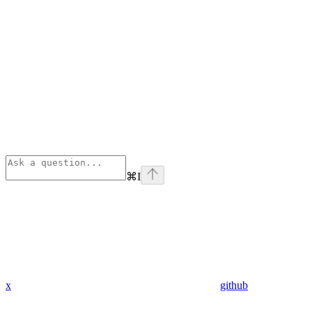
⌘
I
x
github