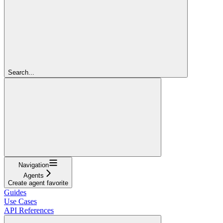
Search...
Navigation
Agents
Create agent favorite
Guides
Use Cases
API References