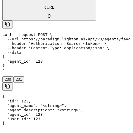
cURL
curl --request POST \

  --url https://paradigm.lighton.ai/api/v3/agents/favor
  --header 'Authorization: Bearer <token>' \

  --header 'Content-Type: application/json' \

  --data '

{

  "agent_id": 123

}

'
200
201
{

  "id": 123,

  "agent_name": "<string>",

  "agent_description": "<string>",

  "agent_id": 123,

  "user_id": 123

}