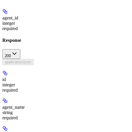
agent_id
integer
required
Response
200
application/json
id
integer
required
agent_name
string
required