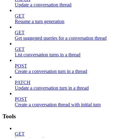
Update a conversation thread
GET
Resume a turn generation
GET
Get suggested queries for a conversation thread
GET
List conversation turns in a thread
POST
Create a conversation turn in a thread
PATCH
Update a conversation turn in a thread
POST
Create a conversation thread with initial turn
Tools
GET