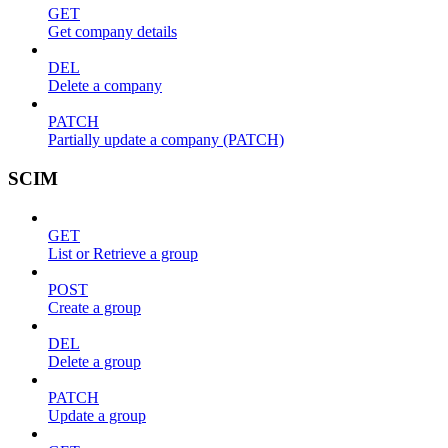
GET
Get company details
DEL
Delete a company
PATCH
Partially update a company (PATCH)
SCIM
GET
List or Retrieve a group
POST
Create a group
DEL
Delete a group
PATCH
Update a group