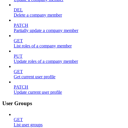
DEL
Delete a company member
PATCH
Partially update a company member
GET
List roles of a company member
PUT
Update roles of a company member
GET
Get current user profile
PATCH
Update current user profile
User Groups
GET
List user groups