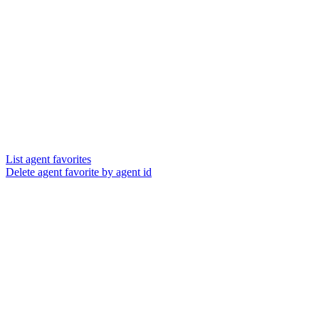
List agent favorites
Delete agent favorite by agent id