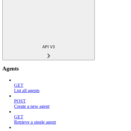
API V3
Agents
GET
List all agents
POST
Create a new agent
GET
Retrieve a single agent