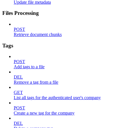
Update file metadata
Files Processing
POST
Retrieve document chunks
Tags
POST
Add tags to a file
DEL
Remove a tag from a file
GET
List all tags for the authenticated user's company
POST
Create a new tag for the company
DEL