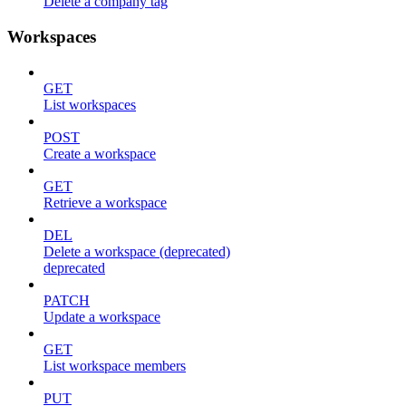
Delete a company tag
Workspaces
GET
List workspaces
POST
Create a workspace
GET
Retrieve a workspace
DEL
Delete a workspace (deprecated)
deprecated
PATCH
Update a workspace
GET
List workspace members
PUT