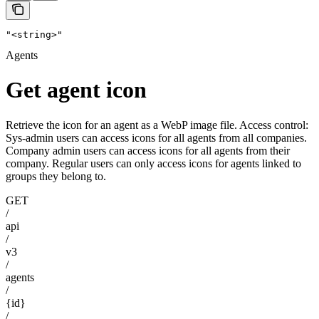
"<string>"
Agents
Get agent icon
Retrieve the icon for an agent as a WebP image file. Access control:
Sys-admin users can access icons for all agents from all companies.
Company admin users can access icons for all agents from their
company. Regular users can only access icons for agents linked to
groups they belong to.
GET
/
api
/
v3
/
agents
/
{id}
/