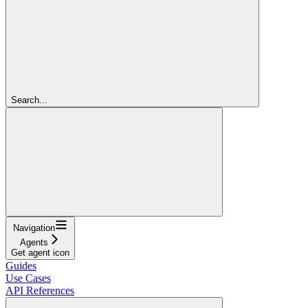
Search...
Navigation
Agents
Get agent icon
Guides
Use Cases
API References