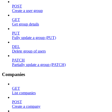
POST
Create a user group
GET
Get group details
PUT
Fully update a group (PUT)
DEL
Delete group of users
PATCH
Partially update a group (PATCH)
Companies
GET
List companies
POST
Create a company