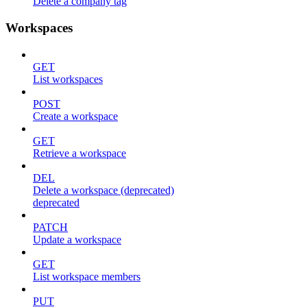
Delete a company tag
Workspaces
GET
List workspaces
POST
Create a workspace
GET
Retrieve a workspace
DEL
Delete a workspace (deprecated)
deprecated
PATCH
Update a workspace
GET
List workspace members
PUT