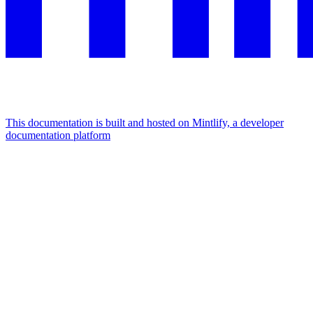
This documentation is built and hosted on Mintlify, a developer
documentation platform