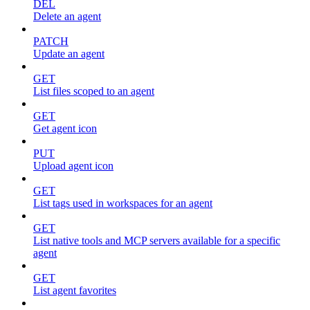
DEL
Delete an agent
PATCH
Update an agent
GET
List files scoped to an agent
GET
Get agent icon
PUT
Upload agent icon
GET
List tags used in workspaces for an agent
GET
List native tools and MCP servers available for a specific
agent
GET
List agent favorites