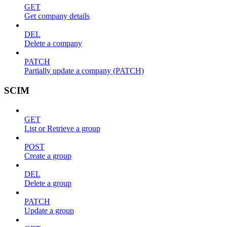
GET
Get company details
DEL
Delete a company
PATCH
Partially update a company (PATCH)
SCIM
GET
List or Retrieve a group
POST
Create a group
DEL
Delete a group
PATCH
Update a group