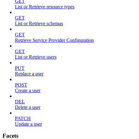
GET
List or Retrieve resource types
GET
List or Retrieve schemas
GET
Retrieve Service Provider Configuration
GET
List or Retrieve users
PUT
Replace a user
POST
Create a user
DEL
Delete a user
PATCH
Update a user
Facets