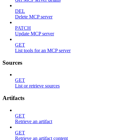
DEL
Delete MCP server
PATCH
Update MCP server
GET
List tools for an MCP server
Sources
GET
List or retrieve sources
Artifacts
GET
Retrieve an artifact
GET
Retrieve an artifact content