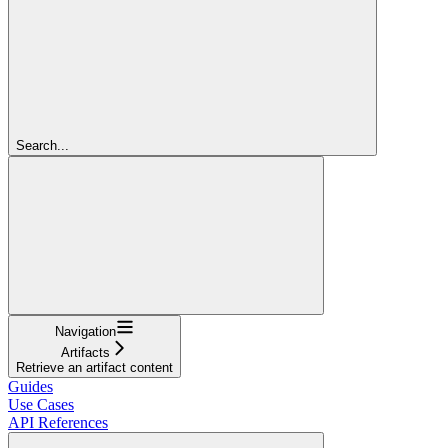
Search...
Navigation
Artifacts
Retrieve an artifact content
Guides
Use Cases
API References