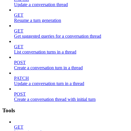
Update a conversation thread
GET
Resume a turn generation
GET
Get suggested queries for a conversation thread
GET
List conversation turns in a thread
POST
Create a conversation turn in a thread
PATCH
Update a conversation turn in a thread
POST
Create a conversation thread with initial turn
Tools
GET