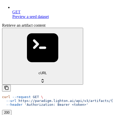
GET
Preview a seed dataset
Retrieve an artifact content
cURL
curl
 --request
 GET
 \
  --url
 https://paradigm.lighton.ai/api/v3/artifacts/{i
  --header
 'Authorization: Bearer <token>'
200