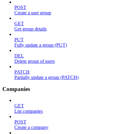
POST
Create a user group
GET
Get group details
PUT
Fully update a group (PUT)
DEL
Delete group of users
PATCH
Partially update a group (PATCH)
Companies
GET
List companies
POST
Create a company