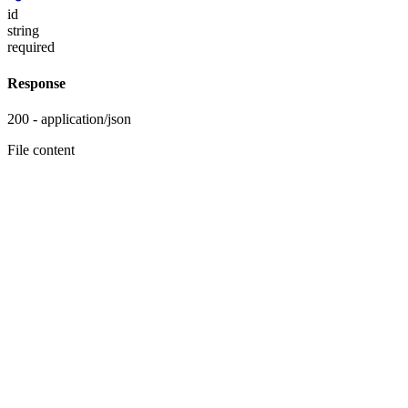
id
string
required
Response
200 - application/json
File content