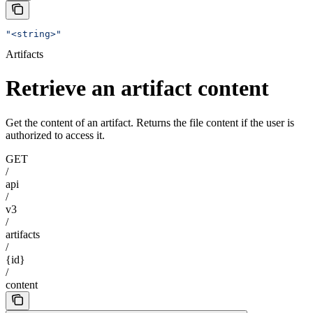
"<string>"
Artifacts
Retrieve an artifact content
Get the content of an artifact. Returns the file content if the user is
authorized to access it.
GET
/
api
/
v3
/
artifacts
/
{id}
/
content