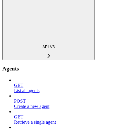
API V3
Agents
GET
List all agents
POST
Create a new agent
GET
Retrieve a single agent