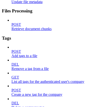
Update file metadata
Files Processing
POST
Retrieve document chunks
Tags
POST
Add tags to a file
DEL
Remove a tag from a file
GET
List all tags for the authenticated user's company
POST
Create a new tag for the company
DEL