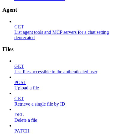
Agent
GET
List agent tools and MCP servers for a chat setting
deprecated
Files
GET
List files accessible to the authenticated user
POST
Upload a file
GET
Retrieve a single file by ID
DEL
Delete a file
PATCH