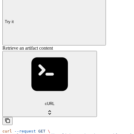
Try it
Retrieve an artifact content
cURL
curl
 --request
 GET
 \