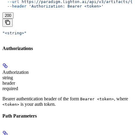
  --url
 https://paradigm.lighton.ai/api/v3/artifacts/{i
  --header
 'Authorization: Bearer <token>'
200
"<string>"
Authorizations
Authorization
string
header
required
Bearer authentication header of the form
, where
Bearer <token>
is your auth token.
<token>
Path Parameters