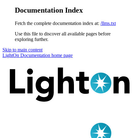
Documentation Index
Fetch the complete documentation index at:
/llms.txt
Use this file to discover all available pages before
exploring further.
Skip to main content
LightOn Documentation
home page