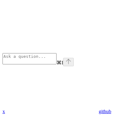
⌘
I
x
github