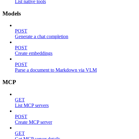
List native tools
Models
POST
Generate a chat completion
POST
Create embeddings
POST
Parse a document to Markdown via VLM
MCP
GET
List MCP servers
POST
Create MCP server
GET
Get MCP server details