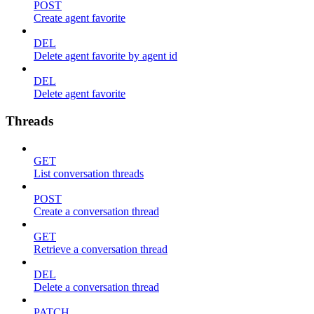
POST
Create agent favorite
DEL
Delete agent favorite by agent id
DEL
Delete agent favorite
Threads
GET
List conversation threads
POST
Create a conversation thread
GET
Retrieve a conversation thread
DEL
Delete a conversation thread
PATCH