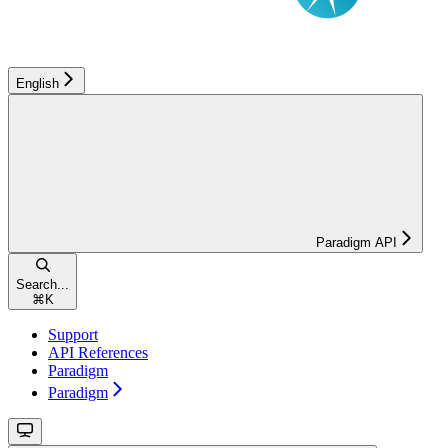
English
Paradigm API
Search...
⌘
K
Support
API References
Paradigm
Paradigm