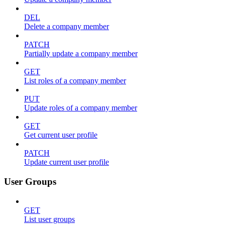
DEL
Delete a company member
PATCH
Partially update a company member
GET
List roles of a company member
PUT
Update roles of a company member
GET
Get current user profile
PATCH
Update current user profile
User Groups
GET
List user groups