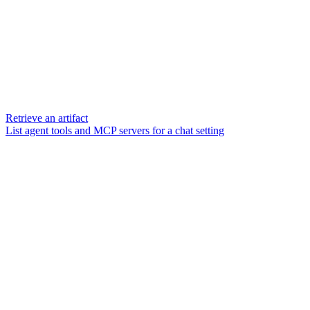
Retrieve an artifact
List agent tools and MCP servers for a chat setting