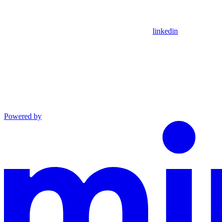
linkedin
Powered by