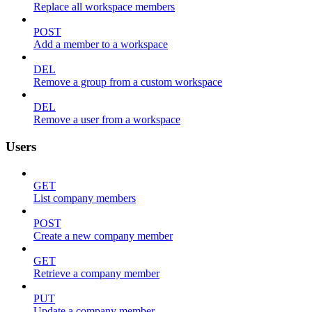
Replace all workspace members
POST
Add a member to a workspace
DEL
Remove a group from a custom workspace
DEL
Remove a user from a workspace
Users
GET
List company members
POST
Create a new company member
GET
Retrieve a company member
PUT
Update a company member