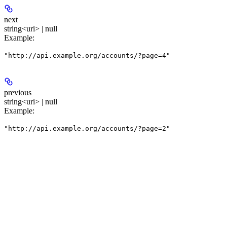
next
string<uri> | null
Example
:
"http://api.example.org/accounts/?page=4"
previous
string<uri> | null
Example
:
"http://api.example.org/accounts/?page=2"