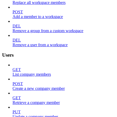
Replace all workspace members
POST
Add a member to a workspace
DEL
Remove a group from a custom workspace
DEL
Remove a user from a workspace
Users
GET
List company members
POST
Create a new company member
GET
Retrieve a company member
PUT
Update a company member