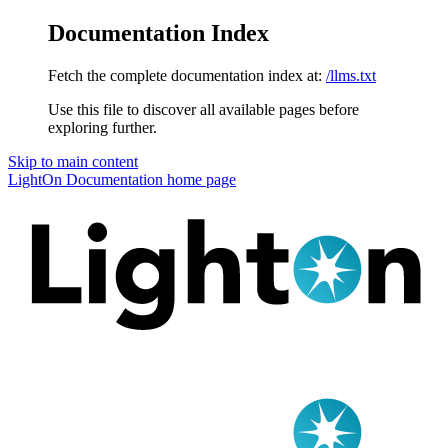
Documentation Index
Fetch the complete documentation index at:
/llms.txt
Use this file to discover all available pages before
exploring further.
Skip to main content
LightOn Documentation
home page