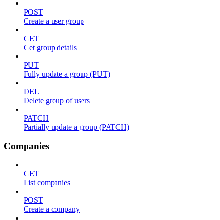
POST
Create a user group
GET
Get group details
PUT
Fully update a group (PUT)
DEL
Delete group of users
PATCH
Partially update a group (PATCH)
Companies
GET
List companies
POST
Create a company