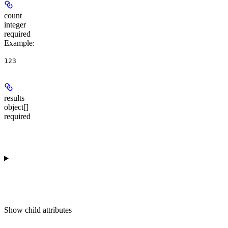
count
integer
required
Example
:
123
results
object[]
required
Show
child attributes