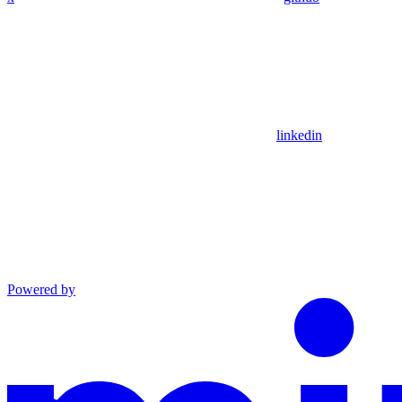
linkedin
Powered by