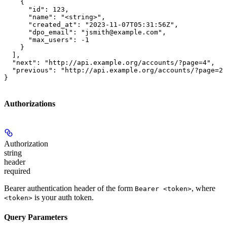
    {

      "id": 123,

      "name": "<string>",

      "created_at": "2023-11-07T05:31:56Z",

      "dpo_email": "jsmith@example.com",

      "max_users": -1

    }

  ],

  "next": "http://api.example.org/accounts/?page=4",

  "previous": "http://api.example.org/accounts/?page=2"

}
Authorizations
Authorization
string
header
required
Bearer authentication header of the form
, where
Bearer <token>
is your auth token.
<token>
Query Parameters