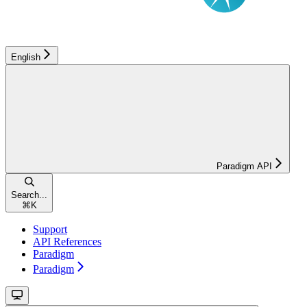
English
Paradigm API
Search...
⌘
K
Support
API References
Paradigm
Paradigm