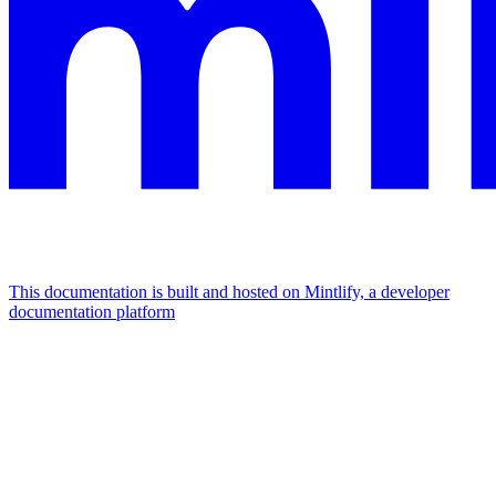
This documentation is built and hosted on Mintlify, a developer
documentation platform