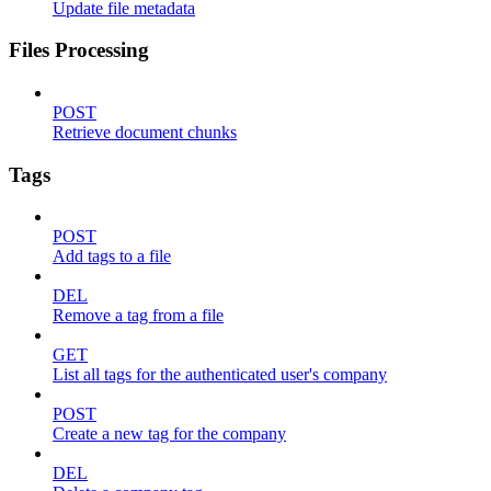
Update file metadata
Files Processing
POST
Retrieve document chunks
Tags
POST
Add tags to a file
DEL
Remove a tag from a file
GET
List all tags for the authenticated user's company
POST
Create a new tag for the company
DEL