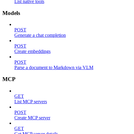
List native tools
Models
POST
Generate a chat completion
POST
Create embeddings
POST
Parse a document to Markdown via VLM
MCP
GET
List MCP servers
POST
Create MCP server
GET
Get MCP server details