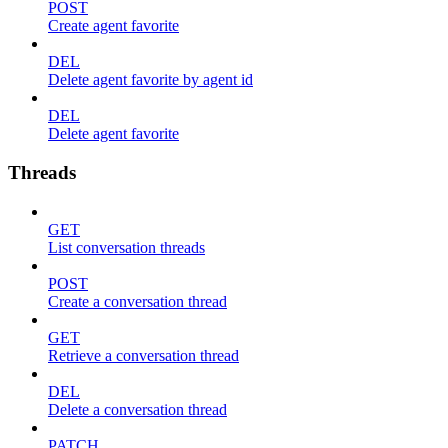
POST
Create agent favorite
DEL
Delete agent favorite by agent id
DEL
Delete agent favorite
Threads
GET
List conversation threads
POST
Create a conversation thread
GET
Retrieve a conversation thread
DEL
Delete a conversation thread
PATCH