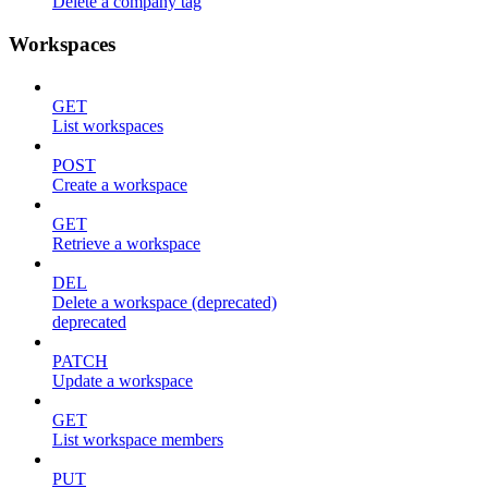
Delete a company tag
Workspaces
GET
List workspaces
POST
Create a workspace
GET
Retrieve a workspace
DEL
Delete a workspace (deprecated)
deprecated
PATCH
Update a workspace
GET
List workspace members
PUT