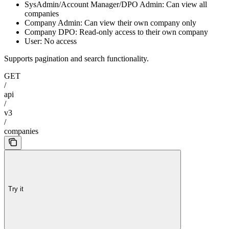
SysAdmin/Account Manager/DPO Admin: Can view all
companies
Company Admin: Can view their own company only
Company DPO: Read-only access to their own company
User: No access
Supports pagination and search functionality.
GET
/
api
/
v3
/
companies
Try it