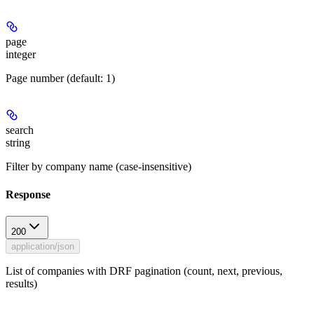
page
integer
Page number (default: 1)
search
string
Filter by company name (case-insensitive)
Response
200
application/json
List of companies with DRF pagination (count, next, previous,
results)