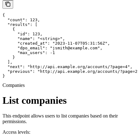
{

  "count": 123,

  "results": [

    {

      "id": 123,

      "name": "<string>",

      "created_at": "2023-11-07T05:31:56Z",

      "dpo_email": "jsmith@example.com",

      "max_users": -1

    }

  ],

  "next": "http://api.example.org/accounts/?page=4",

  "previous": "http://api.example.org/accounts/?page=2"

}
Companies
List companies
This endpoint allows users to list companies based on their
permissions.
Access levels: