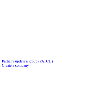
Partially update a group (PATCH)
Create a company