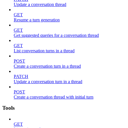
Update a conversation thread
GET
Resume a turn generation
GET
Get suggested queries for a conversation thread
GET
List conversation turns in a thread
POST
Create a conversation turn in a thread
PATCH
Update a conversation turn in a thread
POST
Create a conversation thread with initial turn
Tools
GET