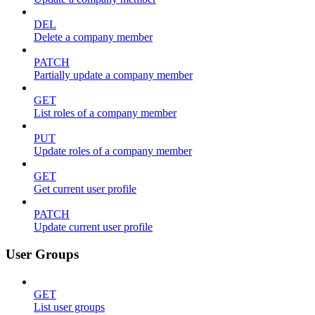
DEL
Delete a company member
PATCH
Partially update a company member
GET
List roles of a company member
PUT
Update roles of a company member
GET
Get current user profile
PATCH
Update current user profile
User Groups
GET
List user groups