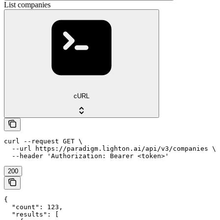
List companies
cURL
curl --request GET \

  --url https://paradigm.lighton.ai/api/v3/companies \

  --header 'Authorization: Bearer <token>'
200
{

  "count": 123,

  "results": [
