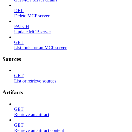
DEL
Delete MCP server
PATCH
Update MCP server
GET
List tools for an MCP server
Sources
GET
List or retrieve sources
Artifacts
GET
Retrieve an artifact
GET
Retrieve an artifact content