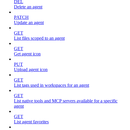
DEL
Delete an agent
PATCH
Update an agent
GET
List files scoped to an agent
GET
Get agent icon
PUT
Upload agent icon
GET
List tags used in workspaces for an agent
GET
List native tools and MCP servers available for a specific
agent
GET
List agent favorites