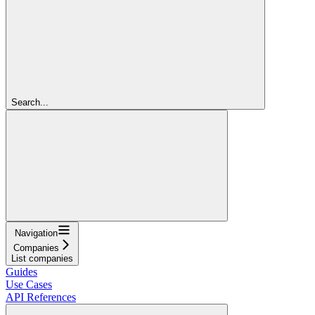
Search...
Navigation
Companies
List companies
Guides
Use Cases
API References