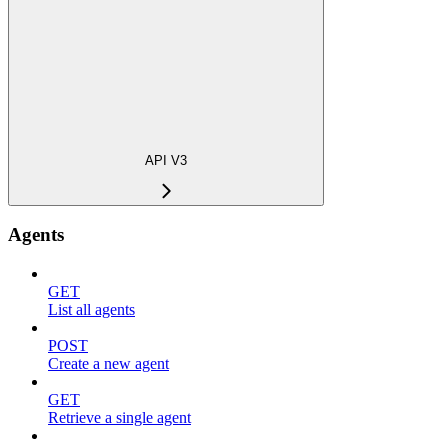
API V3
Agents
GET
List all agents
POST
Create a new agent
GET
Retrieve a single agent