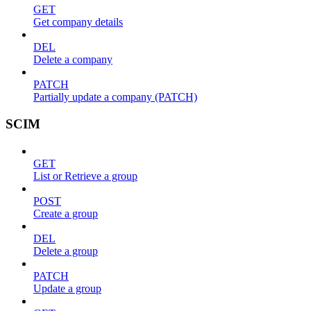
GET
Get company details
DEL
Delete a company
PATCH
Partially update a company (PATCH)
SCIM
GET
List or Retrieve a group
POST
Create a group
DEL
Delete a group
PATCH
Update a group