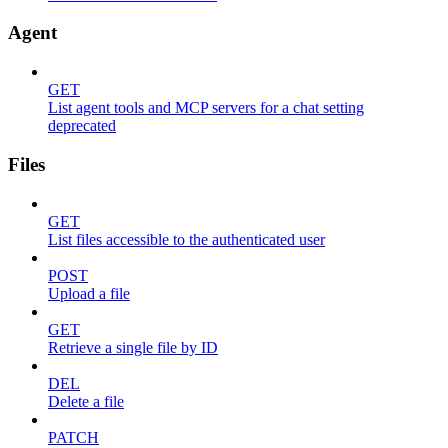
Agent
GET
List agent tools and MCP servers for a chat setting
deprecated
Files
GET
List files accessible to the authenticated user
POST
Upload a file
GET
Retrieve a single file by ID
DEL
Delete a file
PATCH