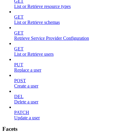
GET
List or Retrieve resource types
GET
List or Retrieve schemas
GET
Retrieve Service Provider Configuration
GET
List or Retrieve users
PUT
Replace a user
POST
Create a user
DEL
Delete a user
PATCH
Update a user
Facets