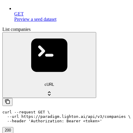
GET
Preview a seed dataset
List companies
cURL
curl --request GET \

  --url https://paradigm.lighton.ai/api/v3/companies \

  --header 'Authorization: Bearer <token>'
200