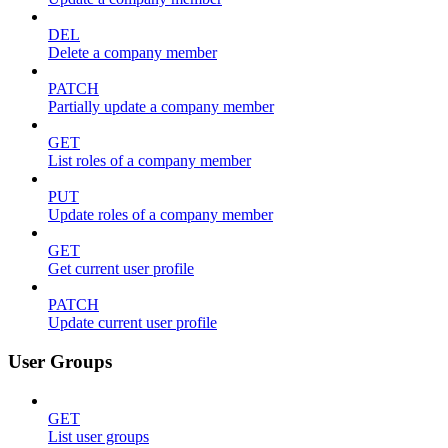
DEL
Delete a company member
PATCH
Partially update a company member
GET
List roles of a company member
PUT
Update roles of a company member
GET
Get current user profile
PATCH
Update current user profile
User Groups
GET
List user groups