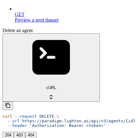
GET
Preview a seed dataset
Delete an agent
cURL
curl
 --request
 DELETE
 \
  --url
 https://paradigm.lighton.ai/api/v3/agents/{id}
 
  --header
 'Authorization: Bearer <token>'
204
403
404