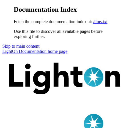
Documentation Index
Fetch the complete documentation index at:
/llms.txt
Use this file to discover all available pages before
exploring further.
Skip to main content
LightOn Documentation
home page