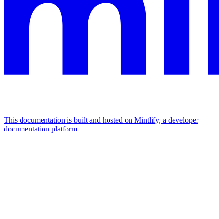
This documentation is built and hosted on Mintlify, a developer
documentation platform