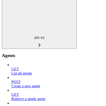
API V3
Agents
GET
List all agents
POST
Create a new agent
GET
Retrieve a single agent