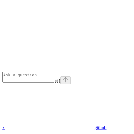
⌘
I
x
github