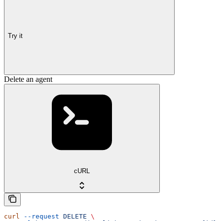
Try it
Delete an agent
cURL
curl
 --request
 DELETE
 \