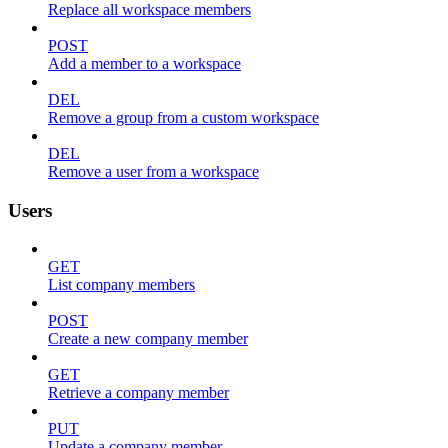
Replace all workspace members
POST
Add a member to a workspace
DEL
Remove a group from a custom workspace
DEL
Remove a user from a workspace
Users
GET
List company members
POST
Create a new company member
GET
Retrieve a company member
PUT
Update a company member