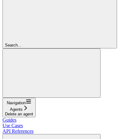
Search...
Navigation
Agents
Delete an agent
Guides
Use Cases
API References