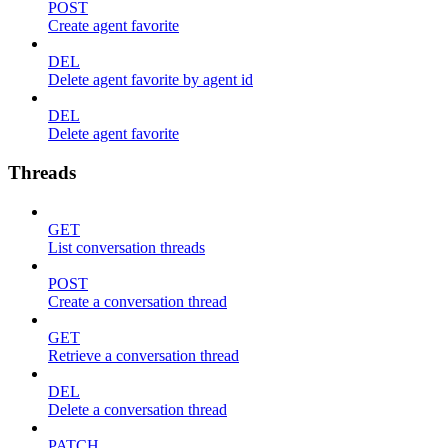
POST
Create agent favorite
DEL
Delete agent favorite by agent id
DEL
Delete agent favorite
Threads
GET
List conversation threads
POST
Create a conversation thread
GET
Retrieve a conversation thread
DEL
Delete a conversation thread
PATCH