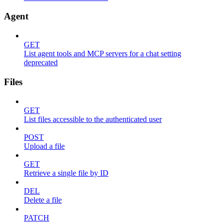
Agent
GET
List agent tools and MCP servers for a chat setting
deprecated
Files
GET
List files accessible to the authenticated user
POST
Upload a file
GET
Retrieve a single file by ID
DEL
Delete a file
PATCH