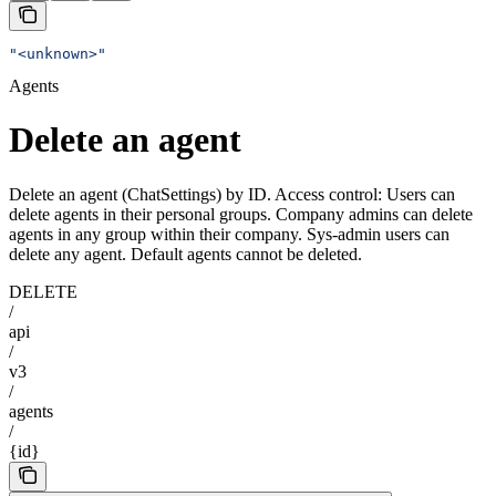
"<unknown>"
Agents
Delete an agent
Delete an agent (ChatSettings) by ID. Access control: Users can
delete agents in their personal groups. Company admins can delete
agents in any group within their company. Sys-admin users can
delete any agent. Default agents cannot be deleted.
DELETE
/
api
/
v3
/
agents
/
{id}