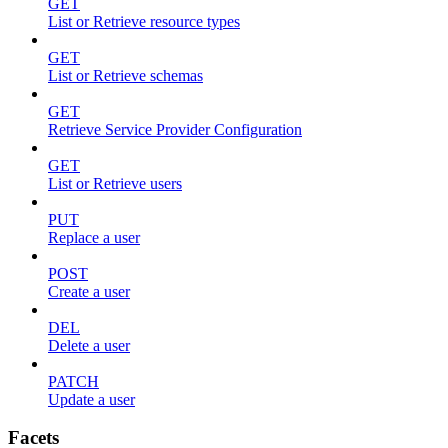
GET
List or Retrieve resource types
GET
List or Retrieve schemas
GET
Retrieve Service Provider Configuration
GET
List or Retrieve users
PUT
Replace a user
POST
Create a user
DEL
Delete a user
PATCH
Update a user
Facets