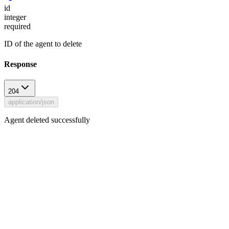
id
integer
required
ID of the agent to delete
Response
204
application/json
Agent deleted successfully