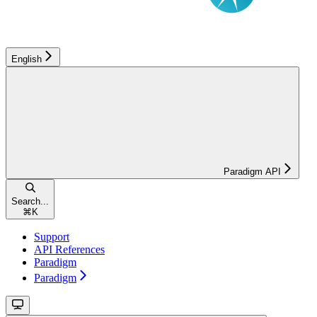
English
Paradigm API
Search...
⌘
K
Support
API References
Paradigm
Paradigm