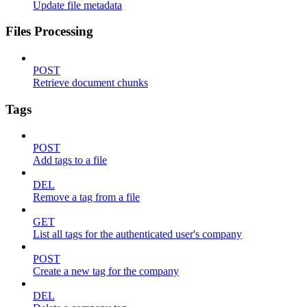
Update file metadata
Files Processing
POST
Retrieve document chunks
Tags
POST
Add tags to a file
DEL
Remove a tag from a file
GET
List all tags for the authenticated user's company
POST
Create a new tag for the company
DEL