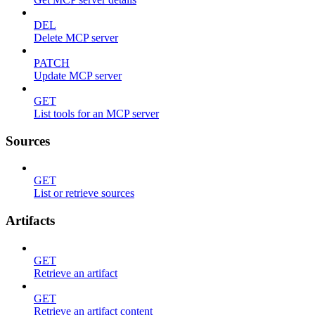
DEL
Delete MCP server
PATCH
Update MCP server
GET
List tools for an MCP server
Sources
GET
List or retrieve sources
Artifacts
GET
Retrieve an artifact
GET
Retrieve an artifact content