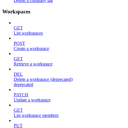
Delete a company tag
Workspaces
GET
List workspaces
POST
Create a workspace
GET
Retrieve a workspace
DEL
Delete a workspace (deprecated)
deprecated
PATCH
Update a workspace
GET
List workspace members
PUT