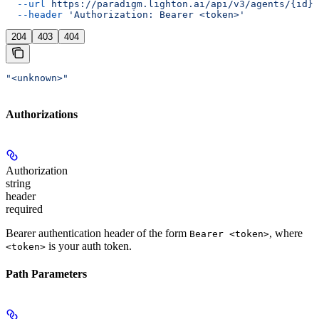
  --url
 https://paradigm.lighton.ai/api/v3/agents/{id}
 
  --header
 'Authorization: Bearer <token>'
204
403
404
"<unknown>"
Authorizations
Authorization
string
header
required
Bearer authentication header of the form
, where
Bearer <token>
is your auth token.
<token>
Path Parameters