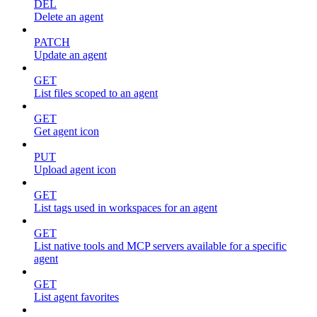
DEL
Delete an agent
PATCH
Update an agent
GET
List files scoped to an agent
GET
Get agent icon
PUT
Upload agent icon
GET
List tags used in workspaces for an agent
GET
List native tools and MCP servers available for a specific
agent
GET
List agent favorites