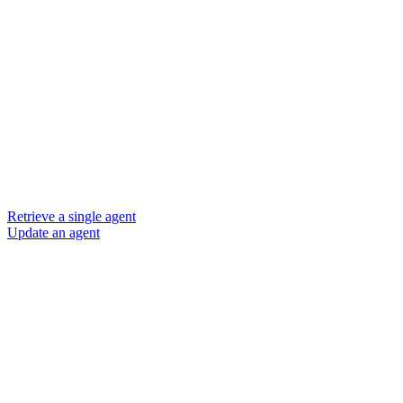
Retrieve a single agent
Update an agent