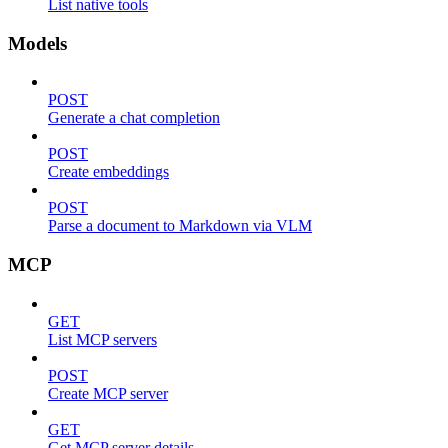
List native tools
Models
POST
Generate a chat completion
POST
Create embeddings
POST
Parse a document to Markdown via VLM
MCP
GET
List MCP servers
POST
Create MCP server
GET
Get MCP server details