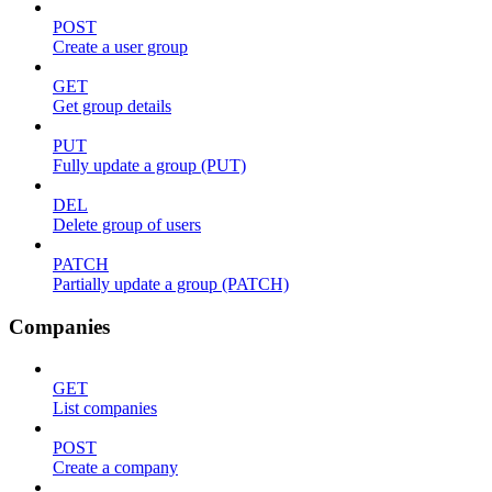
POST
Create a user group
GET
Get group details
PUT
Fully update a group (PUT)
DEL
Delete group of users
PATCH
Partially update a group (PATCH)
Companies
GET
List companies
POST
Create a company