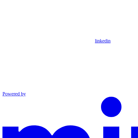
linkedin
Powered by