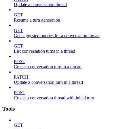
Update a conversation thread
GET
Resume a turn generation
GET
Get suggested queries for a conversation thread
GET
List conversation turns in a thread
POST
Create a conversation turn in a thread
PATCH
Update a conversation turn in a thread
POST
Create a conversation thread with initial turn
Tools
GET