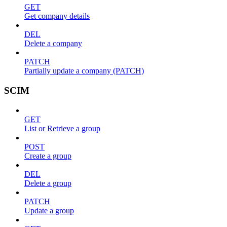
GET
Get company details
DEL
Delete a company
PATCH
Partially update a company (PATCH)
SCIM
GET
List or Retrieve a group
POST
Create a group
DEL
Delete a group
PATCH
Update a group