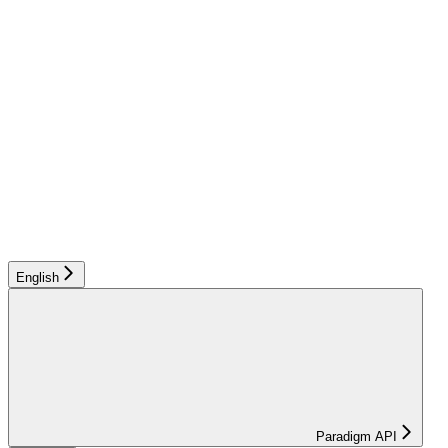
English
Paradigm API