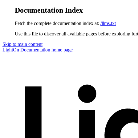
Documentation Index
Fetch the complete documentation index at:
/llms.txt
Use this file to discover all available pages before exploring fur
Skip to main content
LightOn Documentation
home page