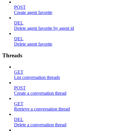
POST
Create agent favorite
DEL
Delete agent favorite by agent id
DEL
Delete agent favorite
Threads
GET
List conversation threads
POST
Create a conversation thread
GET
Retrieve a conversation thread
DEL
Delete a conversation thread