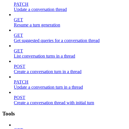
PATCH
Update a conversation thread
GET
Resume a turn generation
GET
Get suggested queries for a conversation thread
GET
List conversation turns in a thread
POST
Create a conversation turn in a thread
PATCH
Update a conversation turn in a thread
POST
Create a conversation thread with initial turn
Tools