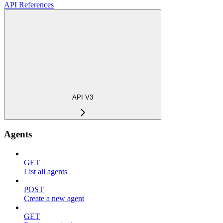
API References
API V3
Agents
GET
List all agents
POST
Create a new agent
GET