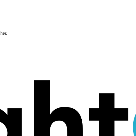
ther.