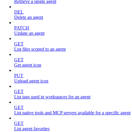
Retrieve a single agent
DEL
Delete an agent
PATCH
Update an agent
GET
List files scoped to an agent
GET
Get agent icon
PUT
Upload agent icon
GET
List tags used in workspaces for an agent
GET
List native tools and MCP servers available for a specific agent
GET
List agent favorites