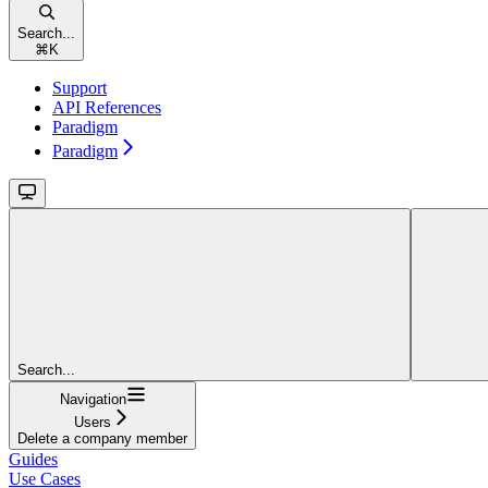
Search...
⌘
K
Support
API References
Paradigm
Paradigm
Search...
Navigation
Users
Delete a company member
Guides
Use Cases