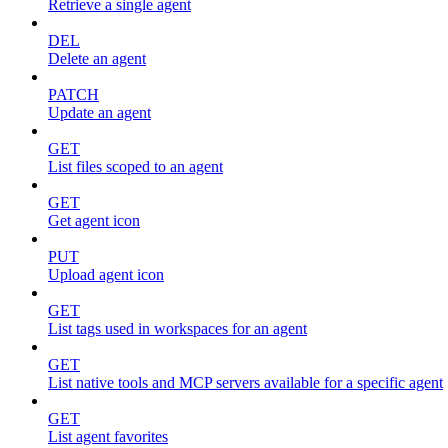
Retrieve a single agent
DEL
Delete an agent
PATCH
Update an agent
GET
List files scoped to an agent
GET
Get agent icon
PUT
Upload agent icon
GET
List tags used in workspaces for an agent
GET
List native tools and MCP servers available for a specific agent
GET
List agent favorites