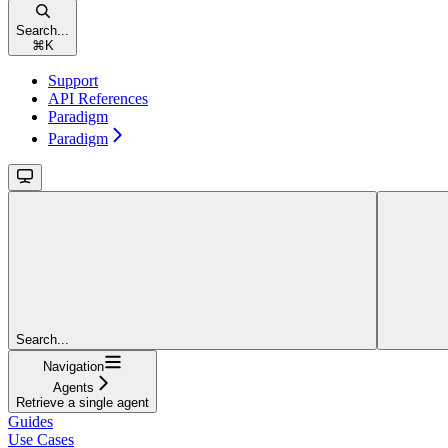
Search...
⌘
K
Support
API References
Paradigm
Paradigm
Search...
Navigation
Agents
Retrieve a single agent
Guides
Use Cases