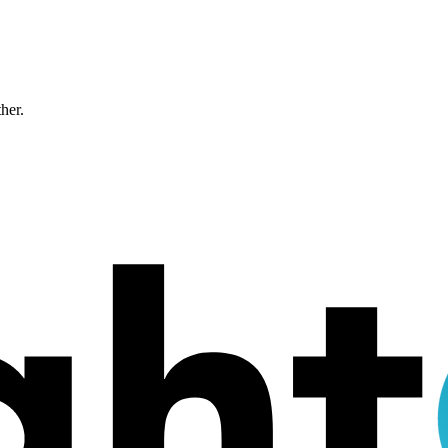
ther.