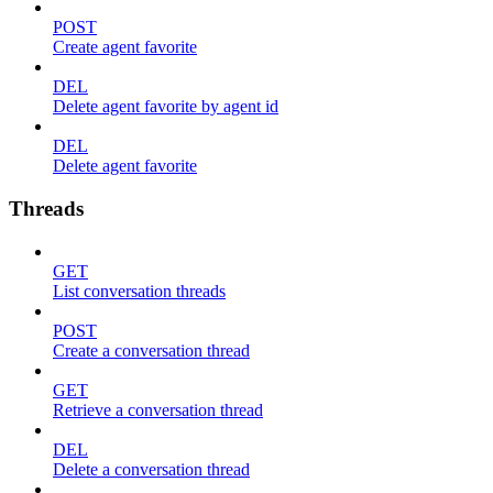
POST
Create agent favorite
DEL
Delete agent favorite by agent id
DEL
Delete agent favorite
Threads
GET
List conversation threads
POST
Create a conversation thread
GET
Retrieve a conversation thread
DEL
Delete a conversation thread