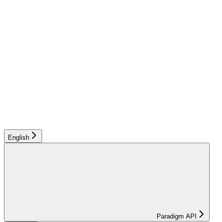
English
Paradigm API