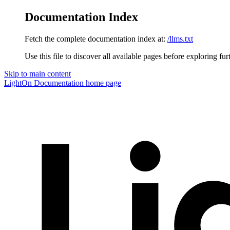
Documentation Index
Fetch the complete documentation index at:
/llms.txt
Use this file to discover all available pages before exploring fur
Skip to main content
LightOn Documentation
home page