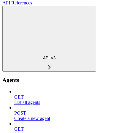
API References
API V3
Agents
GET
List all agents
POST
Create a new agent
GET