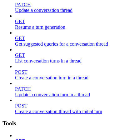
PATCH
Update a conversation thread
GET
Resume a turn generation
GET
Get suggested queries for a conversation thread
GET
List conversation turns in a thread
POST
Create a conversation turn in a thread
PATCH
Update a conversation turn in a thread
POST
Create a conversation thread with initial turn
Tools