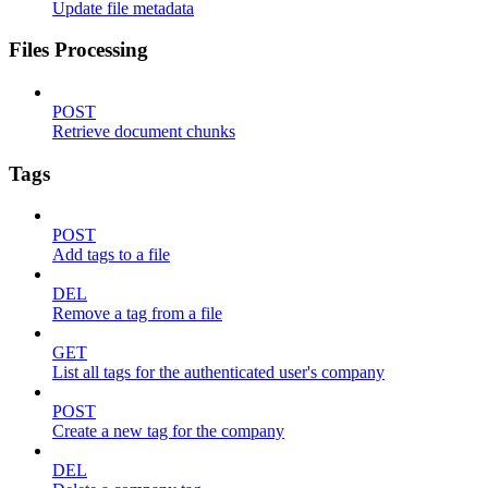
Update file metadata
Files Processing
POST
Retrieve document chunks
Tags
POST
Add tags to a file
DEL
Remove a tag from a file
GET
List all tags for the authenticated user's company
POST
Create a new tag for the company
DEL