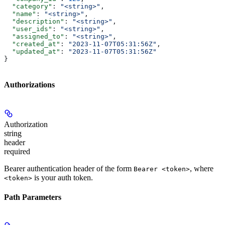
  "category"
: 
"<string>"
,
  "name"
: 
"<string>"
,
  "description"
: 
"<string>"
,
  "user_ids"
: 
"<string>"
,
  "assigned_to"
: 
"<string>"
,
  "created_at"
: 
"2023-11-07T05:31:56Z"
,
  "updated_at"
: 
"2023-11-07T05:31:56Z"
}
Authorizations
Authorization
string
header
required
Bearer authentication header of the form
, where
Bearer <token>
is your auth token.
<token>
Path Parameters