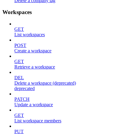
Delete a company tag
Workspaces
GET
List workspaces
POST
Create a workspace
GET
Retrieve a workspace
DEL
Delete a workspace (deprecated)
deprecated
PATCH
Update a workspace
GET
List workspace members
PUT