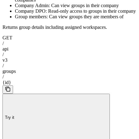
Company Admin: Can view groups in their company
Company DPO: Read-only access to groups in their company
Group members: Can view groups they are members of
Returns group details including assigned workspaces.
GET
/
api
/
v3
/
groups
/
{id}
Try it