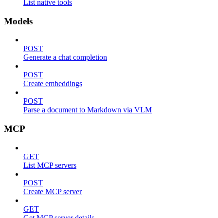
List native tools
Models
POST
Generate a chat completion
POST
Create embeddings
POST
Parse a document to Markdown via VLM
MCP
GET
List MCP servers
POST
Create MCP server
GET
Get MCP server details