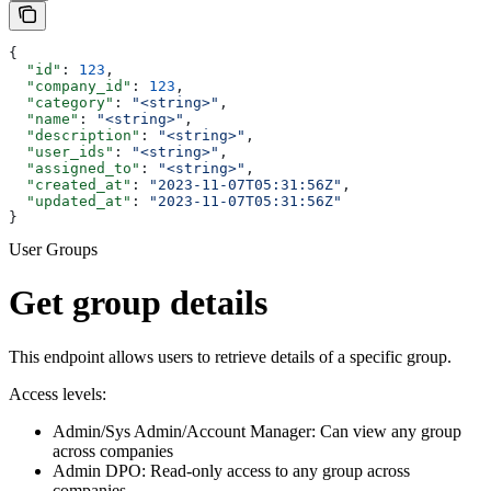
{
  "id"
: 
123
,
  "company_id"
: 
123
,
  "category"
: 
"<string>"
,
  "name"
: 
"<string>"
,
  "description"
: 
"<string>"
,
  "user_ids"
: 
"<string>"
,
  "assigned_to"
: 
"<string>"
,
  "created_at"
: 
"2023-11-07T05:31:56Z"
,
  "updated_at"
: 
"2023-11-07T05:31:56Z"
}
User Groups
Get group details
This endpoint allows users to retrieve details of a specific group.
Access levels:
Admin/Sys Admin/Account Manager: Can view any group
across companies
Admin DPO: Read-only access to any group across
companies