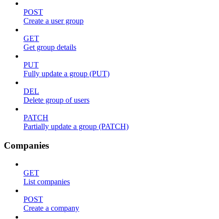
POST
Create a user group
GET
Get group details
PUT
Fully update a group (PUT)
DEL
Delete group of users
PATCH
Partially update a group (PATCH)
Companies
GET
List companies
POST
Create a company