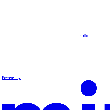
linkedin
Powered by