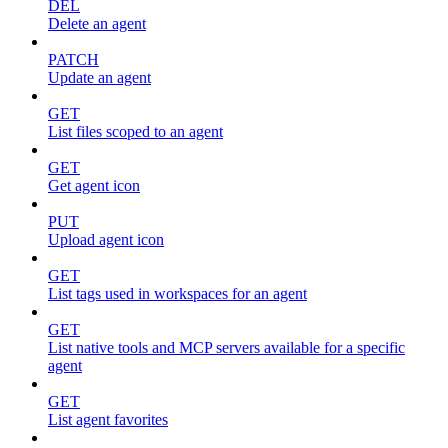
DEL
Delete an agent
PATCH
Update an agent
GET
List files scoped to an agent
GET
Get agent icon
PUT
Upload agent icon
GET
List tags used in workspaces for an agent
GET
List native tools and MCP servers available for a specific
agent
GET
List agent favorites