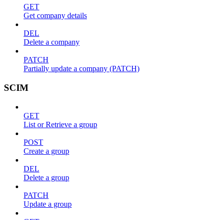
GET
Get company details
DEL
Delete a company
PATCH
Partially update a company (PATCH)
SCIM
GET
List or Retrieve a group
POST
Create a group
DEL
Delete a group
PATCH
Update a group