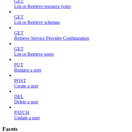
GET
List or Retrieve resource types
GET
List or Retrieve schemas
GET
Retrieve Service Provider Configuration
GET
List or Retrieve users
PUT
Replace a user
POST
Create a user
DEL
Delete a user
PATCH
Update a user
Facets