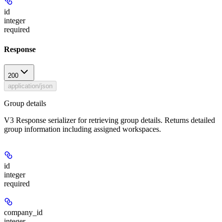
id
integer
required
Response
200
application/json
Group details
V3 Response serializer for retrieving group details. Returns detailed
group information including assigned workspaces.
id
integer
required
company_id
integer