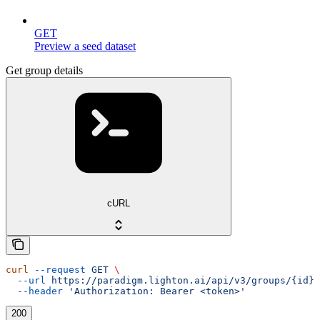
GET
Preview a seed dataset
Get group details
cURL
curl
 --request
 GET
 \
  --url
 https://paradigm.lighton.ai/api/v3/groups/{id}
 
  --header
 'Authorization: Bearer <token>'
200