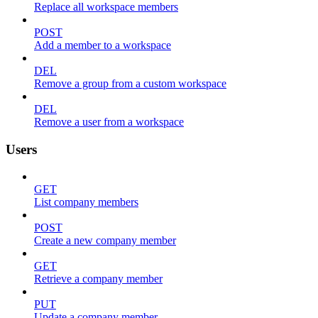
Replace all workspace members
POST
Add a member to a workspace
DEL
Remove a group from a custom workspace
DEL
Remove a user from a workspace
Users
GET
List company members
POST
Create a new company member
GET
Retrieve a company member
PUT
Update a company member