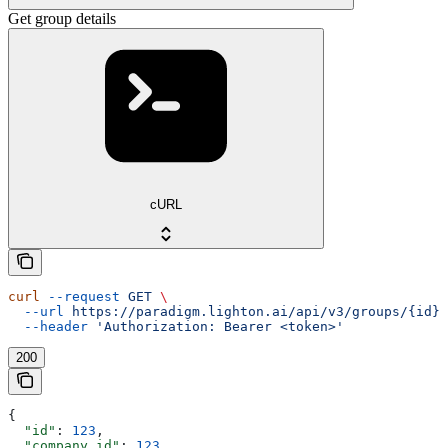
Get group details
cURL
curl
 --request
 GET
 \
  --url
 https://paradigm.lighton.ai/api/v3/groups/{id}
 
  --header
 'Authorization: Bearer <token>'
200
{
  "id"
: 
123
,
  "company_id"
: 
123
,