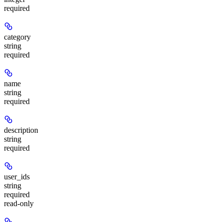
required
category
string
required
name
string
required
description
string
required
user_ids
string
required
read-only