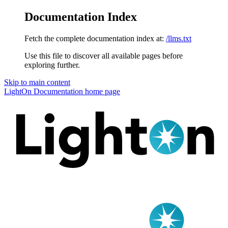
Documentation Index
Fetch the complete documentation index at:
/llms.txt
Use this file to discover all available pages before
exploring further.
Skip to main content
LightOn Documentation
home page