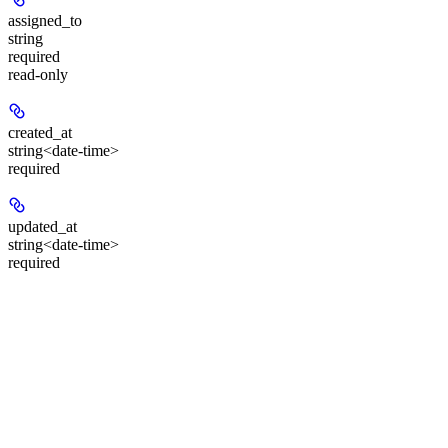
assigned_to
string
required
read-only
created_at
string<date-time>
required
updated_at
string<date-time>
required