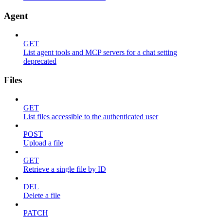
Agent
GET
List agent tools and MCP servers for a chat setting
deprecated
Files
GET
List files accessible to the authenticated user
POST
Upload a file
GET
Retrieve a single file by ID
DEL
Delete a file
PATCH