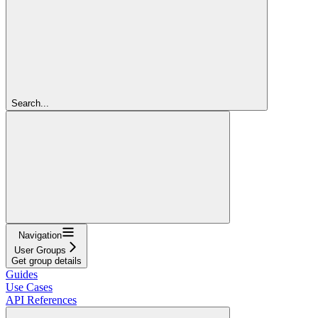
Search...
Navigation
User Groups
Get group details
Guides
Use Cases
API References