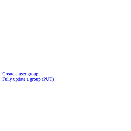
Create a user group
Fully update a group (PUT)