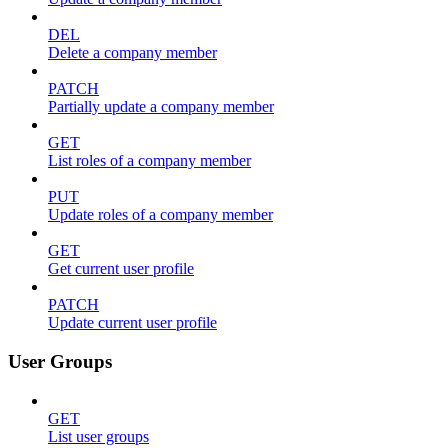
DEL
Delete a company member
PATCH
Partially update a company member
GET
List roles of a company member
PUT
Update roles of a company member
GET
Get current user profile
PATCH
Update current user profile
User Groups
GET
List user groups