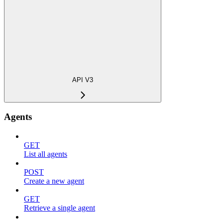
API V3
Agents
GET
List all agents
POST
Create a new agent
GET
Retrieve a single agent