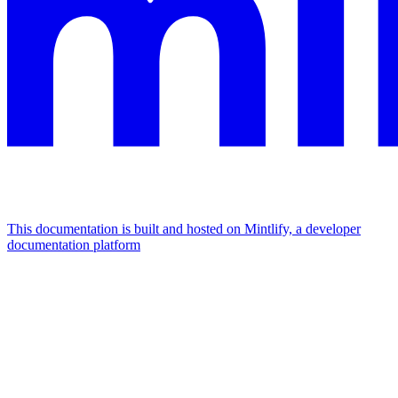
This documentation is built and hosted on Mintlify, a developer
documentation platform