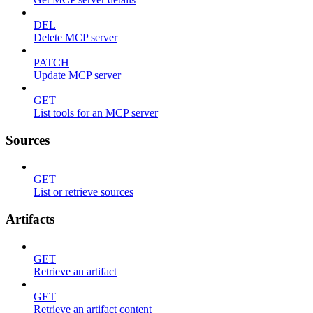
DEL
Delete MCP server
PATCH
Update MCP server
GET
List tools for an MCP server
Sources
GET
List or retrieve sources
Artifacts
GET
Retrieve an artifact
GET
Retrieve an artifact content