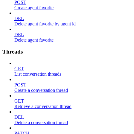
POST
Create agent favorite
DEL
Delete agent favorite by agent id
DEL
Delete agent favorite
Threads
GET
List conversation threads
POST
Create a conversation thread
GET
Retrieve a conversation thread
DEL
Delete a conversation thread
PATCH