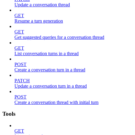
Update a conversation thread
GET
Resume a turn generation
GET
Get suggested queries for a conversation thread
GET
List conversation turns in a thread
POST
Create a conversation turn in a thread
PATCH
Update a conversation turn in a thread
POST
Create a conversation thread with initial turn
Tools
GET