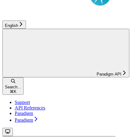
English
Paradigm API
Search...
⌘
K
Support
API References
Paradigm
Paradigm