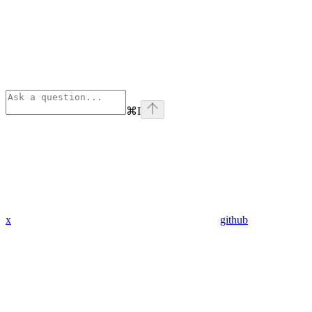
⌘
I
x
github