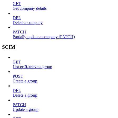
GET
Get company details
DEL
Delete a company
PATCH
Partially update a company (PATCH)
SCIM
GET
List or Retrieve a group
POST
Create a group
DEL
Delete a group
PATCH
Update a group