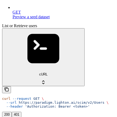
GET
Preview a seed dataset
List or Retrieve users
cURL
curl
 --request
 GET
 \
  --url
 https://paradigm.lighton.ai/scim/v2/Users
 \
  --header
 'Authorization: Bearer <token>'
200
401