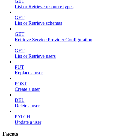
GET
List or Retrieve resource types
GET
List or Retrieve schemas
GET
Retrieve Service Provider Configuration
GET
List or Retrieve users
PUT
Replace a user
POST
Create a user
DEL
Delete a user
PATCH
Update a user
Facets