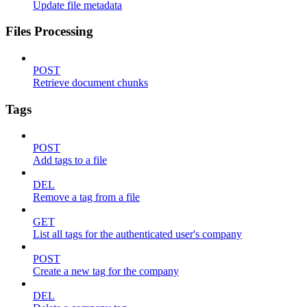
Update file metadata
Files Processing
POST
Retrieve document chunks
Tags
POST
Add tags to a file
DEL
Remove a tag from a file
GET
List all tags for the authenticated user's company
POST
Create a new tag for the company
DEL