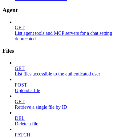
Agent
GET
List agent tools and MCP servers for a chat setting
deprecated
Files
GET
List files accessible to the authenticated user
POST
Upload a file
GET
Retrieve a single file by ID
DEL
Delete a file
PATCH