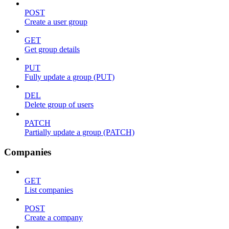
POST
Create a user group
GET
Get group details
PUT
Fully update a group (PUT)
DEL
Delete group of users
PATCH
Partially update a group (PATCH)
Companies
GET
List companies
POST
Create a company