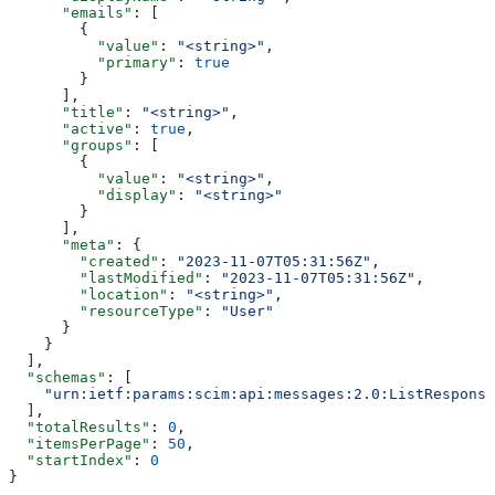
      "emails"
: [
        {
          "value"
: 
"<string>"
,
          "primary"
: 
true
        }
      ],
      "title"
: 
"<string>"
,
      "active"
: 
true
,
      "groups"
: [
        {
          "value"
: 
"<string>"
,
          "display"
: 
"<string>"
        }
      ],
      "meta"
: {
        "created"
: 
"2023-11-07T05:31:56Z"
,
        "lastModified"
: 
"2023-11-07T05:31:56Z"
,
        "location"
: 
"<string>"
,
        "resourceType"
: 
"User"
      }
    }
  ],
  "schemas"
: [
    "urn:ietf:params:scim:api:messages:2.0:ListResponse
  ],
  "totalResults"
: 
0
,
  "itemsPerPage"
: 
50
,
  "startIndex"
: 
0
}