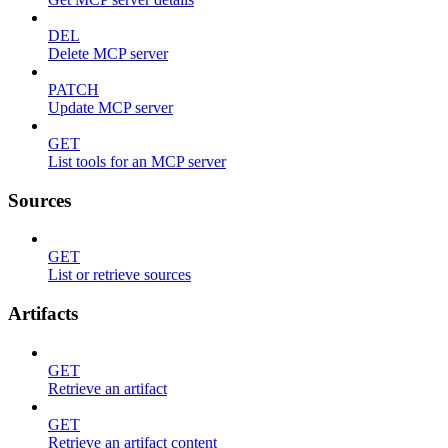
DEL
Delete MCP server
PATCH
Update MCP server
GET
List tools for an MCP server
Sources
GET
List or retrieve sources
Artifacts
GET
Retrieve an artifact
GET
Retrieve an artifact content