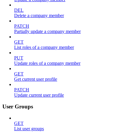
DEL
Delete a company member
PATCH
Partially update a company member
GET
List roles of a company member
PUT
Update roles of a company member
GET
Get current user profile
PATCH
Update current user profile
User Groups
GET
List user groups