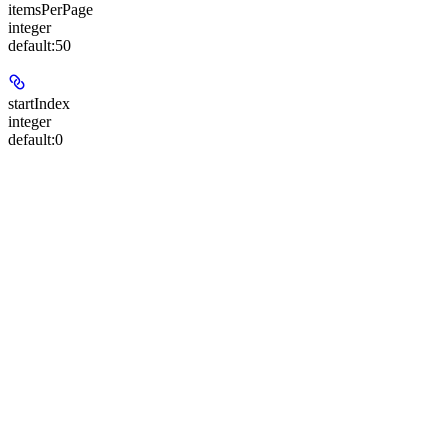
itemsPerPage
integer
default:
50
startIndex
integer
default:
0