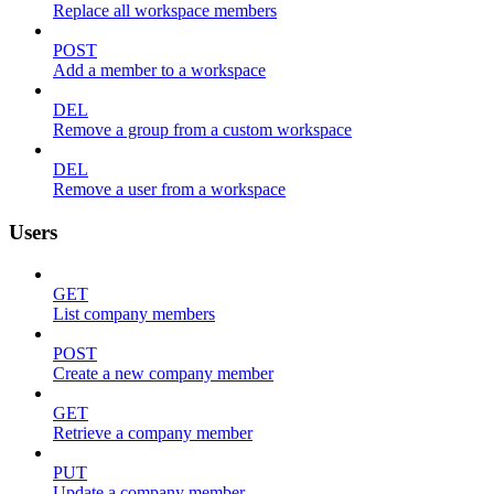
Replace all workspace members
POST
Add a member to a workspace
DEL
Remove a group from a custom workspace
DEL
Remove a user from a workspace
Users
GET
List company members
POST
Create a new company member
GET
Retrieve a company member
PUT
Update a company member