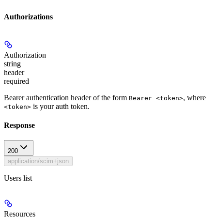
Authorizations
Authorization
string
header
required
Bearer authentication header of the form
, where
Bearer <token>
is your auth token.
<token>
Response
200
application/scim+json
Users list
Resources