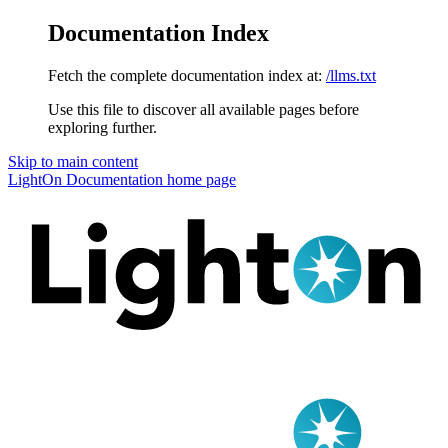
Documentation Index
Fetch the complete documentation index at:
/llms.txt
Use this file to discover all available pages before
exploring further.
Skip to main content
LightOn Documentation
home page