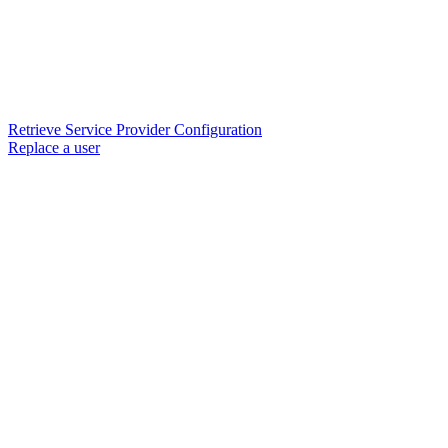
Retrieve Service Provider Configuration
Replace a user