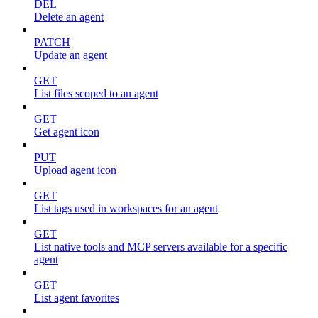
DEL
Delete an agent
PATCH
Update an agent
GET
List files scoped to an agent
GET
Get agent icon
PUT
Upload agent icon
GET
List tags used in workspaces for an agent
GET
List native tools and MCP servers available for a specific
agent
GET
List agent favorites