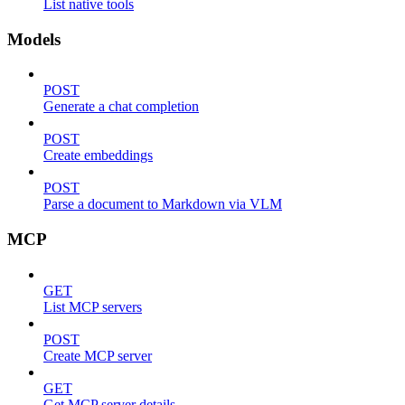
List native tools
Models
POST
Generate a chat completion
POST
Create embeddings
POST
Parse a document to Markdown via VLM
MCP
GET
List MCP servers
POST
Create MCP server
GET
Get MCP server details