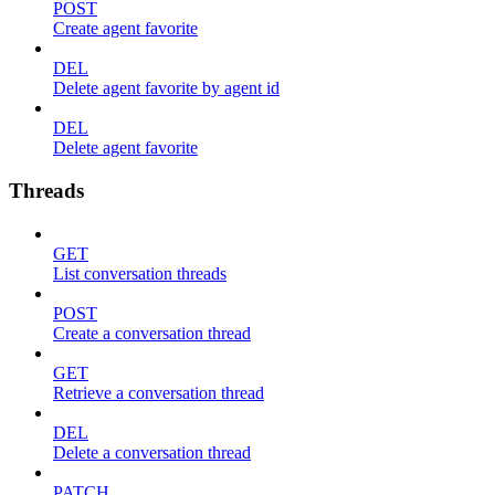
POST
Create agent favorite
DEL
Delete agent favorite by agent id
DEL
Delete agent favorite
Threads
GET
List conversation threads
POST
Create a conversation thread
GET
Retrieve a conversation thread
DEL
Delete a conversation thread
PATCH