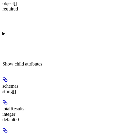
object[]
required
Show
child attributes
schemas
string[]
totalResults
integer
default:
0