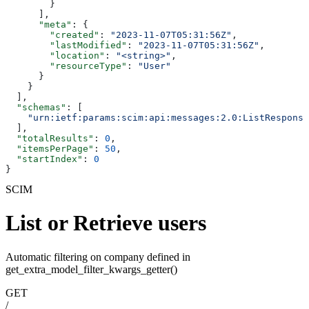
        }
      ],
      "meta"
: {
        "created"
: 
"2023-11-07T05:31:56Z"
,
        "lastModified"
: 
"2023-11-07T05:31:56Z"
,
        "location"
: 
"<string>"
,
        "resourceType"
: 
"User"
      }
    }
  ],
  "schemas"
: [
    "urn:ietf:params:scim:api:messages:2.0:ListResponse
  ],
  "totalResults"
: 
0
,
  "itemsPerPage"
: 
50
,
  "startIndex"
: 
0
}
SCIM
List or Retrieve users
Automatic filtering on company defined in
get_extra_model_filter_kwargs_getter()
GET
/