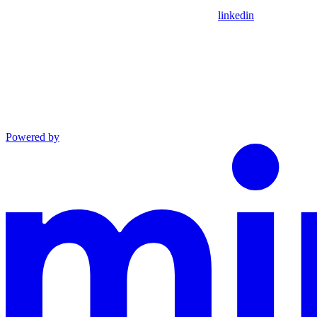
linkedin
Powered by