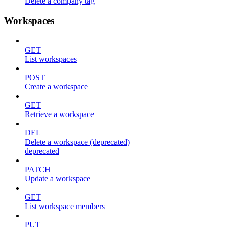
Delete a company tag
Workspaces
GET
List workspaces
POST
Create a workspace
GET
Retrieve a workspace
DEL
Delete a workspace (deprecated)
deprecated
PATCH
Update a workspace
GET
List workspace members
PUT