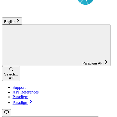
English
Paradigm API
Search...
⌘
K
Support
API References
Paradigm
Paradigm