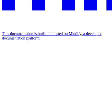
This documentation is built and hosted on Mintlify, a developer
documentation platform