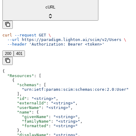
cURL
curl
 --request
 GET
 \
  --url
 https://paradigm.lighton.ai/scim/v2/Users
 \
  --header
 'Authorization: Bearer <token>'
200
401
{
  "Resources"
: [
    {
      "schemas"
: [
        "urn:ietf:params:scim:schemas:core:2.0:User"
      ],
      "id"
: 
"<string>"
,
      "externalId"
: 
"<string>"
,
      "userName"
: 
"<string>"
,
      "name"
: {
        "givenName"
: 
"<string>"
,
        "familyName"
: 
"<string>"
,
        "formatted"
: 
"<string>"
      },
      "displayName"
: 
"<string>"
,