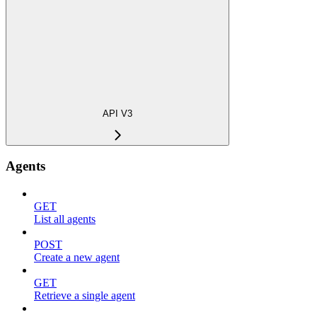
API V3
Agents
GET
List all agents
POST
Create a new agent
GET
Retrieve a single agent