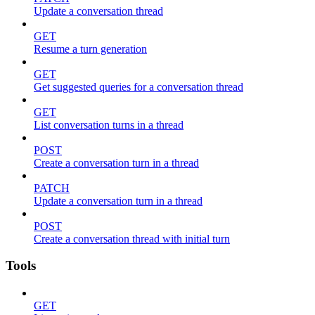
Update a conversation thread
GET
Resume a turn generation
GET
Get suggested queries for a conversation thread
GET
List conversation turns in a thread
POST
Create a conversation turn in a thread
PATCH
Update a conversation turn in a thread
POST
Create a conversation thread with initial turn
Tools
GET