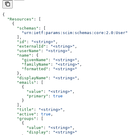
{
  "Resources"
: [
    {
      "schemas"
: [
        "urn:ietf:params:scim:schemas:core:2.0:User"
      ],
      "id"
: 
"<string>"
,
      "externalId"
: 
"<string>"
,
      "userName"
: 
"<string>"
,
      "name"
: {
        "givenName"
: 
"<string>"
,
        "familyName"
: 
"<string>"
,
        "formatted"
: 
"<string>"
      },
      "displayName"
: 
"<string>"
,
      "emails"
: [
        {
          "value"
: 
"<string>"
,
          "primary"
: 
true
        }
      ],
      "title"
: 
"<string>"
,
      "active"
: 
true
,
      "groups"
: [
        {
          "value"
: 
"<string>"
,
          "display"
: 
"<string>"