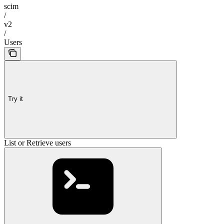
scim
/
v2
/
Users
Try it
List or Retrieve users