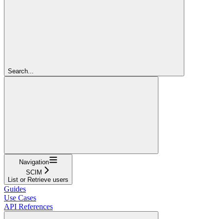
Search...
Navigation
SCIM
List or Retrieve users
Guides
Use Cases
API References