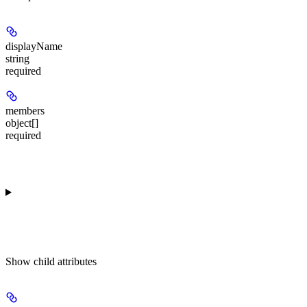
displayName
string
required
members
object[]
required
Show
child attributes