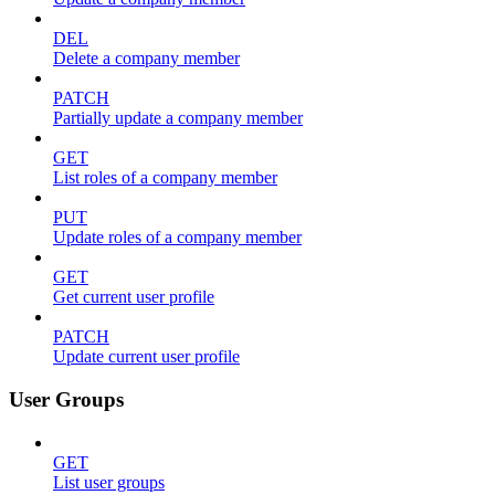
DEL
Delete a company member
PATCH
Partially update a company member
GET
List roles of a company member
PUT
Update roles of a company member
GET
Get current user profile
PATCH
Update current user profile
User Groups
GET
List user groups