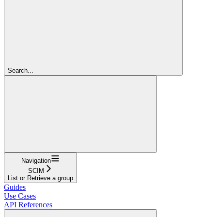
Search...
Navigation
SCIM
List or Retrieve a group
Guides
Use Cases
API References