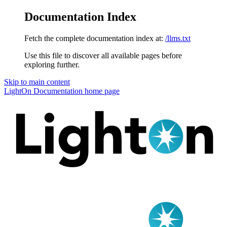
Documentation Index
Fetch the complete documentation index at:
/llms.txt
Use this file to discover all available pages before
exploring further.
Skip to main content
LightOn Documentation
home page