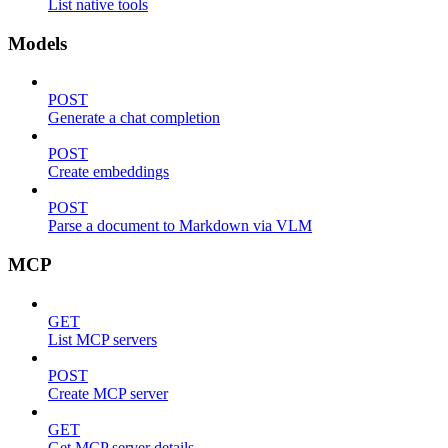
List native tools
Models
POST
Generate a chat completion
POST
Create embeddings
POST
Parse a document to Markdown via VLM
MCP
GET
List MCP servers
POST
Create MCP server
GET
Get MCP server details