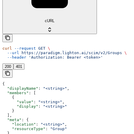
cURL
curl
 --request
 GET
 \
  --url
 https://paradigm.lighton.ai/scim/v2/Groups
 \
  --header
 'Authorization: Bearer <token>'
200
401
{
  "displayName"
: 
"<string>"
,
  "members"
: [
    {
      "value"
: 
"<string>"
,
      "display"
: 
"<string>"
    }
  ],
  "meta"
: {
    "location"
: 
"<string>"
,
    "resourceType"
: 
"Group"
  },