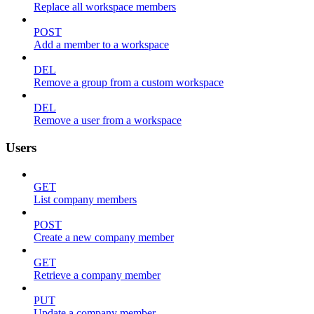
Replace all workspace members
POST
Add a member to a workspace
DEL
Remove a group from a custom workspace
DEL
Remove a user from a workspace
Users
GET
List company members
POST
Create a new company member
GET
Retrieve a company member
PUT
Update a company member