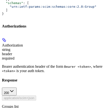
  "schemas"
: [
    "urn:ietf:params:scim:schemas:core:2.0:Group"
  ]
}
Authorizations
Authorization
string
header
required
Bearer authentication header of the form
, where
Bearer <token>
is your auth token.
<token>
Response
200
application/scim+json
Groups list