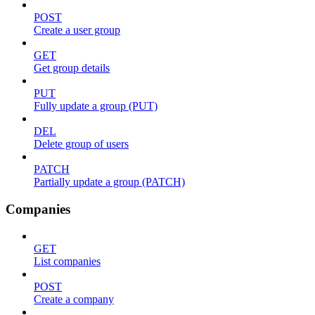
POST
Create a user group
GET
Get group details
PUT
Fully update a group (PUT)
DEL
Delete group of users
PATCH
Partially update a group (PATCH)
Companies
GET
List companies
POST
Create a company