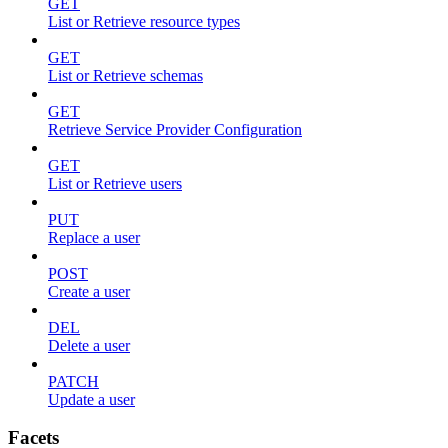
GET
List or Retrieve resource types
GET
List or Retrieve schemas
GET
Retrieve Service Provider Configuration
GET
List or Retrieve users
PUT
Replace a user
POST
Create a user
DEL
Delete a user
PATCH
Update a user
Facets