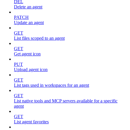
DEL
Delete an agent
PATCH
Update an agent
GET
List files scoped to an agent
GET
Get agent icon
PUT
Upload agent icon
GET
List tags used in workspaces for an agent
GET
List native tools and MCP servers available for a specific
agent
GET
List agent favorites