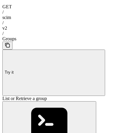
GET
/
scim
/
v2
/
Groups
Try it
List or Retrieve a group