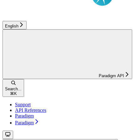
English
Paradigm API
Search...
⌘
K
Support
API References
Paradigm
Paradigm