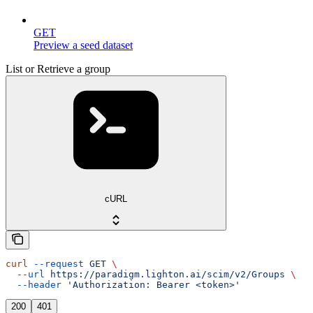
GET
Preview a seed dataset
List or Retrieve a group
cURL
curl
 --request
 GET
 \
  --url
 https://paradigm.lighton.ai/scim/v2/Groups
 \
  --header
 'Authorization: Bearer <token>'
200
401