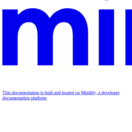
This documentation is built and hosted on Mintlify, a developer
documentation platform