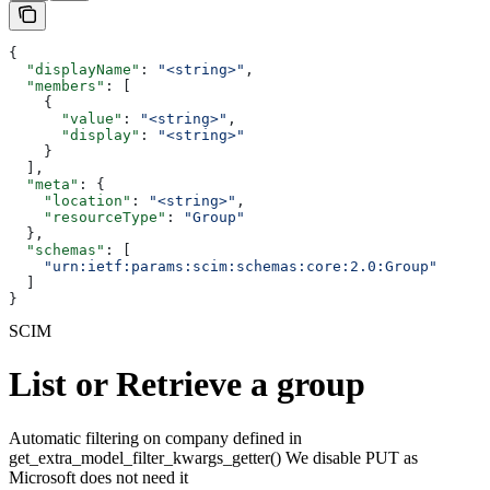
{
  "displayName"
: 
"<string>"
,
  "members"
: [
    {
      "value"
: 
"<string>"
,
      "display"
: 
"<string>"
    }
  ],
  "meta"
: {
    "location"
: 
"<string>"
,
    "resourceType"
: 
"Group"
  },
  "schemas"
: [
    "urn:ietf:params:scim:schemas:core:2.0:Group"
  ]
}
SCIM
List or Retrieve a group
Automatic filtering on company defined in
get_extra_model_filter_kwargs_getter() We disable PUT as
Microsoft does not need it