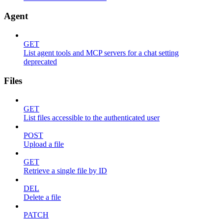
Agent
GET
List agent tools and MCP servers for a chat setting
deprecated
Files
GET
List files accessible to the authenticated user
POST
Upload a file
GET
Retrieve a single file by ID
DEL
Delete a file
PATCH