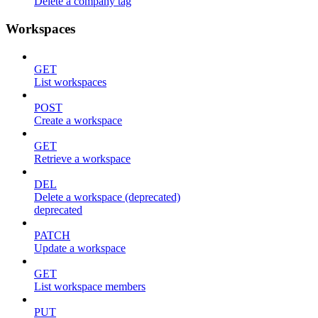
Delete a company tag
Workspaces
GET
List workspaces
POST
Create a workspace
GET
Retrieve a workspace
DEL
Delete a workspace (deprecated)
deprecated
PATCH
Update a workspace
GET
List workspace members
PUT