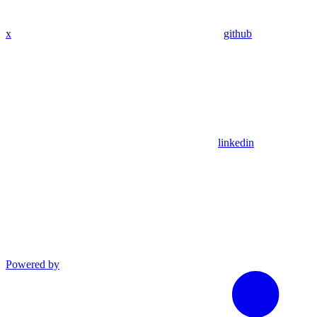
x
github
linkedin
Powered by