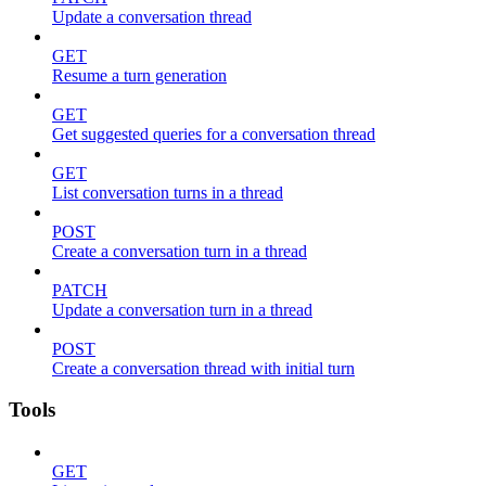
Update a conversation thread
GET
Resume a turn generation
GET
Get suggested queries for a conversation thread
GET
List conversation turns in a thread
POST
Create a conversation turn in a thread
PATCH
Update a conversation turn in a thread
POST
Create a conversation thread with initial turn
Tools
GET