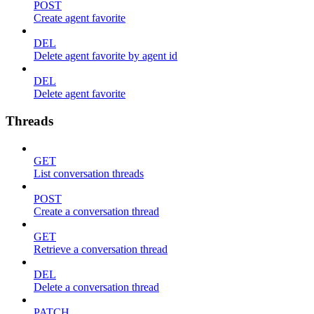
POST
Create agent favorite
DEL
Delete agent favorite by agent id
DEL
Delete agent favorite
Threads
GET
List conversation threads
POST
Create a conversation thread
GET
Retrieve a conversation thread
DEL
Delete a conversation thread
PATCH