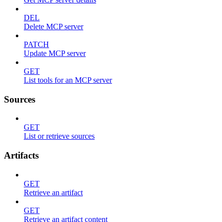
DEL
Delete MCP server
PATCH
Update MCP server
GET
List tools for an MCP server
Sources
GET
List or retrieve sources
Artifacts
GET
Retrieve an artifact
GET
Retrieve an artifact content