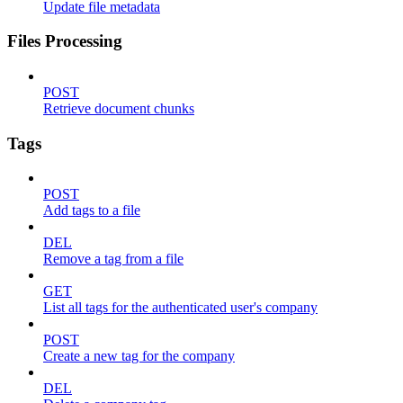
Update file metadata
Files Processing
POST
Retrieve document chunks
Tags
POST
Add tags to a file
DEL
Remove a tag from a file
GET
List all tags for the authenticated user's company
POST
Create a new tag for the company
DEL