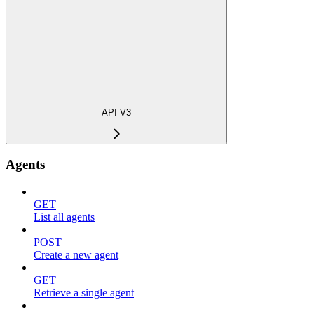
API V3
Agents
GET
List all agents
POST
Create a new agent
GET
Retrieve a single agent