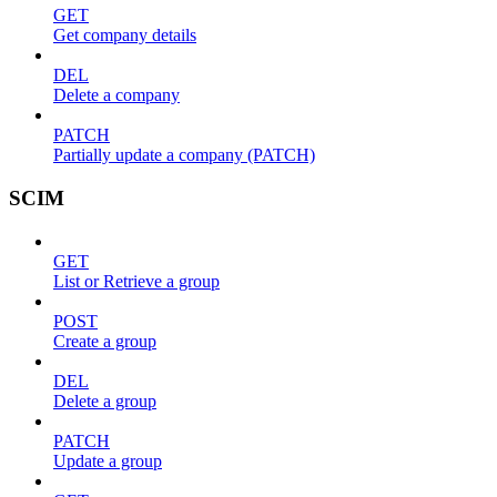
GET
Get company details
DEL
Delete a company
PATCH
Partially update a company (PATCH)
SCIM
GET
List or Retrieve a group
POST
Create a group
DEL
Delete a group
PATCH
Update a group