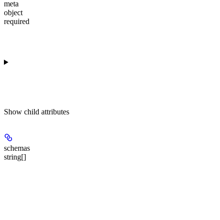
meta
object
required
Show
child attributes
schemas
string[]