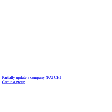
Partially update a company (PATCH)
Create a group