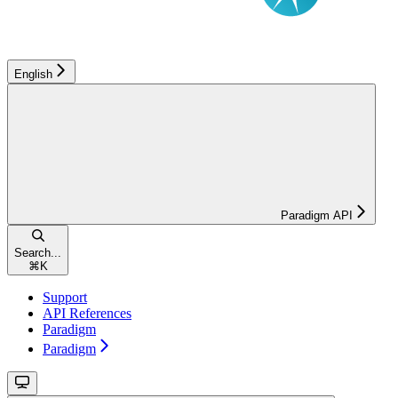
English
Paradigm API
Search...
⌘
K
Support
API References
Paradigm
Paradigm