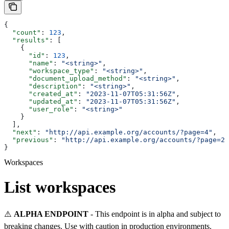
{
  "count"
: 
123
,
  "results"
: [
    {
      "id"
: 
123
,
      "name"
: 
"<string>"
,
      "workspace_type"
: 
"<string>"
,
      "document_upload_method"
: 
"<string>"
,
      "description"
: 
"<string>"
,
      "created_at"
: 
"2023-11-07T05:31:56Z"
,
      "updated_at"
: 
"2023-11-07T05:31:56Z"
,
      "user_role"
: 
"<string>"
    }
  ],
  "next"
: 
"http://api.example.org/accounts/?page=4"
,
  "previous"
: 
"http://api.example.org/accounts/?page=2"
}
Workspaces
List workspaces
⚠️
ALPHA ENDPOINT
- This endpoint is in alpha and subject to
breaking changes. Use with caution in production environments.