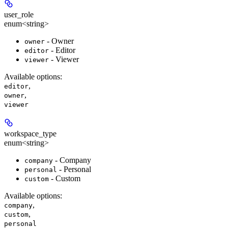
user_role
enum<string>
- Owner
owner
- Editor
editor
- Viewer
viewer
Available options
:
,
editor
,
owner
viewer
workspace_type
enum<string>
- Company
company
- Personal
personal
- Custom
custom
Available options
:
,
company
,
custom
personal