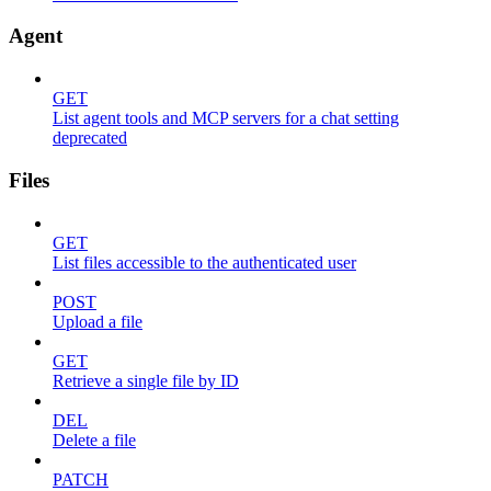
Agent
GET
List agent tools and MCP servers for a chat setting
deprecated
Files
GET
List files accessible to the authenticated user
POST
Upload a file
GET
Retrieve a single file by ID
DEL
Delete a file
PATCH