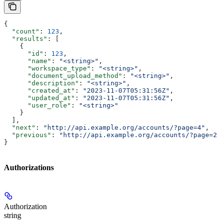
{
  "count"
: 
123
,
  "results"
: [
    {
      "id"
: 
123
,
      "name"
: 
"<string>"
,
      "workspace_type"
: 
"<string>"
,
      "document_upload_method"
: 
"<string>"
,
      "description"
: 
"<string>"
,
      "created_at"
: 
"2023-11-07T05:31:56Z"
,
      "updated_at"
: 
"2023-11-07T05:31:56Z"
,
      "user_role"
: 
"<string>"
    }
  ],
  "next"
: 
"http://api.example.org/accounts/?page=4"
,
  "previous"
: 
"http://api.example.org/accounts/?page=2"
}
Authorizations
Authorization
string