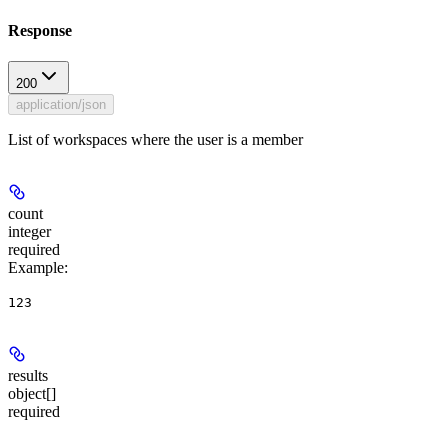
Response
200
application/json
List of workspaces where the user is a member
count
integer
required
Example
:
123
results
object[]
required