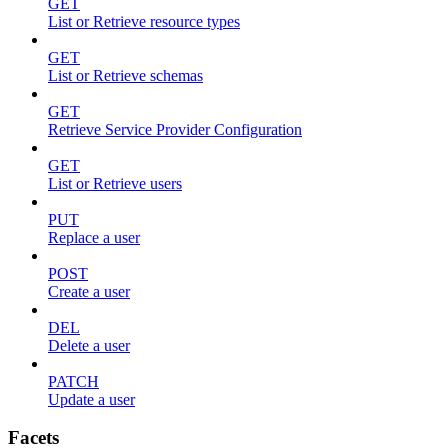
GET
List or Retrieve resource types
GET
List or Retrieve schemas
GET
Retrieve Service Provider Configuration
GET
List or Retrieve users
PUT
Replace a user
POST
Create a user
DEL
Delete a user
PATCH
Update a user
Facets