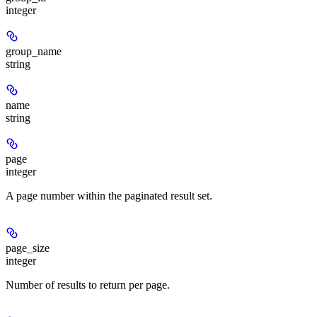
integer
group_name
string
name
string
page
integer
A page number within the paginated result set.
page_size
integer
Number of results to return per page.