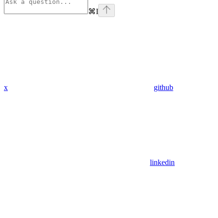
⌘
I
x
github
linkedin