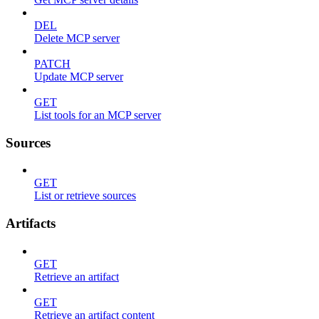
DEL
Delete MCP server
PATCH
Update MCP server
GET
List tools for an MCP server
Sources
GET
List or retrieve sources
Artifacts
GET
Retrieve an artifact
GET
Retrieve an artifact content