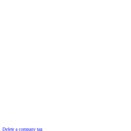
Delete a company tag