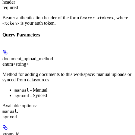
header
required
Bearer authentication header of the form
, where
Bearer <token>
is your auth token.
<token>
Query Parameters
document_upload_method
enum<string>
Method for adding documents to this workspace: manual uploads or
synced from datasources
- Manual
manual
- Synced
synced
Available options
:
,
manual
synced
group_id