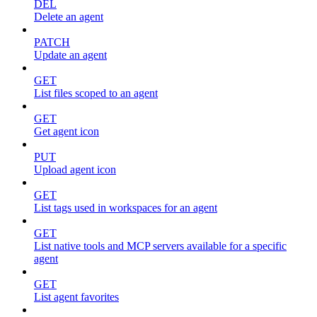
DEL
Delete an agent
PATCH
Update an agent
GET
List files scoped to an agent
GET
Get agent icon
PUT
Upload agent icon
GET
List tags used in workspaces for an agent
GET
List native tools and MCP servers available for a specific
agent
GET
List agent favorites