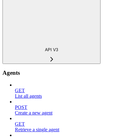
API V3
Agents
GET
List all agents
POST
Create a new agent
GET
Retrieve a single agent