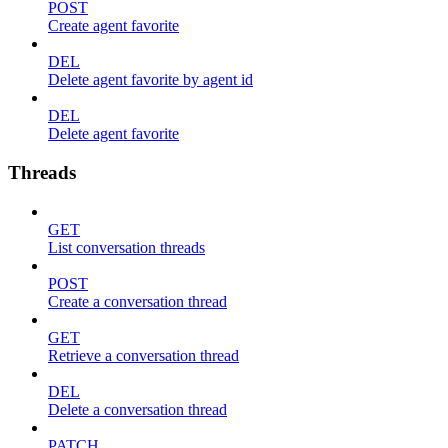
POST
Create agent favorite
DEL
Delete agent favorite by agent id
DEL
Delete agent favorite
Threads
GET
List conversation threads
POST
Create a conversation thread
GET
Retrieve a conversation thread
DEL
Delete a conversation thread
PATCH