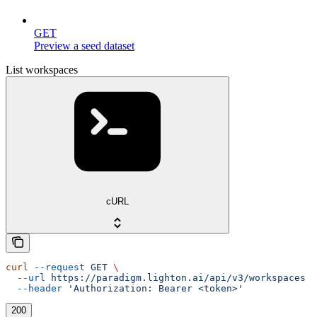
GET
Preview a seed dataset
List workspaces
cURL
curl
 --request
 GET
 \
  --url
 https://paradigm.lighton.ai/api/v3/workspaces
 \
  --header
 'Authorization: Bearer <token>'
200