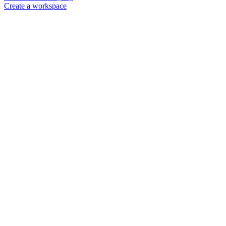
Create a workspace