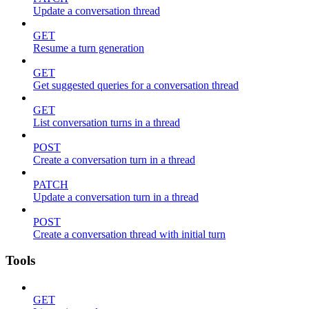
Update a conversation thread
GET
Resume a turn generation
GET
Get suggested queries for a conversation thread
GET
List conversation turns in a thread
POST
Create a conversation turn in a thread
PATCH
Update a conversation turn in a thread
POST
Create a conversation thread with initial turn
Tools
GET