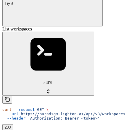
Try it
List workspaces
cURL
curl
 --request
 GET
 \
  --url
 https://paradigm.lighton.ai/api/v3/workspaces
 \
  --header
 'Authorization: Bearer <token>'
200