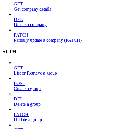
GET
Get company details
DEL
Delete a company
PATCH
Partially update a company (PATCH)
SCIM
GET
List or Retrieve a group
POST
Create a group
DEL
Delete a group
PATCH
Update a group