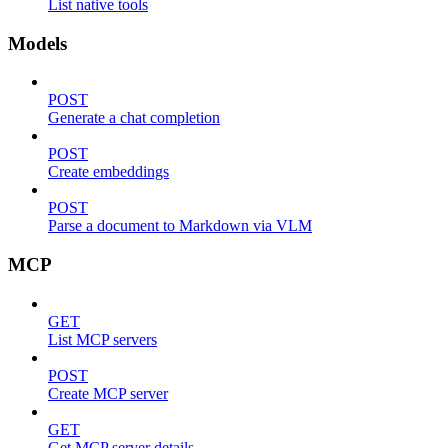
List native tools
Models
POST
Generate a chat completion
POST
Create embeddings
POST
Parse a document to Markdown via VLM
MCP
GET
List MCP servers
POST
Create MCP server
GET
Get MCP server details