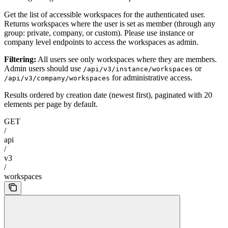
Get the list of accessible workspaces for the authenticated user.
Returns workspaces where the user is set as member (through any
group: private, company, or custom). Please use instance or
company level endpoints to access the workspaces as admin.
Filtering:
All users see only workspaces where they are members.
Admin users should use
or
/api/v3/instance/workspaces
for administrative access.
/api/v3/company/workspaces
Results ordered by creation date (newest first), paginated with 20
elements per page by default.
GET
/
api
/
v3
/
workspaces