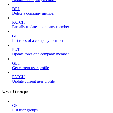
DEL
Delete a company member
PATCH
Partially update a company member
GET
List roles of a company member
PUT
Update roles of a company member
GET
Get current user profile
PATCH
Update current user profile
User Groups
GET
List user groups