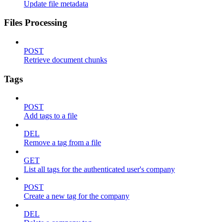
Update file metadata
Files Processing
POST
Retrieve document chunks
Tags
POST
Add tags to a file
DEL
Remove a tag from a file
GET
List all tags for the authenticated user's company
POST
Create a new tag for the company
DEL