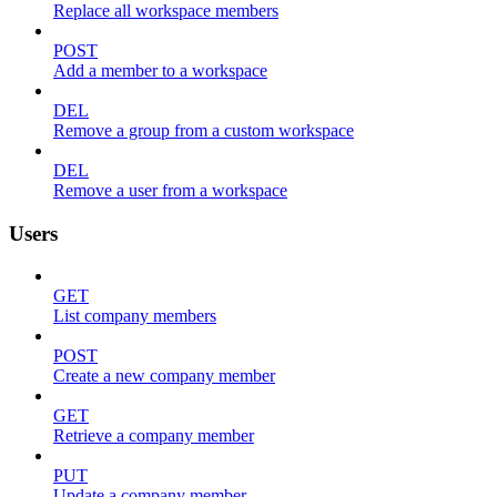
Replace all workspace members
POST
Add a member to a workspace
DEL
Remove a group from a custom workspace
DEL
Remove a user from a workspace
Users
GET
List company members
POST
Create a new company member
GET
Retrieve a company member
PUT
Update a company member