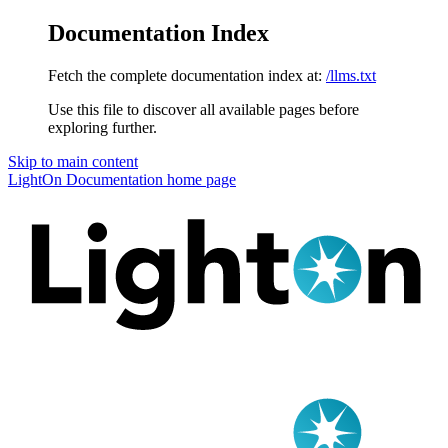
Documentation Index
Fetch the complete documentation index at:
/llms.txt
Use this file to discover all available pages before
exploring further.
Skip to main content
LightOn Documentation
home page