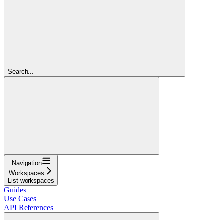
Search...
Navigation
Workspaces
List workspaces
Guides
Use Cases
API References