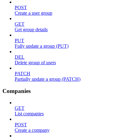
POST
Create a user group
GET
Get group details
PUT
Fully update a group (PUT)
DEL
Delete group of users
PATCH
Partially update a group (PATCH)
Companies
GET
List companies
POST
Create a company