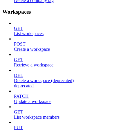
Delete a company tag
Workspaces
GET
List workspaces
POST
Create a workspace
GET
Retrieve a workspace
DEL
Delete a workspace (deprecated)
deprecated
PATCH
Update a workspace
GET
List workspace members
PUT