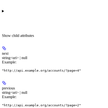
Show
child attributes
next
string<uri> | null
Example
:
"http://api.example.org/accounts/?page=4"
previous
string<uri> | null
Example
:
"http://api.example.org/accounts/?page=2"