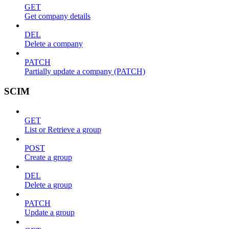
GET
Get company details
DEL
Delete a company
PATCH
Partially update a company (PATCH)
SCIM
GET
List or Retrieve a group
POST
Create a group
DEL
Delete a group
PATCH
Update a group