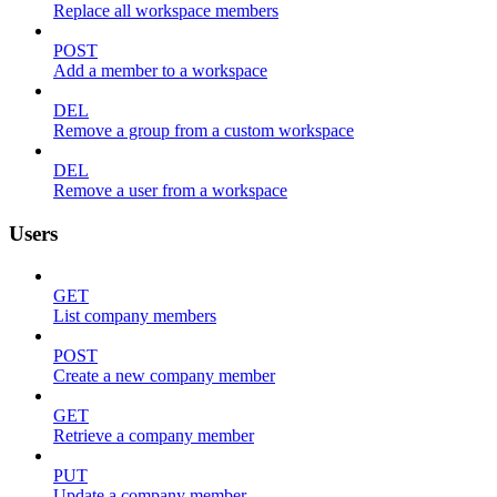
Replace all workspace members
POST
Add a member to a workspace
DEL
Remove a group from a custom workspace
DEL
Remove a user from a workspace
Users
GET
List company members
POST
Create a new company member
GET
Retrieve a company member
PUT
Update a company member