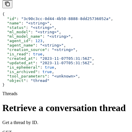
{
  "id"
: 
"3c90c3cc-0d44-4b50-8888-8dd25736052a"
,
  "name"
: 
"<string>"
,
  "status"
: 
"<string>"
,
  "ml_model"
: 
"<string>"
,
  "ml_model_name"
: 
"<string>"
,
  "agent_id"
: 
123
,
  "agent_name"
: 
"<string>"
,
  "creation_source"
: 
"<string>"
,
  "is_read"
: 
true
,
  "created_at"
: 
"2023-11-07T05:31:56Z"
,
  "updated_at"
: 
"2023-11-07T05:31:56Z"
,
  "is_ephemeral"
: 
true
,
  "is_archived"
: 
true
,
  "tool_parameters"
: 
"<unknown>"
,
  "object"
: 
"thread"
}
Threads
Retrieve a conversation thread
Get a thread by ID.