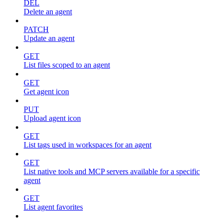
DEL
Delete an agent
PATCH
Update an agent
GET
List files scoped to an agent
GET
Get agent icon
PUT
Upload agent icon
GET
List tags used in workspaces for an agent
GET
List native tools and MCP servers available for a specific
agent
GET
List agent favorites