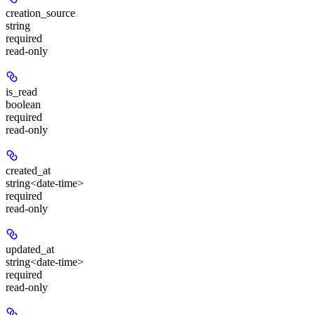
creation_source
string
required
read-only
is_read
boolean
required
read-only
created_at
string<date-time>
required
read-only
updated_at
string<date-time>
required
read-only