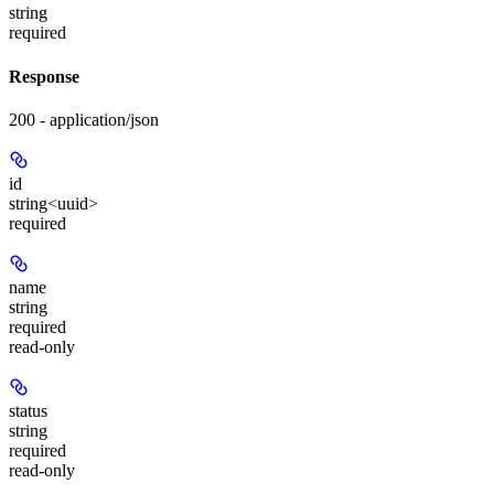
string
required
Response
200 - application/json
id
string<uuid>
required
name
string
required
read-only
status
string
required
read-only