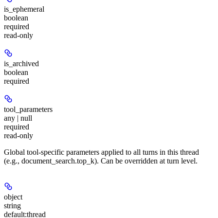
is_ephemeral
boolean
required
read-only
is_archived
boolean
required
tool_parameters
any | null
required
read-only
Global tool-specific parameters applied to all turns in this thread
(e.g., document_search.top_k). Can be overridden at turn level.
object
string
default:
thread