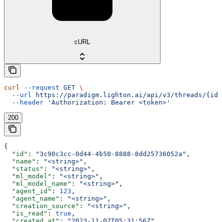
cURL
curl
 --request
 GET
 \
  --url
 https://paradigm.lighton.ai/api/v3/threads/{id}
  --header
 'Authorization: Bearer <token>'
200
{
  "id"
: 
"3c90c3cc-0d44-4b50-8888-8dd25736052a"
,
  "name"
: 
"<string>"
,
  "status"
: 
"<string>"
,
  "ml_model"
: 
"<string>"
,
  "ml_model_name"
: 
"<string>"
,
  "agent_id"
: 
123
,
  "agent_name"
: 
"<string>"
,
  "creation_source"
: 
"<string>"
,
  "is_read"
: 
true
,
  "created_at"
: 
"2023-11-07T05:31:56Z"
,