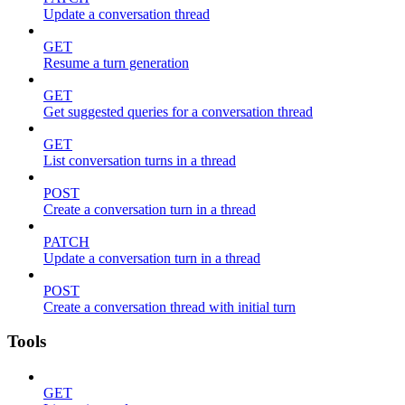
Update a conversation thread
GET
Resume a turn generation
GET
Get suggested queries for a conversation thread
GET
List conversation turns in a thread
POST
Create a conversation turn in a thread
PATCH
Update a conversation turn in a thread
POST
Create a conversation thread with initial turn
Tools
GET