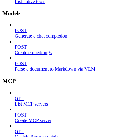
List native tools
Models
POST
Generate a chat completion
POST
Create embeddings
POST
Parse a document to Markdown via VLM
MCP
GET
List MCP servers
POST
Create MCP server
GET
Get MCP server details