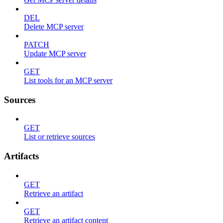
DEL
Delete MCP server
PATCH
Update MCP server
GET
List tools for an MCP server
Sources
GET
List or retrieve sources
Artifacts
GET
Retrieve an artifact
GET
Retrieve an artifact content