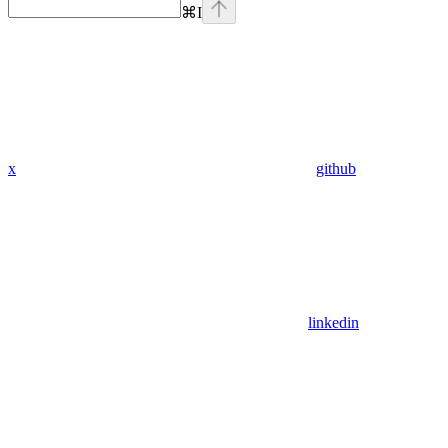
⌘
I
x
github
linkedin