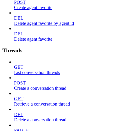
POST
Create agent favorite
DEL
Delete agent favorite by agent id
DEL
Delete agent favorite
Threads
GET
List conversation threads
POST
Create a conversation thread
GET
Retrieve a conversation thread
DEL
Delete a conversation thread
PATCH