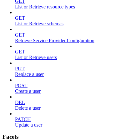
GET
List or Retrieve resource types
GET
List or Retrieve schemas
GET
Retrieve Service Provider Configuration
GET
List or Retrieve users
PUT
Replace a user
POST
Create a user
DEL
Delete a user
PATCH
Update a user
Facets