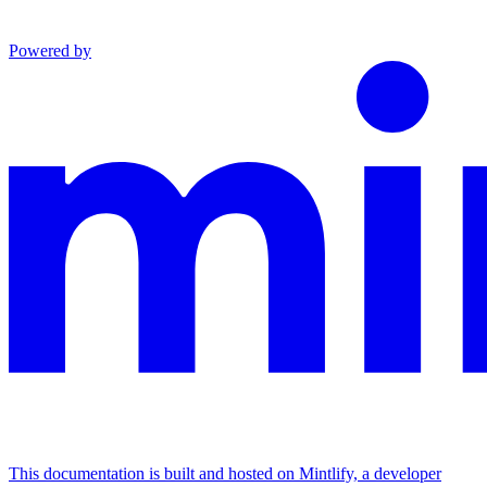
Powered by
This documentation is built and hosted on Mintlify, a developer