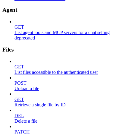
Agent
GET
List agent tools and MCP servers for a chat setting
deprecated
Files
GET
List files accessible to the authenticated user
POST
Upload a file
GET
Retrieve a single file by ID
DEL
Delete a file
PATCH