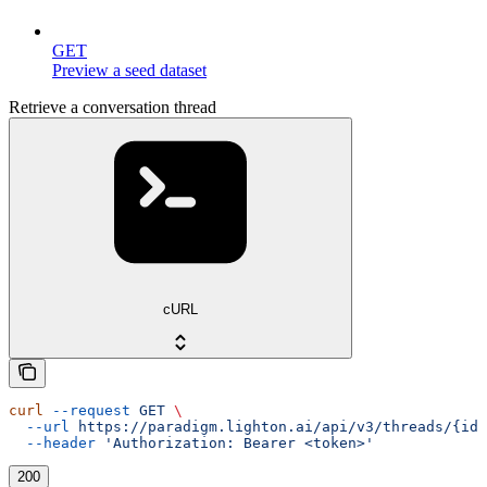
GET
Preview a seed dataset
Retrieve a conversation thread
cURL
curl
 --request
 GET
 \
  --url
 https://paradigm.lighton.ai/api/v3/threads/{id}
  --header
 'Authorization: Bearer <token>'
200