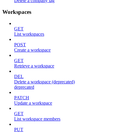
Delete a company tag
Workspaces
GET
List workspaces
POST
Create a workspace
GET
Retrieve a workspace
DEL
Delete a workspace (deprecated)
deprecated
PATCH
Update a workspace
GET
List workspace members
PUT