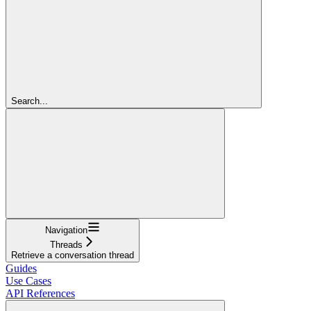
Search...
Navigation
Threads
Retrieve a conversation thread
Guides
Use Cases
API References