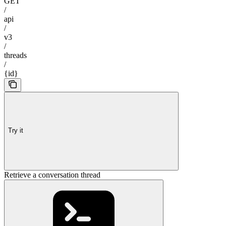
GET
/
api
/
v3
/
threads
/
{id}
Try it
Retrieve a conversation thread