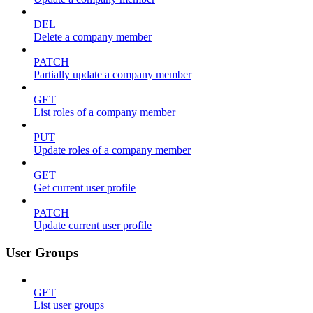
DEL
Delete a company member
PATCH
Partially update a company member
GET
List roles of a company member
PUT
Update roles of a company member
GET
Get current user profile
PATCH
Update current user profile
User Groups
GET
List user groups