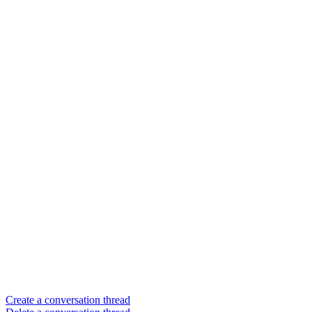
Create a conversation thread