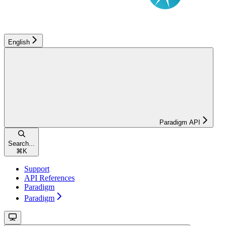
English
Paradigm API
Search...
⌘
K
Support
API References
Paradigm
Paradigm