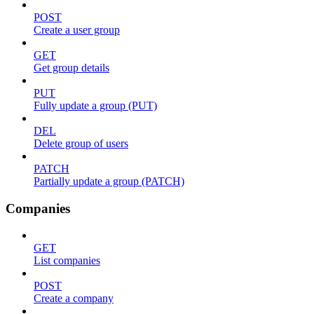
POST
Create a user group
GET
Get group details
PUT
Fully update a group (PUT)
DEL
Delete group of users
PATCH
Partially update a group (PATCH)
Companies
GET
List companies
POST
Create a company