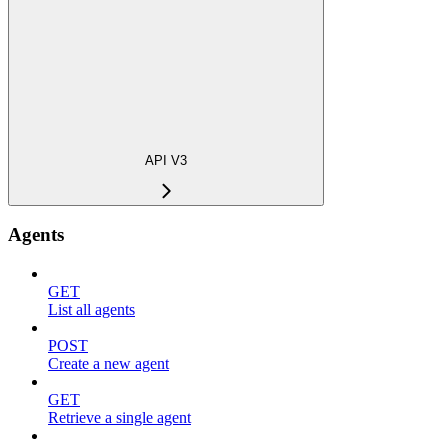
API V3
Agents
GET
List all agents
POST
Create a new agent
GET
Retrieve a single agent