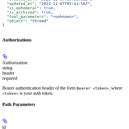
  "updated_at"
: 
"2023-11-07T05:31:56Z"
,
  "is_ephemeral"
: 
true
,
  "is_archived"
: 
true
,
  "tool_parameters"
: 
"<unknown>"
,
  "object"
: 
"thread"
}
Authorizations
Authorization
string
header
required
Bearer authentication header of the form
, where
Bearer <token>
is your auth token.
<token>
Path Parameters
id