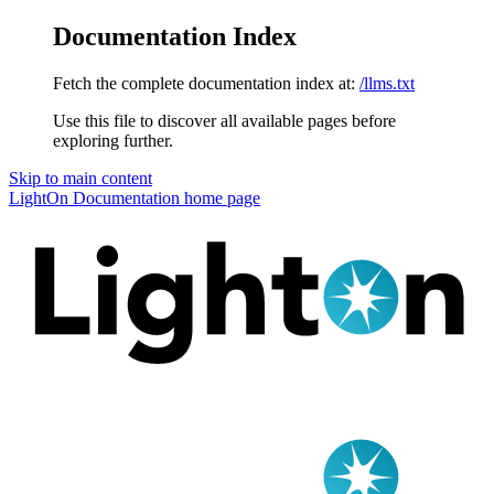
Documentation Index
Fetch the complete documentation index at:
/llms.txt
Use this file to discover all available pages before
exploring further.
Skip to main content
LightOn Documentation
home page