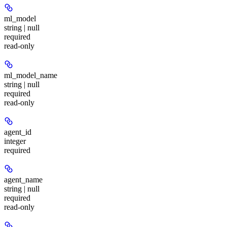
ml_model
string | null
required
read-only
ml_model_name
string | null
required
read-only
agent_id
integer
required
agent_name
string | null
required
read-only