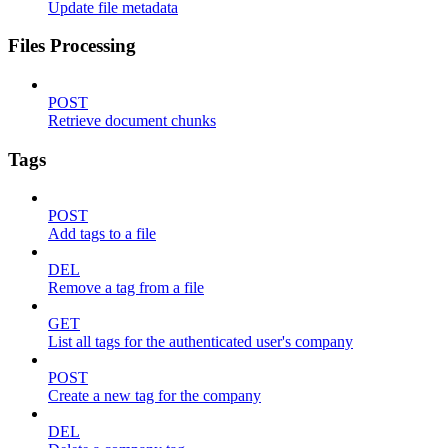
Update file metadata
Files Processing
POST
Retrieve document chunks
Tags
POST
Add tags to a file
DEL
Remove a tag from a file
GET
List all tags for the authenticated user's company
POST
Create a new tag for the company
DEL