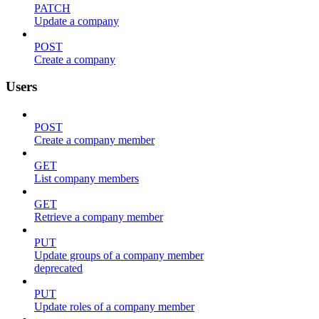
PATCH
Update a company
POST
Create a company
Users
POST
Create a company member
GET
List company members
GET
Retrieve a company member
PUT
Update groups of a company member
deprecated
PUT
Update roles of a company member