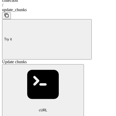
collection
/
update_chunks
Try it
Update chunks
cURL