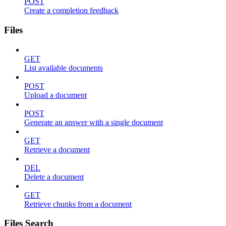
POST
Create a completion feedback
Files
GET
List available documents
POST
Upload a document
POST
Generate an answer with a single document
GET
Retrieve a document
DEL
Delete a document
GET
Retrieve chunks from a document
Files Search