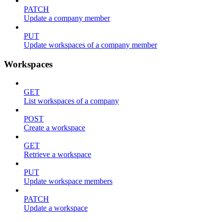
PATCH
Update a company member
PUT
Update workspaces of a company member
Workspaces
GET
List workspaces of a company
POST
Create a workspace
GET
Retrieve a workspace
PUT
Update workspace members
PATCH
Update a workspace