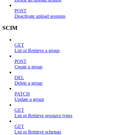
POST
Deactivate upload sessions
SCIM
GET
List or Retrieve a group
POST
Create a group
DEL
Delete a group
PATCH
Update a group
GET
List or Retrieve resource types
GET
List or Retrieve schemas