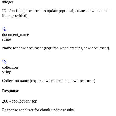
integer
ID of existing document to update (optional, creates new document
if not provided)
document_name
string
Name for new document (required when creating new document)
collection
string
Collection name (required when creating new document)
Response
200 - application/json
Response serializer for chunk update results.