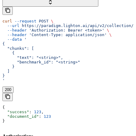
curl
 --request
 POST
 \
  --url
 https://paradigm.lighton.ai/api/v2/collection/u
  --header
 'Authorization: Bearer <token>'
 \
  --header
 'Content-Type: application/json'
 \
  --data
 '
{
  "chunks": [
    {
      "text": "<string>",
      "benchmark_id": "<string>"
    }
  ]
}
'
200
{
  "success"
: 
123
,
  "document_id"
: 
123
}