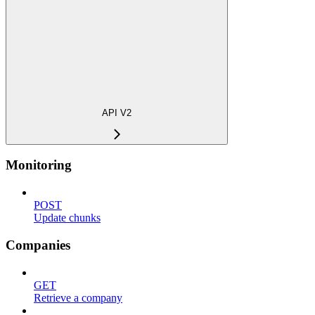
API V2
Monitoring
POST
Update chunks
Companies
GET
Retrieve a company