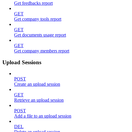
Get feedbacks report
GET
Get company tools report
GET
Get documents usage report
GET
Get company members report
Upload Sessions
POST
Create an upload session
GET
Retrieve an upload session
POST
Add a file to an upload session
DEL
Delete an upload session