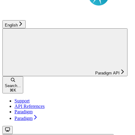
English
Paradigm API
Search...
⌘
K
Support
API References
Paradigm
Paradigm