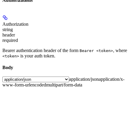
Authorizations
Authorization
string
header
required
Bearer authentication header of the form
, where
Bearer <token>
is your auth token.
<token>
Body
application/json
application/x-
www-form-urlencoded
multipart/form-data