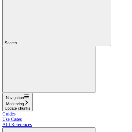
Search...
Navigation
Monitoring
Update chunks
Guides
Use Cases
API References