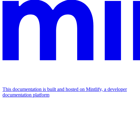
This documentation is built and hosted on Mintlify, a developer
documentation platform