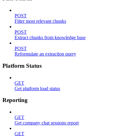
POST
Filter most relevant chunks
POST
Extract chunks from knowledge base
POST
Reformulate an extraction query
Platform Status
GET
Get platform load status
Reporting
GET
Get company chat sessions report
GET