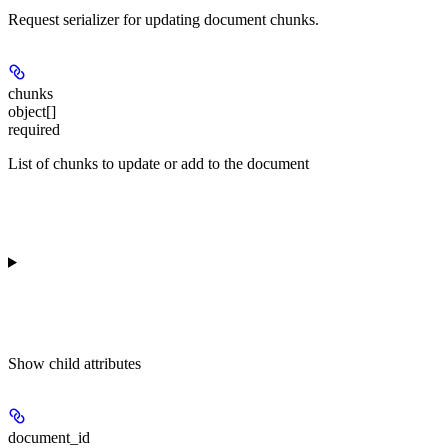
Request serializer for updating document chunks.
chunks
object[]
required
List of chunks to update or add to the document
Show
child attributes
document_id