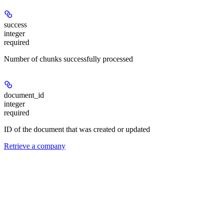
success
integer
required
Number of chunks successfully processed
document_id
integer
required
ID of the document that was created or updated
Retrieve a company