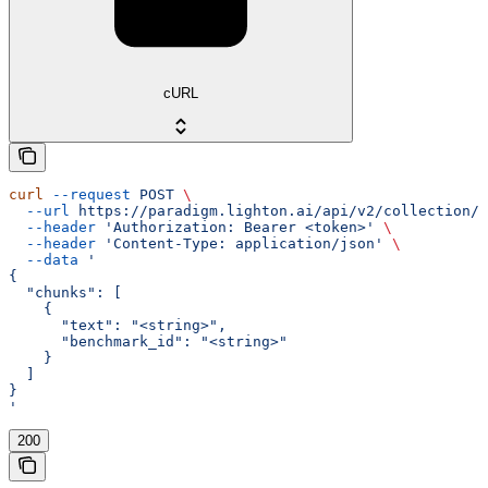
cURL
curl
 --request
 POST
 \
  --url
 https://paradigm.lighton.ai/api/v2/collection/u
  --header
 'Authorization: Bearer <token>'
 \
  --header
 'Content-Type: application/json'
 \
  --data
 '
{
  "chunks": [
    {
      "text": "<string>",
      "benchmark_id": "<string>"
    }
  ]
}
'
200