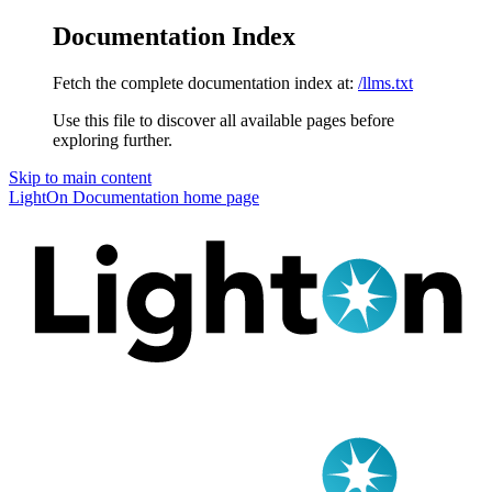
Documentation Index
Fetch the complete documentation index at:
/llms.txt
Use this file to discover all available pages before
exploring further.
Skip to main content
LightOn Documentation
home page