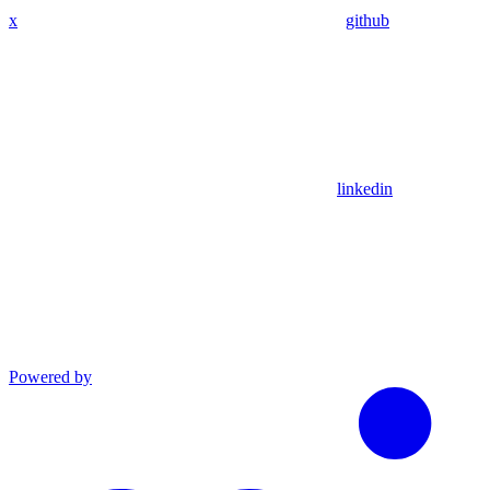
x
github
linkedin
Powered by