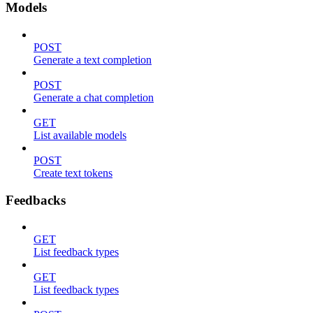
Models
POST
Generate a text completion
POST
Generate a chat completion
GET
List available models
POST
Create text tokens
Feedbacks
GET
List feedback types
GET
List feedback types