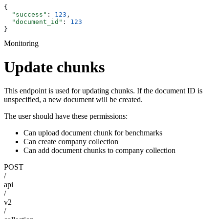
{
  "success"
: 
123
,
  "document_id"
: 
123
}
Monitoring
Update chunks
This endpoint is used for updating chunks. If the document ID is
unspecified, a new document will be created.
The user should have these permissions:
Can upload document chunk for benchmarks
Can create company collection
Can add document chunks to company collection
POST
/
api
/
v2
/