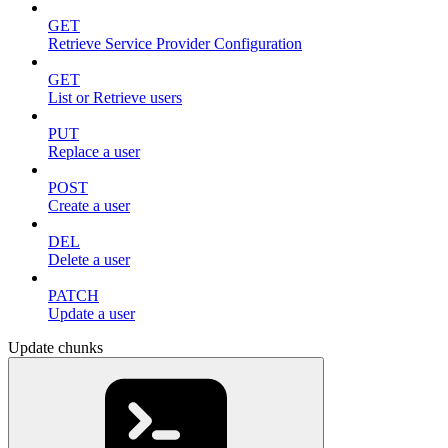
GET
Retrieve Service Provider Configuration
GET
List or Retrieve users
PUT
Replace a user
POST
Create a user
DEL
Delete a user
PATCH
Update a user
Update chunks