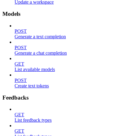
Update a workspace
Models
POST
Generate a text completion
POST
Generate a chat completion
GET
List available models
POST
Create text tokens
Feedbacks
GET
List feedback types
GET