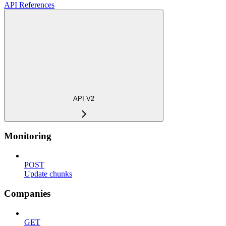
API References
API V2
Monitoring
POST
Update chunks
Companies
GET