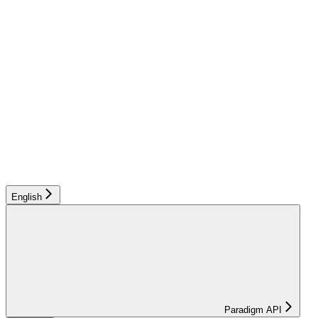
English
Paradigm API