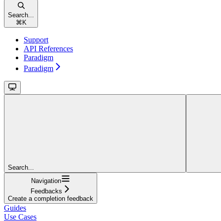
Search...
⌘
K
Support
API References
Paradigm
Paradigm
Search...
Navigation
Feedbacks
Create a completion feedback
Guides
Use Cases