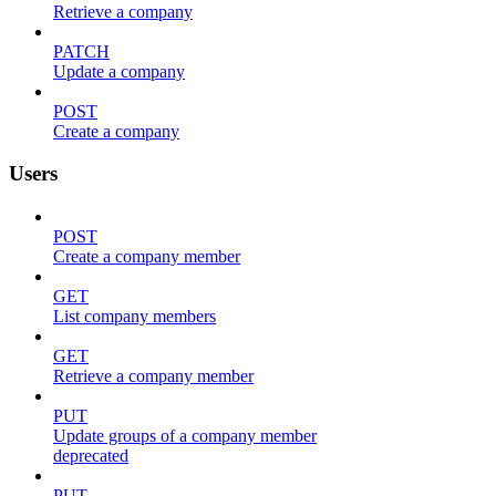
Retrieve a company
PATCH
Update a company
POST
Create a company
Users
POST
Create a company member
GET
List company members
GET
Retrieve a company member
PUT
Update groups of a company member
deprecated
PUT