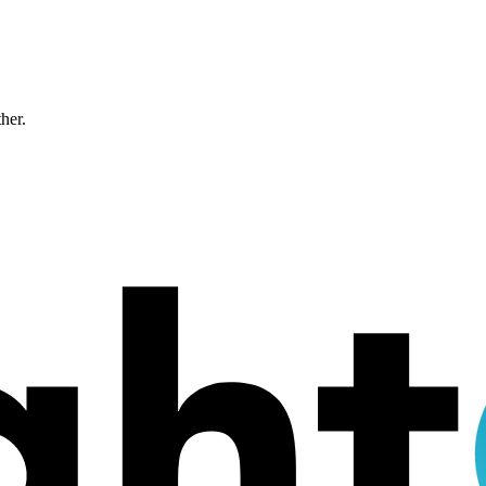
ther.