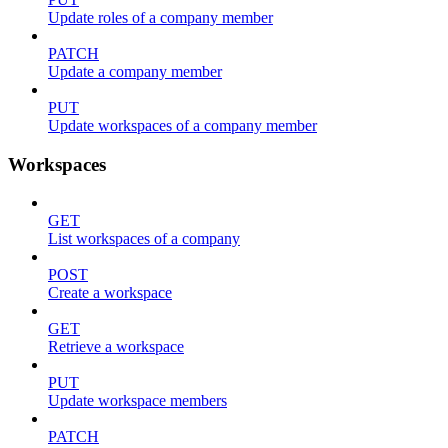
Update roles of a company member
PATCH
Update a company member
PUT
Update workspaces of a company member
Workspaces
GET
List workspaces of a company
POST
Create a workspace
GET
Retrieve a workspace
PUT
Update workspace members
PATCH