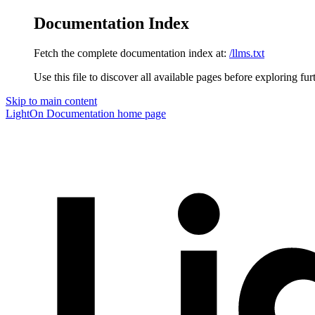
Documentation Index
Fetch the complete documentation index at:
/llms.txt
Use this file to discover all available pages before exploring fur
Skip to main content
LightOn Documentation
home page