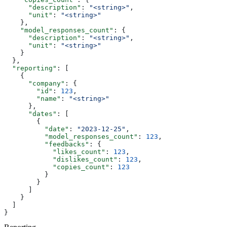
      "description"
: 
"<string>"
,
      "unit"
: 
"<string>"
    },
    "model_responses_count"
: {
      "description"
: 
"<string>"
,
      "unit"
: 
"<string>"
    }
  },
  "reporting"
: [
    {
      "company"
: {
        "id"
: 
123
,
        "name"
: 
"<string>"
      },
      "dates"
: [
        {
          "date"
: 
"2023-12-25"
,
          "model_responses_count"
: 
123
,
          "feedbacks"
: {
            "likes_count"
: 
123
,
            "dislikes_count"
: 
123
,
            "copies_count"
: 
123
          }
        }
      ]
    }
  ]
}