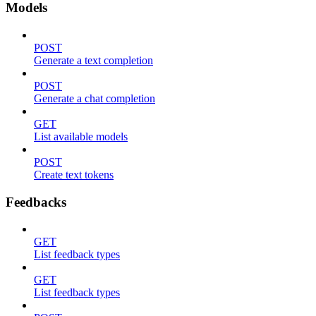
Models
POST
Generate a text completion
POST
Generate a chat completion
GET
List available models
POST
Create text tokens
Feedbacks
GET
List feedback types
GET
List feedback types