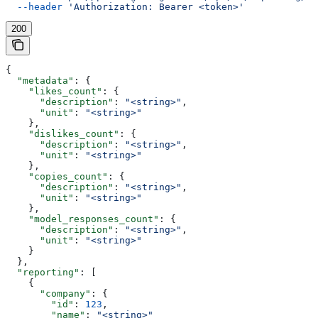
  --header
 'Authorization: Bearer <token>'
200
{
  "metadata"
: {
    "likes_count"
: {
      "description"
: 
"<string>"
,
      "unit"
: 
"<string>"
    },
    "dislikes_count"
: {
      "description"
: 
"<string>"
,
      "unit"
: 
"<string>"
    },
    "copies_count"
: {
      "description"
: 
"<string>"
,
      "unit"
: 
"<string>"
    },
    "model_responses_count"
: {
      "description"
: 
"<string>"
,
      "unit"
: 
"<string>"
    }
  },
  "reporting"
: [
    {
      "company"
: {
        "id"
: 
123
,
        "name"
: 
"<string>"