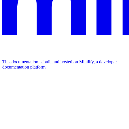
This documentation is built and hosted on Mintlify, a developer
documentation platform