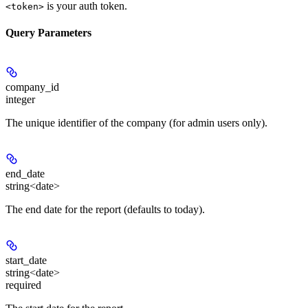
is your auth token.
<token>
Query Parameters
company_id
integer
The unique identifier of the company (for admin users only).
end_date
string<date>
The end date for the report (defaults to today).
start_date
string<date>
required