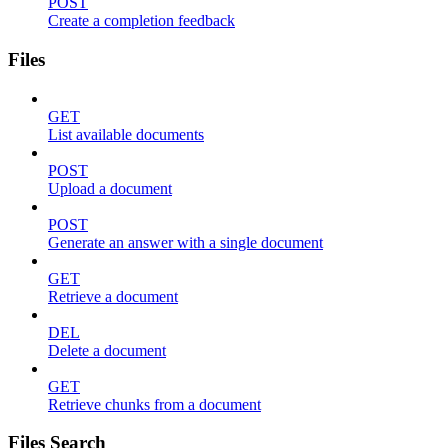
POST
Create a completion feedback
Files
GET
List available documents
POST
Upload a document
POST
Generate an answer with a single document
GET
Retrieve a document
DEL
Delete a document
GET
Retrieve chunks from a document
Files Search