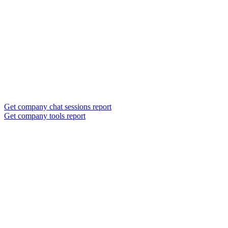
Get company chat sessions report
Get company tools report