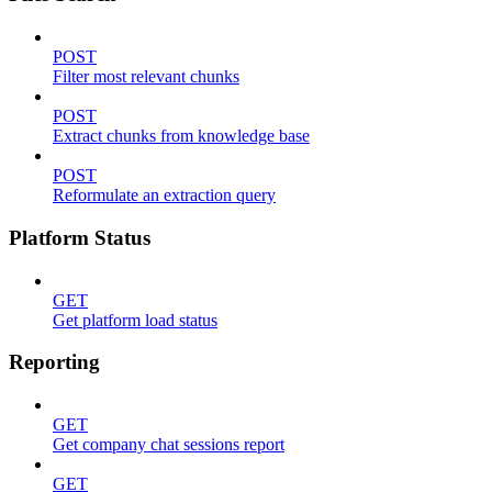
POST
Filter most relevant chunks
POST
Extract chunks from knowledge base
POST
Reformulate an extraction query
Platform Status
GET
Get platform load status
Reporting
GET
Get company chat sessions report
GET