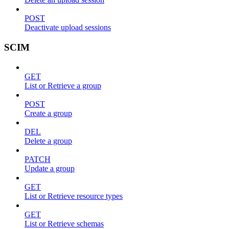
POST
Deactivate upload sessions
SCIM
GET
List or Retrieve a group
POST
Create a group
DEL
Delete a group
PATCH
Update a group
GET
List or Retrieve resource types
GET
List or Retrieve schemas