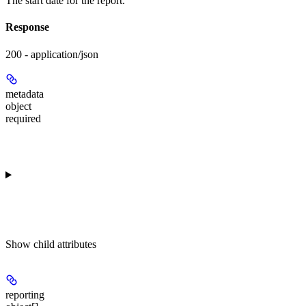
The start date for the report.
Response
200 - application/json
metadata
object
required
Show
child attributes
reporting