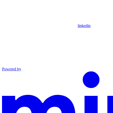
linkedin
Powered by