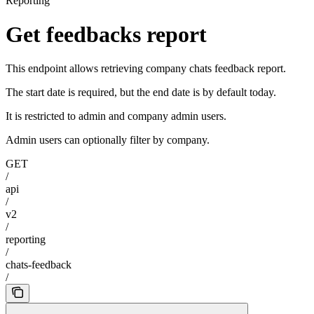
Reporting
Get feedbacks report
This endpoint allows retrieving company chats feedback report.
The start date is required, but the end date is by default today.
It is restricted to admin and company admin users.
Admin users can optionally filter by company.
GET
/
api
/
v2
/
reporting
/
chats-feedback
/