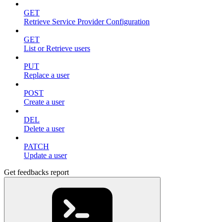
GET
Retrieve Service Provider Configuration
GET
List or Retrieve users
PUT
Replace a user
POST
Create a user
DEL
Delete a user
PATCH
Update a user
Get feedbacks report