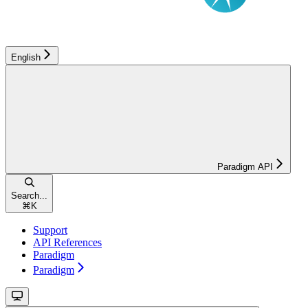
English
Paradigm API
Search...
⌘
K
Support
API References
Paradigm
Paradigm