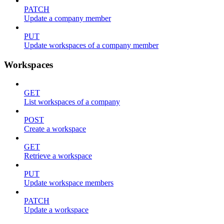
PATCH
Update a company member
PUT
Update workspaces of a company member
Workspaces
GET
List workspaces of a company
POST
Create a workspace
GET
Retrieve a workspace
PUT
Update workspace members
PATCH
Update a workspace