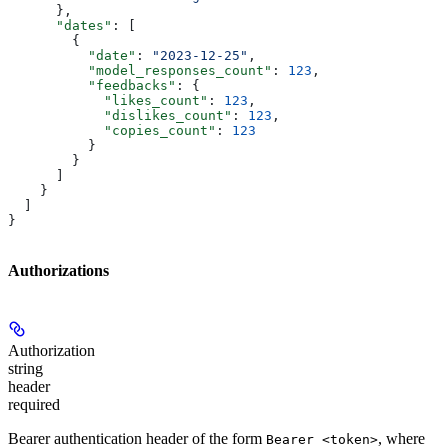
      },
      "dates"
: [
        {
          "date"
: 
"2023-12-25"
,
          "model_responses_count"
: 
123
,
          "feedbacks"
: {
            "likes_count"
: 
123
,
            "dislikes_count"
: 
123
,
            "copies_count"
: 
123
          }
        }
      ]
    }
  ]
}
Authorizations
Authorization
string
header
required
Bearer authentication header of the form
, where
Bearer <token>