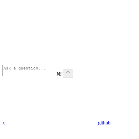
⌘
I
x
github