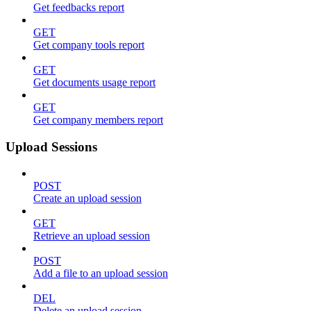
Get feedbacks report
GET
Get company tools report
GET
Get documents usage report
GET
Get company members report
Upload Sessions
POST
Create an upload session
GET
Retrieve an upload session
POST
Add a file to an upload session
DEL
Delete an upload session