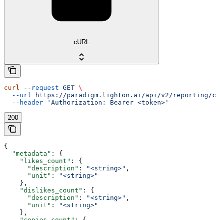
cURL
curl
 --request
 GET
 \
  --url
 https://paradigm.lighton.ai/api/v2/reporting/ch
  --header
 'Authorization: Bearer <token>'
200
{
  "metadata"
: {
    "likes_count"
: {
      "description"
: 
"<string>"
,
      "unit"
: 
"<string>"
    },
    "dislikes_count"
: {
      "description"
: 
"<string>"
,
      "unit"
: 
"<string>"
    },
    "copies_count"
: {