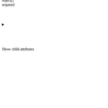
object[]
required
Show
child attributes