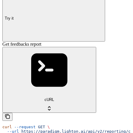
Try it
Get feedbacks report
cURL
curl
 --request
 GET
 \
  --url
 https://paradigm.lighton.ai/api/v2/reporting/ch