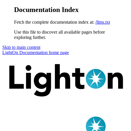
Documentation Index
Fetch the complete documentation index at:
/llms.txt
Use this file to discover all available pages before
exploring further.
Skip to main content
LightOn Documentation
home page