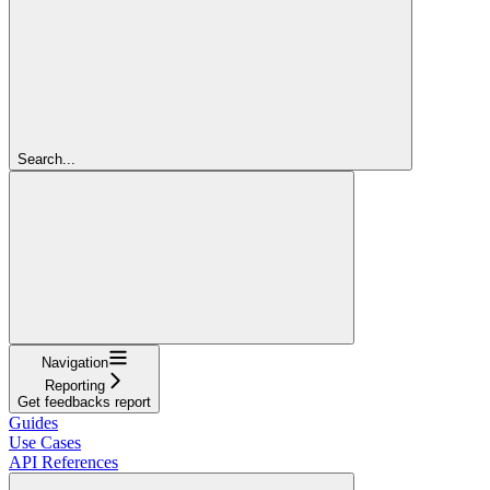
Search...
Navigation
Reporting
Get feedbacks report
Guides
Use Cases
API References