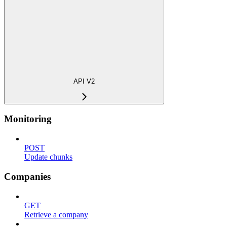
API V2
Monitoring
POST
Update chunks
Companies
GET
Retrieve a company