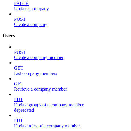
PATCH
Update a company
POST
Create a company
Users
POST
Create a company member
GET
List company members
GET
Retrieve a company member
PUT
Update groups of a company member
deprecated
PUT
Update roles of a company member