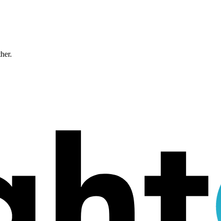
ther.