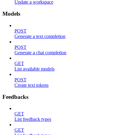
Update a workspace
Models
POST
Generate a text completion
POST
Generate a chat completion
GET
List available models
POST
Create text tokens
Feedbacks
GET
List feedback types
GET