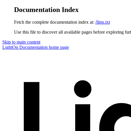
Documentation Index
Fetch the complete documentation index at:
/llms.txt
Use this file to discover all available pages before exploring fur
Skip to main content
LightOn Documentation
home page