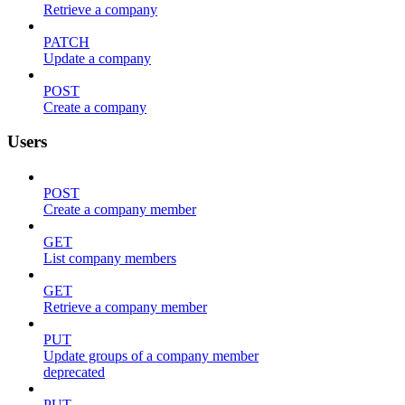
Retrieve a company
PATCH
Update a company
POST
Create a company
Users
POST
Create a company member
GET
List company members
GET
Retrieve a company member
PUT
Update groups of a company member
deprecated
PUT