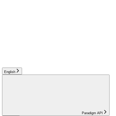
English
Paradigm API