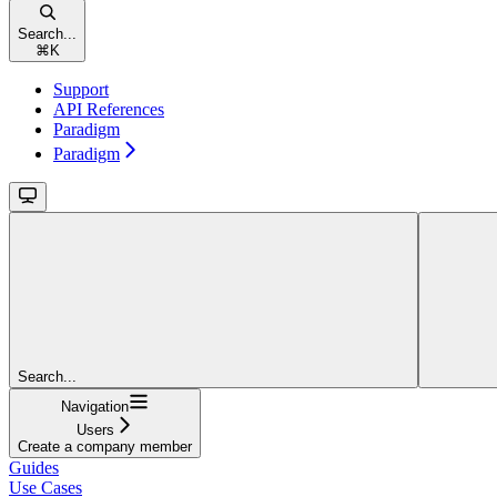
Search...
⌘
K
Support
API References
Paradigm
Paradigm
Search...
Navigation
Users
Create a company member
Guides
Use Cases