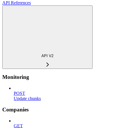
API References
API V2
Monitoring
POST
Update chunks
Companies
GET