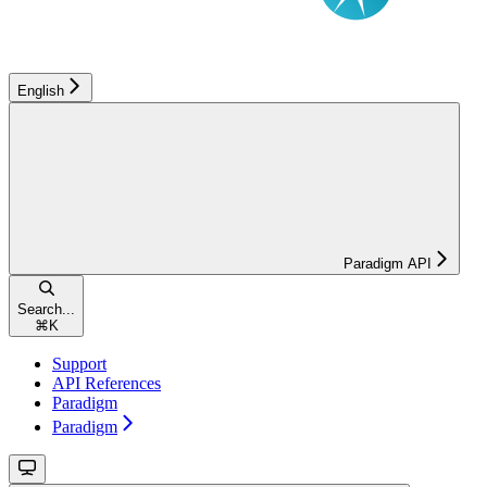
English
Paradigm API
Search...
⌘
K
Support
API References
Paradigm
Paradigm