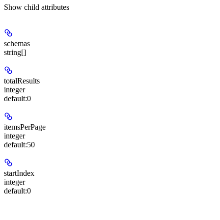
Show
child attributes
schemas
string[]
totalResults
integer
default:
0
itemsPerPage
integer
default:
50
startIndex
integer
default:
0