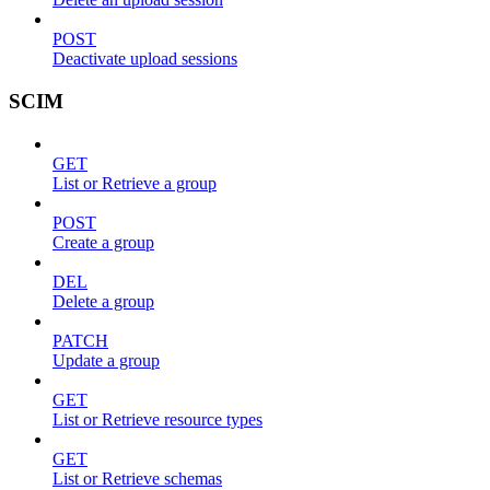
POST
Deactivate upload sessions
SCIM
GET
List or Retrieve a group
POST
Create a group
DEL
Delete a group
PATCH
Update a group
GET
List or Retrieve resource types
GET
List or Retrieve schemas