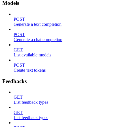
Models
POST
Generate a text completion
POST
Generate a chat completion
GET
List available models
POST
Create text tokens
Feedbacks
GET
List feedback types
GET
List feedback types