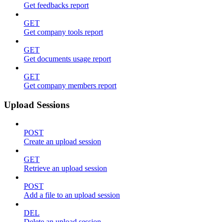
Get feedbacks report
GET
Get company tools report
GET
Get documents usage report
GET
Get company members report
Upload Sessions
POST
Create an upload session
GET
Retrieve an upload session
POST
Add a file to an upload session
DEL
Delete an upload session