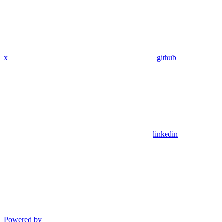
x
github
linkedin
Powered by