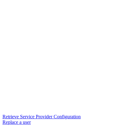
Retrieve Service Provider Configuration
Replace a user