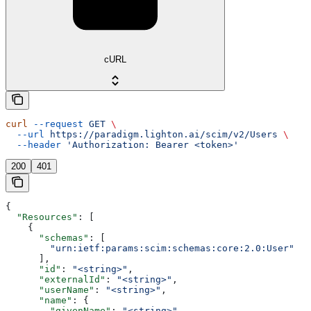
cURL
curl
 --request
 GET
 \
  --url
 https://paradigm.lighton.ai/scim/v2/Users
 \
  --header
 'Authorization: Bearer <token>'
200
401
{
  "Resources"
: [
    {
      "schemas"
: [
        "urn:ietf:params:scim:schemas:core:2.0:User"
      ],
      "id"
: 
"<string>"
,
      "externalId"
: 
"<string>"
,
      "userName"
: 
"<string>"
,
      "name"
: {
        "givenName"
: 
"<string>"
,