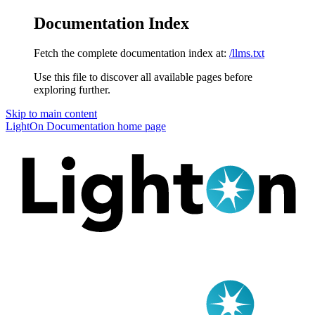
Documentation Index
Fetch the complete documentation index at:
/llms.txt
Use this file to discover all available pages before
exploring further.
Skip to main content
LightOn Documentation
home page