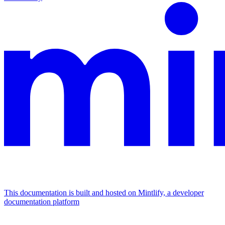
This documentation is built and hosted on Mintlify, a developer
documentation platform