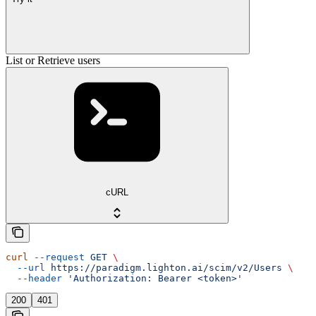
List or Retrieve users
cURL
curl
 --request
 GET
 \
  --url
 https://paradigm.lighton.ai/scim/v2/Users
 \
  --header
 'Authorization: Bearer <token>'
200
401