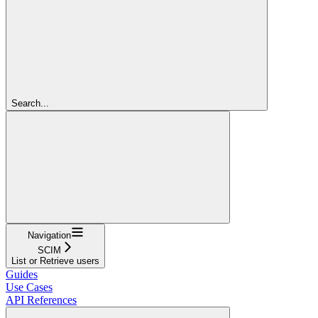
Search...
Navigation
SCIM
List or Retrieve users
Guides
Use Cases
API References