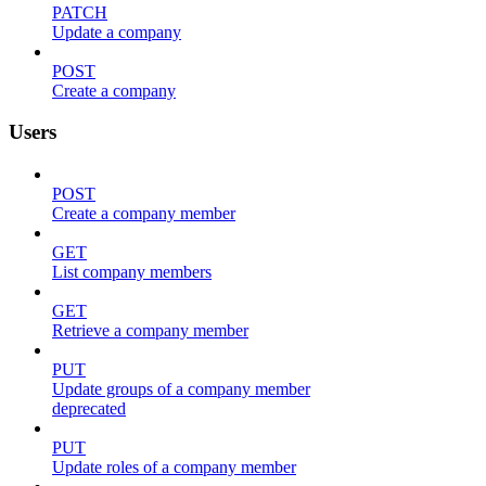
PATCH
Update a company
POST
Create a company
Users
POST
Create a company member
GET
List company members
GET
Retrieve a company member
PUT
Update groups of a company member
deprecated
PUT
Update roles of a company member