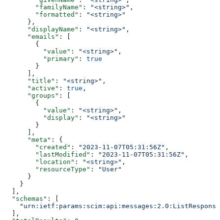
        "familyName"
: 
"<string>"
,
        "formatted"
: 
"<string>"
      },
      "displayName"
: 
"<string>"
,
      "emails"
: [
        {
          "value"
: 
"<string>"
,
          "primary"
: 
true
        }
      ],
      "title"
: 
"<string>"
,
      "active"
: 
true
,
      "groups"
: [
        {
          "value"
: 
"<string>"
,
          "display"
: 
"<string>"
        }
      ],
      "meta"
: {
        "created"
: 
"2023-11-07T05:31:56Z"
,
        "lastModified"
: 
"2023-11-07T05:31:56Z"
,
        "location"
: 
"<string>"
,
        "resourceType"
: 
"User"
      }
    }
  ],
  "schemas"
: [
    "urn:ietf:params:scim:api:messages:2.0:ListResponse
  ],