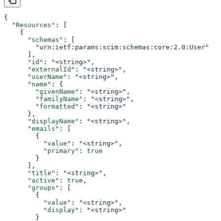
{
  "Resources"
: [
    {
      "schemas"
: [
        "urn:ietf:params:scim:schemas:core:2.0:User"
      ],
      "id"
: 
"<string>"
,
      "externalId"
: 
"<string>"
,
      "userName"
: 
"<string>"
,
      "name"
: {
        "givenName"
: 
"<string>"
,
        "familyName"
: 
"<string>"
,
        "formatted"
: 
"<string>"
      },
      "displayName"
: 
"<string>"
,
      "emails"
: [
        {
          "value"
: 
"<string>"
,
          "primary"
: 
true
        }
      ],
      "title"
: 
"<string>"
,
      "active"
: 
true
,
      "groups"
: [
        {
          "value"
: 
"<string>"
,
          "display"
: 
"<string>"
        }