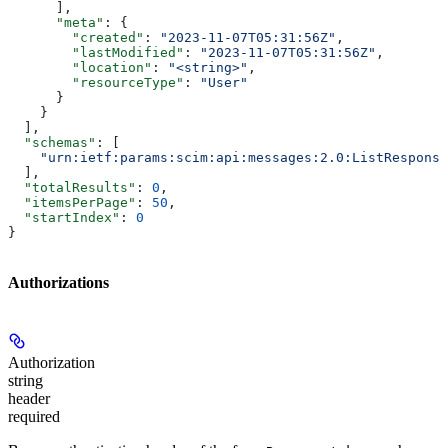
      ],
      "meta"
: {
        "created"
: 
"2023-11-07T05:31:56Z"
,
        "lastModified"
: 
"2023-11-07T05:31:56Z"
,
        "location"
: 
"<string>"
,
        "resourceType"
: 
"User"
      }
    }
  ],
  "schemas"
: [
    "urn:ietf:params:scim:api:messages:2.0:ListResponse
  ],
  "totalResults"
: 
0
,
  "itemsPerPage"
: 
50
,
  "startIndex"
: 
0
}
Authorizations
Authorization
string
header
required