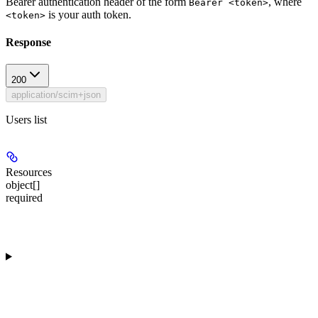
Bearer authentication header of the form
, where
Bearer <token>
is your auth token.
<token>
Response
200
application/scim+json
Users list
Resources
object[]
required