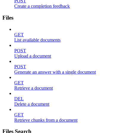
POST
Create a completion feedback
Files
GET
List available documents
POST
Upload a document
POST
Generate an answer with a single document
GET
Retrieve a document
DEL
Delete a document
GET
Retrieve chunks from a document
Files Search