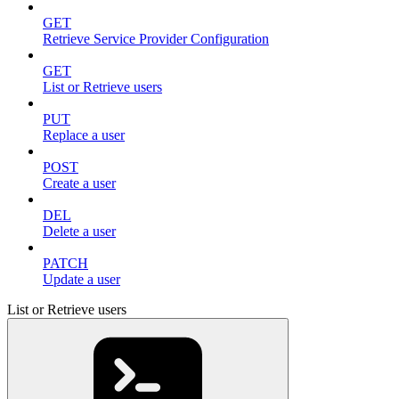
GET
Retrieve Service Provider Configuration
GET
List or Retrieve users
PUT
Replace a user
POST
Create a user
DEL
Delete a user
PATCH
Update a user
List or Retrieve users