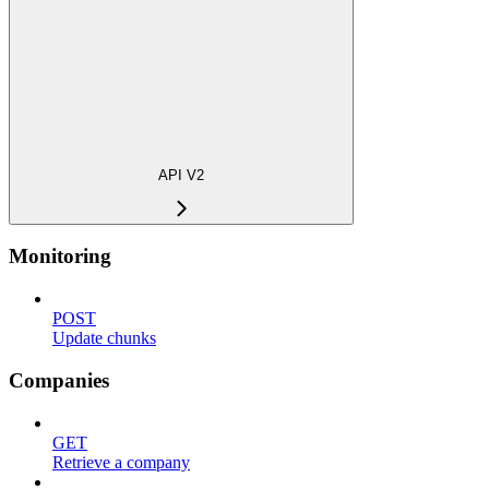
API V2
Monitoring
POST
Update chunks
Companies
GET
Retrieve a company