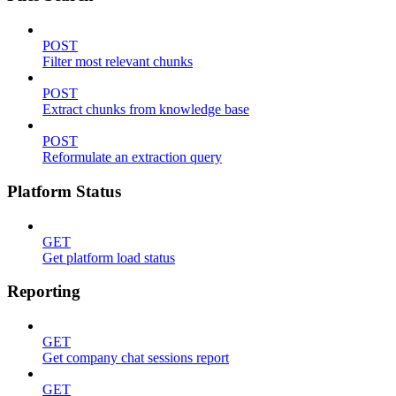
POST
Filter most relevant chunks
POST
Extract chunks from knowledge base
POST
Reformulate an extraction query
Platform Status
GET
Get platform load status
Reporting
GET
Get company chat sessions report
GET