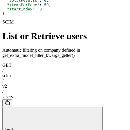
  "totalResults"
: 
0
,
  "itemsPerPage"
: 
50
,
  "startIndex"
: 
0
}
SCIM
List or Retrieve users
Automatic filtering on company defined in
get_extra_model_filter_kwargs_getter()
GET
/
scim
/
v2
/
Users
Try it