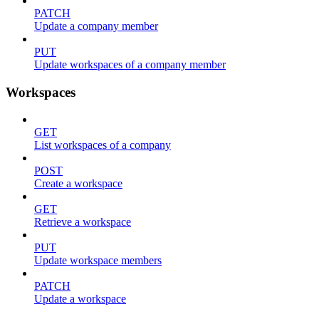
PATCH
Update a company member
PUT
Update workspaces of a company member
Workspaces
GET
List workspaces of a company
POST
Create a workspace
GET
Retrieve a workspace
PUT
Update workspace members
PATCH
Update a workspace