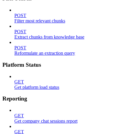
POST
Filter most relevant chunks
POST
Extract chunks from knowledge base
POST
Reformulate an extraction query
Platform Status
GET
Get platform load status
Reporting
GET
Get company chat sessions report
GET