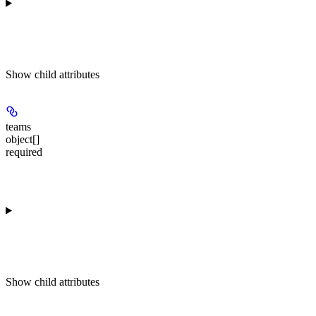
Show
child attributes
teams
object[]
required
Show
child attributes