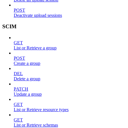
POST
Deactivate upload sessions
SCIM
GET
List or Retrieve a group
POST
Create a group
DEL
Delete a group
PATCH
Update a group
GET
List or Retrieve resource types
GET
List or Retrieve schemas