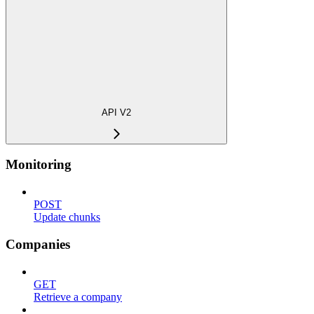
API V2
Monitoring
POST
Update chunks
Companies
GET
Retrieve a company