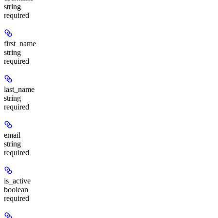
string
required
first_name
string
required
last_name
string
required
email
string
required
is_active
boolean
required