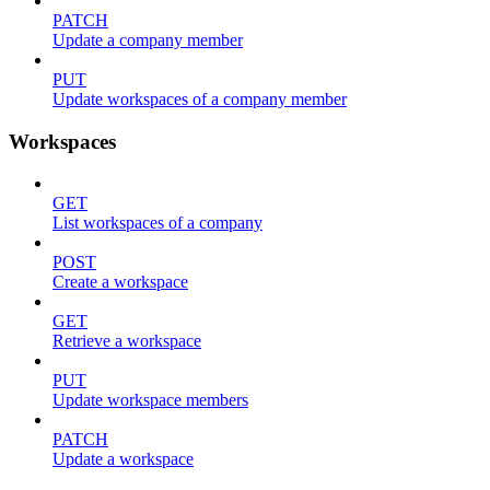
PATCH
Update a company member
PUT
Update workspaces of a company member
Workspaces
GET
List workspaces of a company
POST
Create a workspace
GET
Retrieve a workspace
PUT
Update workspace members
PATCH
Update a workspace