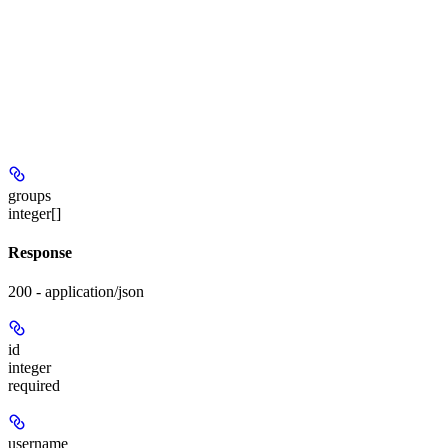
groups
integer[]
Response
200 - application/json
id
integer
required
username