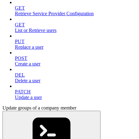
GET
Retrieve Service Provider Configuration
GET
List or Retrieve users
PUT
Replace a user
POST
Create a user
DEL
Delete a user
PATCH
Update a user
Update groups of a company member