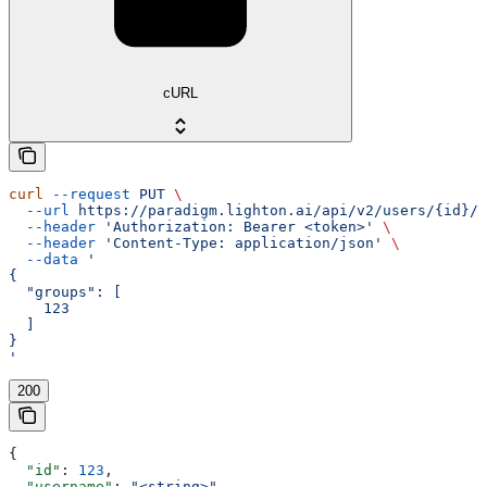
cURL
curl
 --request
 PUT
 \
  --url
 https://paradigm.lighton.ai/api/v2/users/{id}/g
  --header
 'Authorization: Bearer <token>'
 \
  --header
 'Content-Type: application/json'
 \
  --data
 '
{
  "groups": [
    123
  ]
}
'
200
{
  "id"
: 
123
,
  "username"
: 
"<string>"
,