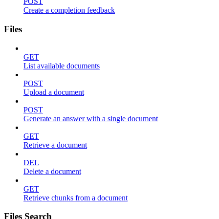
POST
Create a completion feedback
Files
GET
List available documents
POST
Upload a document
POST
Generate an answer with a single document
GET
Retrieve a document
DEL
Delete a document
GET
Retrieve chunks from a document
Files Search