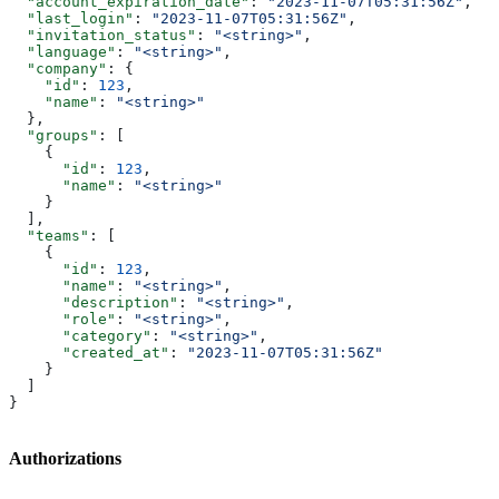
  "account_expiration_date"
: 
"2023-11-07T05:31:56Z"
,
  "last_login"
: 
"2023-11-07T05:31:56Z"
,
  "invitation_status"
: 
"<string>"
,
  "language"
: 
"<string>"
,
  "company"
: {
    "id"
: 
123
,
    "name"
: 
"<string>"
  },
  "groups"
: [
    {
      "id"
: 
123
,
      "name"
: 
"<string>"
    }
  ],
  "teams"
: [
    {
      "id"
: 
123
,
      "name"
: 
"<string>"
,
      "description"
: 
"<string>"
,
      "role"
: 
"<string>"
,
      "category"
: 
"<string>"
,
      "created_at"
: 
"2023-11-07T05:31:56Z"
    }
  ]
}
Authorizations