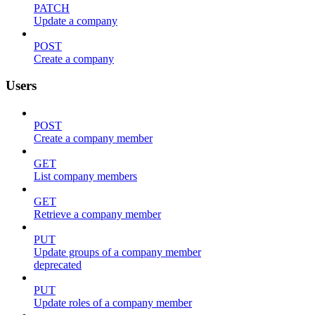
PATCH
Update a company
POST
Create a company
Users
POST
Create a company member
GET
List company members
GET
Retrieve a company member
PUT
Update groups of a company member
deprecated
PUT
Update roles of a company member