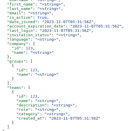
  "first_name"
: 
"<string>"
,
  "last_name"
: 
"<string>"
,
  "email"
: 
"<string>"
,
  "is_active"
: 
true
,
  "date_joined"
: 
"2023-11-07T05:31:56Z"
,
  "account_expiration_date"
: 
"2023-11-07T05:31:56Z"
,
  "last_login"
: 
"2023-11-07T05:31:56Z"
,
  "invitation_status"
: 
"<string>"
,
  "language"
: 
"<string>"
,
  "company"
: {
    "id"
: 
123
,
    "name"
: 
"<string>"
  },
  "groups"
: [
    {
      "id"
: 
123
,
      "name"
: 
"<string>"
    }
  ],
  "teams"
: [
    {
      "id"
: 
123
,
      "name"
: 
"<string>"
,
      "description"
: 
"<string>"
,
      "role"
: 
"<string>"
,
      "category"
: 
"<string>"
,
      "created_at"
: 
"2023-11-07T05:31:56Z"
    }
  ]