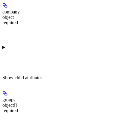
company
object
required
Show
child attributes
groups
object[]
required