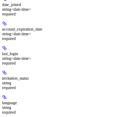
date_joined
string<date-time>
required
account_expiration_date
string<date-time>
required
last_login
string<date-time>
required
invitation_status
string
required
language
string
required