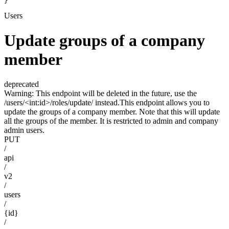
}
Users
Update groups of a company
member
deprecated
Warning: This endpoint will be deleted in the future, use the
/users/<int:id>/roles/update/ instead.This endpoint allows you to
update the groups of a company member. Note that this will update
all the groups of the member. It is restricted to admin and company
admin users.
PUT
/
api
/
v2
/
users
/
{id}
/