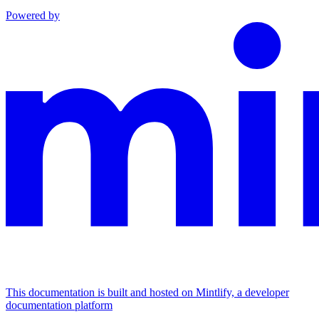
Powered by
This documentation is built and hosted on Mintlify, a developer
documentation platform