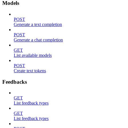
Models
POST
Generate a text completion
POST
Generate a chat completion
GET
List available models
POST
Create text tokens
Feedbacks
GET
List feedback types
GET
List feedback types