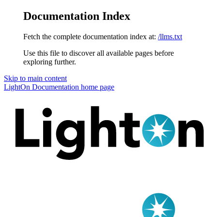
Documentation Index
Fetch the complete documentation index at:
/llms.txt
Use this file to discover all available pages before
exploring further.
Skip to main content
LightOn Documentation
home page