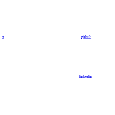
x
github
linkedin