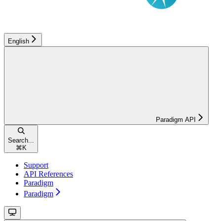
English
Paradigm API
Search...
⌘
K
Support
API References
Paradigm
Paradigm