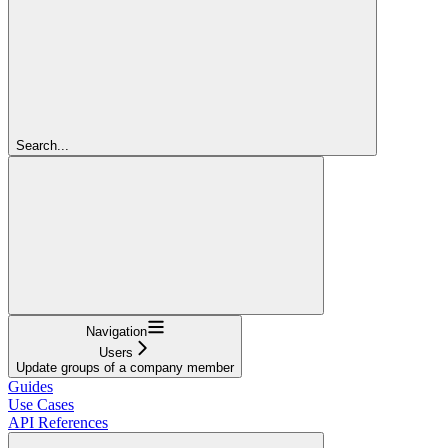
Search...
Navigation
Users
Update groups of a company member
Guides
Use Cases
API References