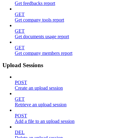
Get feedbacks report
GET
Get company tools report
GET
Get documents usage report
GET
Get company members report
Upload Sessions
POST
Create an upload session
GET
Retrieve an upload session
POST
Add a file to an upload session
DEL
Delete an upload session