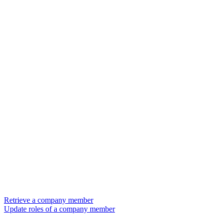
Retrieve a company member
Update roles of a company member