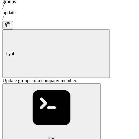
groups
/
update
/
Try it
Update groups of a company member
cURL