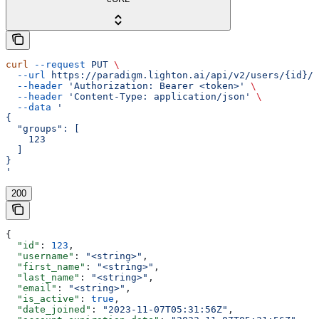
curl
 --request
 PUT
 \
  --url
 https://paradigm.lighton.ai/api/v2/users/{id}/g
  --header
 'Authorization: Bearer <token>'
 \
  --header
 'Content-Type: application/json'
 \
  --data
 '
{
  "groups": [
    123
  ]
}
'
200
{
  "id"
: 
123
,
  "username"
: 
"<string>"
,
  "first_name"
: 
"<string>"
,
  "last_name"
: 
"<string>"
,
  "email"
: 
"<string>"
,
  "is_active"
: 
true
,
  "date_joined"
: 
"2023-11-07T05:31:56Z"
,