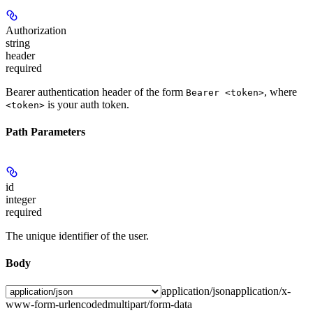
Authorization
string
header
required
Bearer authentication header of the form
, where
Bearer <token>
is your auth token.
<token>
Path Parameters
id
integer
required
The unique identifier of the user.
Body
application/json
application/x-
www-form-urlencoded
multipart/form-data