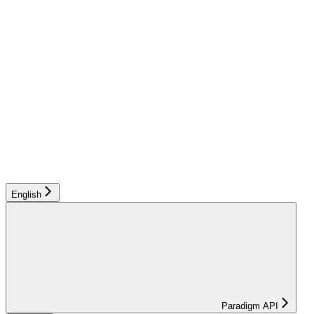
English
Paradigm API