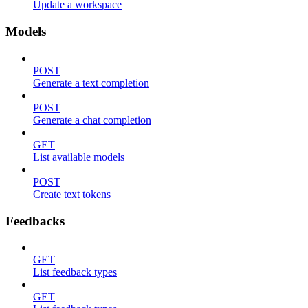
Update a workspace
Models
POST
Generate a text completion
POST
Generate a chat completion
GET
List available models
POST
Create text tokens
Feedbacks
GET
List feedback types
GET