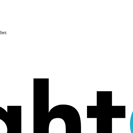
ther.