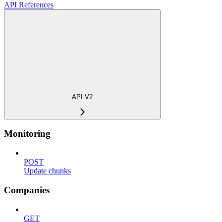
API References
API V2
Monitoring
POST
Update chunks
Companies
GET