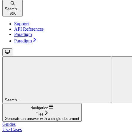
Search...
⌘
K
Support
API References
Paradigm
Paradigm
Search...
Navigation
Files
Generate an answer with a single document
Guides
Use Cases