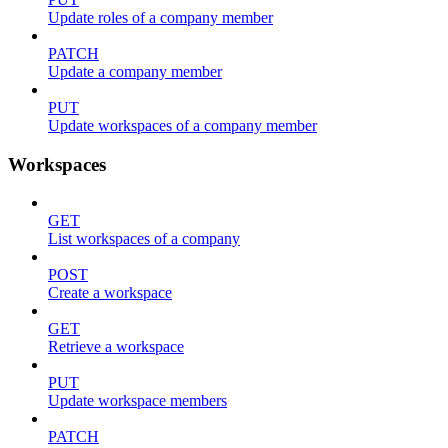
Update roles of a company member
PATCH
Update a company member
PUT
Update workspaces of a company member
Workspaces
GET
List workspaces of a company
POST
Create a workspace
GET
Retrieve a workspace
PUT
Update workspace members
PATCH