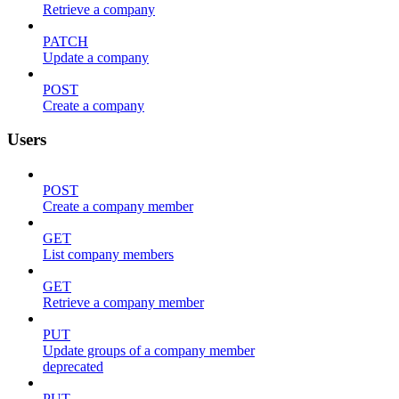
Retrieve a company
PATCH
Update a company
POST
Create a company
Users
POST
Create a company member
GET
List company members
GET
Retrieve a company member
PUT
Update groups of a company member
deprecated
PUT