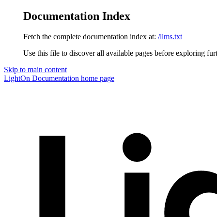
Documentation Index
Fetch the complete documentation index at:
/llms.txt
Use this file to discover all available pages before exploring fur
Skip to main content
LightOn Documentation
home page