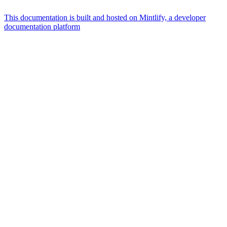
This documentation is built and hosted on Mintlify, a developer
documentation platform