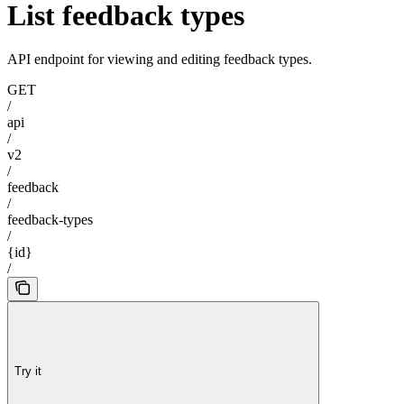
List feedback types
API endpoint for viewing and editing feedback types.
GET
/
api
/
v2
/
feedback
/
feedback-types
/
{id}
/
Try it