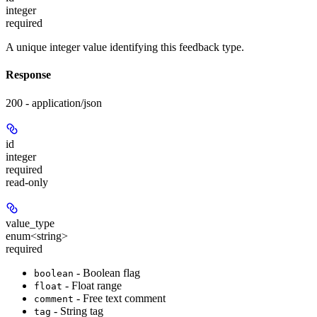
integer
required
A unique integer value identifying this feedback type.
Response
200 - application/json
id
integer
required
read-only
value_type
enum<string>
required
- Boolean flag
boolean
- Float range
float
- Free text comment
comment
- String tag
tag