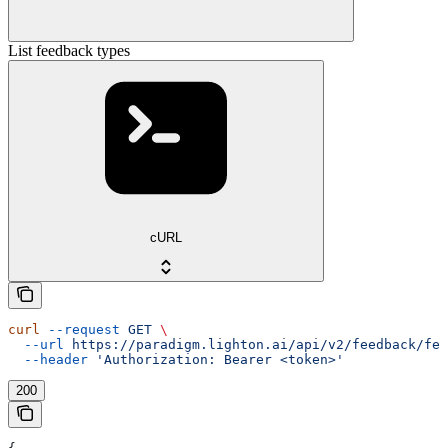
List feedback types
cURL
curl
 --request
 GET
 \
  --url
 https://paradigm.lighton.ai/api/v2/feedback/fee
  --header
 'Authorization: Bearer <token>'
200