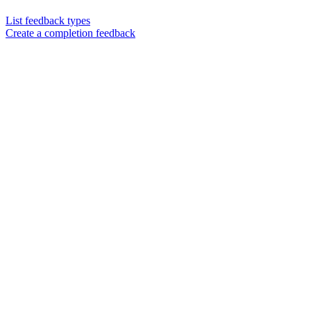
List feedback types
Create a completion feedback