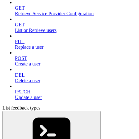
GET
Retrieve Service Provider Configuration
GET
List or Retrieve users
PUT
Replace a user
POST
Create a user
DEL
Delete a user
PATCH
Update a user
List feedback types