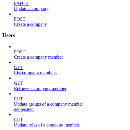
PATCH
Update a company
POST
Create a company
Users
POST
Create a company member
GET
List company members
GET
Retrieve a company member
PUT
Update groups of a company member
deprecated
PUT
Update roles of a company member