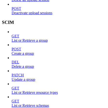
POST
Deactivate upload sessions
SCIM
GET
List or Retrieve a group
POST
Create a group
DEL
Delete a group
PATCH
Update a group
GET
List or Retrieve resource types
GET
List or Retrieve schemas