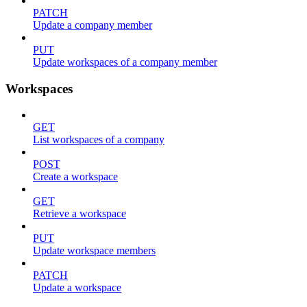
PATCH
Update a company member
PUT
Update workspaces of a company member
Workspaces
GET
List workspaces of a company
POST
Create a workspace
GET
Retrieve a workspace
PUT
Update workspace members
PATCH
Update a workspace