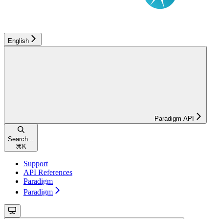
English
Paradigm API
Search...
⌘
K
Support
API References
Paradigm
Paradigm