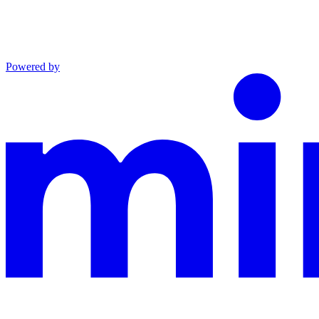
Powered by