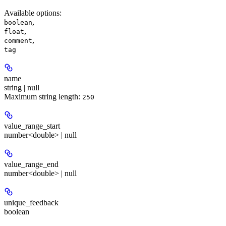
Available options
:
,
boolean
,
float
,
comment
tag
name
string | null
Maximum string length:
250
value_range_start
number<double> | null
value_range_end
number<double> | null
unique_feedback
boolean