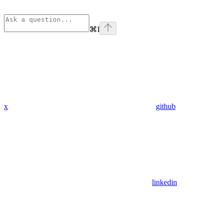
⌘
I
x
github
linkedin