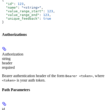
{
  "id"
: 
123
,
  "name"
: 
"<string>"
,
  "value_range_start"
: 
123
,
  "value_range_end"
: 
123
,
  "unique_feedback"
: 
true
}
Authorizations
Authorization
string
header
required
Bearer authentication header of the form
, where
Bearer <token>
is your auth token.
<token>
Path Parameters
id