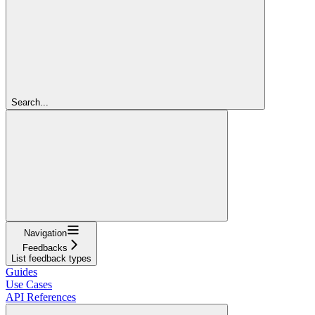
Search...
Navigation
Feedbacks
List feedback types
Guides
Use Cases
API References