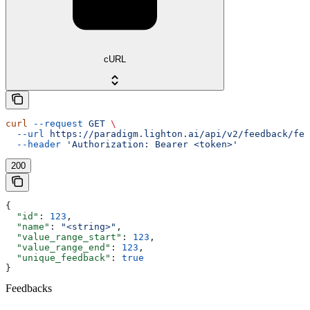
cURL
curl
 --request
 GET
 \
  --url
 https://paradigm.lighton.ai/api/v2/feedback/fee
  --header
 'Authorization: Bearer <token>'
200
{
  "id"
: 
123
,
  "name"
: 
"<string>"
,
  "value_range_start"
: 
123
,
  "value_range_end"
: 
123
,
  "unique_feedback"
: 
true
}
Feedbacks