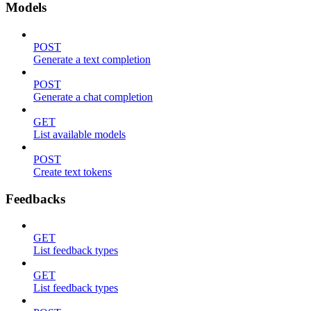
Models
POST
Generate a text completion
POST
Generate a chat completion
GET
List available models
POST
Create text tokens
Feedbacks
GET
List feedback types
GET
List feedback types