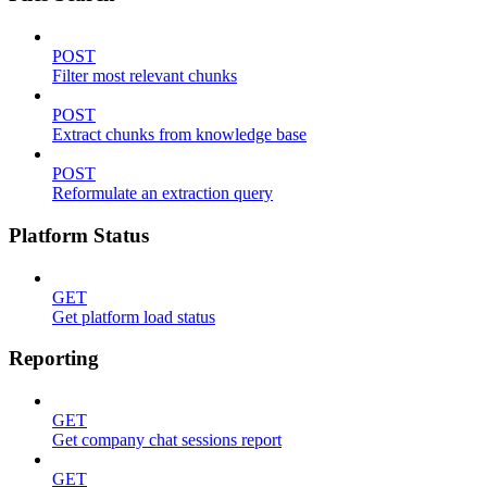
POST
Filter most relevant chunks
POST
Extract chunks from knowledge base
POST
Reformulate an extraction query
Platform Status
GET
Get platform load status
Reporting
GET
Get company chat sessions report
GET