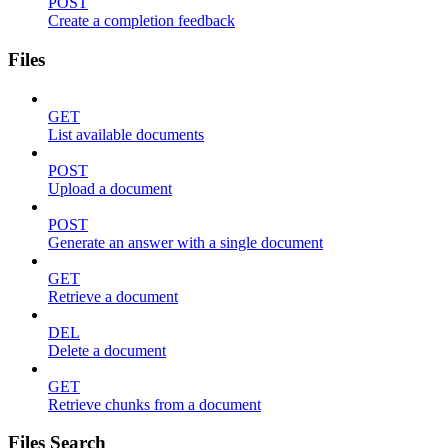
POST
Create a completion feedback
Files
GET
List available documents
POST
Upload a document
POST
Generate an answer with a single document
GET
Retrieve a document
DEL
Delete a document
GET
Retrieve chunks from a document
Files Search