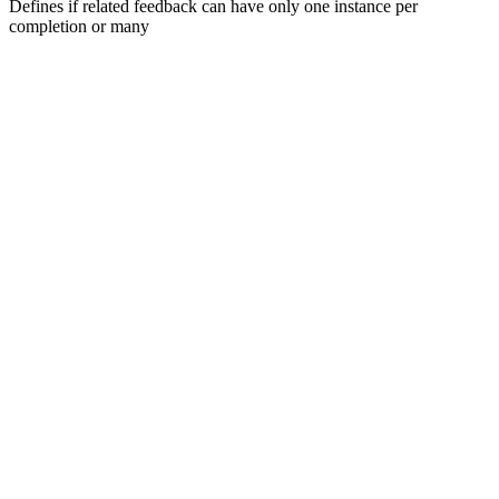
Defines if related feedback can have only one instance per
completion or many