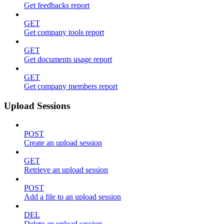
Get feedbacks report
GET
Get company tools report
GET
Get documents usage report
GET
Get company members report
Upload Sessions
POST
Create an upload session
GET
Retrieve an upload session
POST
Add a file to an upload session
DEL
Delete an upload session