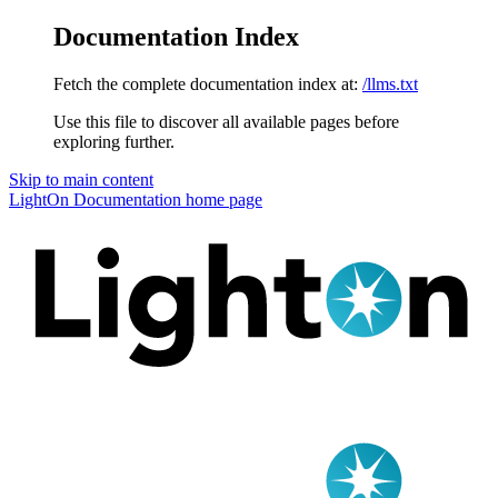
Documentation Index
Fetch the complete documentation index at:
/llms.txt
Use this file to discover all available pages before
exploring further.
Skip to main content
LightOn Documentation
home page