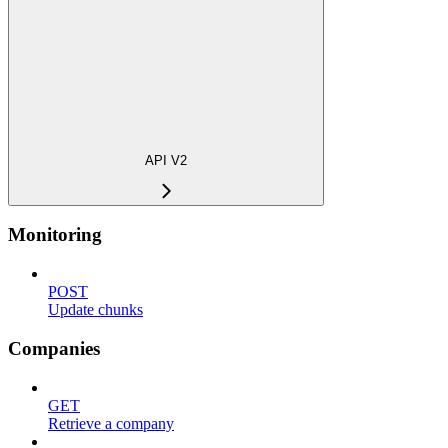
API V2
Monitoring
POST
Update chunks
Companies
GET
Retrieve a company