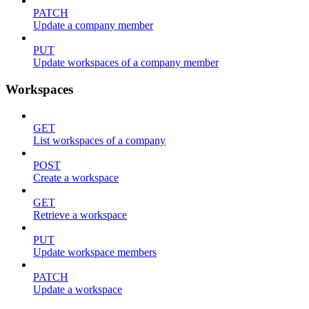
PATCH
Update a company member
PUT
Update workspaces of a company member
Workspaces
GET
List workspaces of a company
POST
Create a workspace
GET
Retrieve a workspace
PUT
Update workspace members
PATCH
Update a workspace