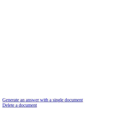
Generate an answer with a single document
Delete a document