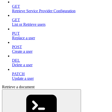
GET
Retrieve Service Provider Configuration
GET
List or Retrieve users
PUT
Replace a user
POST
Create a user
DEL
Delete a user
PATCH
Update a user
Retrieve a document