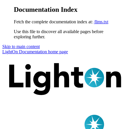
Documentation Index
Fetch the complete documentation index at:
/llms.txt
Use this file to discover all available pages before
exploring further.
Skip to main content
LightOn Documentation
home page