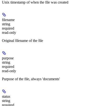
Unix timestamp of when the file was created
filename
string
required
read-only
Original filename of the file
purpose
string
required
read-only
Purpose of the file, always 'documents'
status
string
required