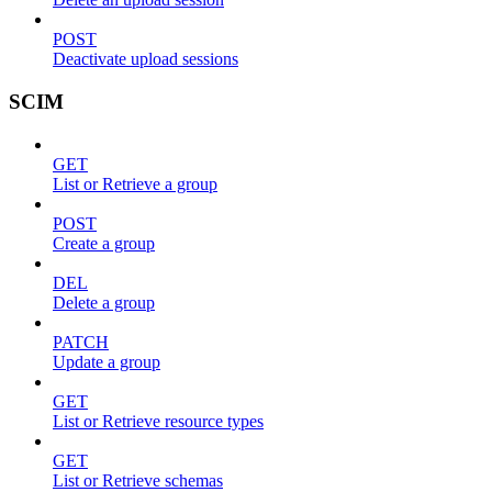
POST
Deactivate upload sessions
SCIM
GET
List or Retrieve a group
POST
Create a group
DEL
Delete a group
PATCH
Update a group
GET
List or Retrieve resource types
GET
List or Retrieve schemas