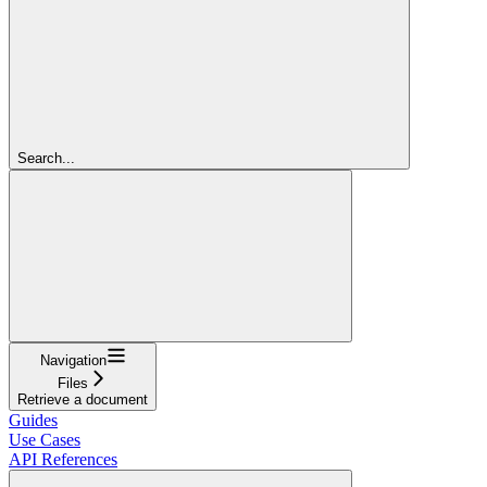
Search...
Navigation
Files
Retrieve a document
Guides
Use Cases
API References