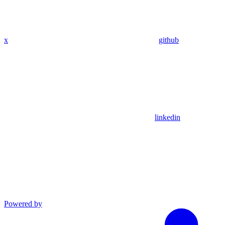
x
github
linkedin
Powered by