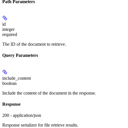
Path Parameters
id
integer
required
The ID of the document to retrieve.
Query Parameters
include_content
boolean
Include the content of the document in the response.
Response
200 - application/json
Response serializer for file retrieve results.