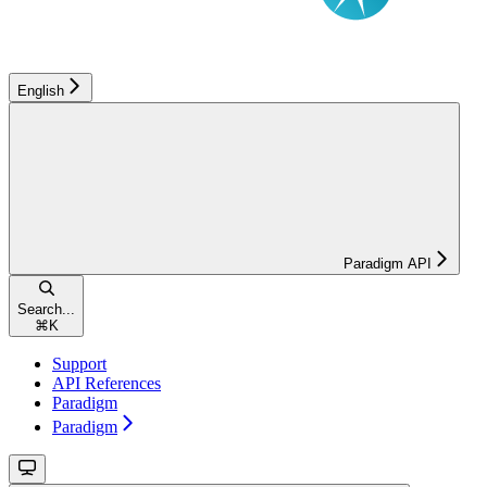
English
Paradigm API
Search...
⌘
K
Support
API References
Paradigm
Paradigm