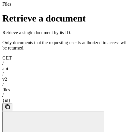
Files
Retrieve a document
Retrieve a single document by its ID.
Only documents that the requesting user is authorized to access will
be returned.
GET
/
api
/
v2
/
files
/
{id}