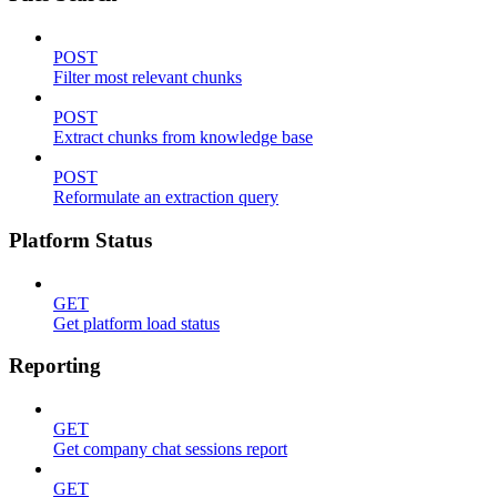
POST
Filter most relevant chunks
POST
Extract chunks from knowledge base
POST
Reformulate an extraction query
Platform Status
GET
Get platform load status
Reporting
GET
Get company chat sessions report
GET