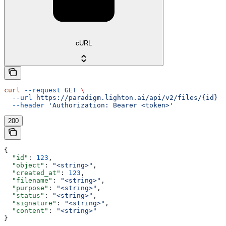
cURL
curl
 --request
 GET
 \
  --url
 https://paradigm.lighton.ai/api/v2/files/{id}
 \
  --header
 'Authorization: Bearer <token>'
200
{
  "id"
: 
123
,
  "object"
: 
"<string>"
,
  "created_at"
: 
123
,
  "filename"
: 
"<string>"
,
  "purpose"
: 
"<string>"
,
  "status"
: 
"<string>"
,
  "signature"
: 
"<string>"
,
  "content"
: 
"<string>"
}