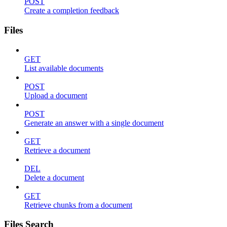
POST
Create a completion feedback
Files
GET
List available documents
POST
Upload a document
POST
Generate an answer with a single document
GET
Retrieve a document
DEL
Delete a document
GET
Retrieve chunks from a document
Files Search