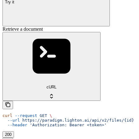
Try it
Retrieve a document
cURL
curl
 --request
 GET
 \
  --url
 https://paradigm.lighton.ai/api/v2/files/{id}
 \
  --header
 'Authorization: Bearer <token>'
200