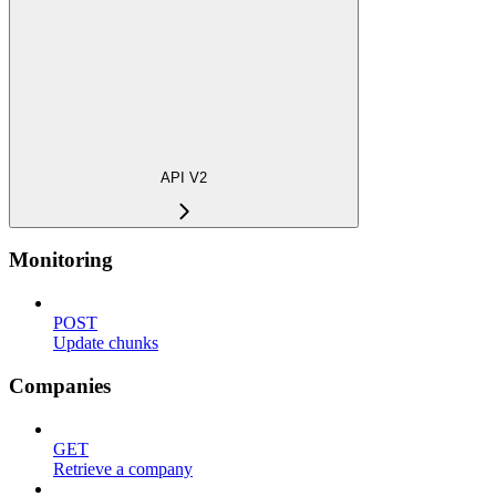
API V2
Monitoring
POST
Update chunks
Companies
GET
Retrieve a company