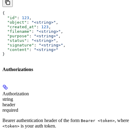
{
  "id"
: 
123
,
  "object"
: 
"<string>"
,
  "created_at"
: 
123
,
  "filename"
: 
"<string>"
,
  "purpose"
: 
"<string>"
,
  "status"
: 
"<string>"
,
  "signature"
: 
"<string>"
,
  "content"
: 
"<string>"
}
Authorizations
Authorization
string
header
required
Bearer authentication header of the form
, where
Bearer <token>
is your auth token.
<token>