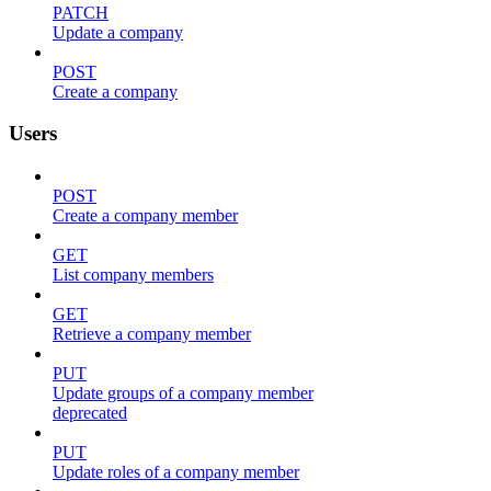
PATCH
Update a company
POST
Create a company
Users
POST
Create a company member
GET
List company members
GET
Retrieve a company member
PUT
Update groups of a company member
deprecated
PUT
Update roles of a company member