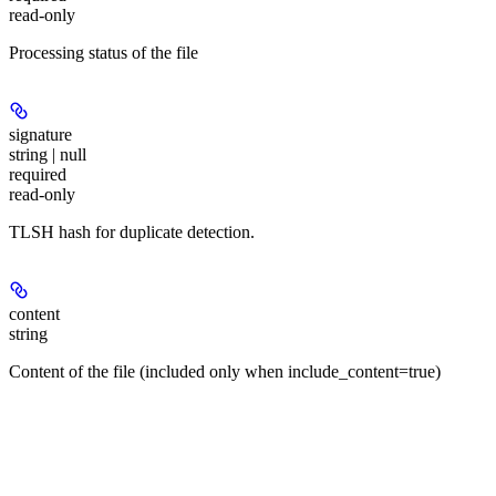
read-only
Processing status of the file
signature
string | null
required
read-only
TLSH hash for duplicate detection.
content
string
Content of the file (included only when include_content=true)