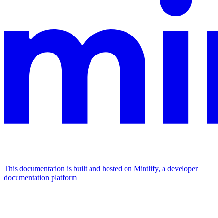
This documentation is built and hosted on Mintlify, a developer
documentation platform