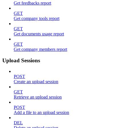
Get feedbacks report
GET
Get company tools report
GET
Get documents usage report
GET
Get company members report
Upload Sessions
POST
Create an upload session
GET
Retrieve an upload session
POST
Add a file to an upload session
DEL
Delete an upload session