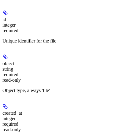
id
integer
required
Unique identifier for the file
object
string
required
read-only
Object type, always 'file'
created_at
integer
required
read-only