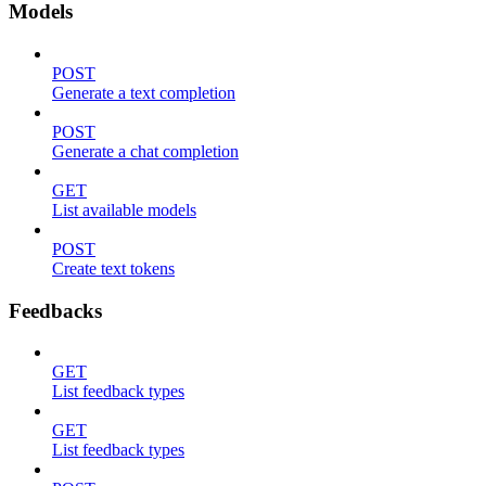
Models
POST
Generate a text completion
POST
Generate a chat completion
GET
List available models
POST
Create text tokens
Feedbacks
GET
List feedback types
GET
List feedback types