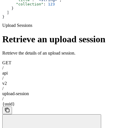
      "collection"
: 
123
    }
  ]
}
Upload Sessions
Retrieve an upload session
Retrieve the details of an upload session.
GET
/
api
/
v2
/
upload-session
/
{uuid}