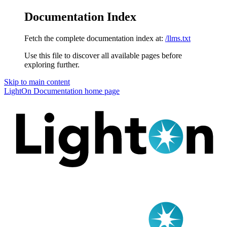
Documentation Index
Fetch the complete documentation index at:
/llms.txt
Use this file to discover all available pages before
exploring further.
Skip to main content
LightOn Documentation
home page