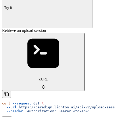
Try it
Retrieve an upload session
cURL
curl
 --request
 GET
 \
  --url
 https://paradigm.lighton.ai/api/v2/upload-sessi
  --header
 'Authorization: Bearer <token>'