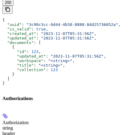
200
{
  "uuid"
: 
"3c90c3cc-0d44-4b50-8888-8dd25736052a"
,
  "is_valid"
: 
true
,
  "created_at"
: 
"2023-11-07T05:31:56Z"
,
  "updated_at"
: 
"2023-11-07T05:31:56Z"
,
  "documents"
: [
    {
      "id"
: 
123
,
      "updated_at"
: 
"2023-11-07T05:31:56Z"
,
      "workspace"
: 
"<string>"
,
      "title"
: 
"<string>"
,
      "collection"
: 
123
    }
  ]
}
Authorizations
Authorization
string
header