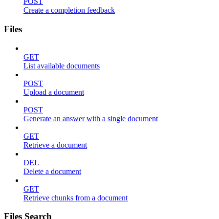
POST
Create a completion feedback
Files
GET
List available documents
POST
Upload a document
POST
Generate an answer with a single document
GET
Retrieve a document
DEL
Delete a document
GET
Retrieve chunks from a document
Files Search