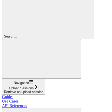
Search...
Navigation
Upload Sessions
Retrieve an upload session
Guides
Use Cases
API References