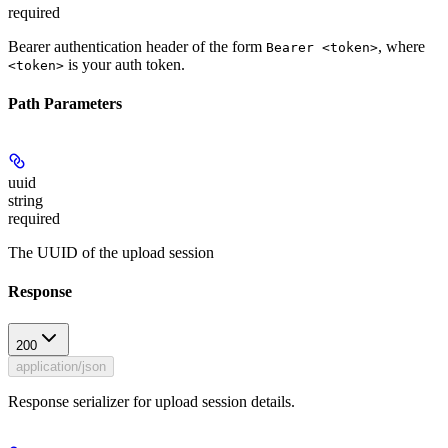
required
Bearer authentication header of the form
, where
Bearer <token>
is your auth token.
<token>
Path Parameters
uuid
string
required
The UUID of the upload session
Response
200
application/json
Response serializer for upload session details.