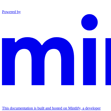
Powered by
This documentation is built and hosted on Mintlify, a developer