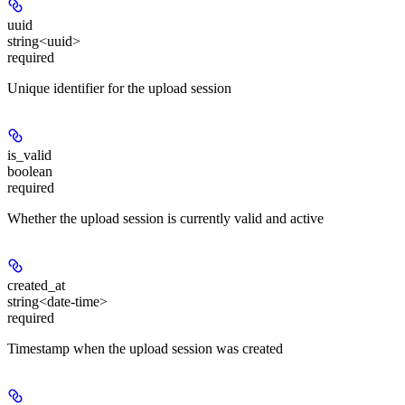
uuid
string<uuid>
required
Unique identifier for the upload session
is_valid
boolean
required
Whether the upload session is currently valid and active
created_at
string<date-time>
required
Timestamp when the upload session was created