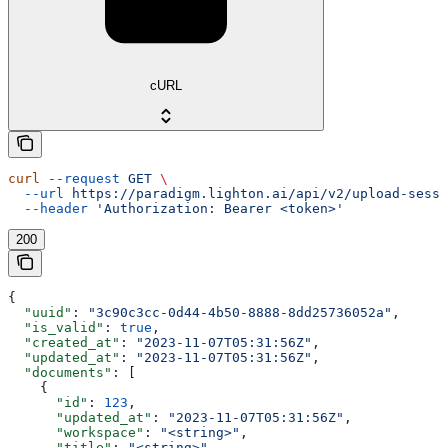
cURL
curl
 --request
 GET
 \
  --url
 https://paradigm.lighton.ai/api/v2/upload-sessi
  --header
 'Authorization: Bearer <token>'
200
{
  "uuid"
: 
"3c90c3cc-0d44-4b50-8888-8dd25736052a"
,
  "is_valid"
: 
true
,
  "created_at"
: 
"2023-11-07T05:31:56Z"
,
  "updated_at"
: 
"2023-11-07T05:31:56Z"
,
  "documents"
: [
    {
      "id"
: 
123
,
      "updated_at"
: 
"2023-11-07T05:31:56Z"
,
      "workspace"
: 
"<string>"
,
      "title"
: 
"<string>"
,