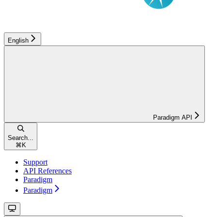
English
Paradigm API
Search...
⌘
K
Support
API References
Paradigm
Paradigm