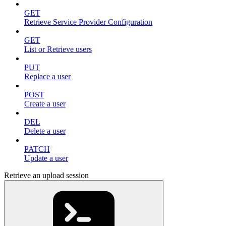
GET
Retrieve Service Provider Configuration
GET
List or Retrieve users
PUT
Replace a user
POST
Create a user
DEL
Delete a user
PATCH
Update a user
Retrieve an upload session