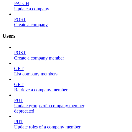
PATCH
Update a company
POST
Create a company
Users
POST
Create a company member
GET
List company members
GET
Retrieve a company member
PUT
Update groups of a company member
deprecated
PUT
Update roles of a company member