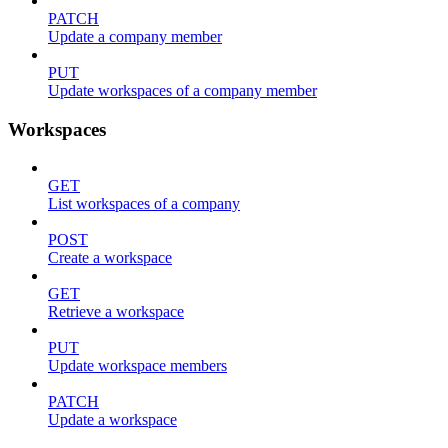
PATCH
Update a company member
PUT
Update workspaces of a company member
Workspaces
GET
List workspaces of a company
POST
Create a workspace
GET
Retrieve a workspace
PUT
Update workspace members
PATCH
Update a workspace