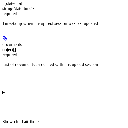
updated_at
string<date-time>
required
Timestamp when the upload session was last updated
documents
object[]
required
List of documents associated with this upload session
Show
child attributes