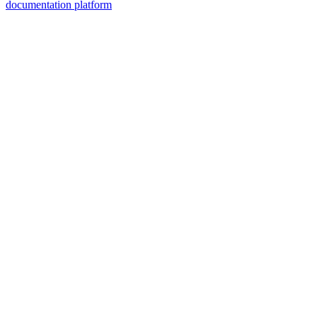
documentation platform