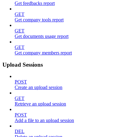
Get feedbacks report
GET
Get company tools report
GET
Get documents usage report
GET
Get company members report
Upload Sessions
POST
Create an upload session
GET
Retrieve an upload session
POST
Add a file to an upload session
DEL
Delete an upload session