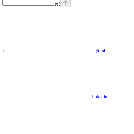
⌘
I
x
github
linkedin