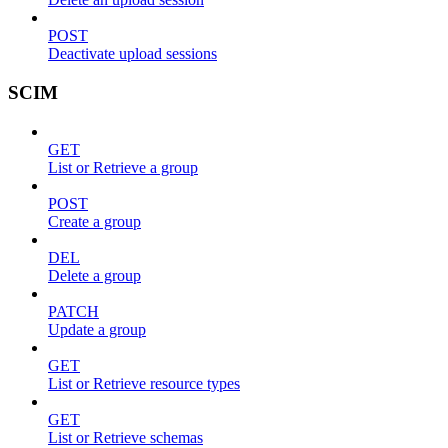
POST
Deactivate upload sessions
SCIM
GET
List or Retrieve a group
POST
Create a group
DEL
Delete a group
PATCH
Update a group
GET
List or Retrieve resource types
GET
List or Retrieve schemas