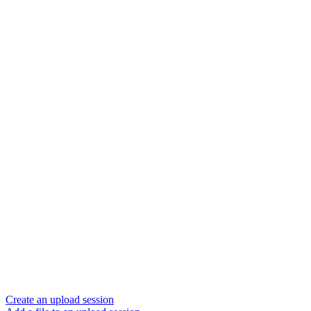
Create an upload session