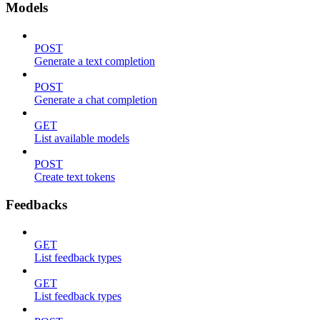
Models
POST
Generate a text completion
POST
Generate a chat completion
GET
List available models
POST
Create text tokens
Feedbacks
GET
List feedback types
GET
List feedback types