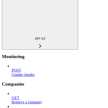
API V2
Monitoring
POST
Update chunks
Companies
GET
Retrieve a company