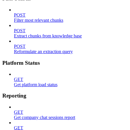
POST
Filter most relevant chunks
POST
Extract chunks from knowledge base
POST
Reformulate an extraction query
Platform Status
GET
Get platform load status
Reporting
GET
Get company chat sessions report
GET