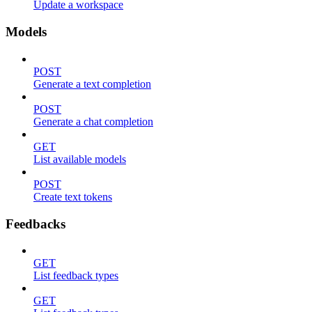
Update a workspace
Models
POST
Generate a text completion
POST
Generate a chat completion
GET
List available models
POST
Create text tokens
Feedbacks
GET
List feedback types
GET