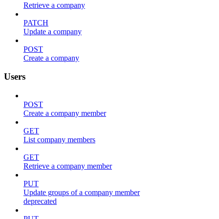
Retrieve a company
PATCH
Update a company
POST
Create a company
Users
POST
Create a company member
GET
List company members
GET
Retrieve a company member
PUT
Update groups of a company member
deprecated
PUT