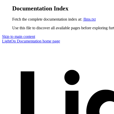
Documentation Index
Fetch the complete documentation index at:
/llms.txt
Use this file to discover all available pages before exploring fur
Skip to main content
LightOn Documentation
home page