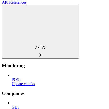
API References
API V2
Monitoring
POST
Update chunks
Companies
GET