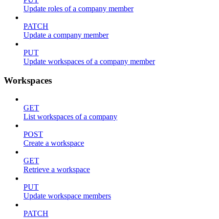
Update roles of a company member
PATCH
Update a company member
PUT
Update workspaces of a company member
Workspaces
GET
List workspaces of a company
POST
Create a workspace
GET
Retrieve a workspace
PUT
Update workspace members
PATCH