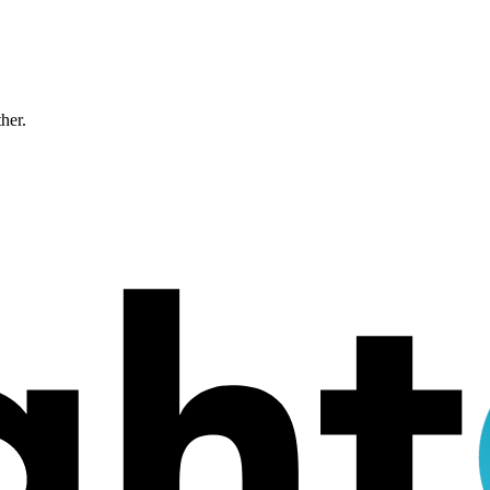
ther.