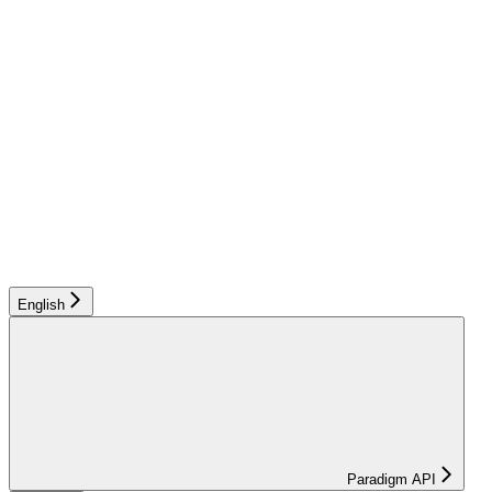
English
Paradigm API