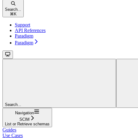
Search...
⌘
K
Support
API References
Paradigm
Paradigm
Search...
Navigation
SCIM
List or Retrieve schemas
Guides
Use Cases