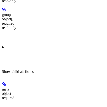
read-only
groups
object[]
required
read-only
Show
child attributes
meta
object
required