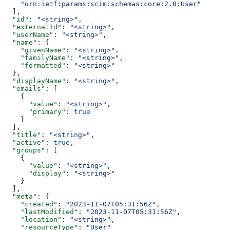
    "urn:ietf:params:scim:schemas:core:2.0:User"
  ],
  "id"
: 
"<string>"
,
  "externalId"
: 
"<string>"
,
  "userName"
: 
"<string>"
,
  "name"
: {
    "givenName"
: 
"<string>"
,
    "familyName"
: 
"<string>"
,
    "formatted"
: 
"<string>"
  },
  "displayName"
: 
"<string>"
,
  "emails"
: [
    {
      "value"
: 
"<string>"
,
      "primary"
: 
true
    }
  ],
  "title"
: 
"<string>"
,
  "active"
: 
true
,
  "groups"
: [
    {
      "value"
: 
"<string>"
,
      "display"
: 
"<string>"
    }
  ],
  "meta"
: {
    "created"
: 
"2023-11-07T05:31:56Z"
,
    "lastModified"
: 
"2023-11-07T05:31:56Z"
,
    "location"
: 
"<string>"
,
    "resourceType"
: 
"User"