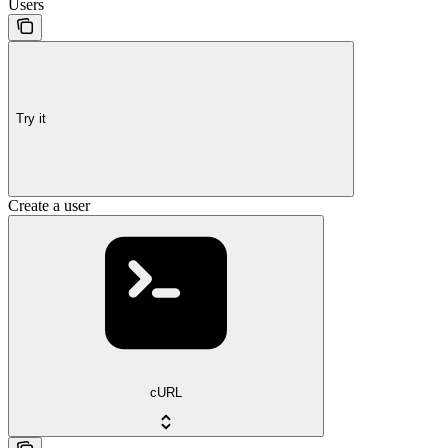
Users
Try it
Create a user
cURL