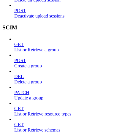
POST
Deactivate upload sessions
SCIM
GET
List or Retrieve a group
POST
Create a group
DEL
Delete a group
PATCH
Update a group
GET
List or Retrieve resource types
GET
List or Retrieve schemas