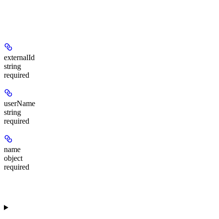
externalId
string
required
userName
string
required
name
object
required