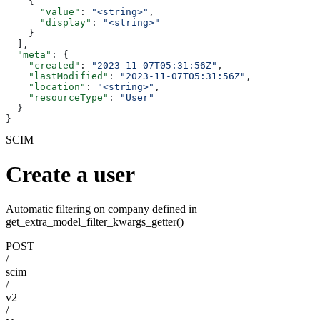
    {
      "value"
: 
"<string>"
,
      "display"
: 
"<string>"
    }
  ],
  "meta"
: {
    "created"
: 
"2023-11-07T05:31:56Z"
,
    "lastModified"
: 
"2023-11-07T05:31:56Z"
,
    "location"
: 
"<string>"
,
    "resourceType"
: 
"User"
  }
}
SCIM
Create a user
Automatic filtering on company defined in
get_extra_model_filter_kwargs_getter()
POST
/
scim
/
v2
/