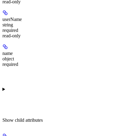
read-only
userName
string
required
read-only
name
object
required
Show
child attributes