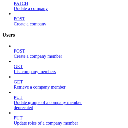
PATCH
Update a company
POST
Create a company
Users
POST
Create a company member
GET
List company members
GET
Retrieve a company member
PUT
Update groups of a company member
deprecated
PUT
Update roles of a company member