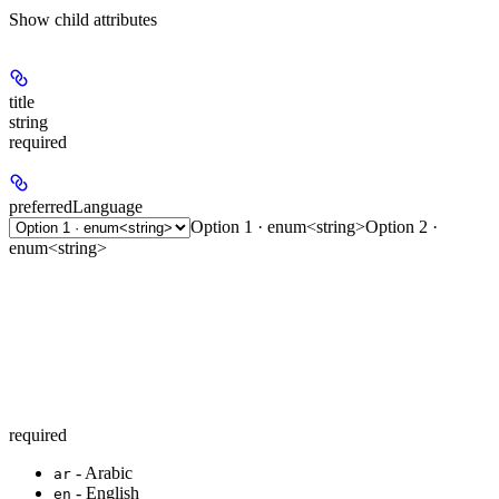
Show
child attributes
title
string
required
preferredLanguage
Option 1 · enum<string>
Option 2 ·
enum<string>
required
- Arabic
ar
- English
en