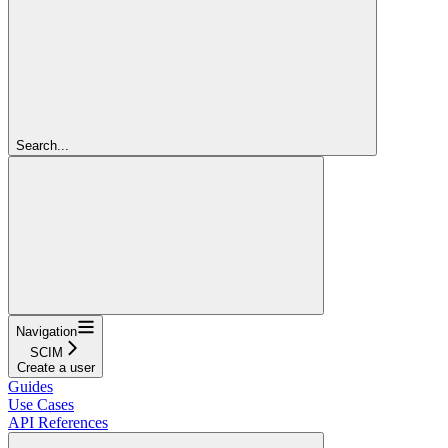
Search...
Navigation
SCIM
Create a user
Guides
Use Cases
API References