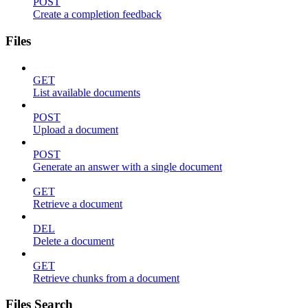
POST
Create a completion feedback
Files
GET
List available documents
POST
Upload a document
POST
Generate an answer with a single document
GET
Retrieve a document
DEL
Delete a document
GET
Retrieve chunks from a document
Files Search