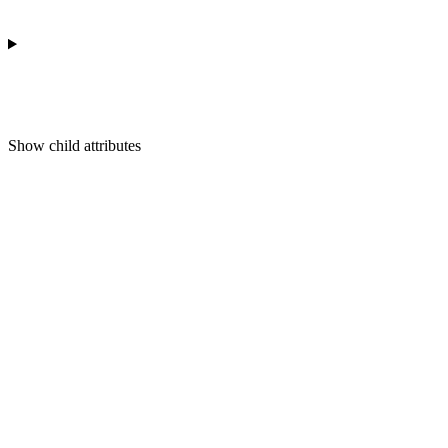
Show
child attributes