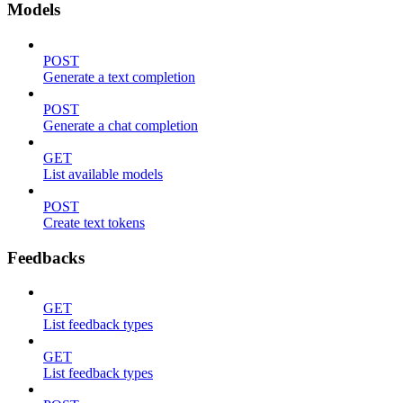
Models
POST
Generate a text completion
POST
Generate a chat completion
GET
List available models
POST
Create text tokens
Feedbacks
GET
List feedback types
GET
List feedback types