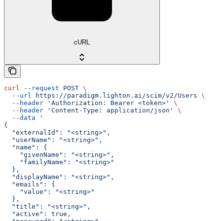
cURL
curl
 --request
 POST
 \
  --url
 https://paradigm.lighton.ai/scim/v2/Users
 \
  --header
 'Authorization: Bearer <token>'
 \
  --header
 'Content-Type: application/json'
 \
  --data
 '
{
  "externalId": "<string>",
  "userName": "<string>",
  "name": {
    "givenName": "<string>",
    "familyName": "<string>"
  },
  "displayName": "<string>",
  "emails": {
    "value": "<string>"
  },
  "title": "<string>",
  "active": true,