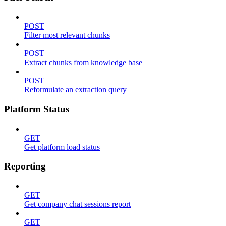
POST
Filter most relevant chunks
POST
Extract chunks from knowledge base
POST
Reformulate an extraction query
Platform Status
GET
Get platform load status
Reporting
GET
Get company chat sessions report
GET