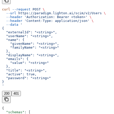
curl
 --request
 POST
 \
  --url
 https://paradigm.lighton.ai/scim/v2/Users
 \
  --header
 'Authorization: Bearer <token>'
 \
  --header
 'Content-Type: application/json'
 \
  --data
 '
{
  "externalId": "<string>",
  "userName": "<string>",
  "name": {
    "givenName": "<string>",
    "familyName": "<string>"
  },
  "displayName": "<string>",
  "emails": {
    "value": "<string>"
  },
  "title": "<string>",
  "active": true,
  "password": "<string>"
}
'
200
401
{
  "schemas"
: [