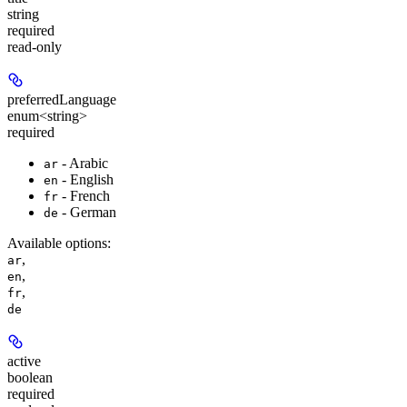
string
required
read-only
preferredLanguage
enum<string>
required
- Arabic
ar
- English
en
- French
fr
- German
de
Available options
:
,
ar
,
en
,
fr
de
active
boolean
required