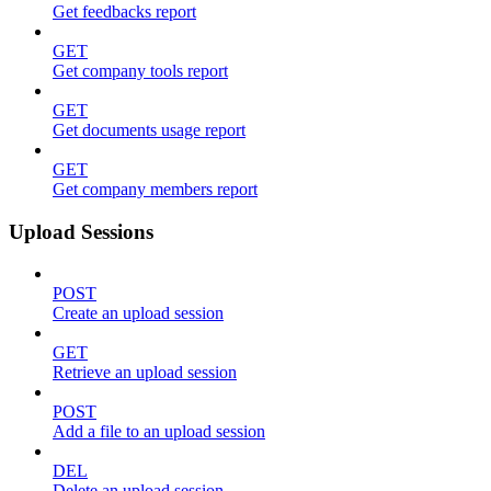
Get feedbacks report
GET
Get company tools report
GET
Get documents usage report
GET
Get company members report
Upload Sessions
POST
Create an upload session
GET
Retrieve an upload session
POST
Add a file to an upload session
DEL
Delete an upload session