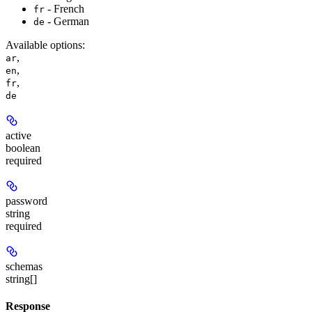
- French
fr
- German
de
Available options
:
,
ar
,
en
,
fr
de
active
boolean
required
password
string
required
schemas
string[]
Response