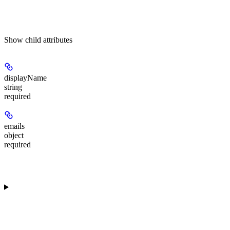
Show
child attributes
displayName
string
required
emails
object
required