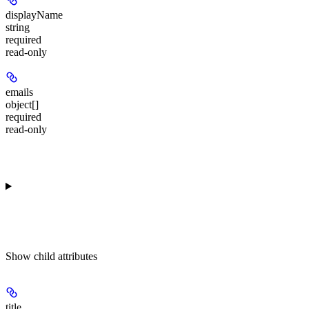
displayName
string
required
read-only
emails
object[]
required
read-only
Show
child attributes
title