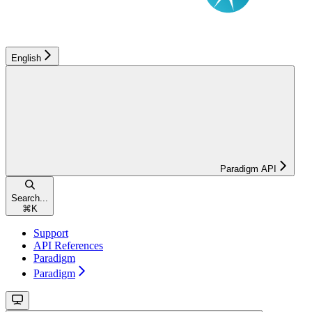
English
Paradigm API
Search...
⌘
K
Support
API References
Paradigm
Paradigm