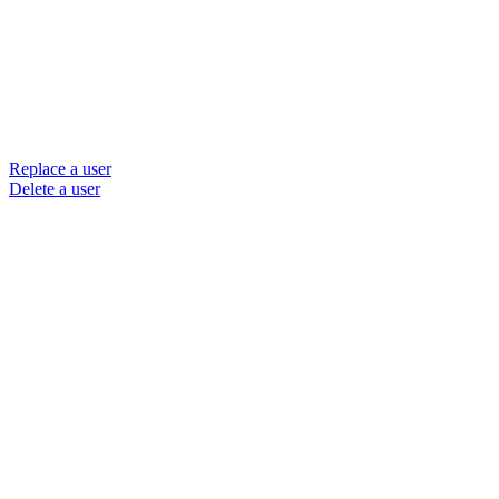
Replace a user
Delete a user