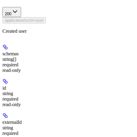
200
application/scim+json
Created user
schemas
string[]
required
read-only
id
string
required
read-only
externalId
string
required