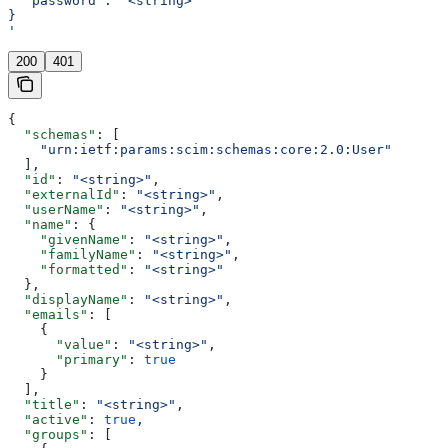
  "password": "<string>"
}
'
200
401
{
  "schemas"
: [
    "urn:ietf:params:scim:schemas:core:2.0:User"
  ],
  "id"
: 
"<string>"
,
  "externalId"
: 
"<string>"
,
  "userName"
: 
"<string>"
,
  "name"
: {
    "givenName"
: 
"<string>"
,
    "familyName"
: 
"<string>"
,
    "formatted"
: 
"<string>"
  },
  "displayName"
: 
"<string>"
,
  "emails"
: [
    {
      "value"
: 
"<string>"
,
      "primary"
: 
true
    }
  ],
  "title"
: 
"<string>"
,
  "active"
: 
true
,
  "groups"
: [