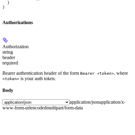
  }
}
Authorizations
Authorization
string
header
required
Bearer authentication header of the form
, where
Bearer <token>
is your auth token.
<token>
Body
application/json
application/x-
www-form-urlencoded
multipart/form-data