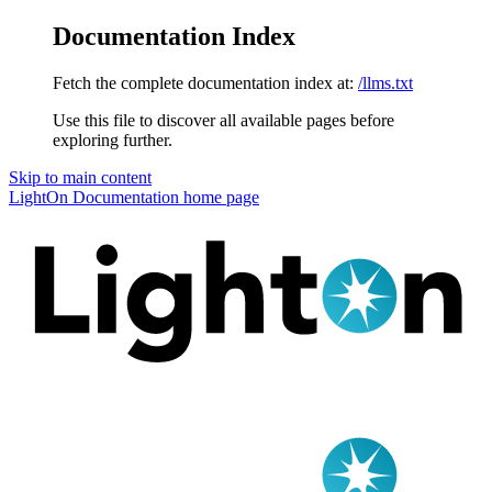
Documentation Index
Fetch the complete documentation index at:
/llms.txt
Use this file to discover all available pages before
exploring further.
Skip to main content
LightOn Documentation
home page