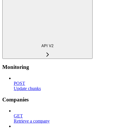
API V2
Monitoring
POST
Update chunks
Companies
GET
Retrieve a company