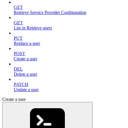
GET
Retrieve Service Provider Configuration
GET
List or Retrieve users
PUT
Replace a user
POST
Create a user
DEL
Delete a user
PATCH
Update a user
Create a user