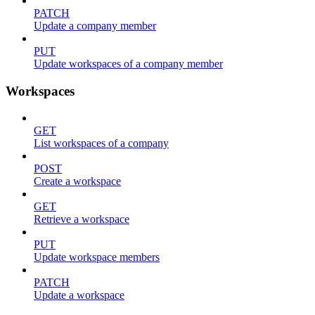
PATCH
Update a company member
PUT
Update workspaces of a company member
Workspaces
GET
List workspaces of a company
POST
Create a workspace
GET
Retrieve a workspace
PUT
Update workspace members
PATCH
Update a workspace