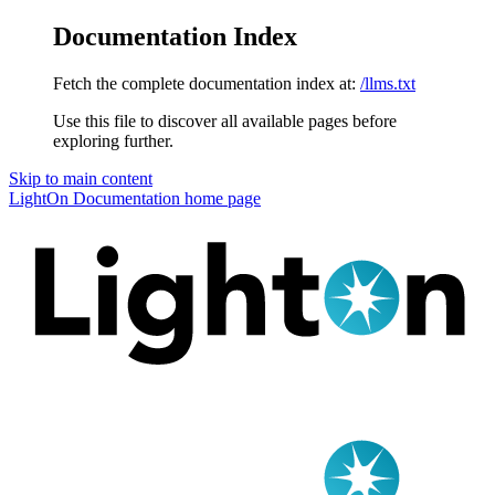
Documentation Index
Fetch the complete documentation index at:
/llms.txt
Use this file to discover all available pages before
exploring further.
Skip to main content
LightOn Documentation
home page