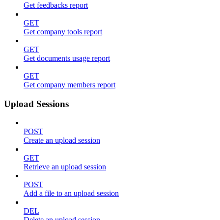
Get feedbacks report
GET
Get company tools report
GET
Get documents usage report
GET
Get company members report
Upload Sessions
POST
Create an upload session
GET
Retrieve an upload session
POST
Add a file to an upload session
DEL
Delete an upload session