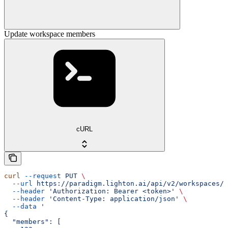
Update workspace members
cURL
curl
 --request
 PUT
 \
  --url
 https://paradigm.lighton.ai/api/v2/workspaces/{
  --header
 'Authorization: Bearer <token>'
 \
  --header
 'Content-Type: application/json'
 \
  --data
 '
{
  "members": [