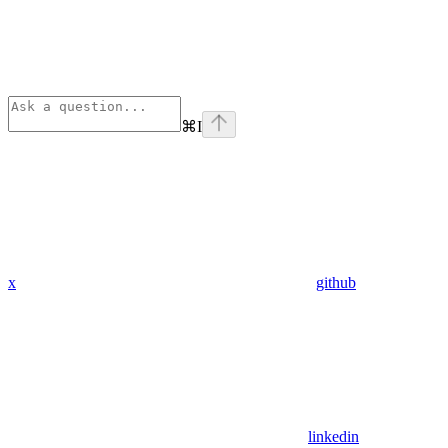
⌘
I
x
github
linkedin