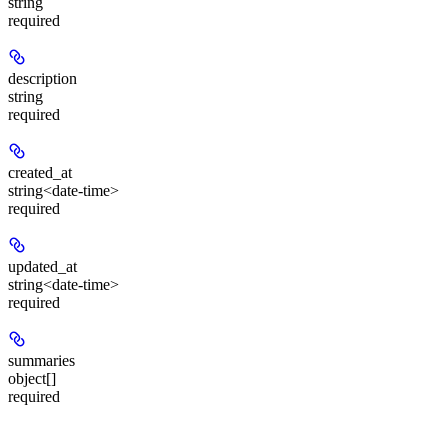
string
required
description
string
required
created_at
string<date-time>
required
updated_at
string<date-time>
required
summaries
object[]
required