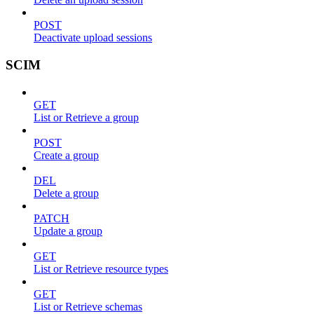
POST
Deactivate upload sessions
SCIM
GET
List or Retrieve a group
POST
Create a group
DEL
Delete a group
PATCH
Update a group
GET
List or Retrieve resource types
GET
List or Retrieve schemas