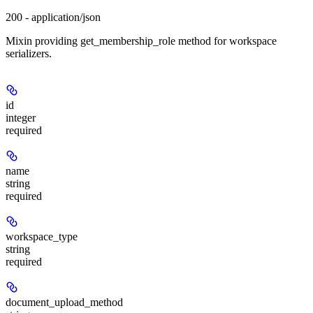
200 - application/json
Mixin providing get_membership_role method for workspace
serializers.
id
integer
required
name
string
required
workspace_type
string
required
document_upload_method