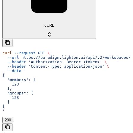
cURL
curl
 --request
 PUT
 \
  --url
 https://paradigm.lighton.ai/api/v2/workspaces/{
  --header
 'Authorization: Bearer <token>'
 \
  --header
 'Content-Type: application/json'
 \
  --data
 '
{
  "members": [
    123
  ],
  "groups": [
    123
  ]
}
'
200