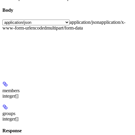
Body
application/json
application/x-
www-form-urlencoded
multipart/form-data
members
integer[]
groups
integer[]
Response