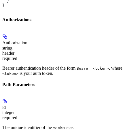
  }
}
Authorizations
Authorization
string
header
required
Bearer authentication header of the form
, where
Bearer <token>
is your auth token.
<token>
Path Parameters
id
integer
required
The unique identifier of the workspace.