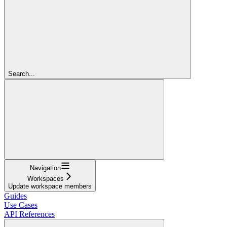
Search...
Navigation
Workspaces
Update workspace members
Guides
Use Cases
API References