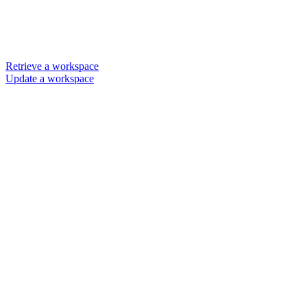
Retrieve a workspace
Update a workspace