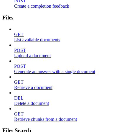
POST
Create a completion feedback
Files
GET
List available documents
POST
Upload a document
POST
Generate an answer with a single document
GET
Retrieve a document
DEL
Delete a document
GET
Retrieve chunks from a document
Files Search