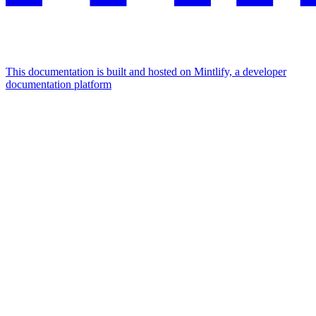
This documentation is built and hosted on Mintlify, a developer
documentation platform