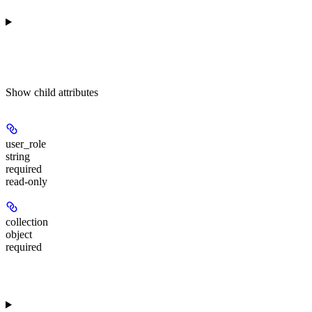
Show
child attributes
user_role
string
required
read-only
collection
object
required