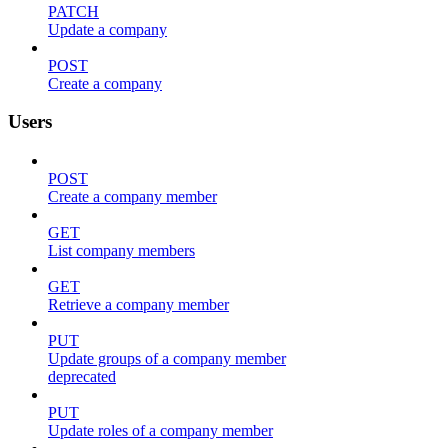
PATCH
Update a company
POST
Create a company
Users
POST
Create a company member
GET
List company members
GET
Retrieve a company member
PUT
Update groups of a company member
deprecated
PUT
Update roles of a company member