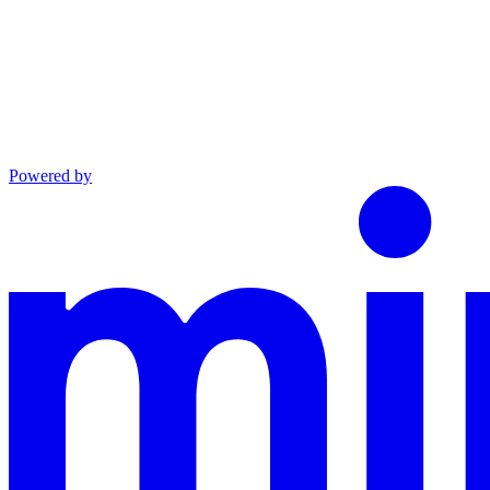
Powered by