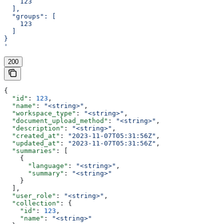
    123
  ],
  "groups": [
    123
  ]
}
'
200
{
  "id"
: 
123
,
  "name"
: 
"<string>"
,
  "workspace_type"
: 
"<string>"
,
  "document_upload_method"
: 
"<string>"
,
  "description"
: 
"<string>"
,
  "created_at"
: 
"2023-11-07T05:31:56Z"
,
  "updated_at"
: 
"2023-11-07T05:31:56Z"
,
  "summaries"
: [
    {
      "language"
: 
"<string>"
,
      "summary"
: 
"<string>"
    }
  ],
  "user_role"
: 
"<string>"
,
  "collection"
: {
    "id"
: 
123
,
    "name"
: 
"<string>"