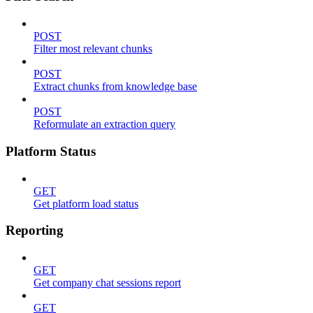
POST
Filter most relevant chunks
POST
Extract chunks from knowledge base
POST
Reformulate an extraction query
Platform Status
GET
Get platform load status
Reporting
GET
Get company chat sessions report
GET