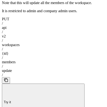
Note that this will update all the members of the workspace.
It is restricted to admin and company admin users.
PUT
/
api
/
v2
/
workspaces
/
{id}
/
members
/
update
/
Try it