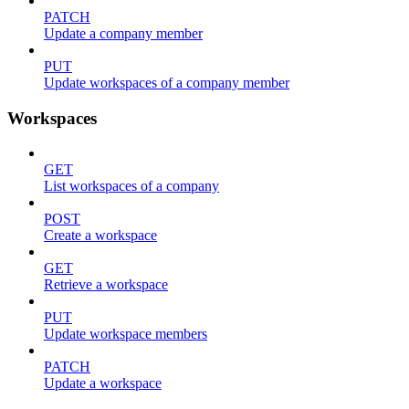
PATCH
Update a company member
PUT
Update workspaces of a company member
Workspaces
GET
List workspaces of a company
POST
Create a workspace
GET
Retrieve a workspace
PUT
Update workspace members
PATCH
Update a workspace