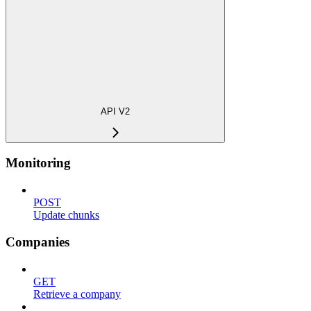
API V2
Monitoring
POST
Update chunks
Companies
GET
Retrieve a company