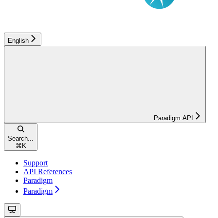
English
Paradigm API
Search...
⌘
K
Support
API References
Paradigm
Paradigm