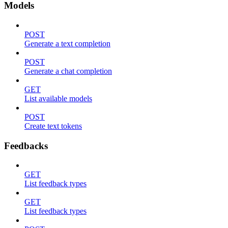
Models
POST
Generate a text completion
POST
Generate a chat completion
GET
List available models
POST
Create text tokens
Feedbacks
GET
List feedback types
GET
List feedback types