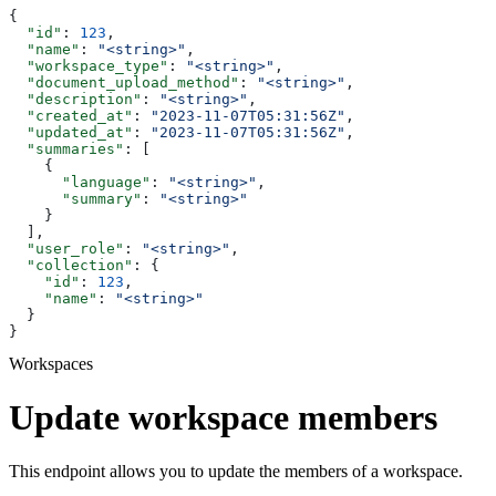
{
  "id"
: 
123
,
  "name"
: 
"<string>"
,
  "workspace_type"
: 
"<string>"
,
  "document_upload_method"
: 
"<string>"
,
  "description"
: 
"<string>"
,
  "created_at"
: 
"2023-11-07T05:31:56Z"
,
  "updated_at"
: 
"2023-11-07T05:31:56Z"
,
  "summaries"
: [
    {
      "language"
: 
"<string>"
,
      "summary"
: 
"<string>"
    }
  ],
  "user_role"
: 
"<string>"
,
  "collection"
: {
    "id"
: 
123
,
    "name"
: 
"<string>"
  }
}
Workspaces
Update workspace members
This endpoint allows you to update the members of a workspace.