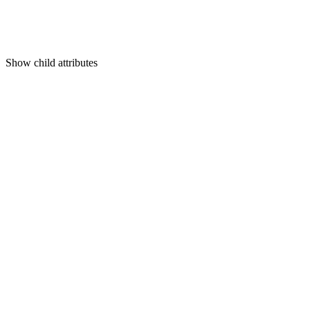
Show
child attributes