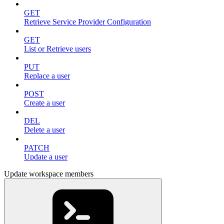
GET
Retrieve Service Provider Configuration
GET
List or Retrieve users
PUT
Replace a user
POST
Create a user
DEL
Delete a user
PATCH
Update a user
Update workspace members