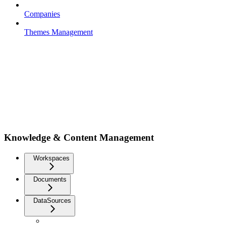
Companies
Themes Management
Knowledge & Content Management
Workspaces
Documents
DataSources