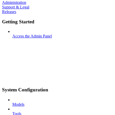
Administration
Support & Legal
Releases
Getting Started
Access the Admin Panel
System Configuration
Models
Tools