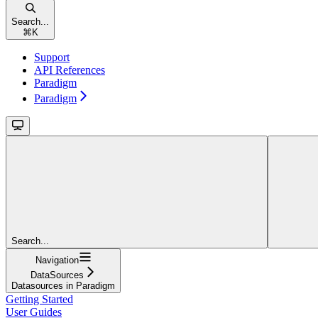
Search...
⌘
K
Support
API References
Paradigm
Paradigm
Search...
Navigation
DataSources
Datasources in Paradigm
Getting Started
User Guides