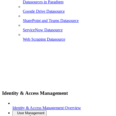
Datasources in Paradigm
Google Drive Datasource
SharePoint and Teams Datasource
ServiceNow Datasource
Web Scraping Datasource
Identity & Access Management
Identity & Access Management Overview
User Management