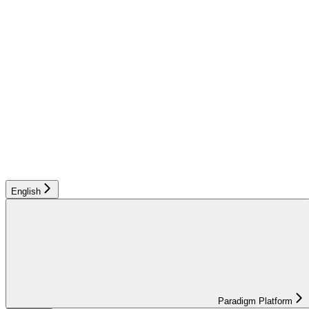
English
Paradigm Platform