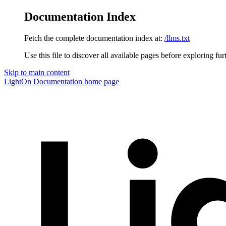
Documentation Index
Fetch the complete documentation index at:
/llms.txt
Use this file to discover all available pages before exploring fur
Skip to main content
LightOn Documentation
home page