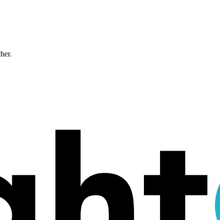
ther.