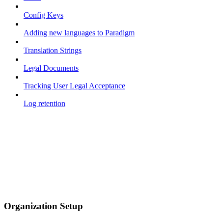
Config Keys
Adding new languages to Paradigm
Translation Strings
Legal Documents
Tracking User Legal Acceptance
Log retention
Organization Setup