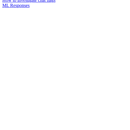
How to investigate chat flags
ML Responses