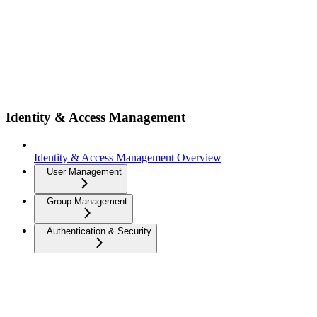
Identity & Access Management
Identity & Access Management Overview
User Management
Group Management
Authentication & Security