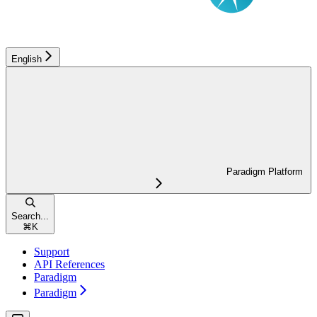
English
Paradigm Platform
Search...
⌘
K
Support
API References
Paradigm
Paradigm