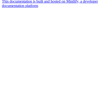
This documentation is built and hosted on Mintlify, a developer
documentation platform