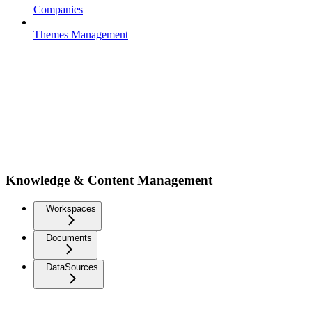
Companies
Themes Management
Knowledge & Content Management
Workspaces
Documents
DataSources