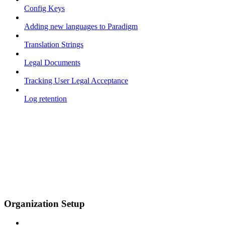
Config Keys
Adding new languages to Paradigm
Translation Strings
Legal Documents
Tracking User Legal Acceptance
Log retention
Organization Setup