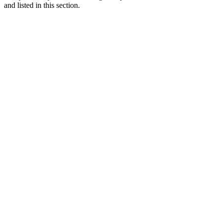
and listed in this section.