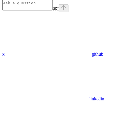
⌘
I
x
github
linkedin