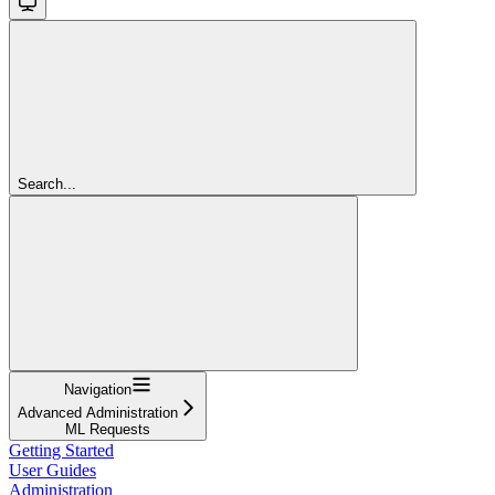
Search...
Navigation
Advanced Administration
ML Requests
Getting Started
User Guides
Administration