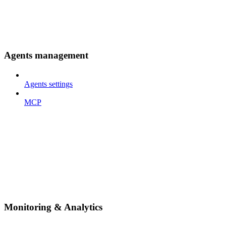
Agents management
Agents settings
MCP
Monitoring & Analytics