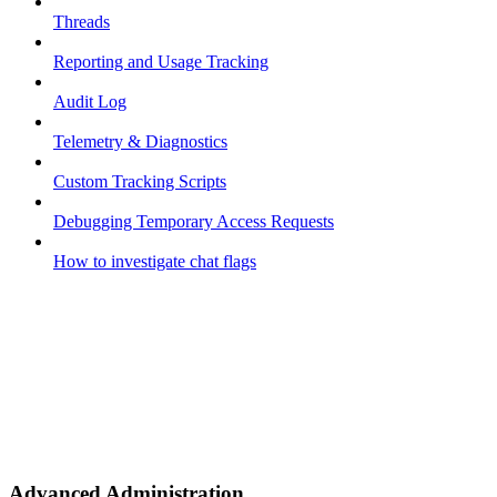
Threads
Reporting and Usage Tracking
Audit Log
Telemetry & Diagnostics
Custom Tracking Scripts
Debugging Temporary Access Requests
How to investigate chat flags
Advanced Administration