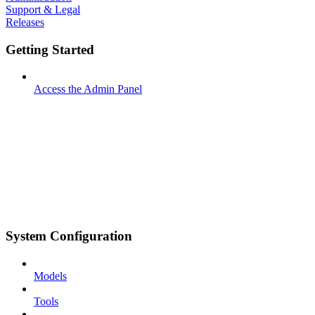
Support & Legal
Releases
Getting Started
Access the Admin Panel
System Configuration
Models
Tools