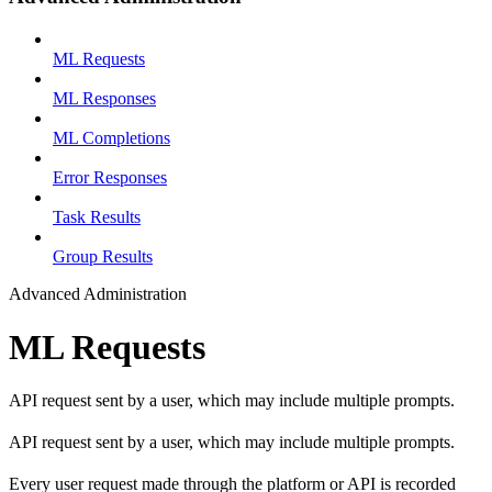
ML Requests
ML Responses
ML Completions
Error Responses
Task Results
Group Results
Advanced Administration
ML Requests
API request sent by a user, which may include multiple prompts.
API request sent by a user, which may include multiple prompts.
Every user request made through the platform or API is recorded