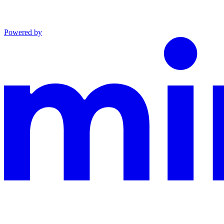
Powered by