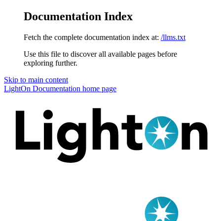
Documentation Index
Fetch the complete documentation index at:
/llms.txt
Use this file to discover all available pages before
exploring further.
Skip to main content
LightOn Documentation
home page