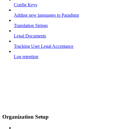
Config Keys
Adding new languages to Paradigm
Translation Strings
Legal Documents
Tracking User Legal Acceptance
Log retention
Organization Setup