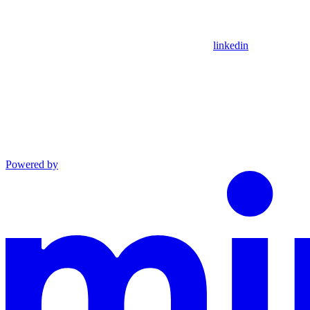
linkedin
Powered by