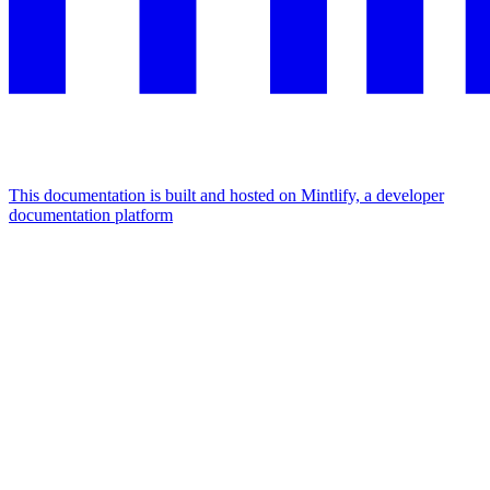
This documentation is built and hosted on Mintlify, a developer
documentation platform