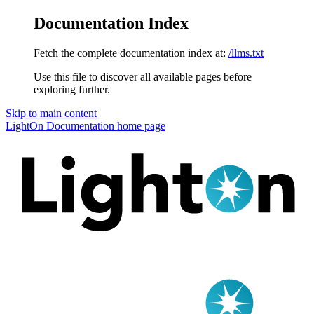
Documentation Index
Fetch the complete documentation index at:
/llms.txt
Use this file to discover all available pages before
exploring further.
Skip to main content
LightOn Documentation
home page