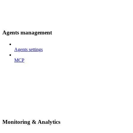
Agents management
Agents settings
MCP
Monitoring & Analytics