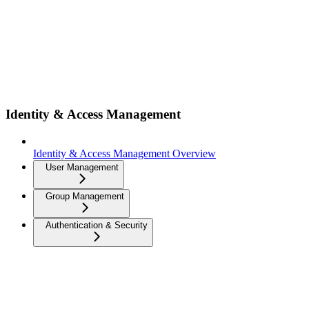
Identity & Access Management
Identity & Access Management Overview
User Management
Group Management
Authentication & Security