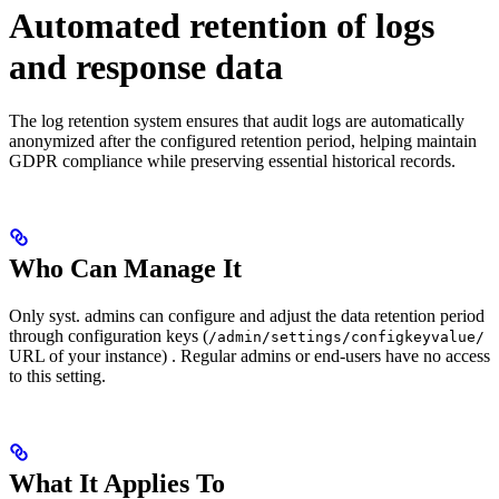
Automated retention of logs
and response data
The log retention system ensures that audit logs are automatically
anonymized after the configured retention period, helping maintain
GDPR compliance while preserving essential historical records.
Who Can Manage It
Only syst. admins can configure and adjust the data retention period
through configuration keys (
/admin/settings/configkeyvalue/
URL of your instance) . Regular admins or end-users have no access
to this setting.
What It Applies To