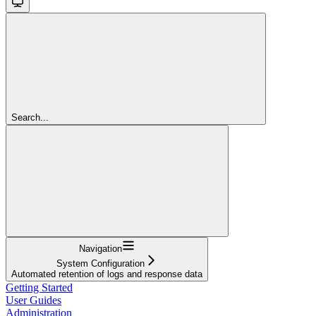
Search...
Navigation
System Configuration
Automated retention of logs and response data
Getting Started
User Guides
Administration