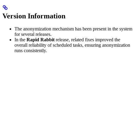
Version Information
The anonymization mechanism has been present in the system
for several releases.
In the
Rapid Rabbit
release, related fixes improved the
overall reliability of scheduled tasks, ensuring anonymization
runs consistently.