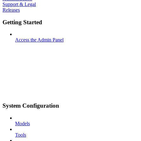
Support & Legal
Releases
Getting Started
Access the Admin Panel
System Configuration
Models
Tools