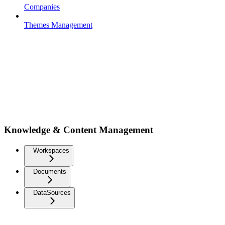
Companies
Themes Management
Knowledge & Content Management
Workspaces
Documents
DataSources