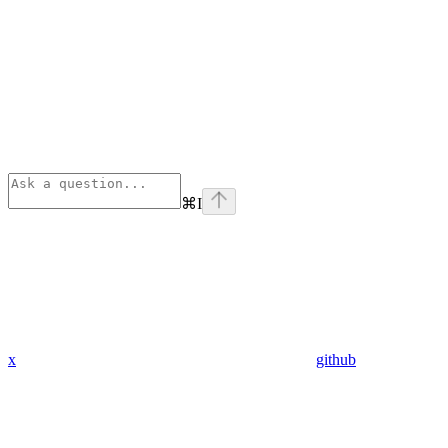
⌘
I
x
github