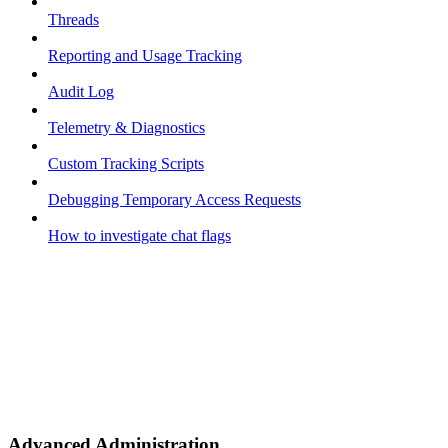
Threads
Reporting and Usage Tracking
Audit Log
Telemetry & Diagnostics
Custom Tracking Scripts
Debugging Temporary Access Requests
How to investigate chat flags
Advanced Administration