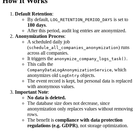
How It Works
Default Retention
:
By default,
is set to
LOG_RETENTION_PERIOD_DAYS
180 days
.
After this period, audit log entries are anonymized.
Anonymization Process
:
A scheduled daily job
(
) runs
schedule_all_companies_anonymization
across all companies.
It triggers the
.
anonymize_company_logs_task()
This calls the
, which
CompanyDataLogAnonymizationService
anonymizes old
objects.
LogEntry
The event record is kept, but personal data is replaced
with anonymous values.
Important Note
:
No data is deleted.
The database size does not decrease, since
anonymization only replaces values without removing
rows.
The benefit is
compliance with data protection
regulations (e.g. GDPR)
, not storage optimization.