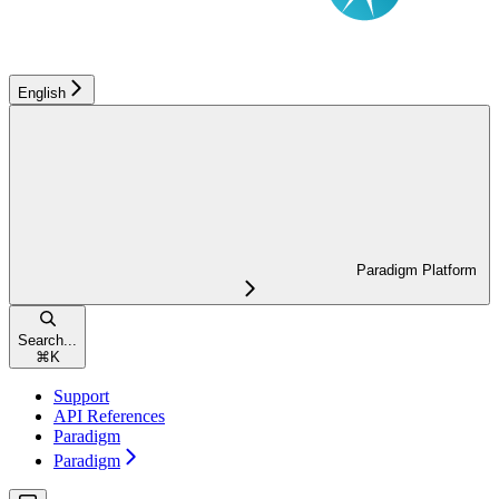
English
Paradigm Platform
Search...
⌘
K
Support
API References
Paradigm
Paradigm