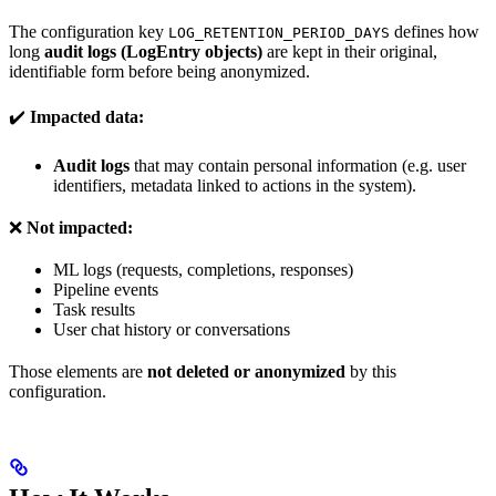
The configuration key
defines how
LOG_RETENTION_PERIOD_DAYS
long
audit logs (LogEntry objects)
are kept in their original,
identifiable form before being anonymized.
✔️
Impacted data:
Audit logs
that may contain personal information (e.g. user
identifiers, metadata linked to actions in the system).
❌
Not impacted:
ML logs (requests, completions, responses)
Pipeline events
Task results
User chat history or conversations
Those elements are
not deleted or anonymized
by this
configuration.