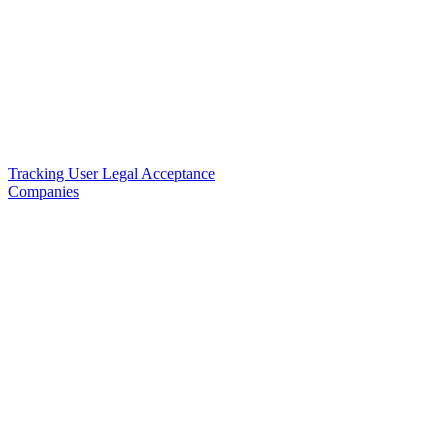
Tracking User Legal Acceptance
Companies