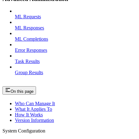
ML Requests
ML Responses
ML Completions
Error Responses
Task Results
Group Results
On this page
Who Can Manage It
What It Applies To
How It Works
Version Information
System Configuration