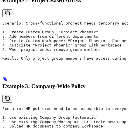
Example 2: Project-Based Access
Scenario: Cross-functional project needs temporary acce
1. Create Custom Group: "Project Phoenix"
2. Add members from different departments
3. Create Custom Workspace: "Project Phoenix - Document
4. Associate "Project Phoenix" group with workspace
5. When project ends, remove group members
Result: Only project group members have access during p
Example 3: Company-Wide Policy
Scenario: HR policies need to be accessible to everyone
1. Use existing Company Group (automatic)
2. Use existing Company Workspace (or create new compan
3. Upload HR documents to company workspace