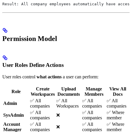
Result: All company employees automatically have access
Permission Model
User Roles Define Actions
User roles control
what actions
a user can perform:
Create
Upload
Manage
View All
Role
Workspaces
Documents
Members
Docs
✅ All
✅ All
✅ All
✅ All
Admin
companies
Workspaces
companies
companies
✅ All
✅ All
✅ Where
SysAdmin
❌
companies
companies
member
Account
✅ All
✅ All
✅ Where
❌
Manager
companies
companies
member