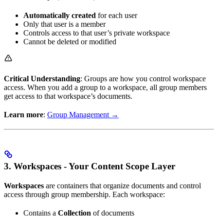
Automatically created
for each user
Only that user is a member
Controls access to that user’s private workspace
Cannot be deleted or modified
Critical Understanding
: Groups are how you control workspace
access. When you add a group to a workspace, all group members
get access to that workspace’s documents.
Learn more
:
Group Management →
3. Workspaces - Your Content Scope Layer
Workspaces
are containers that organize documents and control
access through group membership. Each workspace:
Contains a
Collection
of documents