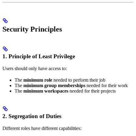
Security Principles
1. Principle of Least Privilege
Users should only have access to:
The
minimum role
needed to perform their job
The
minimum group memberships
needed for their work
The
minimum workspaces
needed for their projects
2. Segregation of Duties
Different roles have different capabilities: