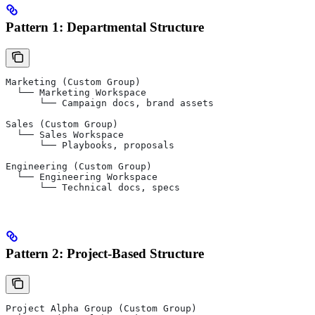
Pattern 1: Departmental Structure
Marketing (Custom Group)
  └── Marketing Workspace
      └── Campaign docs, brand assets
Sales (Custom Group)
  └── Sales Workspace
      └── Playbooks, proposals
Engineering (Custom Group)
  └── Engineering Workspace
      └── Technical docs, specs
Pattern 2: Project-Based Structure
Project Alpha Group (Custom Group)