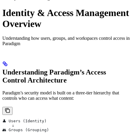
Identity & Access Management
Overview
Understanding how users, groups, and workspaces control access in
Paradigm
Understanding Paradigm’s Access
Control Architecture
Paradigm’s security model is built on a three-tier hierarchy that
controls who can access what content:
👤 Users (Identity)
    ↓
👥 Groups (Grouping)