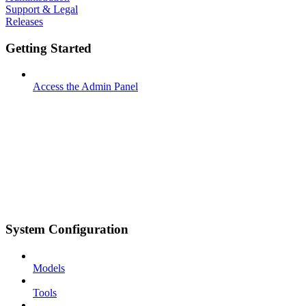
Support & Legal
Releases
Getting Started
Access the Admin Panel
System Configuration
Models
Tools