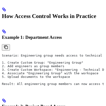
How Access Control Works in Practice
Example 1: Department Access
Scenario: Engineering group needs access to technical d
1. Create Custom Group: "Engineering Group"
2. Add engineers as group members
3. Create Custom Workspace: "Engineering - Technical Do
4. Associate "Engineering Group" with the workspace
5. Upload documents to the workspace
Result: All engineering group members can now access th