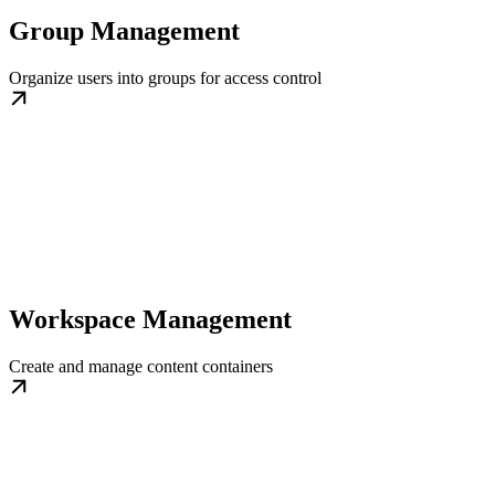
Group Management
Organize users into groups for access control
Workspace Management
Create and manage content containers