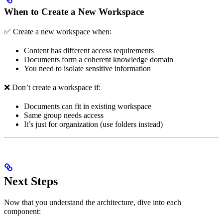
When to Create a New Workspace
✅ Create a new workspace when:
Content has different access requirements
Documents form a coherent knowledge domain
You need to isolate sensitive information
❌ Don’t create a workspace if:
Documents can fit in existing workspace
Same group needs access
It’s just for organization (use folders instead)
Next Steps
Now that you understand the architecture, dive into each
component: