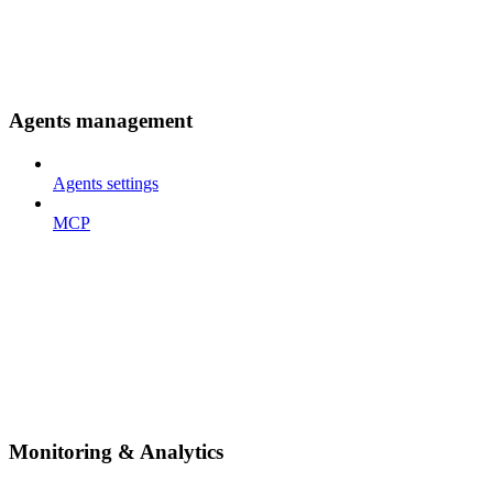
Agents management
Agents settings
MCP
Monitoring & Analytics