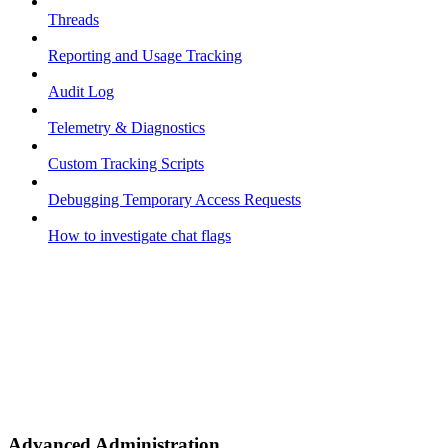
Threads
Reporting and Usage Tracking
Audit Log
Telemetry & Diagnostics
Custom Tracking Scripts
Debugging Temporary Access Requests
How to investigate chat flags
Advanced Administration