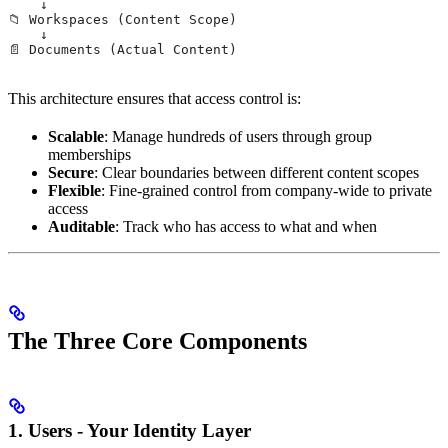
    ↓
📁 Workspaces (Content Scope)
    ↓
📄 Documents (Actual Content)
This architecture ensures that access control is:
Scalable
: Manage hundreds of users through group
memberships
Secure
: Clear boundaries between different content scopes
Flexible
: Fine-grained control from company-wide to private
access
Auditable
: Track who has access to what and when
The Three Core Components
1. Users - Your Identity Layer