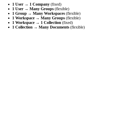
1 User
→
1 Company
(fixed)
1 User
→
Many Groups
(flexible)
1 Group
→
Many Workspaces
(flexible)
1 Workspace
→
Many Groups
(flexible)
1 Workspace
→
1 Collection
(fixed)
1 Collection
→
Many Documents
(flexible)