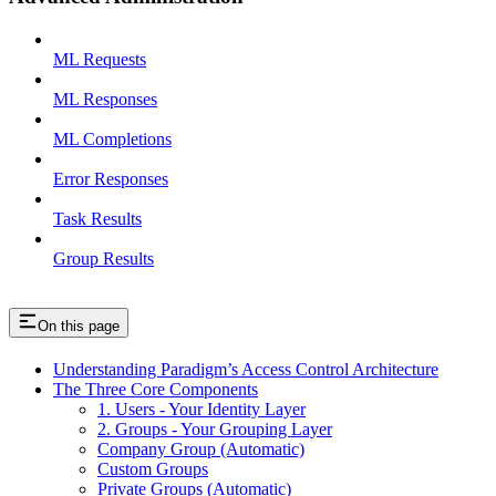
ML Requests
ML Responses
ML Completions
Error Responses
Task Results
Group Results
On this page
Understanding Paradigm’s Access Control Architecture
The Three Core Components
1. Users - Your Identity Layer
2. Groups - Your Grouping Layer
Company Group (Automatic)
Custom Groups
Private Groups (Automatic)