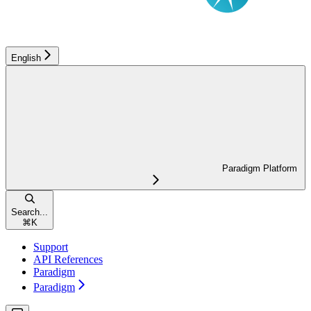
English
Paradigm Platform
Search...
⌘
K
Support
API References
Paradigm
Paradigm