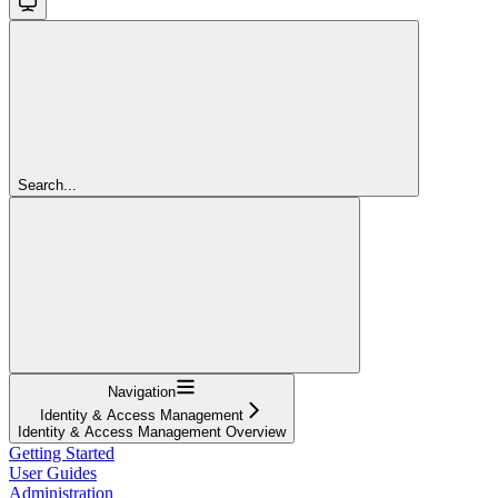
Search...
Navigation
Identity & Access Management
Identity & Access Management Overview
Getting Started
User Guides
Administration