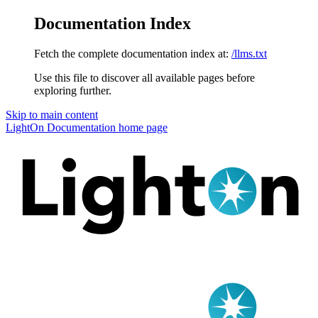
Documentation Index
Fetch the complete documentation index at:
/llms.txt
Use this file to discover all available pages before
exploring further.
Skip to main content
LightOn Documentation
home page