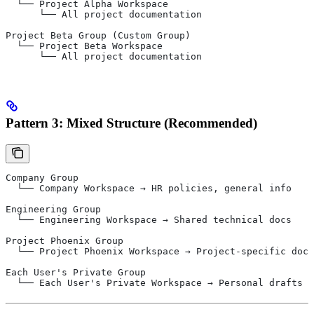
  └── Project Alpha Workspace
      └── All project documentation
Project Beta Group (Custom Group)
  └── Project Beta Workspace
      └── All project documentation
Pattern 3: Mixed Structure (Recommended)
Company Group
  └── Company Workspace → HR policies, general info
Engineering Group
  └── Engineering Workspace → Shared technical docs
Project Phoenix Group
  └── Project Phoenix Workspace → Project-specific docs
Each User's Private Group
  └── Each User's Private Workspace → Personal drafts