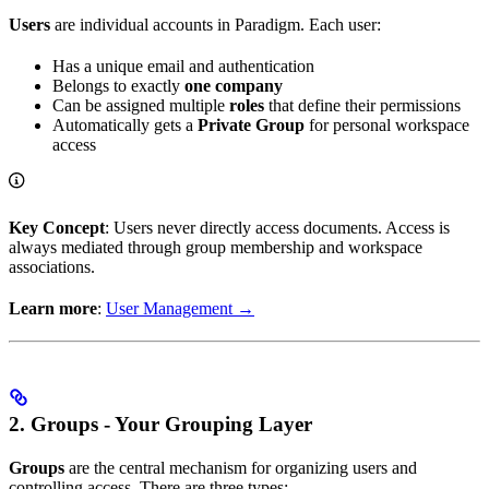
Users
are individual accounts in Paradigm. Each user:
Has a unique email and authentication
Belongs to exactly
one company
Can be assigned multiple
roles
that define their permissions
Automatically gets a
Private Group
for personal workspace
access
Key Concept
: Users never directly access documents. Access is
always mediated through group membership and workspace
associations.
Learn more
:
User Management →
2. Groups - Your Grouping Layer
Groups
are the central mechanism for organizing users and
controlling access. There are three types: