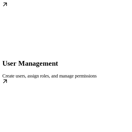
User Management
Create users, assign roles, and manage permissions