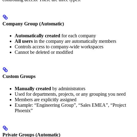
Company Group (Automatic)
Automatically created
for each company
All users
in the company are automatically members
Controls access to company-wide workspaces
Cannot be deleted or modified
Custom Groups
Manually created
by administrators
Used for departments, projects, or any grouping you need
Members are explicitly assigned
Example: “Engineering Group”, “Sales EMEA”, “Project
Phoenix”
Private Groups (Automatic)