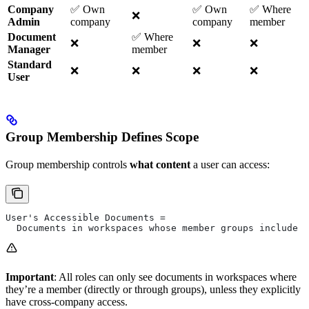
Company
✅ Own
✅ Own
✅ Where
❌
Admin
company
company
member
Document
✅ Where
❌
❌
❌
Manager
member
Standard
❌
❌
❌
❌
User
Group Membership Defines Scope
Group membership controls
what content
a user can access:
User's Accessible Documents = 
  Documents in workspaces whose member groups include t
Important
: All roles can only see documents in workspaces where
they’re a member (directly or through groups), unless they explicitly
have cross-company access.