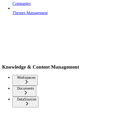
Companies
Themes Management
Knowledge & Content Management
Workspaces
Documents
DataSources