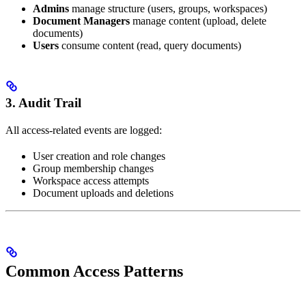
Admins
manage structure (users, groups, workspaces)
Document Managers
manage content (upload, delete
documents)
Users
consume content (read, query documents)
3. Audit Trail
All access-related events are logged:
User creation and role changes
Group membership changes
Workspace access attempts
Document uploads and deletions
Common Access Patterns