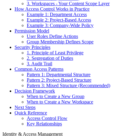
3. Workspaces - Your Content Scope Layer
How Access Control Works in Practice
Example 1: Department Access
Example 2: Project-Based Access
Example 3: Company-Wide Policy
Permission Model
User Roles Define Actions
Group Membership Defines Scope
Security Principles
1. Principle of Least Privilege
2. Segregation of Duties
3. Audit Trail
Common Access Patterns
Pattern 1: Departmental Structure
Pattern 2: Project-Based Structure
Pattern 3: Mixed Structure (Recommended)
Decision Framework
When to Create a New Group
When to Create a New Workspace
Next Steps
Quick Reference
Access Control Flow
Key Relationships
Identity & Access Management