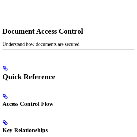
Document Access Control
Understand how documents are secured
Quick Reference
Access Control Flow
Key Relationships