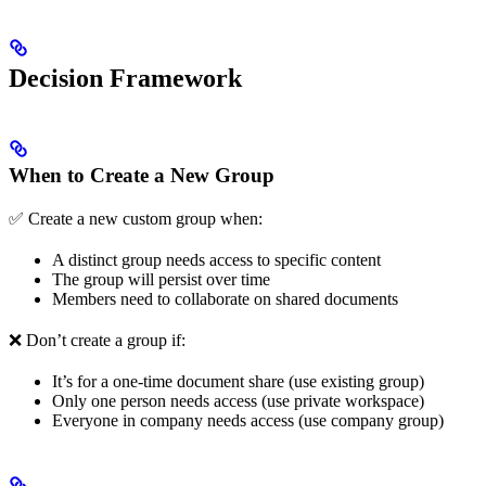
Decision Framework
When to Create a New Group
✅ Create a new custom group when:
A distinct group needs access to specific content
The group will persist over time
Members need to collaborate on shared documents
❌ Don’t create a group if:
It’s for a one-time document share (use existing group)
Only one person needs access (use private workspace)
Everyone in company needs access (use company group)