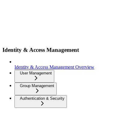
Identity & Access Management
Identity & Access Management Overview
User Management
Group Management
Authentication & Security