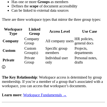
Has one or more
Groups
as members
Defines the
scope
of document accessibility
Can be linked to external data sources
There are three workspace types that mirror the three group types:
Workspace
Linked
Access Level
Use Case
Type
Group
Company
HR policies,
Company
All company users
Group
general docs
Custom
Specific group
Projects,
Custom
Group(s)
members
departments
Private
Individual user
Personal notes,
Private
Group
only
drafts
The Key Relationship
: Workspace access is determined by group
membership. If you’re a member of a group that’s associated with a
workspace, you can access that workspace’s documents.
Learn more
:
Workspace Fundamentals →