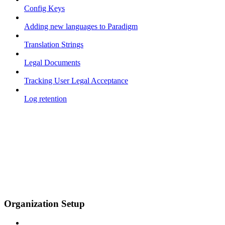
Config Keys
Adding new languages to Paradigm
Translation Strings
Legal Documents
Tracking User Legal Acceptance
Log retention
Organization Setup