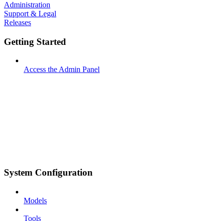
Administration
Support & Legal
Releases
Getting Started
Access the Admin Panel
System Configuration
Models
Tools