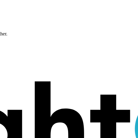
ther.