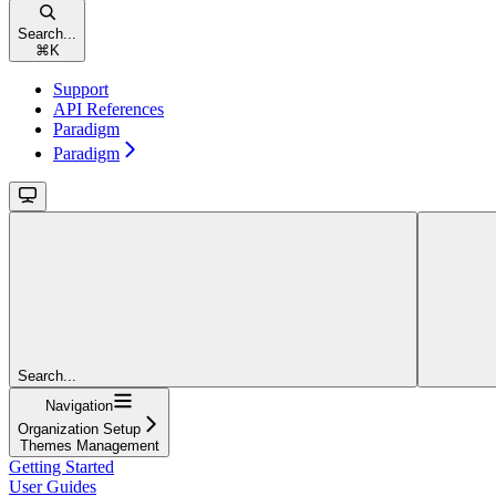
Search...
⌘
K
Support
API References
Paradigm
Paradigm
Search...
Navigation
Organization Setup
Themes Management
Getting Started
User Guides