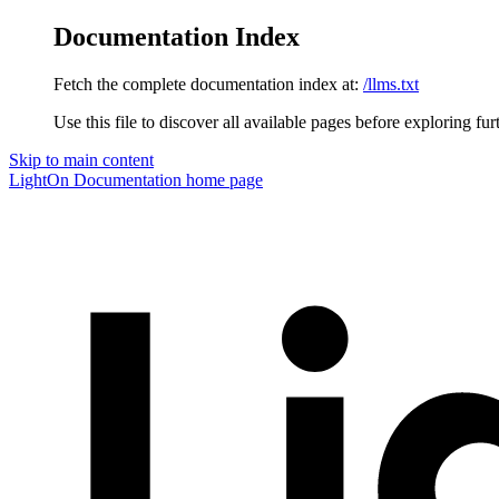
Documentation Index
Fetch the complete documentation index at:
/llms.txt
Use this file to discover all available pages before exploring fur
Skip to main content
LightOn Documentation
home page