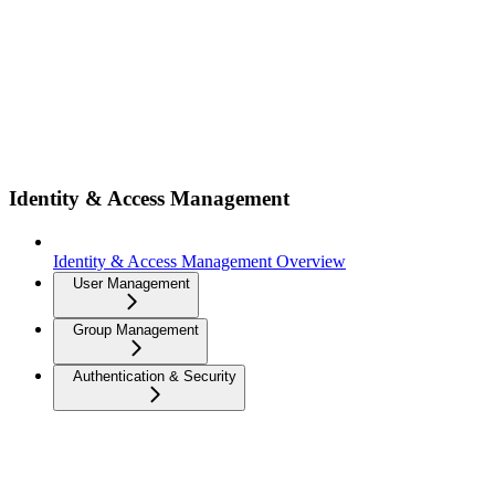
Identity & Access Management
Identity & Access Management Overview
User Management
Group Management
Authentication & Security