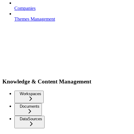
Companies
Themes Management
Knowledge & Content Management
Workspaces
Documents
DataSources