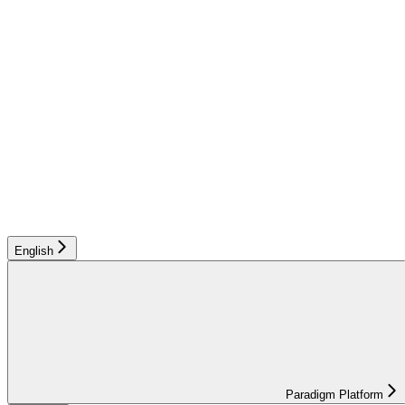
English
Paradigm Platform