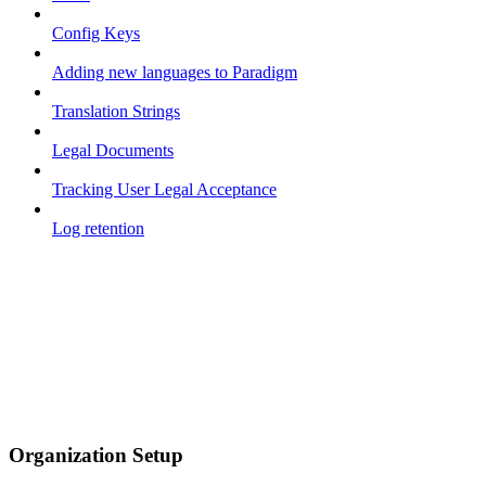
Config Keys
Adding new languages to Paradigm
Translation Strings
Legal Documents
Tracking User Legal Acceptance
Log retention
Organization Setup