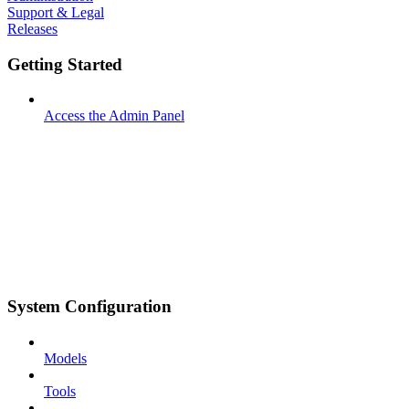
Support & Legal
Releases
Getting Started
Access the Admin Panel
System Configuration
Models
Tools