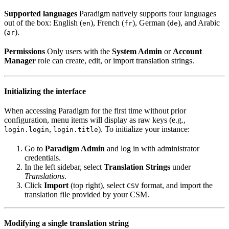
Supported languages
Paradigm natively supports four languages
out of the box: English (
), French (
), German (
), and Arabic
en
fr
de
(
).
ar
Permissions
Only users with the
System Admin
or
Account
Manager
role can create, edit, or import translation strings.
Initializing the interface
When accessing Paradigm for the first time without prior
configuration, menu items will display as raw keys (e.g.,
,
). To initialize your instance:
login.login
login.title
Go to
Paradigm Admin
and log in with administrator
credentials.
In the left sidebar, select
Translation Strings
under
Translations
.
Click
Import
(top right), select
format, and import the
CSV
translation file provided by your CSM.
Modifying a single translation string