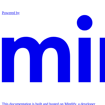
Powered by
This documentation is built and hosted on Mintlify, a developer