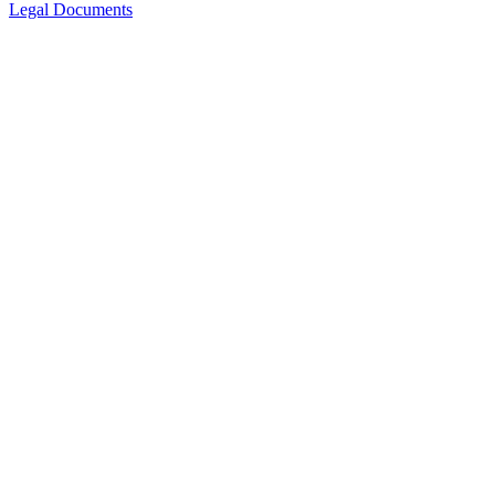
Legal Documents