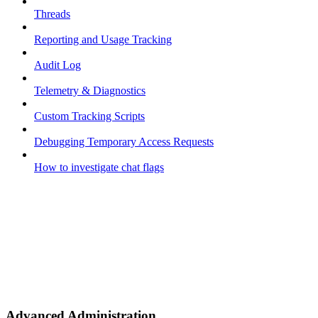
Threads
Reporting and Usage Tracking
Audit Log
Telemetry & Diagnostics
Custom Tracking Scripts
Debugging Temporary Access Requests
How to investigate chat flags
Advanced Administration