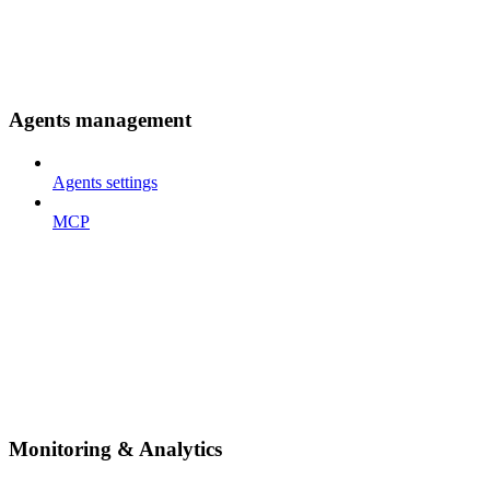
Agents management
Agents settings
MCP
Monitoring & Analytics