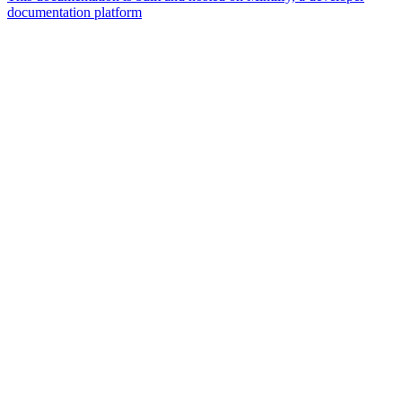
documentation platform