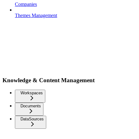
Companies
Themes Management
Knowledge & Content Management
Workspaces
Documents
DataSources