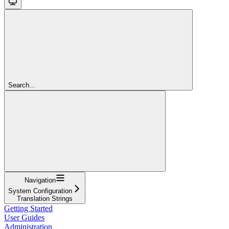
Search...
Navigation
System Configuration
Translation Strings
Getting Started
User Guides
Administration