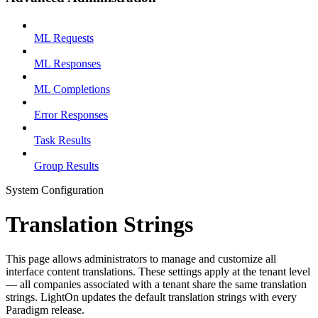
ML Requests
ML Responses
ML Completions
Error Responses
Task Results
Group Results
System Configuration
Translation Strings
This page allows administrators to manage and customize all
interface content translations. These settings apply at the tenant level
— all companies associated with a tenant share the same translation
strings. LightOn updates the default translation strings with every
Paradigm release.