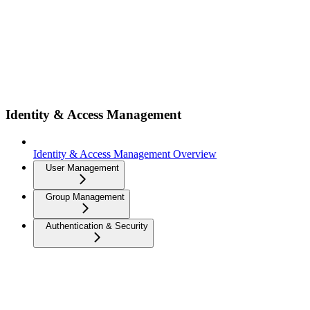
Identity & Access Management
Identity & Access Management Overview
User Management
Group Management
Authentication & Security