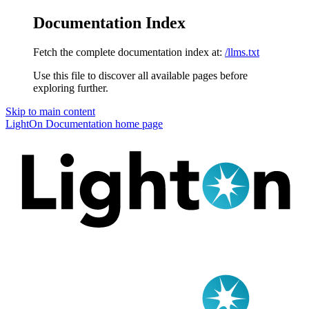
Documentation Index
Fetch the complete documentation index at:
/llms.txt
Use this file to discover all available pages before
exploring further.
Skip to main content
LightOn Documentation
home page