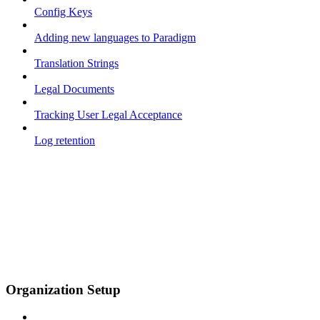
Config Keys
Adding new languages to Paradigm
Translation Strings
Legal Documents
Tracking User Legal Acceptance
Log retention
Organization Setup