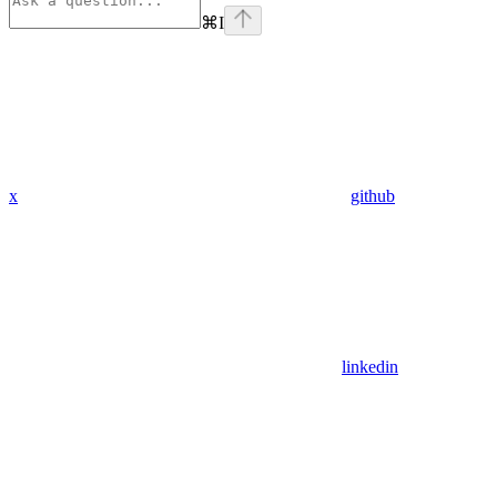
⌘
I
x
github
linkedin