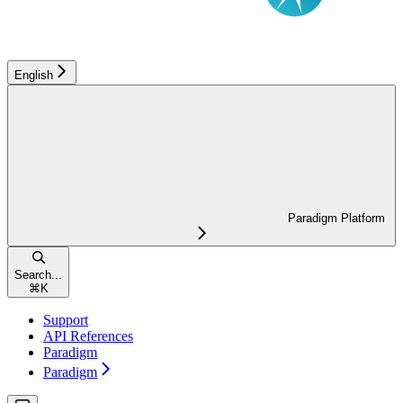
English
Paradigm Platform
Search...
⌘
K
Support
API References
Paradigm
Paradigm