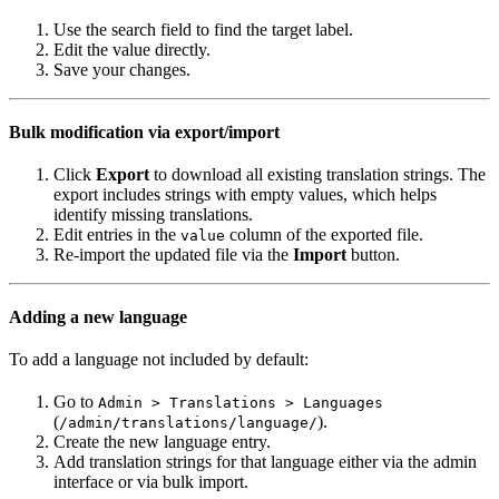
Use the search field to find the target label.
Edit the value directly.
Save your changes.
Bulk modification via export/import
Click
Export
to download all existing translation strings. The
export includes strings with empty values, which helps
identify missing translations.
Edit entries in the
column of the exported file.
value
Re-import the updated file via the
Import
button.
Adding a new language
To add a language not included by default:
Go to
Admin > Translations > Languages
(
).
/admin/translations/language/
Create the new language entry.
Add translation strings for that language either via the admin
interface or via bulk import.