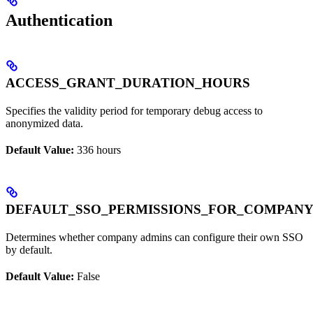
Authentication
ACCESS_GRANT_DURATION_HOURS
Specifies the validity period for temporary debug access to
anonymized data.
Default Value:
336 hours
DEFAULT_SSO_PERMISSIONS_FOR_COMPAN
Determines whether company admins can configure their own SSO
by default.
Default Value:
False