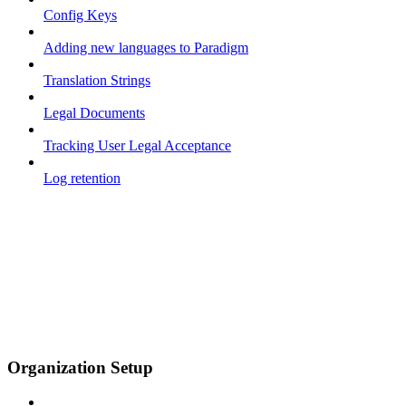
Config Keys
Adding new languages to Paradigm
Translation Strings
Legal Documents
Tracking User Legal Acceptance
Log retention
Organization Setup