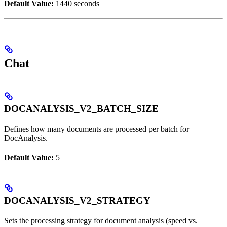
Default Value:
1440 seconds
Chat
DOCANALYSIS_V2_BATCH_SIZE
Defines how many documents are processed per batch for
DocAnalysis.
Default Value:
5
DOCANALYSIS_V2_STRATEGY
Sets the processing strategy for document analysis (speed vs.