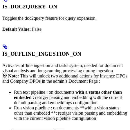
IS_DOC2QUERY_ON
Toggles the doc2query feature for query expansion.
Default Value:
False
IS_OFFLINE_INGESTION_ON
Activates offline ingestion and tasks system, needed for document
visual analysis and long-running processing during ingestion.
🧭
Note:
This will unlock two addtionnal actions for Instance DPOs
and Company DPOs in the admin’s Document Page :
Run text pipeline : on documents
with a status other than
embeded
: retriger parsing and embedding with the current
default parsing and embeddings configuration
Run vision pipeline : on documents **with a vision status
other than embeded **: retriger vision parsing and embedding
with the current vision pipeline configuration