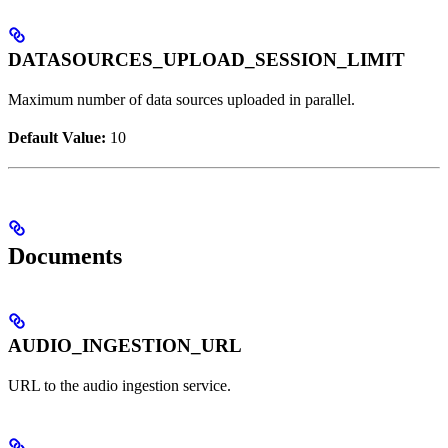
DATASOURCES_UPLOAD_SESSION_LIMIT
Maximum number of data sources uploaded in parallel.
Default Value:
10
Documents
AUDIO_INGESTION_URL
URL to the audio ingestion service.