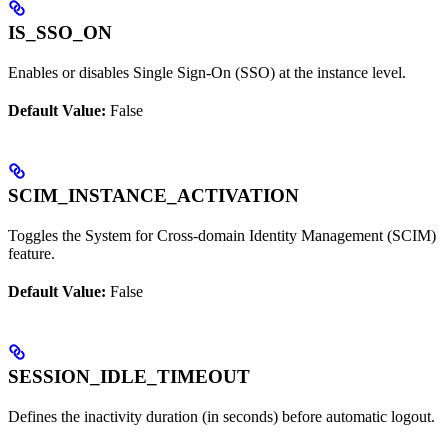
IS_SSO_ON
Enables or disables Single Sign-On (SSO) at the instance level.
Default Value:
False
SCIM_INSTANCE_ACTIVATION
Toggles the System for Cross-domain Identity Management (SCIM)
feature.
Default Value:
False
SESSION_IDLE_TIMEOUT
Defines the inactivity duration (in seconds) before automatic logout.