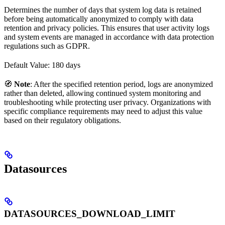
Determines the number of days that system log data is retained
before being automatically anonymized to comply with data
retention and privacy policies. This ensures that user activity logs
and system events are managed in accordance with data protection
regulations such as GDPR.
Default Value: 180 days
🧭
Note
: After the specified retention period, logs are anonymized
rather than deleted, allowing continued system monitoring and
troubleshooting while protecting user privacy. Organizations with
specific compliance requirements may need to adjust this value
based on their regulatory obligations.
Datasources
DATASOURCES_DOWNLOAD_LIMIT