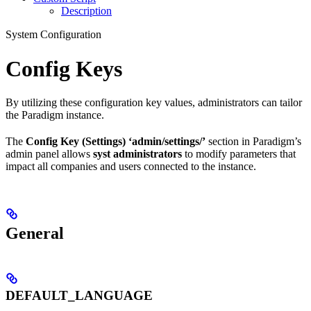
Description
System Configuration
Config Keys
By utilizing these configuration key values, administrators can tailor
the Paradigm instance.
The
Config Key (Settings) ‘admin/settings/’
section in Paradigm’s
admin panel allows
syst administrators
to modify parameters that
impact all companies and users connected to the instance.
General
DEFAULT_LANGUAGE