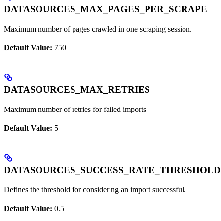
DATASOURCES_MAX_PAGES_PER_SCRAPE
Maximum number of pages crawled in one scraping session.
Default Value:
750
DATASOURCES_MAX_RETRIES
Maximum number of retries for failed imports.
Default Value:
5
DATASOURCES_SUCCESS_RATE_THRESHOLD
Defines the threshold for considering an import successful.
Default Value:
0.5