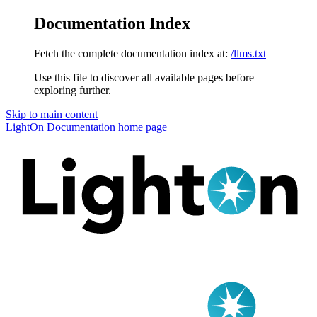
Documentation Index
Fetch the complete documentation index at:
/llms.txt
Use this file to discover all available pages before
exploring further.
Skip to main content
LightOn Documentation
home page