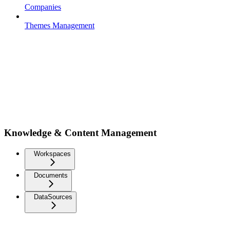
Companies
Themes Management
Knowledge & Content Management
Workspaces
Documents
DataSources