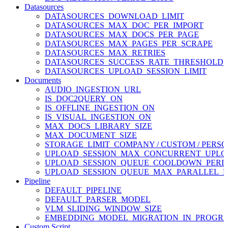
Datasources
DATASOURCES_DOWNLOAD_LIMIT
DATASOURCES_MAX_DOC_PER_IMPORT
DATASOURCES_MAX_DOCS_PER_PAGE
DATASOURCES_MAX_PAGES_PER_SCRAPE
DATASOURCES_MAX_RETRIES
DATASOURCES_SUCCESS_RATE_THRESHOLD
DATASOURCES_UPLOAD_SESSION_LIMIT
Documents
AUDIO_INGESTION_URL
IS_DOC2QUERY_ON
IS_OFFLINE_INGESTION_ON
IS_VISUAL_INGESTION_ON
MAX_DOCS_LIBRARY_SIZE
MAX_DOCUMENT_SIZE
STORAGE_LIMIT_COMPANY / CUSTOM / PERSO
UPLOAD_SESSION_MAX_CONCURRENT_UPLO
UPLOAD_SESSION_QUEUE_COOLDOWN_PERI
UPLOAD_SESSION_QUEUE_MAX_PARALLEL_P
Pipeline
DEFAULT_PIPELINE
DEFAULT_PARSER_MODEL
VLM_SLIDING_WINDOW_SIZE
EMBEDDING_MODEL_MIGRATION_IN_PROGRE
Custom Script