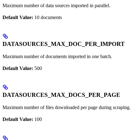
Maximum number of data sources imported in parallel.
Default Value:
10 documents
DATASOURCES_MAX_DOC_PER_IMPORT
Maximum number of documents imported in one batch.
Default Value:
500
DATASOURCES_MAX_DOCS_PER_PAGE
Maximum number of files downloaded per page during scraping.
Default Value:
100