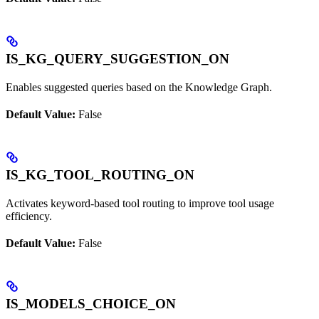
IS_KG_QUERY_SUGGESTION_ON
Enables suggested queries based on the Knowledge Graph.
Default Value:
False
IS_KG_TOOL_ROUTING_ON
Activates keyword-based tool routing to improve tool usage
efficiency.
Default Value:
False
IS_MODELS_CHOICE_ON