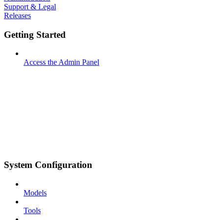
Support & Legal
Releases
Getting Started
Access the Admin Panel
System Configuration
Models
Tools