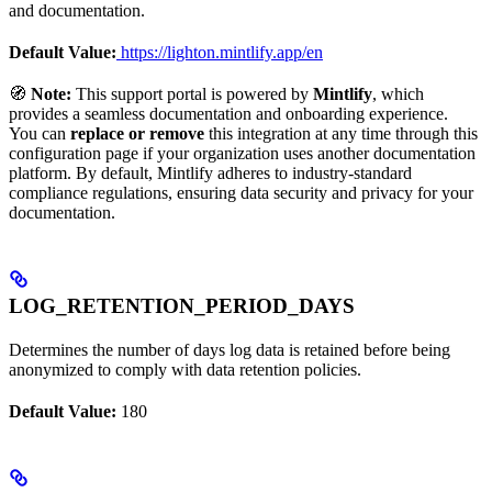
and documentation.
Default Value:
https://lighton.mintlify.app/en
🧭
Note:
This support portal is powered by
Mintlify
, which
provides a seamless documentation and onboarding experience.
You can
replace or remove
this integration at any time through this
configuration page if your organization uses another documentation
platform. By default, Mintlify adheres to industry-standard
compliance regulations, ensuring data security and privacy for your
documentation.
LOG_RETENTION_PERIOD_DAYS
Determines the number of days log data is retained before being
anonymized to comply with data retention policies.
Default Value:
180