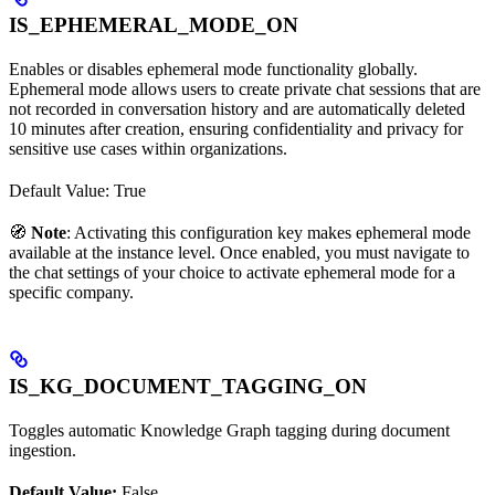
IS_EPHEMERAL_MODE_ON
Enables or disables ephemeral mode functionality globally.
Ephemeral mode allows users to create private chat sessions that are
not recorded in conversation history and are automatically deleted
10 minutes after creation, ensuring confidentiality and privacy for
sensitive use cases within organizations.
Default Value: True
🧭
Note
: Activating this configuration key makes ephemeral mode
available at the instance level. Once enabled, you must navigate to
the chat settings of your choice to activate ephemeral mode for a
specific company.
IS_KG_DOCUMENT_TAGGING_ON
Toggles automatic Knowledge Graph tagging during document
ingestion.
Default Value:
False