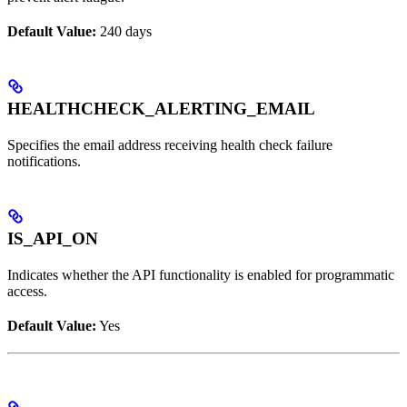
Default Value:
240 days
HEALTHCHECK_ALERTING_EMAIL
Specifies the email address receiving health check failure
notifications.
IS_API_ON
Indicates whether the API functionality is enabled for programmatic
access.
Default Value:
Yes