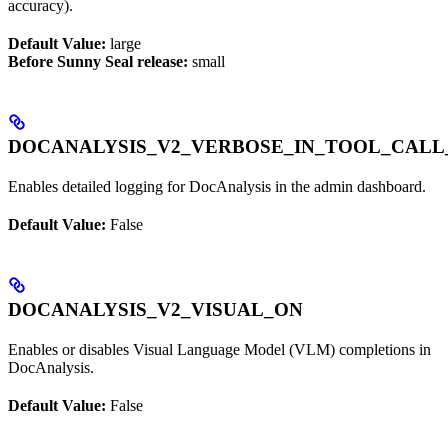
accuracy).
Default Value:
large
Before Sunny Seal release:
small
DOCANALYSIS_V2_VERBOSE_IN_TOOL_CALL
Enables detailed logging for DocAnalysis in the admin dashboard.
Default Value:
False
DOCANALYSIS_V2_VISUAL_ON
Enables or disables Visual Language Model (VLM) completions in
DocAnalysis.
Default Value:
False