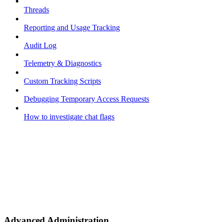
Threads
Reporting and Usage Tracking
Audit Log
Telemetry & Diagnostics
Custom Tracking Scripts
Debugging Temporary Access Requests
How to investigate chat flags
Advanced Administration