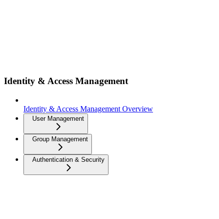
Identity & Access Management
Identity & Access Management Overview
User Management
Group Management
Authentication & Security