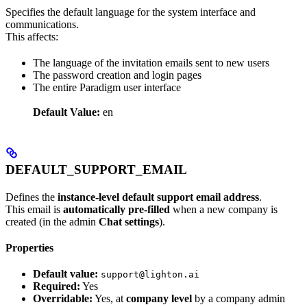
Specifies the default language for the system interface and
communications.
This affects:
The language of the invitation emails sent to new users
The password creation and login pages
The entire Paradigm user interface
Default Value:
en
DEFAULT_SUPPORT_EMAIL
Defines the
instance-level default support email address
.
This email is
automatically pre-filled
when a new company is
created (in the admin
Chat settings
).
Properties
Default value:
support@lighton.ai
Required:
Yes
Overridable:
Yes, at
company level
by a company admin