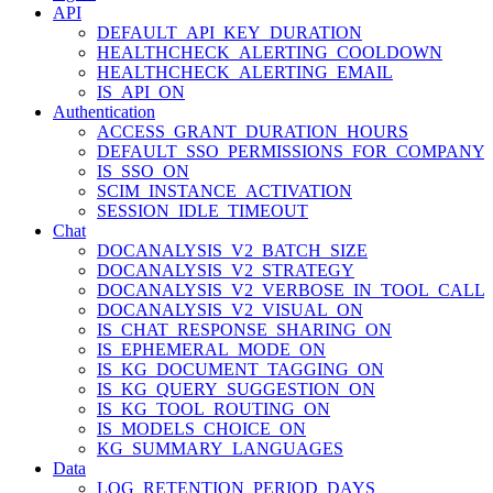
API
DEFAULT_API_KEY_DURATION
HEALTHCHECK_ALERTING_COOLDOWN
HEALTHCHECK_ALERTING_EMAIL
IS_API_ON
Authentication
ACCESS_GRANT_DURATION_HOURS
DEFAULT_SSO_PERMISSIONS_FOR_COMPANY
IS_SSO_ON
SCIM_INSTANCE_ACTIVATION
SESSION_IDLE_TIMEOUT
Chat
DOCANALYSIS_V2_BATCH_SIZE
DOCANALYSIS_V2_STRATEGY
DOCANALYSIS_V2_VERBOSE_IN_TOOL_CALL
DOCANALYSIS_V2_VISUAL_ON
IS_CHAT_RESPONSE_SHARING_ON
IS_EPHEMERAL_MODE_ON
IS_KG_DOCUMENT_TAGGING_ON
IS_KG_QUERY_SUGGESTION_ON
IS_KG_TOOL_ROUTING_ON
IS_MODELS_CHOICE_ON
KG_SUMMARY_LANGUAGES
Data
LOG_RETENTION_PERIOD_DAYS