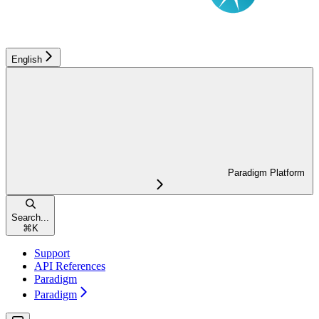
English
Paradigm Platform
Search...
⌘
K
Support
API References
Paradigm
Paradigm