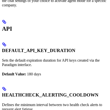
the chat settings of your choice to activate agent mode for a specific
company.
API
DEFAULT_API_KEY_DURATION
Sets the default expiration duration for API keys created via the
Paradigm interface.
Default Value:
180 days
HEALTHCHECK_ALERTING_COOLDOWN
Defines the minimum interval between two health check alerts to
prevent alert fatigue.