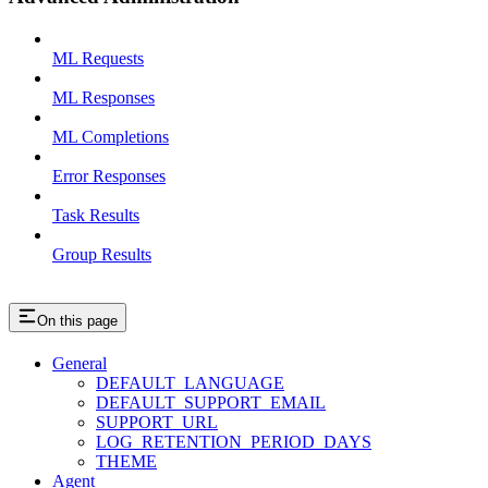
ML Requests
ML Responses
ML Completions
Error Responses
Task Results
Group Results
On this page
General
DEFAULT_LANGUAGE
DEFAULT_SUPPORT_EMAIL
SUPPORT_URL
LOG_RETENTION_PERIOD_DAYS
THEME
Agent