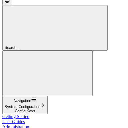
Search...
Navigation
System Configuration
Config Keys
Getting Started
User Guides
Administration