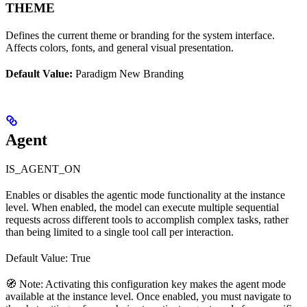
THEME
Defines the current theme or branding for the system interface.
Affects colors, fonts, and general visual presentation.
Default Value:
Paradigm New Branding
Agent
IS_AGENT_ON
Enables or disables the agentic mode functionality at the instance
level. When enabled, the model can execute multiple sequential
requests across different tools to accomplish complex tasks, rather
than being limited to a single tool call per interaction.
Default Value: True
🧭 Note: Activating this configuration key makes the agent mode
available at the instance level. Once enabled, you must navigate to