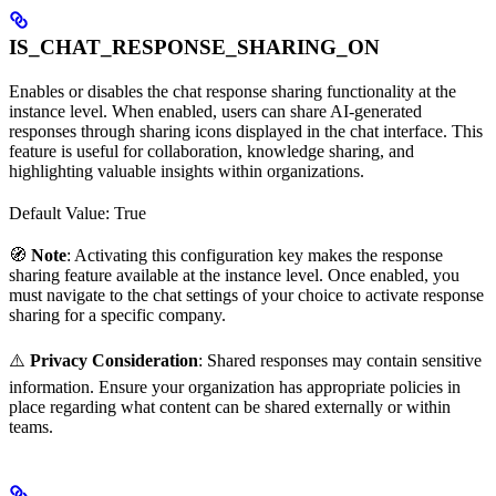
IS_CHAT_RESPONSE_SHARING_ON
Enables or disables the chat response sharing functionality at the
instance level. When enabled, users can share AI-generated
responses through sharing icons displayed in the chat interface. This
feature is useful for collaboration, knowledge sharing, and
highlighting valuable insights within organizations.
Default Value: True
🧭
Note
: Activating this configuration key makes the response
sharing feature available at the instance level. Once enabled, you
must navigate to the chat settings of your choice to activate response
sharing for a specific company.
⚠️
Privacy Consideration
: Shared responses may contain sensitive
information. Ensure your organization has appropriate policies in
place regarding what content can be shared externally or within
teams.