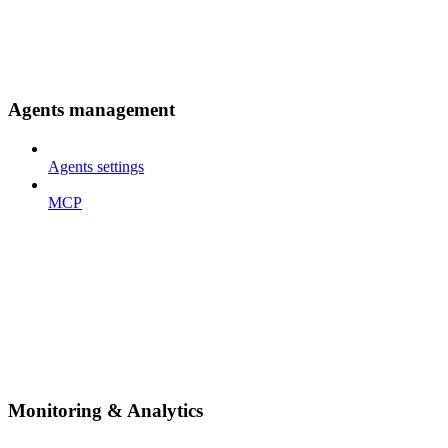
Agents management
Agents settings
MCP
Monitoring & Analytics