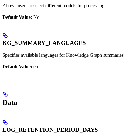
Allows users to select different models for processing.
Default Value:
No
KG_SUMMARY_LANGUAGES
Specifies available languages for Knowledge Graph summaries.
Default Value:
en
Data
LOG_RETENTION_PERIOD_DAYS