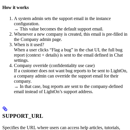
How it works
A system admin sets the support email in the instance
configuration.
→ This value becomes the default support email.
Whenever a new company is created, this email is pre-filled in
the Company admin page.
When is it used?
When a user clicks “Flag a bug” in the chat UI, the full bug
report (context + details) is sent to the email defined in Chat
settings.
Company override (confidentiality use case)
If a customer does not want bug reports to be sent to LightOn,
a company admin can override the support email for their
company.
→ In that case, bug reports are sent to the company-defined
email instead of LightOn’s support address.
SUPPORT_URL
Specifies the URL where users can access help articles, tutorials,