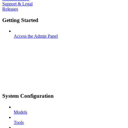
Support & Legal
Releases
Getting Started
Access the Admin Panel
System Configuration
Models
Tools