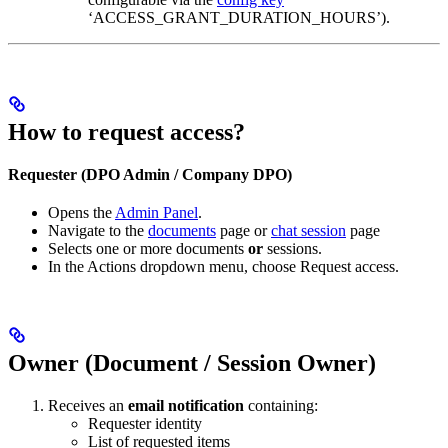
‘ACCESS_GRANT_DURATION_HOURS’).
How to request access?
Requester (DPO Admin / Company DPO)
Opens the
Admin Panel
.
Navigate to the
documents
page or
chat session
page
Selects one or more documents
or
sessions.
In the Actions dropdown menu, choose Request access.
Owner (Document / Session Owner)
Receives an
email notification
containing:
Requester identity
List of requested items