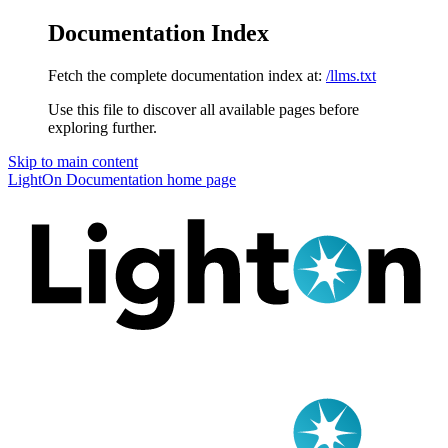
Documentation Index
Fetch the complete documentation index at:
/llms.txt
Use this file to discover all available pages before
exploring further.
Skip to main content
LightOn Documentation
home page