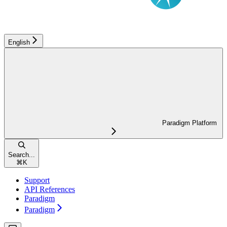
English
Paradigm Platform
Search...
⌘
K
Support
API References
Paradigm
Paradigm