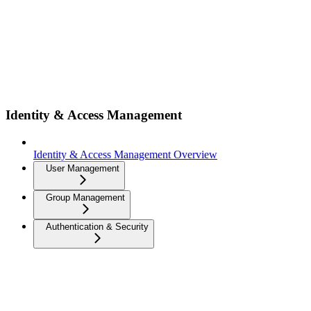
Identity & Access Management
Identity & Access Management Overview
User Management
Group Management
Authentication & Security