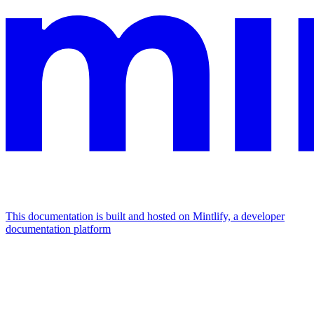
This documentation is built and hosted on Mintlify, a developer
documentation platform