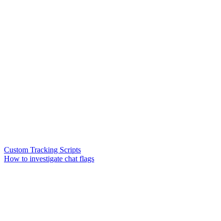
Custom Tracking Scripts
How to investigate chat flags