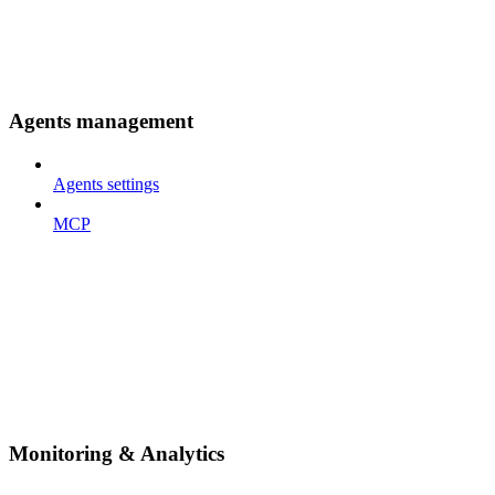
Agents management
Agents settings
MCP
Monitoring & Analytics