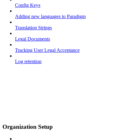
Config Keys
Adding new languages to Paradigm
Translation Strings
Legal Documents
Tracking User Legal Acceptance
Log retention
Organization Setup