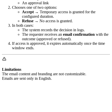
An approval link
Chooses one of two options:
Accept
→ Temporary access is granted for the
configured duration.
Refuse
→ No access is granted.
In both cases:
The system records the decision in logs.
The requester receives an
email confirmation
with the
outcome (approved or refused).
If access is approved, it expires automatically once the time
window ends.
Limitations
The email content and branding are not customizable.
Emails are sent only in English.