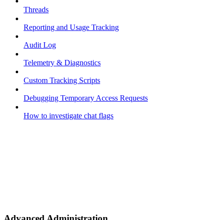
Threads
Reporting and Usage Tracking
Audit Log
Telemetry & Diagnostics
Custom Tracking Scripts
Debugging Temporary Access Requests
How to investigate chat flags
Advanced Administration