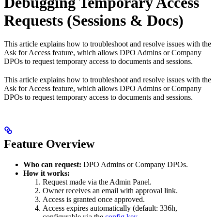
Debugging Temporary Access
Requests (Sessions & Docs)
This article explains how to troubleshoot and resolve issues with the
Ask for Access feature, which allows DPO Admins or Company
DPOs to request temporary access to documents and sessions.
This article explains how to troubleshoot and resolve issues with the
Ask for Access feature, which allows DPO Admins or Company
DPOs to request temporary access to documents and sessions.
Feature Overview
Who can request:
DPO Admins or Company DPOs.
How it works:
Request made via the Admin Panel.
Owner receives an email with approval link.
Access is granted once approved.
Access expires automatically (default: 336h,
configurable via the
config key