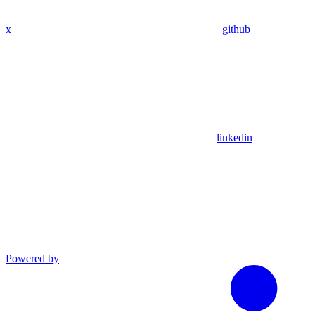
x
github
linkedin
Powered by