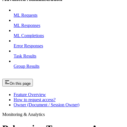
ML Requests
ML Responses
ML Completions
Error Responses
Task Results
Group Results
On this page
Feature Overview
How to request access?
Owner (Document / Session Owner)
Monitoring & Analytics