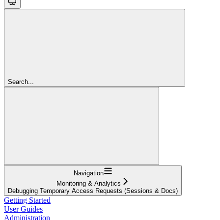
Search...
Navigation
Monitoring & Analytics
Debugging Temporary Access Requests (Sessions & Docs)
Getting Started
User Guides
Administration