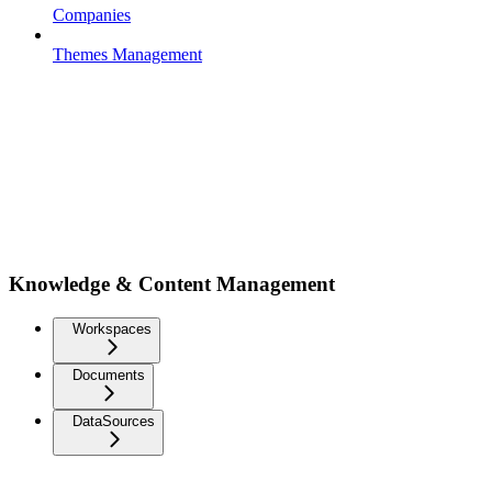
Companies
Themes Management
Knowledge & Content Management
Workspaces
Documents
DataSources