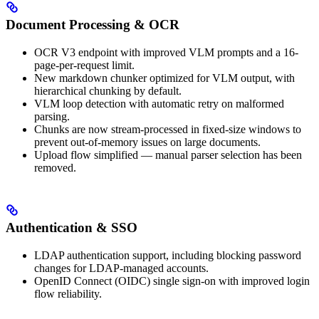
Document Processing & OCR
OCR V3 endpoint with improved VLM prompts and a 16-
page-per-request limit.
New markdown chunker optimized for VLM output, with
hierarchical chunking by default.
VLM loop detection with automatic retry on malformed
parsing.
Chunks are now stream-processed in fixed-size windows to
prevent out-of-memory issues on large documents.
Upload flow simplified — manual parser selection has been
removed.
Authentication & SSO
LDAP authentication support, including blocking password
changes for LDAP-managed accounts.
OpenID Connect (OIDC) single sign-on with improved login
flow reliability.