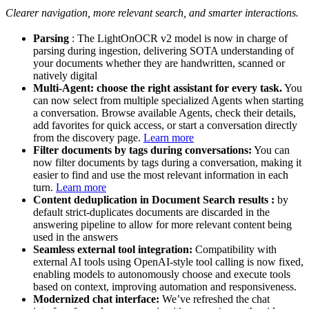
Clearer navigation, more relevant search, and smarter interactions.
Parsing
: The LightOnOCR v2 model is now in charge of
parsing during ingestion, delivering SOTA understanding of
your documents whether they are handwritten, scanned or
natively digital
Multi-Agent: choose the right assistant for every task.
You
can now select from multiple specialized Agents when starting
a conversation. Browse available Agents, check their details,
add favorites for quick access, or start a conversation directly
from the discovery page.
Learn more
Filter documents by tags during conversations:
You can
now filter documents by tags during a conversation, making it
easier to find and use the most relevant information in each
turn.
Learn more
Content deduplication in Document Search results :
by
default strict-duplicates documents are discarded in the
answering pipeline to allow for more relevant content being
used in the answers
Seamless external tool integration:
Compatibility with
external AI tools using OpenAI-style tool calling is now fixed,
enabling models to autonomously choose and execute tools
based on context, improving automation and responsiveness.
Modernized chat interface:
We’ve refreshed the chat