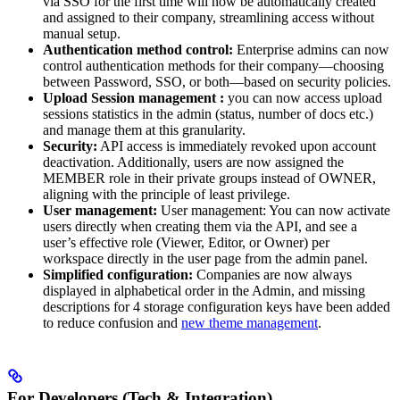
via SSO for the first time will now be automatically created
and assigned to their company, streamlining access without
manual setup.
Authentication method control:
Enterprise admins can now
control authentication methods for their company—choosing
between Password, SSO, or both—based on security policies.
Upload Session management :
you can now access upload
sessions statistics in the admin (status, number of docs etc.)
and manage them at this granularity.
Security:
API access is immediately revoked upon account
deactivation. Additionally, users are now assigned the
MEMBER role in their private groups instead of OWNER,
aligning with the principle of least privilege.
User management:
User management: You can now activate
users directly when creating them via the API, and see a
user’s effective role (Viewer, Editor, or Owner) per
workspace directly in the user page from the admin panel.
Simplified configuration:
Companies are now always
displayed in alphabetical order in the Admin, and missing
descriptions for 4 storage configuration keys have been added
to reduce confusion and
new theme management
.
For Developers (Tech & Integration)