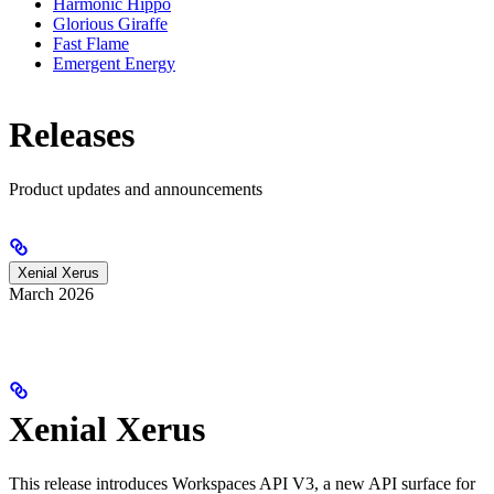
Harmonic Hippo
Glorious Giraffe
Fast Flame
Emergent Energy
Releases
Product updates and announcements
Xenial Xerus
March 2026
Xenial Xerus
This release introduces Workspaces API V3, a new API surface for