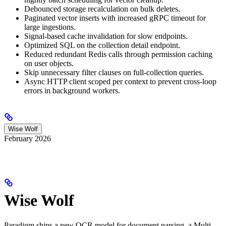
Debounced storage recalculation on bulk deletes.
Paginated vector inserts with increased gRPC timeout for
large ingestions.
Signal-based cache invalidation for slow endpoints.
Optimized SQL on the collection detail endpoint.
Reduced redundant Redis calls through permission caching
on user objects.
Skip unnecessary filter clauses on full-collection queries.
Async HTTP client scoped per context to prevent cross-loop
errors in background workers.
Wise Wolf
February 2026
Wise Wolf
Paradigm ships a new OCR model for document parsing, a Multi-