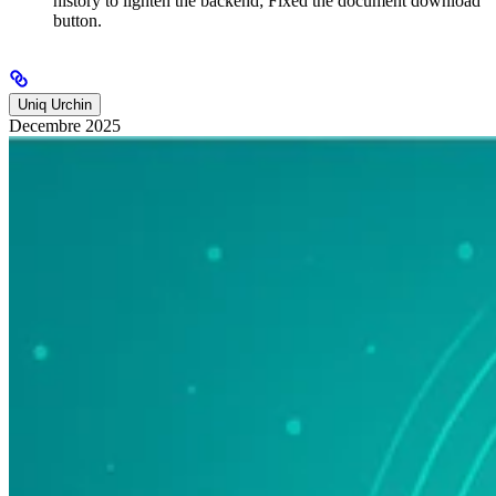
history to lighten the backend; Fixed the document download
button.
Uniq Urchin
Decembre 2025