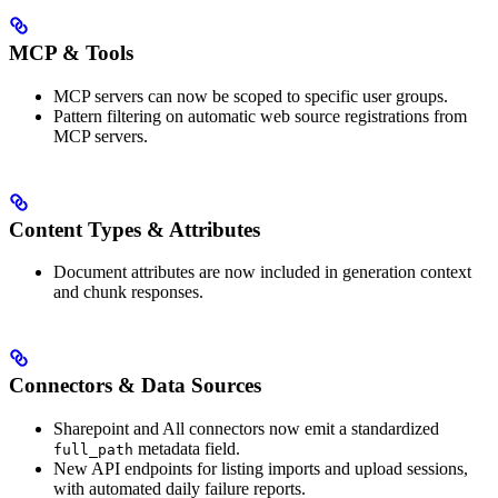
MCP & Tools
MCP servers can now be scoped to specific user groups.
Pattern filtering on automatic web source registrations from
MCP servers.
Content Types & Attributes
Document attributes are now included in generation context
and chunk responses.
Connectors & Data Sources
Sharepoint and All connectors now emit a standardized
metadata field.
full_path
New API endpoints for listing imports and upload sessions,
with automated daily failure reports.