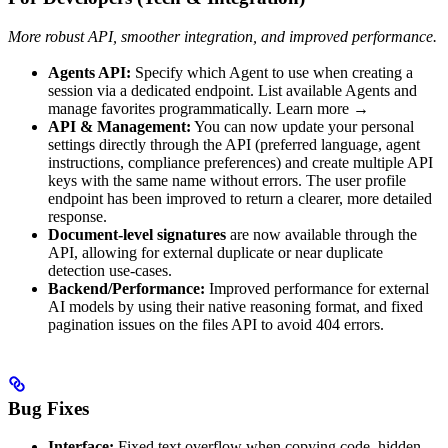
More robust API, smoother integration, and improved performance.
Agents API:
Specify which Agent to use when creating a
session via a dedicated endpoint. List available Agents and
manage favorites programmatically. Learn more →
API & Management:
You can now update your personal
settings directly through the API (preferred language, agent
instructions, compliance preferences) and create multiple API
keys with the same name without errors. The user profile
endpoint has been improved to return a clearer, more detailed
response.
Document-level signatures
are now available through the
API, allowing for external duplicate or near duplicate
detection use-cases.
Backend/Performance:
Improved performance for external
AI models by using their native reasoning format, and fixed
pagination issues on the files API to avoid 404 errors.
Bug Fixes
Interface:
Fixed text overflow when copying code, hidden