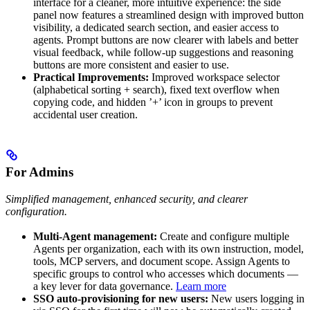
interface for a cleaner, more intuitive experience: the side
panel now features a streamlined design with improved button
visibility, a dedicated search section, and easier access to
agents. Prompt buttons are now clearer with labels and better
visual feedback, while follow-up suggestions and reasoning
buttons are more consistent and easier to use.
Practical Improvements:
Improved workspace selector
(alphabetical sorting + search), fixed text overflow when
copying code, and hidden ’+’ icon in groups to prevent
accidental user creation.
For Admins
Simplified management, enhanced security, and clearer
configuration.
Multi-Agent management:
Create and configure multiple
Agents per organization, each with its own instruction, model,
tools, MCP servers, and document scope. Assign Agents to
specific groups to control who accesses which documents —
a key lever for data governance.
Learn more
SSO auto-provisioning for new users:
New users logging in