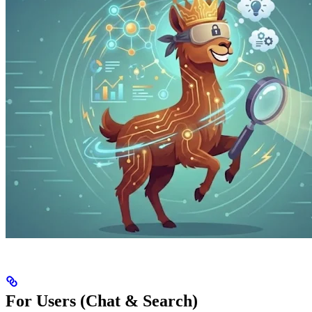
For Users (Chat & Search)