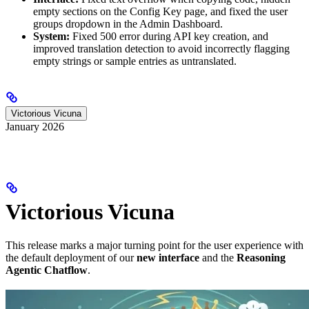
empty sections on the Config Key page, and fixed the user
groups dropdown in the Admin Dashboard.
System:
Fixed 500 error during API key creation, and
improved translation detection to avoid incorrectly flagging
empty strings or sample entries as untranslated.
Victorious Vicuna
January 2026
Victorious Vicuna
This release marks a major turning point for the user experience with
the default deployment of our
new interface
and the
Reasoning
Agentic Chatflow
.