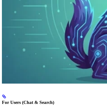
For Users (Chat & Search)