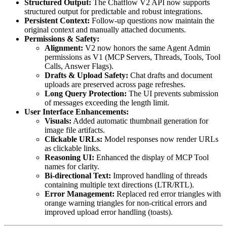
Structured Output:
The Chatflow V2 API now supports
structured output for predictable and robust integrations.
Persistent Context:
Follow-up questions now maintain the
original context and manually attached documents.
Permissions & Safety:
Alignment:
V2 now honors the same Agent Admin
permissions as V1 (MCP Servers, Threads, Tools, Tool
Calls, Answer Flags).
Drafts & Upload Safety:
Chat drafts and document
uploads are preserved across page refreshes.
Long Query Protection:
The UI prevents submission
of messages exceeding the length limit.
User Interface Enhancements:
Visuals:
Added automatic thumbnail generation for
image file artifacts.
Clickable URLs:
Model responses now render URLs
as clickable links.
Reasoning UI:
Enhanced the display of MCP Tool
names for clarity.
Bi-directional Text:
Improved handling of threads
containing multiple text directions (LTR/RTL).
Error Management:
Replaced red error triangles with
orange warning triangles for non-critical errors and
improved upload error handling (toasts).