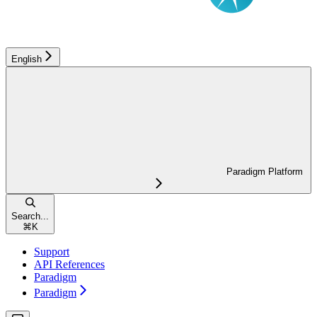
English
Paradigm Platform
Search...
⌘
K
Support
API References
Paradigm
Paradigm