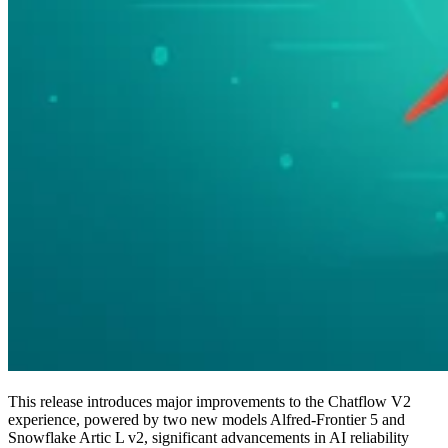
This release introduces major improvements to the Chatflow V2
experience, powered by two new models Alfred-Frontier 5 and
Snowflake Artic L v2, significant advancements in AI reliability