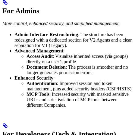
For Admins
More control, enhanced security, and simplified management.
Admin Interface Restructuring
: The structure has been
redesigned with a dedicated section for V2 Agents and a clear
separation for V1 (Legacy).
Advanced Management
:
Access Audit
: Visualize inherited access (via groups)
directly on a user’s profile.
Document Deletion
: The process is smoother and no
longer generates permission errors.
Enhanced Security
:
Authentication
: Improved session and token
management, plus added security headers (CSP/HSTS).
MCP Tools
: Increased security with masked sensitive
URLs and strict isolation of MCP tools between
different Companies.
For Developers (Tech & Integration)