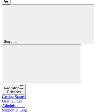
Search...
Navigation
Releases
Getting Started
User Guides
Administration
Support & Legal