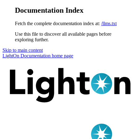
Documentation Index
Fetch the complete documentation index at:
/llms.txt
Use this file to discover all available pages before
exploring further.
Skip to main content
LightOn Documentation
home page