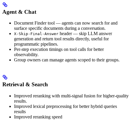
Agent & Chat
Document Finder tool — agents can now search for and
surface specific documents during a conversation.
header — skip LLM answer
X-Skip-Final-Answer
generation and return tool results directly, useful for
programmatic pipelines.
Per-step execution timings on tool calls for better
observability.
Group owners can manage agents scoped to their groups.
Retrieval & Search
Improved reranking with multi-signal fusion for higher-quality
results.
Improved lexical preprocessing for better hybrid queries
results
Improved reranking speed