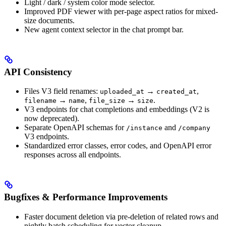
Light / dark / system color mode selector.
Improved PDF viewer with per-page aspect ratios for mixed-
size documents.
New agent context selector in the chat prompt bar.
API Consistency
Files V3 field renames:
→
,
uploaded_at
created_at
→
,
→
.
filename
name
file_size
size
V3 endpoints for chat completions and embeddings (V2 is
now deprecated).
Separate OpenAPI schemas for
and
/instance
/company
V3 endpoints.
Standardized error classes, error codes, and OpenAPI error
responses across all endpoints.
Bugfixes & Performance Improvements
Faster document deletion via pre-deletion of related rows and
nightly batch scheduling for vector cleanup.