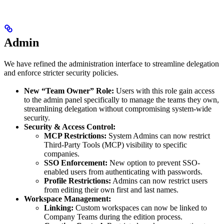
Admin
We have refined the administration interface to streamline delegation
and enforce stricter security policies.
New “Team Owner” Role:
Users with this role gain access
to the admin panel specifically to manage the teams they own,
streamlining delegation without compromising system-wide
security.
Security & Access Control:
MCP Restrictions:
System Admins can now restrict
Third-Party Tools (MCP) visibility to specific
companies.
SSO Enforcement:
New option to prevent SSO-
enabled users from authenticating with passwords.
Profile Restrictions:
Admins can now restrict users
from editing their own first and last names.
Workspace Management:
Linking:
Custom workspaces can now be linked to
Company Teams during the edition process.