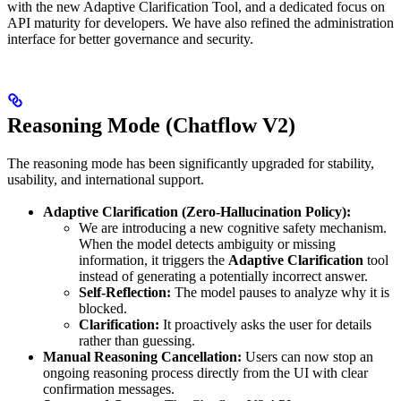
with the new Adaptive Clarification Tool, and a dedicated focus on
API maturity for developers. We have also refined the administration
interface for better governance and security.
Reasoning Mode (Chatflow V2)
The reasoning mode has been significantly upgraded for stability,
usability, and international support.
Adaptive Clarification (Zero-Hallucination Policy):
We are introducing a new cognitive safety mechanism.
When the model detects ambiguity or missing
information, it triggers the
Adaptive Clarification
tool
instead of generating a potentially incorrect answer.
Self-Reflection:
The model pauses to analyze why it is
blocked.
Clarification:
It proactively asks the user for details
rather than guessing.
Manual Reasoning Cancellation:
Users can now stop an
ongoing reasoning process directly from the UI with clear
confirmation messages.