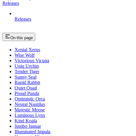
Releases
Releases
On this page
Xenial Xerus
Wise Wolf
Victorious Vicuna
Uniq Urchin
Tender Tiger
Sunny Seal
Rapid Rabbit
Quiet Quail
Proud Panda
Optimistic Orca
Neural Nautilus
Majestic Moose
Luminous Lynx
Kind Koala
Jumbo Jaguar
Illuminated Impala