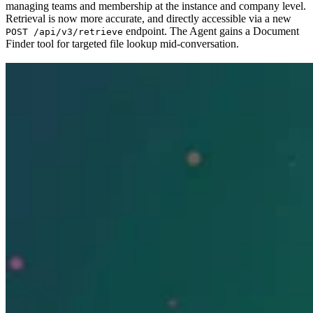
managing teams and membership at the instance and company level.
Retrieval is now more accurate, and directly accessible via a new
endpoint. The Agent gains a Document
POST /api/v3/retrieve
Finder tool for targeted file lookup mid-conversation.