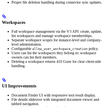
Proper file deletion handling during connector sync updates.
Workspaces
Full workspace management via the V3 API: create, update,
list workspaces and manage workspace memberships.
Separate workspace scopes for instance-level and company-
level administration.
Configurable
policy.
allow_user_workspace_creation
Users can list the workspaces they belong to; workspace
owners can list their members.
Deleting a workspace returns 410 Gone for clear client-side
handling.
UI Improvements
Document Finder UI with responsive tool result display.
File details slideover with integrated document viewer and
tabbed navigation.