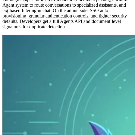
Agent system to route conversations to specialized assistants, and
tag-based filtering in chat. On the admin side: SSO auto-
provisioning, granular authentication controls, and tighter security
defaults. Developers get a full Agents API and document-level
signatures for duplicate detection.