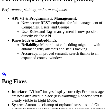
Performance, stability, and new endpoints.
API V3 & Programmatic Management
:
New secure REST endpoints for full management of
Companies, Users, and Groups.
User Roles and Tags management is now possible
directly via the API.
Knowledge & Embeddings
:
Reliability
: More robust embedding migration with
automatic retry attempts and status tracking.
Accuracy
: Improved semantic search thanks to an
expanded context window.
Bug Fixes
Interface
: “Vision” images display correctly; Error messages
are now displayed in black (less alarming); Redacted text is
clearly visible in Light Mode.
System
: Automatic cleanup of orphaned sessions and Git