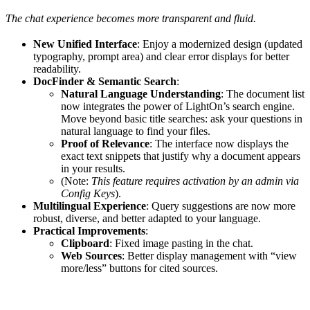
The chat experience becomes more transparent and fluid.
New Unified Interface
: Enjoy a modernized design (updated
typography, prompt area) and clear error displays for better
readability.
DocFinder & Semantic Search
:
Natural Language Understanding
: The document list
now integrates the power of LightOn’s search engine.
Move beyond basic title searches: ask your questions in
natural language to find your files.
Proof of Relevance
: The interface now displays the
exact text snippets that justify why a document appears
in your results.
(Note:
This feature requires activation by an admin via
Config Keys
).
Multilingual Experience
: Query suggestions are now more
robust, diverse, and better adapted to your language.
Practical Improvements
:
Clipboard
: Fixed image pasting in the chat.
Web Sources
: Better display management with “view
more/less” buttons for cited sources.