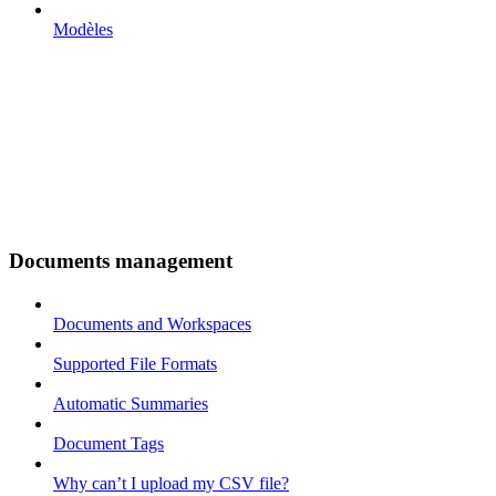
Modèles
Documents management
Documents and Workspaces
Supported File Formats
Automatic Summaries
Document Tags
Why can’t I upload my CSV file?