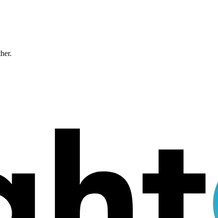
ther.