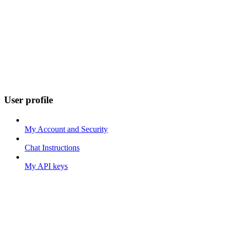
User profile
My Account and Security
Chat Instructions
My API keys