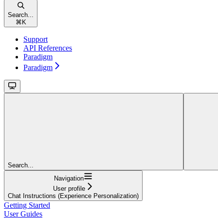
Search...
⌘
K
Support
API References
Paradigm
Paradigm
Search...
Navigation
User profile
Chat Instructions (Experience Personalization)
Getting Started
User Guides