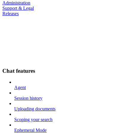
Administration
Support & Legal
Releases
Chat features
Agent
Session history
Uploading documents
Scoping your search
Ephemeral Mode