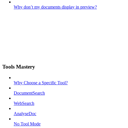
Why don’t my documents display in preview?
Tools Mastery
Why Choose a Specific Tool?
DocumentSearch
WebSearch
AnalyseDoc
No Tool Mode