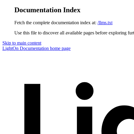
Documentation Index
Fetch the complete documentation index at:
/llms.txt
Use this file to discover all available pages before exploring fur
Skip to main content
LightOn Documentation
home page