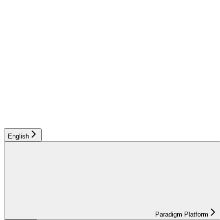
English
Paradigm Platform