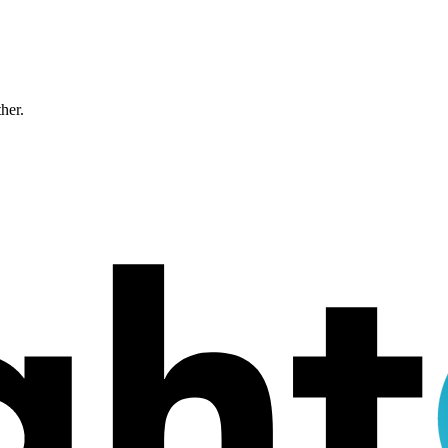
ther.