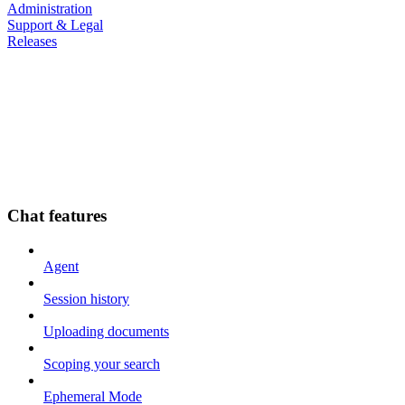
Administration
Support & Legal
Releases
Chat features
Agent
Session history
Uploading documents
Scoping your search
Ephemeral Mode