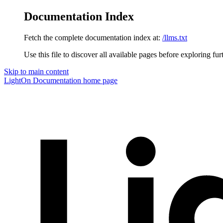
Documentation Index
Fetch the complete documentation index at:
/llms.txt
Use this file to discover all available pages before exploring fur
Skip to main content
LightOn Documentation
home page