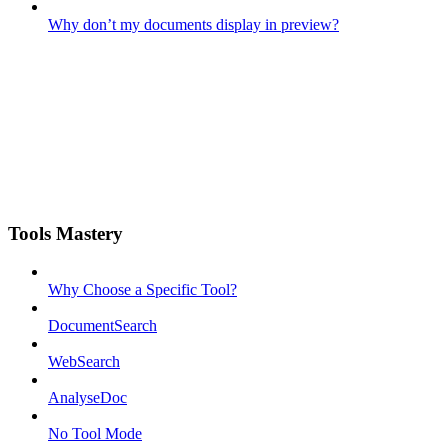
Why don’t my documents display in preview?
Tools Mastery
Why Choose a Specific Tool?
DocumentSearch
WebSearch
AnalyseDoc
No Tool Mode