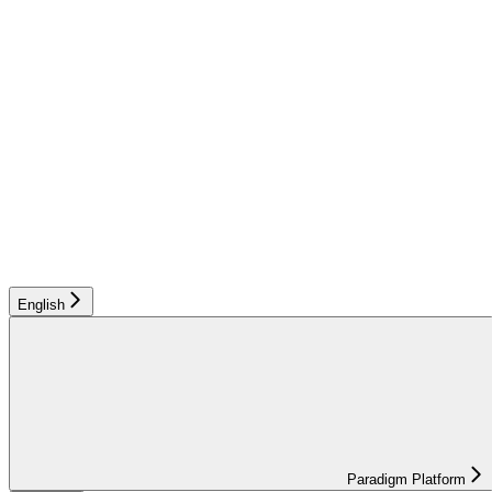
English
Paradigm Platform