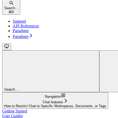
Search...
⌘
K
Support
API References
Paradigm
Paradigm
Search...
Navigation
Chat features
How to Restrict Chat to Specific Workspaces, Documents, or Tags
Getting Started
User Guides