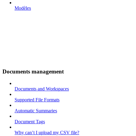
Modèles
Documents management
Documents and Workspaces
Supported File Formats
Automatic Summaries
Document Tags
Why can’t I upload my CSV file?