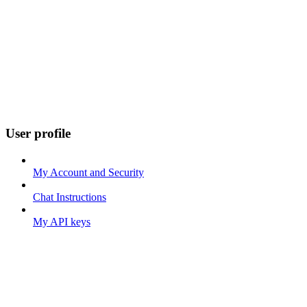
User profile
My Account and Security
Chat Instructions
My API keys