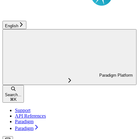
English
Paradigm Platform
Search...
⌘
K
Support
API References
Paradigm
Paradigm