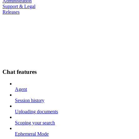
Administration
Support & Legal
Releases
Chat features
Agent
Session history
Uploading documents
Scoping your search
Ephemeral Mode