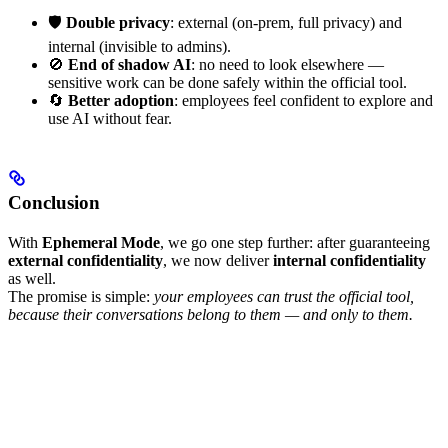
🛡️
Double privacy
: external (on-prem, full privacy) and
internal (invisible to admins).
🚫
End of shadow AI
: no need to look elsewhere —
sensitive work can be done safely within the official tool.
🔄
Better adoption
: employees feel confident to explore and
use AI without fear.
Conclusion
With
Ephemeral Mode
, we go one step further: after guaranteeing
external confidentiality
, we now deliver
internal confidentiality
as well.
The promise is simple:
your employees can trust the official tool,
because their conversations belong to them — and only to them.