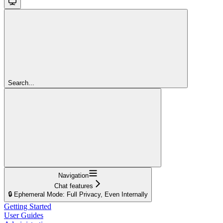
Search...
Navigation
Chat features
🔒 Ephemeral Mode: Full Privacy, Even Internally
Getting Started
User Guides