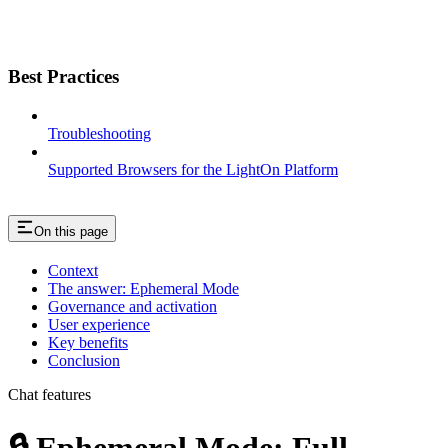
Best Practices
Troubleshooting
Supported Browsers for the LightOn Platform
On this page
Context
The answer: Ephemeral Mode
Governance and activation
User experience
Key benefits
Conclusion
Chat features