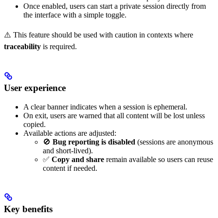
Once enabled, users can start a private session directly from
the interface with a simple toggle.
⚠️ This feature should be used with caution in contexts where
traceability
is required.
User experience
A clear banner indicates when a session is ephemeral.
On exit, users are warned that all content will be lost unless
copied.
Available actions are adjusted:
🚫
Bug reporting is disabled
(sessions are anonymous
and short-lived).
✅
Copy and share
remain available so users can reuse
content if needed.
Key benefits