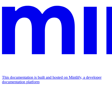
This documentation is built and hosted on Mintlify, a developer
documentation platform