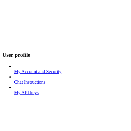
User profile
My Account and Security
Chat Instructions
My API keys