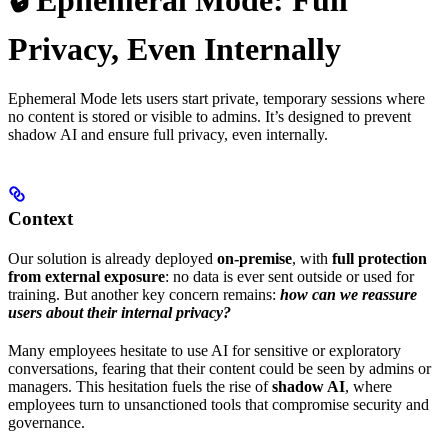
🔒 Ephemeral Mode: Full
Privacy, Even Internally
Ephemeral Mode lets users start private, temporary sessions where
no content is stored or visible to admins. It’s designed to prevent
shadow AI and ensure full privacy, even internally.
Context
Our solution is already deployed
on-premise
, with
full protection
from external exposure
: no data is ever sent outside or used for
training. But another key concern remains:
how can we reassure
users about their internal privacy?
Many employees hesitate to use AI for sensitive or exploratory
conversations, fearing that their content could be seen by admins or
managers. This hesitation fuels the rise of
shadow AI
, where
employees turn to unsanctioned tools that compromise security and
governance.