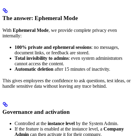
The answer: Ephemeral Mode
With
Ephemeral Mode
, we provide complete privacy even
internally:
100% private and ephemeral sessions
: no messages,
document links, or feedback are stored.
Total invisibility to admins
: even system administrators
cannot access the content.
Automatic deletion
after 15 minutes of inactivity.
This gives employees the confidence to ask questions, test ideas, or
handle sensitive data without leaving any trace behind.
Governance and activation
Controlled at the
instance level
by the System Admin.
If the feature is enabled at the instance level, a
Company
Admin
can then activate it for their company.