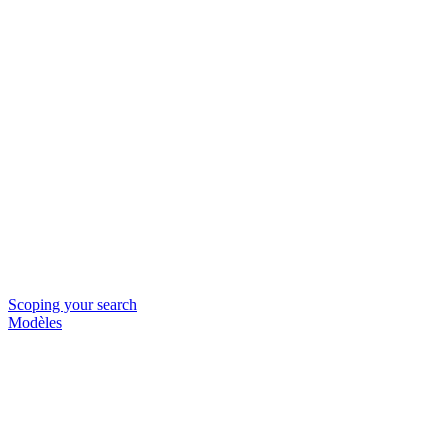
Scoping your search
Modèles