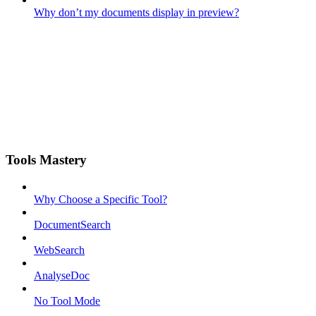
Why don’t my documents display in preview?
Tools Mastery
Why Choose a Specific Tool?
DocumentSearch
WebSearch
AnalyseDoc
No Tool Mode