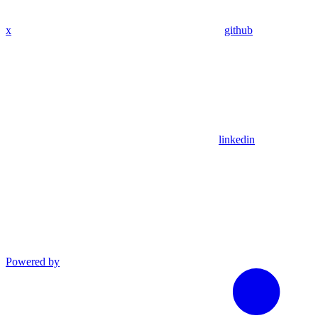
x
github
linkedin
Powered by