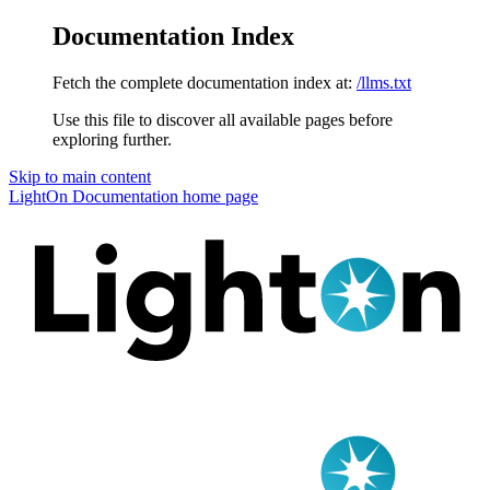
Documentation Index
Fetch the complete documentation index at:
/llms.txt
Use this file to discover all available pages before
exploring further.
Skip to main content
LightOn Documentation
home page