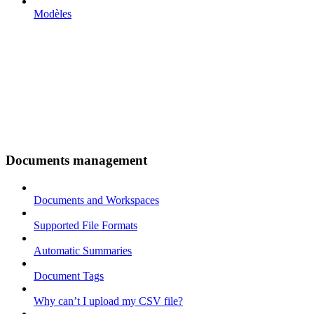
Modèles
Documents management
Documents and Workspaces
Supported File Formats
Automatic Summaries
Document Tags
Why can’t I upload my CSV file?